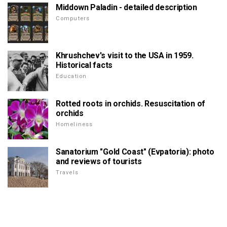
Middown Paladin - detailed description
Computers
Khrushchev's visit to the USA in 1959.
Historical facts
Education
Rotted roots in orchids. Resuscitation of
orchids
Homeliness
Sanatorium "Gold Coast" (Evpatoria): photo
and reviews of tourists
Travels