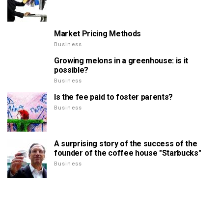
Market Pricing Methods
Business
Growing melons in a greenhouse: is it
possible?
Business
Is the fee paid to foster parents?
Business
A surprising story of the success of the
founder of the coffee house "Starbucks"
Business