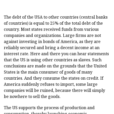
The debt of the USA to other countries (central banks
of countries) is equal to 25% of the total debt of the
country. Most states received funds from various
companies and organizations. Large firms are not
against investing in bonds of America, as they are
reliably secured and bring a decent income at an
interest rate. Here and there you can hear statements
that the US is using other countries as slaves. Such
conclusions are made on the grounds that the United
States is the main consumer of goods of many
countries. And they consume the states on credit. If
America suddenly refuses to import, some large
companies will be ruined, because there will simply
be nowhere to sell the goods.
The US supports the process of production and
consumption, thereby launching economic