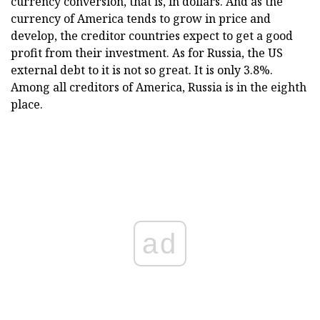
currency conversion, that is, in dollars. And as the
currency of America tends to grow in price and
develop, the creditor countries expect to get a good
profit from their investment. As for Russia, the US
external debt to it is not so great. It is only 3.8%.
Among all creditors of America, Russia is in the eighth
place.
ad