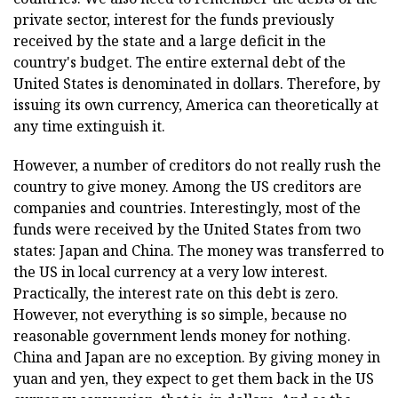
private sector, interest for the funds previously
received by the state and a large deficit in the
country's budget. The entire external debt of the
United States is denominated in dollars. Therefore, by
issuing its own currency, America can theoretically at
any time extinguish it.
However, a number of creditors do not really rush the
country to give money. Among the US creditors are
companies and countries. Interestingly, most of the
funds were received by the United States from two
states: Japan and China. The money was transferred to
the US in local currency at a very low interest.
Practically, the interest rate on this debt is zero.
However, not everything is so simple, because no
reasonable government lends money for nothing.
China and Japan are no exception. By giving money in
yuan and yen, they expect to get them back in the US