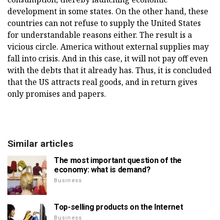
development in some states. On the other hand, these
countries can not refuse to supply the United States
for understandable reasons either. The result is a
vicious circle. America without external supplies may
fall into crisis. And in this case, it will not pay off even
with the debts that it already has. Thus, it is concluded
that the US attracts real goods, and in return gives
only promises and papers.
Similar articles
The most important question of the
economy: what is demand?
Business
Top-selling products on the Internet
Business