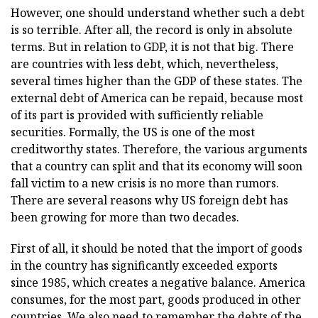
However, one should understand whether such a debt
is so terrible. After all, the record is only in absolute
terms. But in relation to GDP, it is not that big. There
are countries with less debt, which, nevertheless,
several times higher than the GDP of these states. The
external debt of America can be repaid, because most
of its part is provided with sufficiently reliable
securities. Formally, the US is one of the most
creditworthy states. Therefore, the various arguments
that a country can split and that its economy will soon
fall victim to a new crisis is no more than rumors.
There are several reasons why US foreign debt has
been growing for more than two decades.
First of all, it should be noted that the import of goods
in the country has significantly exceeded exports
since 1985, which creates a negative balance. America
consumes, for the most part, goods produced in other
countries. We also need to remember the debts of the