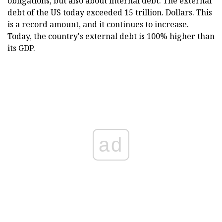
obligations, but also about internal debt. The external
debt of the US today exceeded 15 trillion. Dollars. This
is a record amount, and it continues to increase.
Today, the country's external debt is 100% higher than
its GDP.
ad