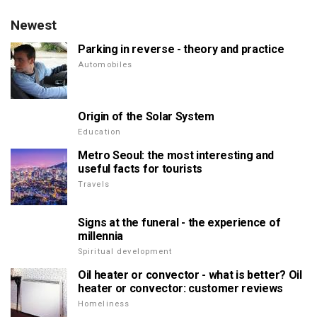
Newest
Parking in reverse - theory and practice
Automobiles
Origin of the Solar System
Education
Metro Seoul: the most interesting and
useful facts for tourists
Travels
Signs at the funeral - the experience of
millennia
Spiritual development
Oil heater or convector - what is better? Oil
heater or convector: customer reviews
Homeliness