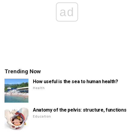
ad
Trending Now
How useful is the sea to human health?
Health
Anatomy of the pelvis: structure, functions
Education