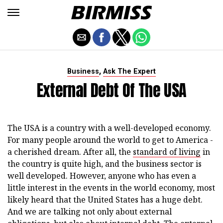
,
Business
Ask The Expert
External Debt Of The USA
The USA is a country with a well-developed economy.
For many people around the world to get to America -
a cherished dream. After all, the
standard of living
in
the country is quite high, and the business sector is
well developed. However, anyone who has even a
little interest in the events in the world economy, most
likely heard that the United States has a huge debt.
And we are talking not only about external