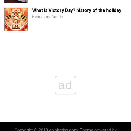
What is Victory Day? history of the holiday
Home and family
ad
Copyright © 2018 en.birmiss.com. Theme powered by