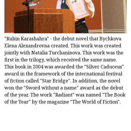
"Rubin Karashahra" - the debut novel that Bychkova
Elena Alexandrovna created. This work was created
jointly with Natalia Turchaninova. This work was the
first in the trilogy, which received the same name.
This book in 2004 was awarded the "Silver Caduceus"
award in the framework of the international festival
of fiction called "Star Bridge". In addition, the novel
won the "Sword without a name" award as the debut
of the year. The work "Radiant" was named "The Book
of the Year" by the magazine "The World of Fiction".