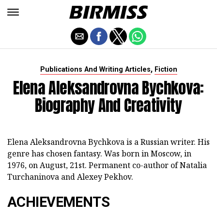
,
Publications And Writing Articles
Fiction
Elena Aleksandrovna Bychkova:
Biography And Creativity
Elena Aleksandrovna Bychkova is a Russian writer. His
genre has chosen fantasy. Was born in Moscow, in
1976, on August, 21st. Permanent co-author of Natalia
Turchaninova and Alexey Pekhov.
ACHIEVEMENTS