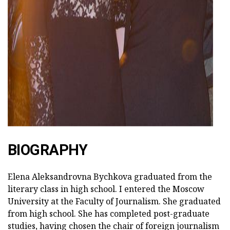
ad
BIOGRAPHY
Elena Aleksandrovna Bychkova graduated from the
literary class in high school. I entered the Moscow
University at the Faculty of Journalism. She graduated
from high school. She has completed post-graduate
studies, having chosen the chair of foreign journalism