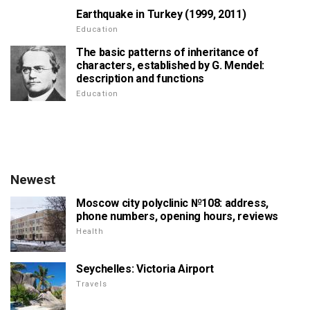
Earthquake in Turkey (1999, 2011)
Education
The basic patterns of inheritance of
characters, established by G. Mendel:
description and functions
Education
Newest
Moscow city polyclinic №108: address,
phone numbers, opening hours, reviews
Health
Seychelles: Victoria Airport
Travels