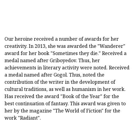
Our heroine received a number of awards for her
creativity. In 2013, she was awarded the "Wanderer"
award for her book "Sometimes they die." Received a
medal named after Griboyedov. Thus, her
achievements in literary activity were noted. Received
a medal named after Gogol. Thus, noted the
contribution of the writer in the development of
cultural traditions, as well as humanism in her work.
Has received the award "Book of the Year" for the
best continuation of fantasy. This award was given to
her by the magazine "The World of Fiction" for the
work "Radiant".