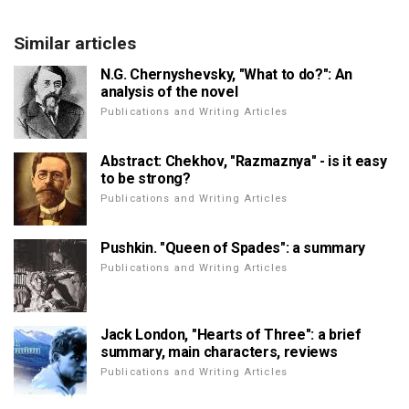
Similar articles
N.G. Chernyshevsky, "What to do?": An
analysis of the novel
Publications and Writing Articles
Abstract: Chekhov, "Razmaznya" - is it easy
to be strong?
Publications and Writing Articles
Pushkin. "Queen of Spades": a summary
Publications and Writing Articles
Jack London, "Hearts of Three": a brief
summary, main characters, reviews
Publications and Writing Articles