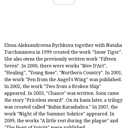
Elena Aleksandrovna Bychkova together with Natalia
Turchaninova in 1999 created the work "Snow Tiger".
She also owns the previously written work "Fifteen
Seven". In 2000, there were works "Rive D'Art",
"Healing", "Young Rose", "Northern Country". In 2001,
the work "Pen from the Angel's Wing" was published.
In 2002, the work "Two from a Broken Ship"
appeared. In 2003, "Chance" was written. Soon came
the story "Priceless award". On its basis later, a trilogy
was created called "Rubin Karashahra." In 2007, the
work "Night of the Summer Solstice" appeared. In
2009, the works "A little rest during the plague" and
"The Feast of Spirits" were published.