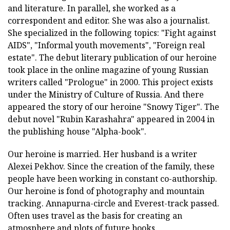
and literature. In parallel, she worked as a
correspondent and editor. She was also a journalist.
She specialized in the following topics: "Fight against
AIDS", "Informal youth movements", "Foreign real
estate". The debut literary publication of our heroine
took place in the online magazine of young Russian
writers called "Prologue" in 2000. This project exists
under the Ministry of Culture of Russia. And there
appeared the story of our heroine "Snowy Tiger". The
debut novel "Rubin Karashahra" appeared in 2004 in
the publishing house "Alpha-book".
Our heroine is married. Her husband is a writer
Alexei Pekhov. Since the creation of the family, these
people have been working in constant co-authorship.
Our heroine is fond of photography and mountain
tracking. Annapurna-circle and Everest-track passed.
Often uses travel as the basis for creating an
atmosphere and plots of future books.