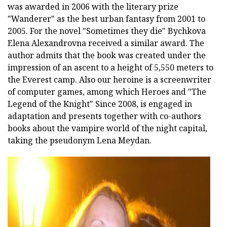
was awarded in 2006 with the literary prize
"Wanderer" as the best urban fantasy from 2001 to
2005. For the novel "Sometimes they die" Bychkova
Elena Alexandrovna received a similar award. The
author admits that the book was created under the
impression of an ascent to a height of 5,550 meters to
the Everest camp. Also our heroine is a screenwriter
of computer games, among which Heroes and "The
Legend of the Knight" Since 2008, is engaged in
adaptation and presents together with co-authors
books about the vampire world of the night capital,
taking the pseudonym Lena Meydan.