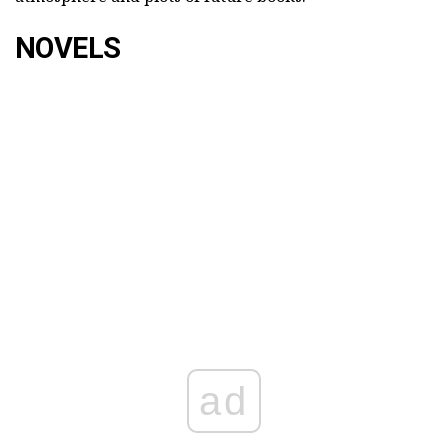
NOVELS
ad