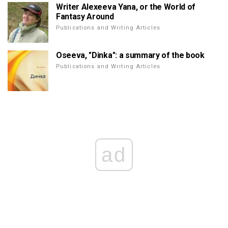
Writer Alexeeva Yana, or the World of
Fantasy Around
Publications and Writing Articles
Oseeva, "Dinka": a summary of the book
Publications and Writing Articles
ad