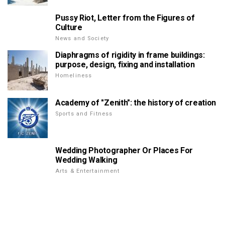
Pussy Riot, Letter from the Figures of
Culture
News and Society
Diaphragms of rigidity in frame buildings:
purpose, design, fixing and installation
Homeliness
Academy of "Zenith": the history of creation
Sports and Fitness
Wedding Photographer Or Places For
Wedding Walking
Arts & Entertainment