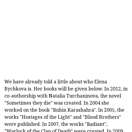
We have already told a little about who Elena
Bychkova is. Her books will be given below. In 2012, in
co-authorship with Natalia Turchaninova, the novel
"Sometimes they die" was created. In 2004 she
worked on the book "Rubin Karashahra". In 2005, the
works "Hostages of the Light" and "Blood Brothers"
were published. In 2007, the works "Radiant",
"Warlock of the Clan of Death" were created. In 2009,