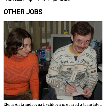
OTHER JOBS
Elena Aleksandrovna Bychkova prepared a translated