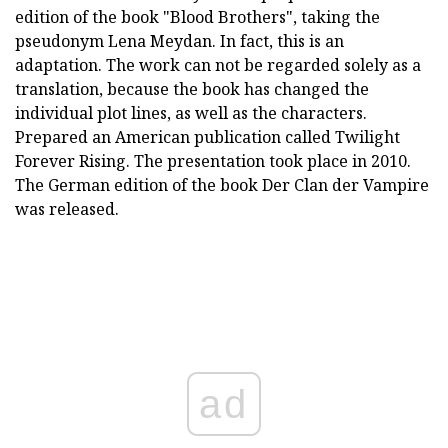
edition of the book "Blood Brothers", taking the
pseudonym Lena Meydan. In fact, this is an
adaptation. The work can not be regarded solely as a
translation, because the book has changed the
individual plot lines, as well as the characters.
Prepared an American publication called Twilight
Forever Rising. The presentation took place in 2010.
The German edition of the book Der Clan der Vampire
was released.
ad