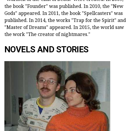
the book "Founder" was published. In 2010, the "New
Gods" appeared. In 2011, the book "Spellcasters" was
published. In 2014, the works "Trap for the Spirit" and
"Master of Dreams" appeared. In 2015, the world saw
the work "The creator of nightmares."
NOVELS AND STORIES