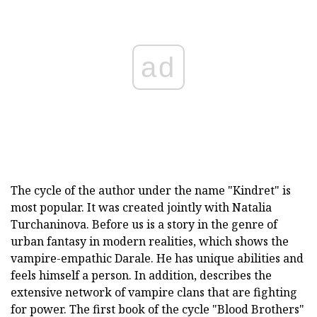
ad
The cycle of the author under the name "Kindret" is
most popular. It was created jointly with Natalia
Turchaninova. Before us is a story in the genre of
urban fantasy in modern realities, which shows the
vampire-empathic Darale. He has unique abilities and
feels himself a person. In addition, describes the
extensive network of vampire clans that are fighting
for power. The first book of the cycle "Blood Brothers"