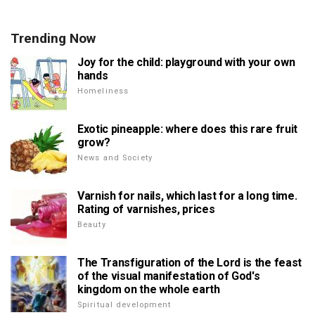
Trending Now
Joy for the child: playground with your own
hands
Homeliness
Exotic pineapple: where does this rare fruit
grow?
News and Society
Varnish for nails, which last for a long time.
Rating of varnishes, prices
Beauty
The Transfiguration of the Lord is the feast
of the visual manifestation of God's
kingdom on the whole earth
Spiritual development