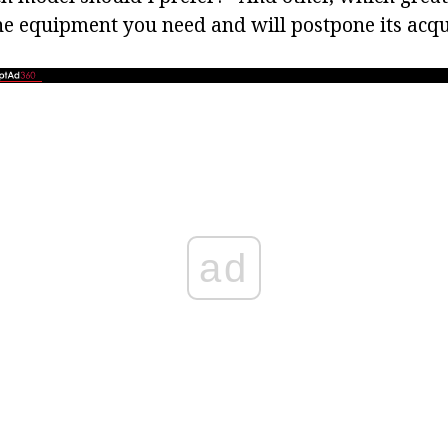
he equipment you need and will postpone its acqui
ad