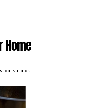
or Home
es and various