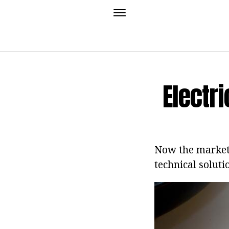
Electr
Now the market, 
technical soluti