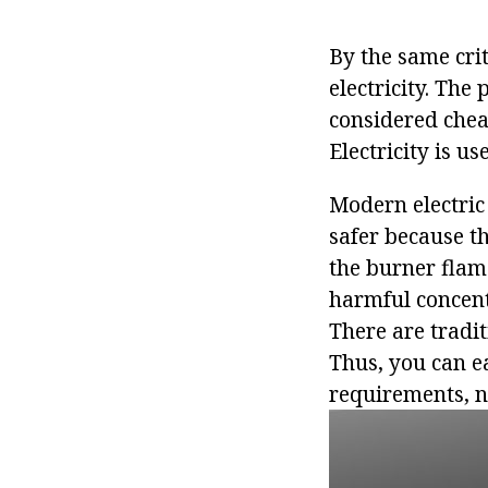
By the same cri
electricity. The 
considered chea
Electricity is us
Modern electric 
safer because th
the burner flam
harmful concentr
There are tradi
Thus, you can ea
requirements, no