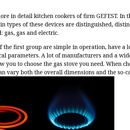
more in detail kitchen cookers of firm GEFEST. In
n types of these devices are distinguished, disti
: gas, gas and electric.
f the first group are simple in operation, have a l
cal parameters. A lot of manufacturers and a wid
ow you to choose the gas stove you need. When ch
n vary both the overall dimensions and the so-cal