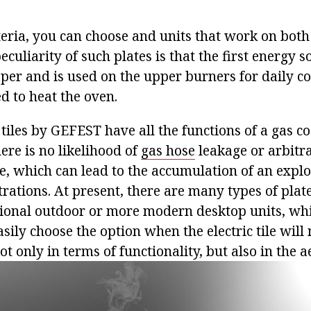
teria, you can choose and units that work on both
peculiarity of such plates is that the first energy s
per and is used on the upper burners for daily co
ed to heat the oven.
tiles by GEFEST have all the functions of a gas coo
ere is no likelihood of
gas hose
leakage or arbitr
e, which can lead to the accumulation of an explo
ations. At present, there are many types of plates
tional outdoor or more modern desktop units, whi
sily choose the option when the electric tile will
t only in terms of functionality, but also in the ae