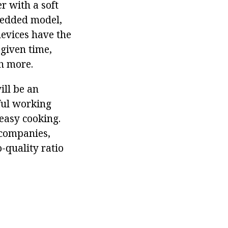
r with a soft
mbedded model,
evices have the
 given time,
h more.
ill be an
eful working
 easy cooking.
 companies,
-quality ratio