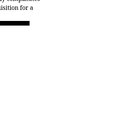
sition for a