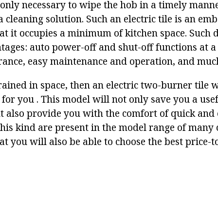
 only necessary to wipe the hob in a timely manne
a cleaning solution. Such an electric tile is an e
t it occupies a minimum of kitchen space. Such d
tages: auto power-off and shut-off functions at a
rance, easy maintenance and operation, and muc
rained in space, then an electric two-burner tile w
 for you . This model will not only save you a us
ut also provide you with the comfort of quick and
f this kind are present in the model range of many
 you will also be able to choose the best price-to