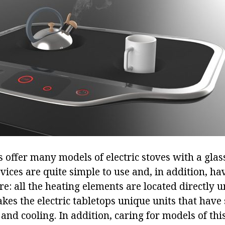
offer many models of electric stoves with a glas
vices are quite simple to use and, in addition, ha
e: all the heating elements are located directly u
akes the electric tabletops unique units that have 
 and cooling. In addition, caring for models of this