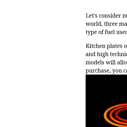
Let's consider 
world, three mai
type of fuel used
Kitchen plates o
and high techni
models will all
purchase, you ca