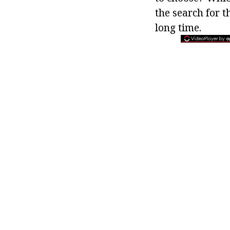
the search for t
long time.