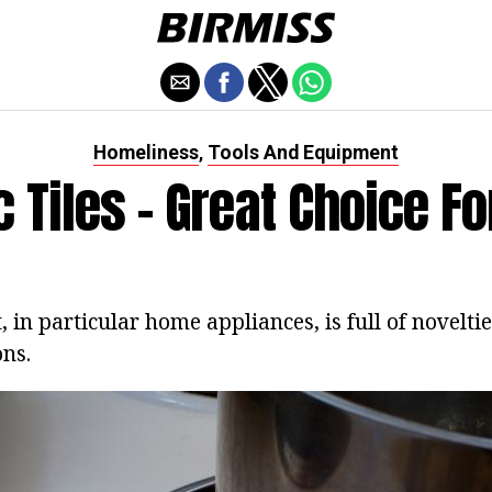
Homeliness
Tools And Equipment
,
ic Tiles - Great Choice F
in particular home appliances, is full of novelti
ons.