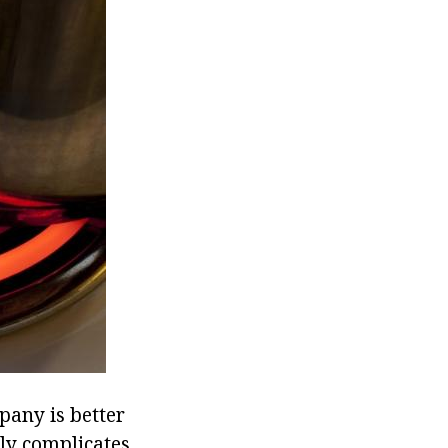
pany is better
ly complicates