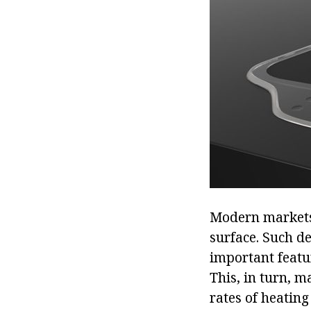
Modern markets 
surface. Such de
important featur
This, in turn, m
rates of heating