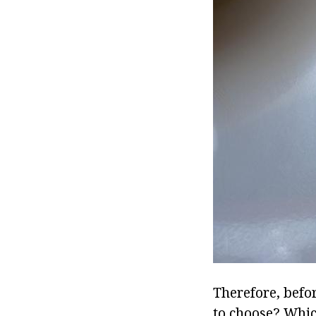
Therefore, befo
to choose? Whic