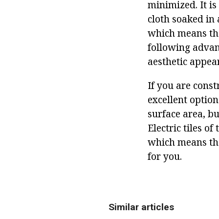
minimized. It is
cloth soaked in 
which means tha
following advan
aesthetic appea
If you are const
excellent option
surface area, b
Electric tiles o
which means that
for you.
Similar articles