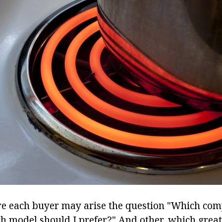
re each buyer may arise the question "Which com
h model should I prefer?" And other, which great