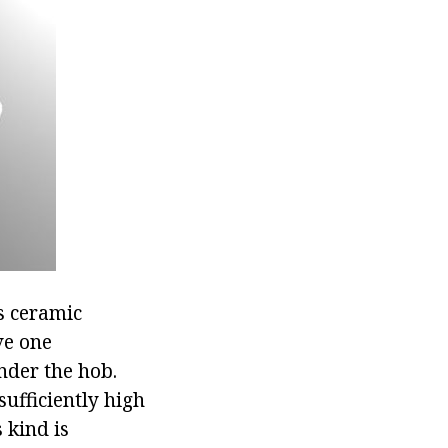
s ceramic
ve one
nder the hob.
sufficiently high
 kind is