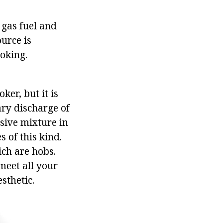
 gas fuel and
ource is
oking.
ker, but it is
ary discharge of
sive mixture in
 of this kind.
ch are hobs.
 meet all your
sthetic.