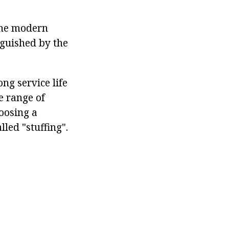
 the modern
nguished by the
ong service life
e range of
oosing a
led "stuffing".