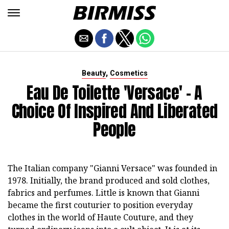
,
Beauty
Cosmetics
Eau De Toilette 'Versace' - A
Choice Of Inspired And Liberated
People
The Italian company "Gianni Versace" was founded in
1978. Initially, the brand produced and sold clothes,
fabrics and perfumes. Little is known that Gianni
became the first couturier to position everyday
clothes in the world of Haute Couture, and they