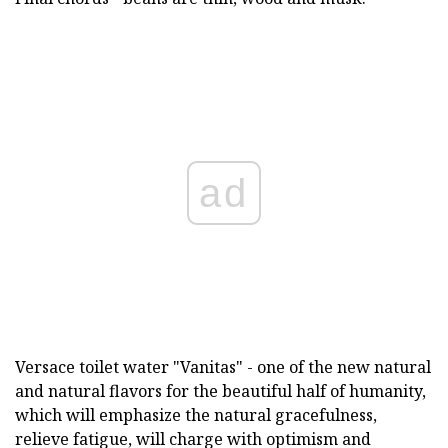
ad
Versace toilet water "Vanitas" - one of the new natural
and natural flavors for the beautiful half of humanity,
which will emphasize the natural gracefulness,
relieve fatigue, will charge with optimism and