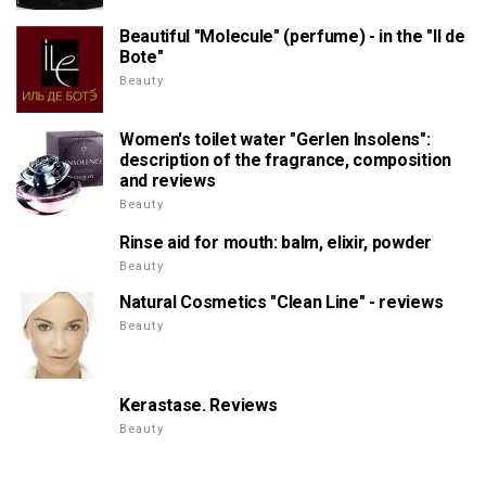
Beautiful "Molecule" (perfume) - in the "Il de
Bote"
Beauty
Women's toilet water "Gerlen Insolens":
description of the fragrance, composition
and reviews
Beauty
Rinse aid for mouth: balm, elixir, powder
Beauty
Natural Cosmetics "Clean Line" - reviews
Beauty
Kerastase. Reviews
Beauty