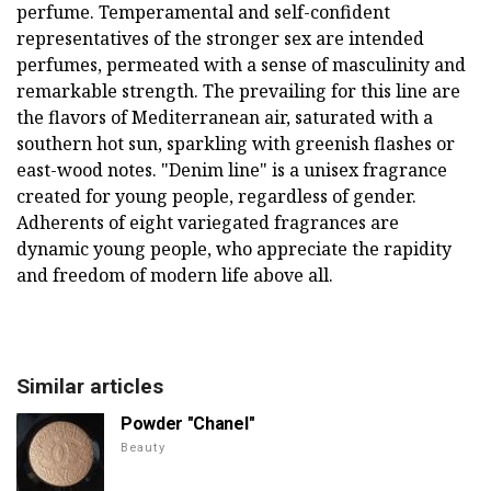
perfume. Temperamental and self-confident
representatives of the stronger sex are intended
perfumes, permeated with a sense of masculinity and
remarkable strength. The prevailing for this line are
the flavors of Mediterranean air, saturated with a
southern hot sun, sparkling with greenish flashes or
east-wood notes. "Denim line" is a unisex fragrance
created for young people, regardless of gender.
Adherents of eight variegated fragrances are
dynamic young people, who appreciate the rapidity
and freedom of modern life above all.
Similar articles
Powder "Chanel"
Beauty