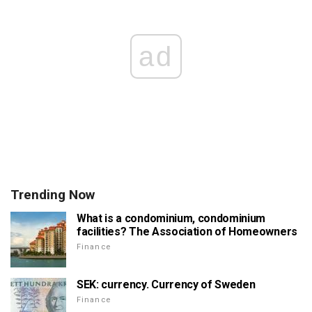
ad
Trending Now
What is a condominium, condominium
facilities? The Association of Homeowners
Finance
SEK: currency. Currency of Sweden
Finance