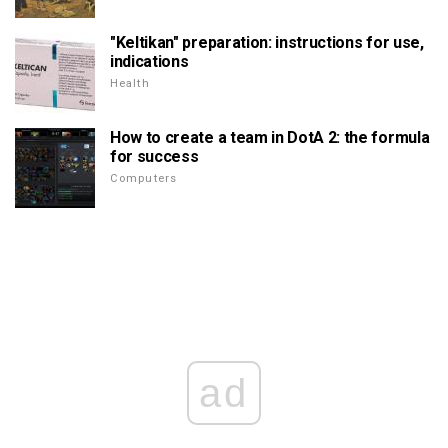
"Keltikan" preparation: instructions for use,
indications
Health
How to create a team in DotA 2: the formula
for success
Computers
ad