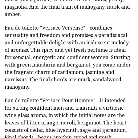
magnolia. And the final train of mahogany, musk and
amber.
Eau de toilette "Versace Versense" - combines
sensuality and freedom and promises a paradisiacal
and unforgettable delight with an iridescent melody
of aromas. This spicy and yet fresh perfume is ideal
for sensual, energetic and confident women. Starting
with green mandarin and bergamot, you come under
the fragrant charm of cardamom, jasmine and
narcissus. The final chords are musk, sandalwood,
mahogany.
Eau de toilette "Versace Pour Homme" - is intended
for strong confident men and transmits a virtuosic
wine glass aroma, in which the initial notes are the
leaves of bitter orange, neroli, bergamot. The heart
consists of cedar, blue hyacinth, sage and geranium.
Final chords - beans are thin, wood and musk.