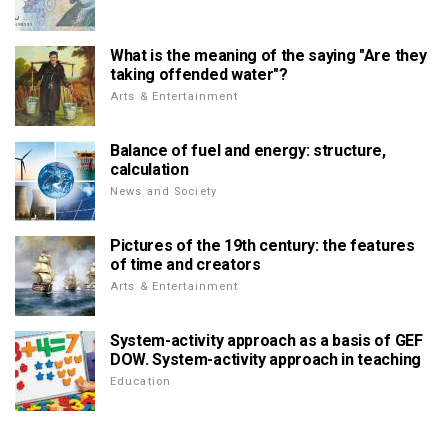
What is the meaning of the saying "Are they
taking offended water"?
Arts & Entertainment
Balance of fuel and energy: structure,
calculation
News and Society
Pictures of the 19th century: the features
of time and creators
Arts & Entertainment
System-activity approach as a basis of GEF
DOW. System-activity approach in teaching
Education