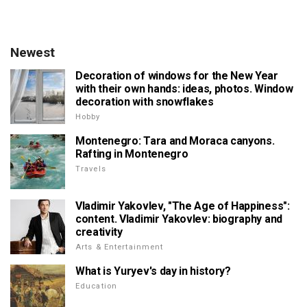
Newest
Decoration of windows for the New Year
with their own hands: ideas, photos. Window
decoration with snowflakes
Hobby
Montenegro: Tara and Moraca canyons.
Rafting in Montenegro
Travels
Vladimir Yakovlev, "The Age of Happiness":
content. Vladimir Yakovlev: biography and
creativity
Arts & Entertainment
What is Yuryev's day in history?
Education