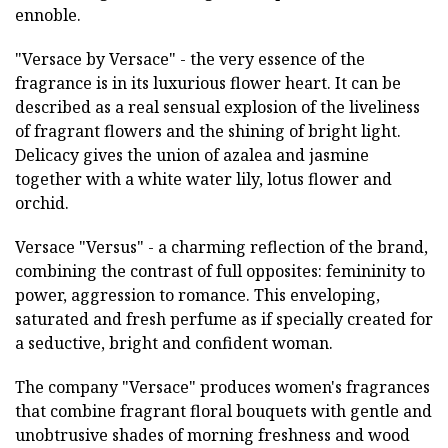
ennoble.
"Versace by Versace" - the very essence of the
fragrance is in its luxurious flower heart. It can be
described as a real sensual explosion of the liveliness
of fragrant flowers and the shining of bright light.
Delicacy gives the union of azalea and jasmine
together with a white water lily, lotus flower and
orchid.
Versace "Versus" - a charming reflection of the brand,
combining the contrast of full opposites: femininity to
power, aggression to romance. This enveloping,
saturated and fresh perfume as if specially created for
a seductive, bright and confident woman.
The company "Versace" produces women's fragrances
that combine fragrant floral bouquets with gentle and
unobtrusive shades of morning freshness and wood