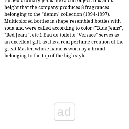
turned ordinary jeans into a cult object. It is at its
height that the company produces 8 fragrances
belonging to the "denim" collection (1994-1997).
Multicolored bottles in shape resembled bottles with
soda and were called according to color ("Blue Jeans",
"Red Jeans", etc.). Eau de toilette "Versace" serves as
an excellent gift, as it is a real perfume creation of the
great Master, whose name is worn by a brand
belonging to the top of the high style.
ad