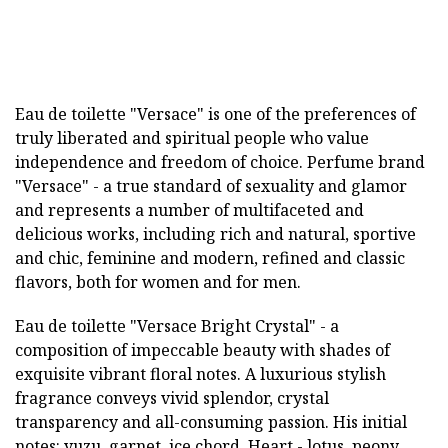
Eau de toilette "Versace" is one of the preferences of
truly liberated and spiritual people who value
independence and freedom of choice. Perfume brand
"Versace" - a true standard of sexuality and glamor
and represents a number of multifaceted and
delicious works, including rich and natural, sportive
and chic, feminine and modern, refined and classic
flavors, both for women and for men.
Eau de toilette "Versace Bright Crystal" - a
composition of impeccable beauty with shades of
exquisite vibrant floral notes. A luxurious stylish
fragrance conveys vivid splendor, crystal
transparency and all-consuming passion. His initial
notes: yuzu, garnet, ice chord. Heart - lotus, peony,