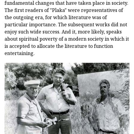
fundamental changes that have taken place in society.
The first readers of "Plaka" were representatives of
the outgoing era, for which literature was of
particular importance. The subsequent works did not
enjoy such wide success. And it, more likely, speaks
about spiritual poverty of a modern society in which it
is accepted to allocate the literature to function
entertaining.