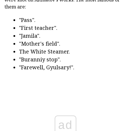
them are:
"Pass".
"First teacher".
"Jamila".
"Mother's field".
The White Steamer.
"Buranniy stop".
"Farewell, Gyulsary!".
ad