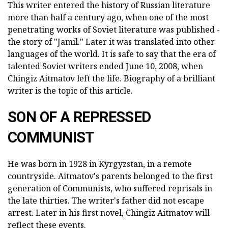
This writer entered the history of Russian literature
more than half a century ago, when one of the most
penetrating works of Soviet literature was published -
the story of "Jamil." Later it was translated into other
languages of the world. It is safe to say that the era of
talented Soviet writers ended June 10, 2008, when
Chingiz Aitmatov left the life. Biography of a brilliant
writer is the topic of this article.
SON OF A REPRESSED
COMMUNIST
He was born in 1928 in Kyrgyzstan, in a remote
countryside. Aitmatov's parents belonged to the first
generation of Communists, who suffered reprisals in
the late thirties. The writer's father did not escape
arrest. Later in his first novel, Chingiz Aitmatov will
reflect these events.