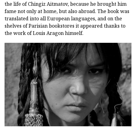
the life of Chingiz Aitmatov, because he brought him
fame not only at home, but also abroad. The book was
translated into all European languages, and on the
shelves of Parisian bookstores it appeared thanks to
the work of Louis Aragon himself.