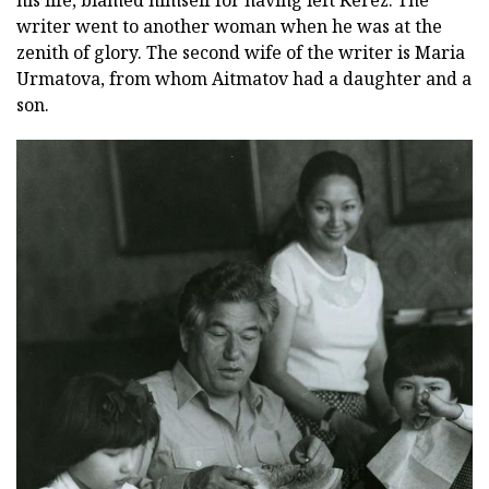
his life, blamed himself for having left Kerez. The
writer went to another woman when he was at the
zenith of glory. The second wife of the writer is Maria
Urmatova, from whom Aitmatov had a daughter and a
son.