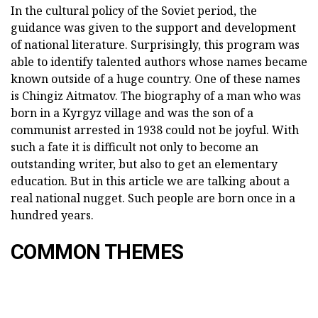
In the cultural policy of the Soviet period, the
guidance was given to the support and development
of national literature. Surprisingly, this program was
able to identify talented authors whose names became
known outside of a huge country. One of these names
is Chingiz Aitmatov. The biography of a man who was
born in a Kyrgyz village and was the son of a
communist arrested in 1938 could not be joyful. With
such a fate it is difficult not only to become an
outstanding writer, but also to get an elementary
education. But in this article we are talking about a
real national nugget. Such people are born once in a
hundred years.
COMMON THEMES