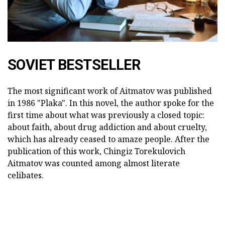
SOVIET BESTSELLER
The most significant work of Aitmatov was published
in 1986 "Plaka". In this novel, the author spoke for the
first time about what was previously a closed topic:
about faith, about drug addiction and about cruelty,
which has already ceased to amaze people. After the
publication of this work, Chingiz Torekulovich
Aitmatov was counted among almost literate
celibates.