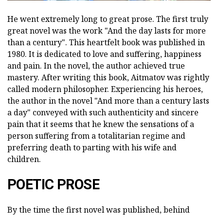
He went extremely long to great prose. The first truly
great novel was the work "And the day lasts for more
than a century". This heartfelt book was published in
1980. It is dedicated to love and suffering, happiness
and pain. In the novel, the author achieved true
mastery. After writing this book, Aitmatov was rightly
called modern philosopher. Experiencing his heroes,
the author in the novel "And more than a century lasts
a day" conveyed with such authenticity and sincere
pain that it seems that he knew the sensations of a
person suffering from a totalitarian regime and
preferring death to parting with his wife and
children.
POETIC PROSE
By the time the first novel was published, behind