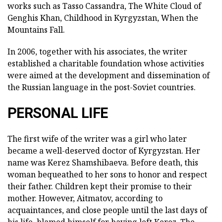
works such as Tasso Cassandra, The White Cloud of
Genghis Khan, Childhood in Kyrgyzstan, When the
Mountains Fall.
In 2006, together with his associates, the writer
established a charitable foundation whose activities
were aimed at the development and dissemination of
the Russian language in the post-Soviet countries.
PERSONAL LIFE
The first wife of the writer was a girl who later
became a well-deserved doctor of Kyrgyzstan. Her
name was Kerez Shamshibaeva. Before death, this
woman bequeathed to her sons to honor and respect
their father. Children kept their promise to their
mother. However, Aitmatov, according to
acquaintances, and close people until the last days of