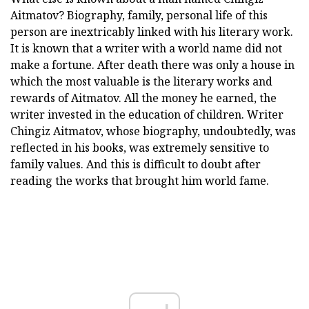
Aitmatov? Biography, family, personal life of this
person are inextricably linked with his literary work.
It is known that a writer with a world name did not
make a fortune. After death there was only a house in
which the most valuable is the literary works and
rewards of Aitmatov. All the money he earned, the
writer invested in the education of children. Writer
Chingiz Aitmatov, whose biography, undoubtedly, was
reflected in his books, was extremely sensitive to
family values. And this is difficult to doubt after
reading the works that brought him world fame.