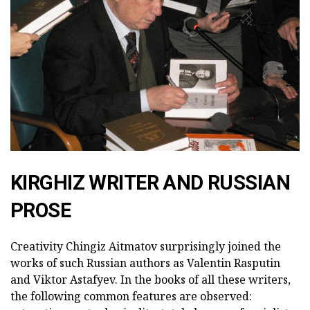
KIRGHIZ WRITER AND RUSSIAN
PROSE
Creativity Chingiz Aitmatov surprisingly joined the
works of such Russian authors as Valentin Rasputin
and Viktor Astafyev. In the books of all these writers,
the following common features are observed: