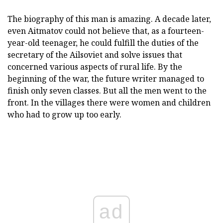
The biography of this man is amazing. A decade later,
even Aitmatov could not believe that, as a fourteen-
year-old teenager, he could fulfill the duties of the
secretary of the Ailsoviet and solve issues that
concerned various aspects of rural life. By the
beginning of the war, the future writer managed to
finish only seven classes. But all the men went to the
front. In the villages there were women and children
who had to grow up too early.
ad