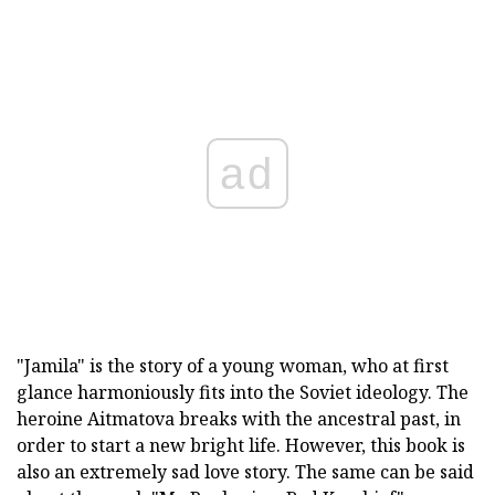
ad
"Jamila" is the story of a young woman, who at first
glance harmoniously fits into the Soviet ideology. The
heroine Aitmatova breaks with the ancestral past, in
order to start a new bright life. However, this book is
also an extremely sad love story. The same can be said