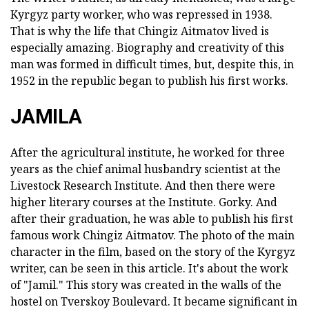
Kyrgyz party worker, who was repressed in 1938.
That is why the life that Chingiz Aitmatov lived is
especially amazing. Biography and creativity of this
man was formed in difficult times, but, despite this, in
1952 in the republic began to publish his first works.
JAMILA
After the agricultural institute, he worked for three
years as the chief animal husbandry scientist at the
Livestock Research Institute. And then there were
higher literary courses at the Institute. Gorky. And
after their graduation, he was able to publish his first
famous work Chingiz Aitmatov. The photo of the main
character in the film, based on the story of the Kyrgyz
writer, can be seen in this article. It's about the work
of "Jamil." This story was created in the walls of the
hostel on Tverskoy Boulevard. It became significant in