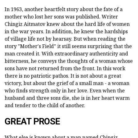
In 1963, another heartfelt story about the fate of a
mother who lost her sons was published. Writer
Chingiz Aitmatov knew about the hard life of women
in the war years. In addition, he knew the hardships
of village life not by hearsay. But when reading the
story "Mother's Field" it still seems surprising that the
man created it. With extraordinary authenticity and
bitterness, he conveys the thoughts of a woman whose
sons have not returned from the front. In this work
there is no patriotic pathos. It is not about a great
victory, but about the grief of a small man - a woman
who finds strength only in her love. Even when the
husband and three sons die, she is in her heart warm
and tender to the child of another.
GREAT PROSE
What else is known about a man named Chingiz