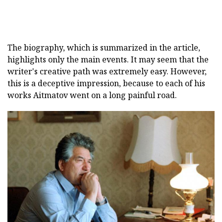
The biography, which is summarized in the article,
highlights only the main events. It may seem that the
writer's creative path was extremely easy. However,
this is a deceptive impression, because to each of his
works Aitmatov went on a long painful road.