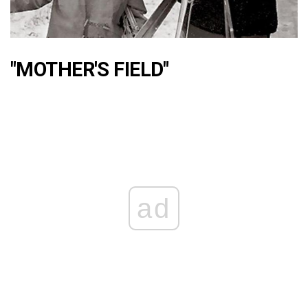
"MOTHER'S FIELD"
ad