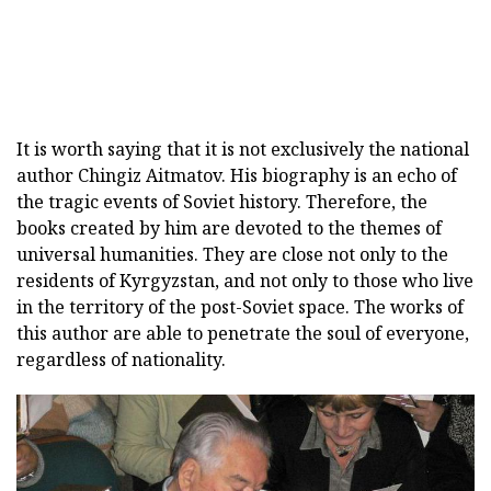
It is worth saying that it is not exclusively the national
author Chingiz Aitmatov. His biography is an echo of
the tragic events of Soviet history. Therefore, the
books created by him are devoted to the themes of
universal humanities. They are close not only to the
residents of Kyrgyzstan, and not only to those who live
in the territory of the post-Soviet space. The works of
this author are able to penetrate the soul of everyone,
regardless of nationality.