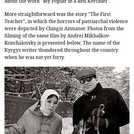
about the work "My Poplar in a Red Kerchief".
More straightforward was the story "The First
Teacher", in which the horrors of patriarchal violence
were depicted by Chingiz Aitmatov. Photos from the
filming of the same film by Andrei Mikhalkov-
Konchalovsky is presented below. The name of the
Kyrgyz writer thundered throughout the country
when he was not yet forty.