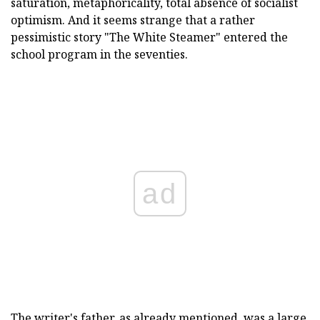
saturation, metaphoricality, total absence of socialist
optimism. And it seems strange that a rather
pessimistic story "The White Steamer" entered the
school program in the seventies.
ad
The writer's father, as already mentioned, was a large