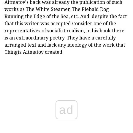
Aitmatov's back was already the publication of such
works as The White Steamer, The Piebald Dog
Running the Edge of the Sea, etc. And, despite the fact
that this writer was accepted Consider one of the
representatives of socialist realism, in his book there
is an extraordinary poetry. They have a carefully
arranged text and lack any ideology of the work that
Chingiz Aitmatov created.
ad