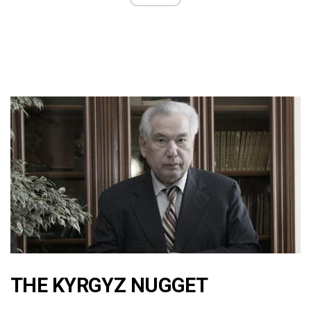
THE KYRGYZ NUGGET