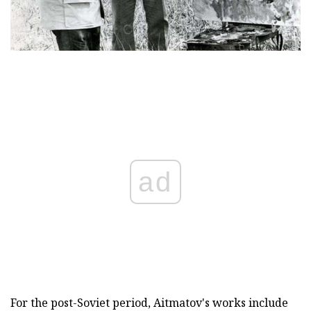
ad
For the post-Soviet period, Aitmatov's works include