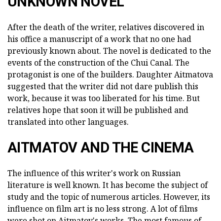
UNKNOWN NOVEL
After the death of the writer, relatives discovered in
his office a manuscript of a work that no one had
previously known about. The novel is dedicated to the
events of the construction of the Chui Canal. The
protagonist is one of the builders. Daughter Aitmatova
suggested that the writer did not dare publish this
work, because it was too liberated for his time. But
relatives hope that soon it will be published and
translated into other languages.
AITMATOV AND THE CINEMA
The influence of this writer's work on Russian
literature is well known. It has become the subject of
study and the topic of numerous articles. However, its
influence on film art is no less strong. A lot of films
were shot on Aitmatov's works. The most famous of