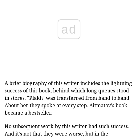
ad
A brief biography of this writer includes the lightning
success of this book, behind which long queues stood
in stores. "Plakh" was transferred from hand to hand.
About her they spoke at every step. Aitmatov's book
became a bestseller.
No subsequent work by this writer had such success.
And it's not that they were worse, but in the