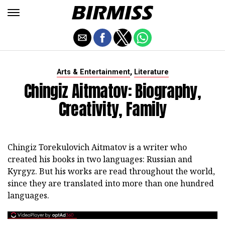
,
Arts & Entertainment
Literature
Chingiz Aitmatov: Biography,
Creativity, Family
Chingiz Torekulovich Aitmatov is a writer who
created his books in two languages: Russian and
Kyrgyz. But his works are read throughout the world,
since they are translated into more than one hundred
languages.