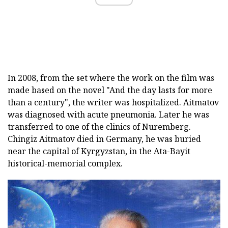
In 2008, from the set where the work on the film was
made based on the novel "And the day lasts for more
than a century", the writer was hospitalized. Aitmatov
was diagnosed with acute pneumonia. Later he was
transferred to one of the clinics of Nuremberg.
Chingiz Aitmatov died in Germany, he was buried
near the capital of Kyrgyzstan, in the Ata-Bayit
historical-memorial complex.