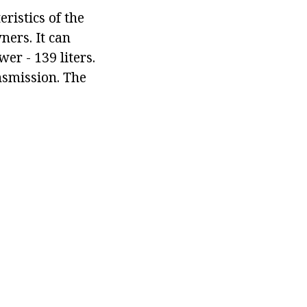
ristics of the
ners. It can
r - 139 liters.
nsmission. The