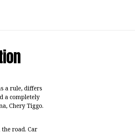
tion
 a rule, differs
nd a completely
na, Chery Tiggo.
 the road. Car