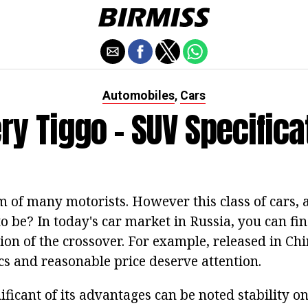
Automobiles
Cars
,
ry Tiggo - SUV Specifica
 of many motorists. However this class of cars, as
o be? In today's car market in Russia, you can fi
on of the crossover. For example, released in Chi
ics and reasonable price deserve attention.
ificant of its advantages can be noted stability on