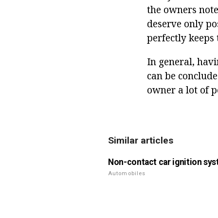
the owners note 
deserve only po
perfectly keeps 
In general, hav
can be concluded
owner a lot of p
Similar articles
Non-contact car ignition sy
Automobiles