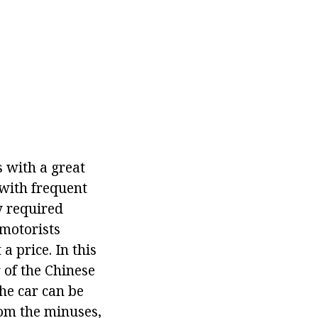
s with a great
 with frequent
y required
 motorists
a price. In this
 of the Chinese
The car can be
from the minuses,