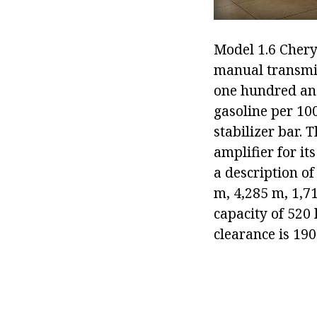
Model 1.6 Chery 
manual transmis
one hundred and 
gasoline per 10
stabilizer bar. 
amplifier for it
a description of
m, 4,285 m, 1,7
capacity of 520 
clearance is 190