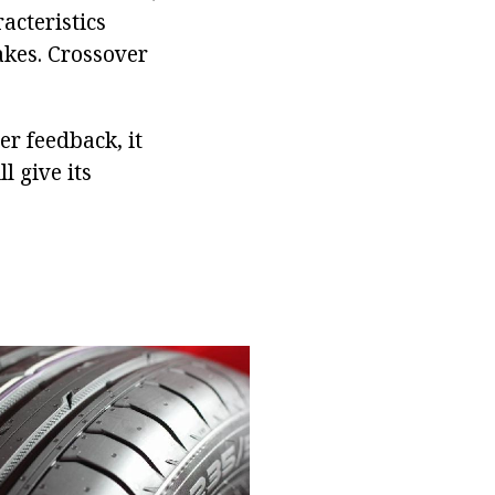
acteristics
akes. Crossover
er feedback, it
l give its