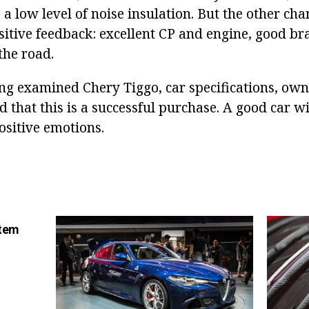
a low level of noise insulation. But the other char
sitive feedback: excellent CP and engine, good br
the road.
ing examined Chery Tiggo, car specifications, own
 that this is a successful purchase. A good car wil
ositive emotions.
stem