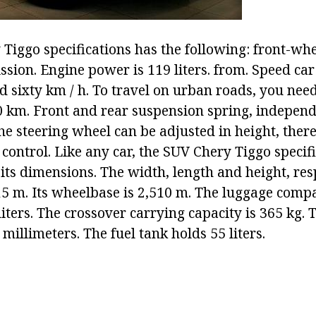
Tiggo specifications has the following: front-whe
sion. Engine power is 119 liters. from. Speed car
sixty km / h. To travel on urban roads, you need 
0 km. Front and rear suspension spring, independe
The steering wheel can be adjusted in height, there
s control. Like any car, the SUV Chery Tiggo specif
 its dimensions. The width, length and height, res
15 m. Its wheelbase is 2,510 m. The luggage comp
liters. The crossover carrying capacity is 365 kg.
 millimeters. The fuel tank holds 55 liters.