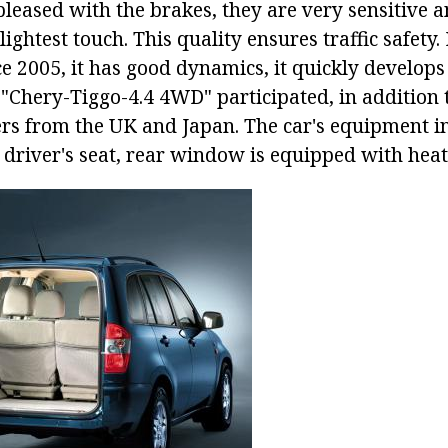
leased with the brakes, they are very sensitive a
lightest touch. This quality ensures traffic safety
e 2005, it has good dynamics, it quickly develops 
"Chery-Tiggo-4.4 4WD" participated, in addition 
ers from the UK and Japan. The car's equipment i
c driver's seat, rear window is equipped with heat