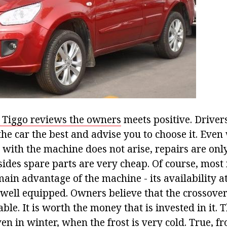
 Tiggo reviews the owners
meets positive. Driver
the car the best and advise you to choose it. Even
 with the machine does not arise, repairs are onl
sides spare parts are very cheap. Of course, most
in advantage of the machine - its availability at 
 well equipped. Owners believe that the crossover
able. It is worth the money that is invested in it. 
ven in winter, when the frost is very cold. True, 