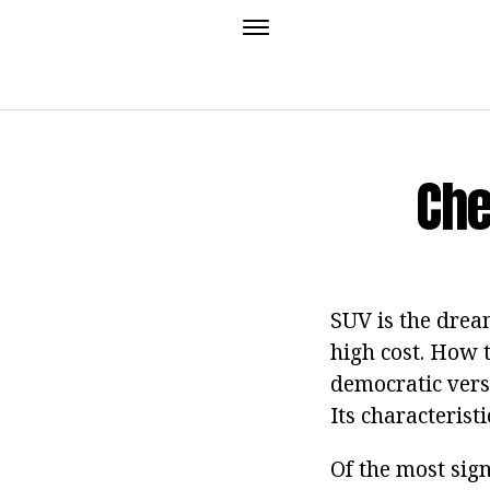
Che
SUV is the dream
high cost. How t
democratic versi
Its characterist
Of the most sign