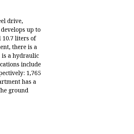
el drive,
 develops up to
10.7 liters of
nt, there is a
 is a hydraulic
ications include
pectively: 1,765
artment has a
 The ground