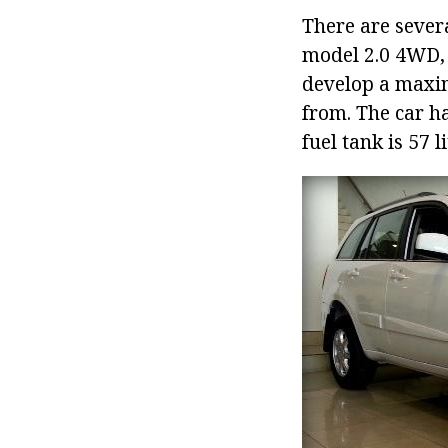
There are severa
model 2.0 4WD, 
develop a maxim
from. The car h
fuel tank is 57 li