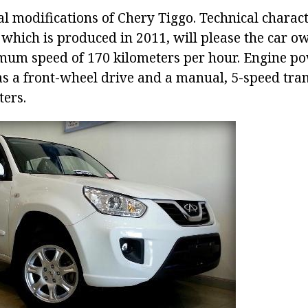
l modifications of Chery Tiggo. Technical characte
which is produced in 2011, will please the car ow
um speed of 170 kilometers per hour. Engine powe
as a front-wheel drive and a manual, 5-speed tra
ters.