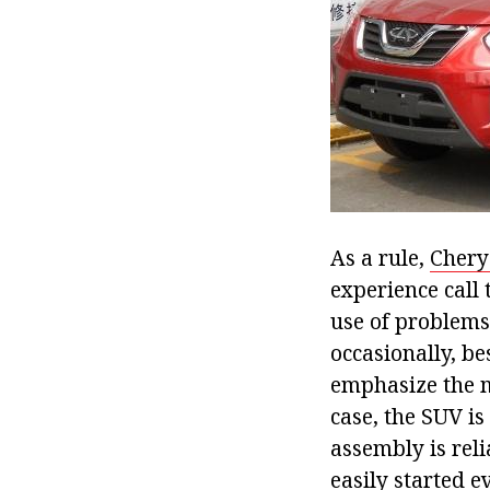
As a rule,
Chery
experience call 
use of problems
occasionally, be
emphasize the ma
case, the SUV is
assembly is reli
easily started e