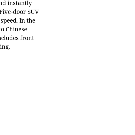
nd instantly
. Five-door SUV
speed. In the
to Chinese
ncludes front
ing.