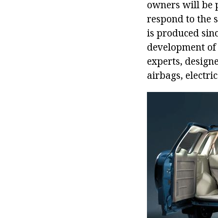
owners will be p
respond to the s
is produced sinc
development of 
experts, design
airbags, electri