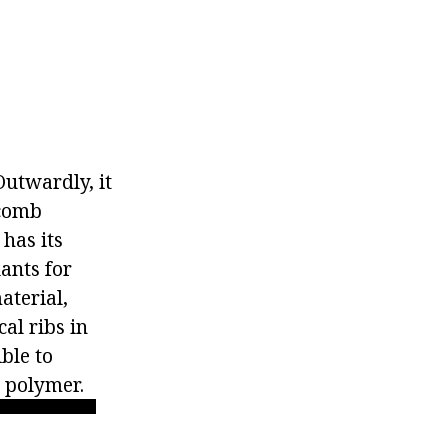
Outwardly, it
ycomb
 has its
ants for
aterial,
al ribs in
ible to
e polymer.