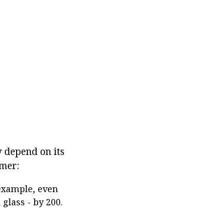
y depend on its
ymer:
 example, even
 glass - by 200.