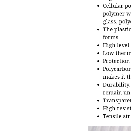
Cellular p
polymer we
glass, poly
The plasti
forms.
High level
Low therma
Protection 
Polycarbon
makes it th
Durability.
remain un
Transparen
High resis
Tensile st