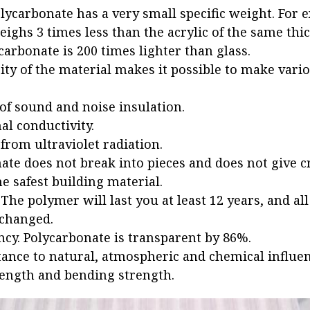
olycarbonate has a very small specific weight. For 
ighs 3 times less than the acrylic of the same thic
carbonate is 200 times lighter than glass.
city of the material makes it possible to make vari
 of sound and noise insulation.
l conductivity.
from ultraviolet radiation.
ate does not break into pieces and does not give c
e safest building material.
 The polymer will last you at least 12 years, and all
changed.
cy. Polycarbonate is transparent by 86%.
tance to natural, atmospheric and chemical influen
rength and bending strength.