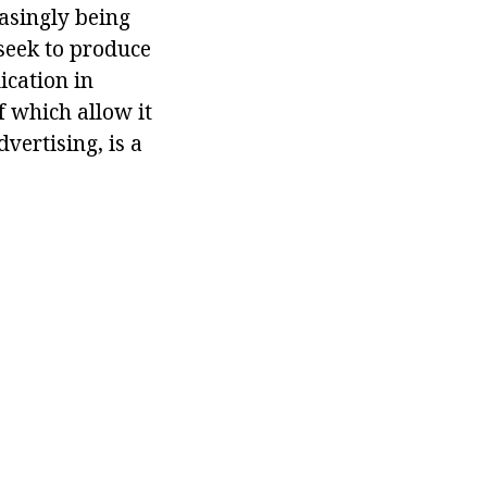
easingly being
seek to produce
ication in
of which allow it
vertising, is a