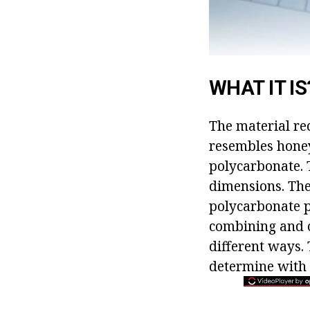
WHAT IT IS
The material rec
resembles honey
polycarbonate. T
dimensions. Ther
polycarbonate p
combining and ch
different ways. 
determine with 