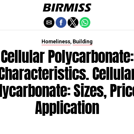
Homeliness
Building
,
Cellular Polycarbonate:
Characteristics. Cellula
lycarbonate: Sizes, Pric
Application