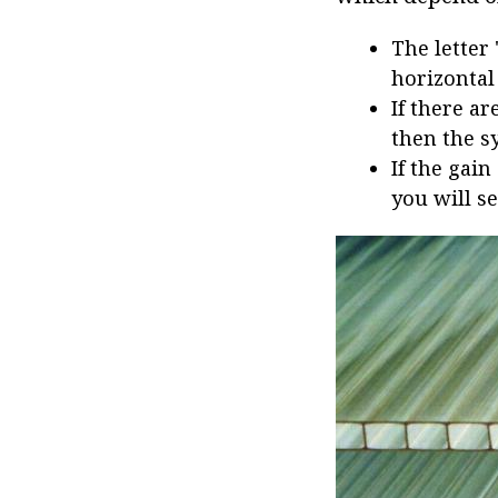
The letter
horizontal
If there ar
then the s
If the gain
you will se