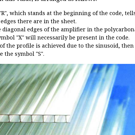
 "R", which stands at the beginning of the code, te
 edges there are in the sheet.
e diagonal edges of the amplifier in the polycarbon
ymbol "X" will necessarily be present in the code.
 of the profile is achieved due to the sinusoid, then
e the symbol "S".