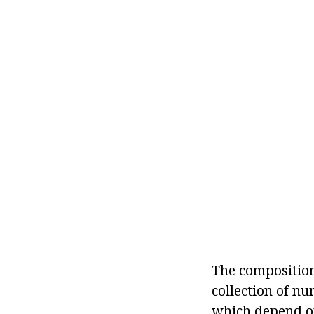
The composition 
collection of nu
which depend on