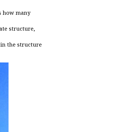
lls how many
ate structure,
 in the structure