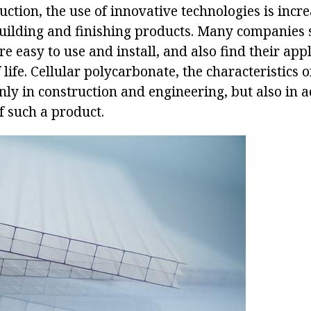
ction, the use of innovative technologies is incr
building and finishing products. Many companies 
re easy to use and install, and also find their appl
 life. Cellular polycarbonate, the characteristics 
nly in construction and engineering, but also in ad
f such a product.