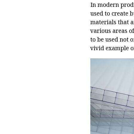
In modern produ
used to create 
materials that a
various areas of
to be used not o
vivid example o