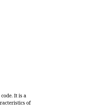
ode. It is a
acteristics of