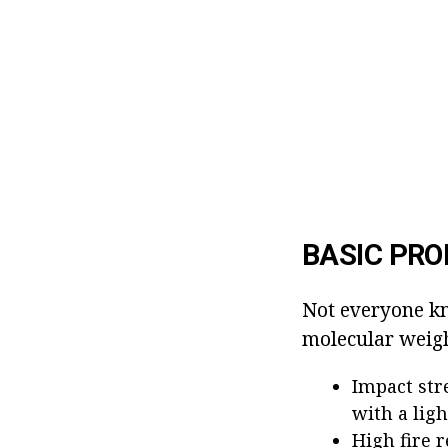
BASIC PRO
Not everyone kn
molecular weight
Impact str
with a ligh
High fire r