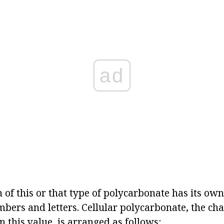
ad
of this or that type of polycarbonate has its own c
mbers and letters. Cellular polycarbonate, the char
 this value, is arranged as follows: