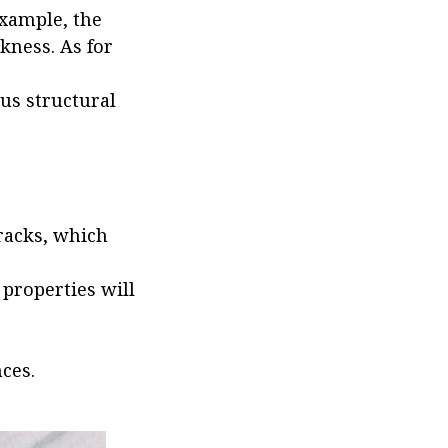
example, the
kness. As for
ous structural
racks, which
 properties will
ces.