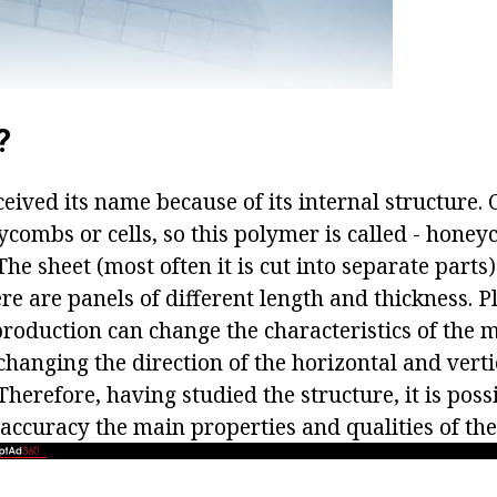
?
eived its name because of its internal structure. 
combs or cells, so this polymer is called - hone
he sheet (most often it is cut into separate parts)
e are panels of different length and thickness. Pl
roduction can change the characteristics of the m
anging the direction of the horizontal and vertic
Therefore, having studied the structure, it is poss
accuracy the main properties and qualities of th