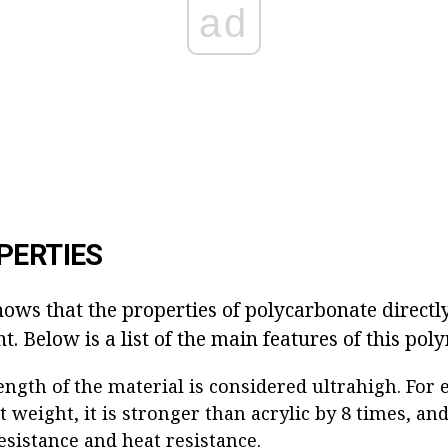
ad
PERTIES
ows that the properties of polycarbonate directl
. Below is a list of the main features of this pol
ength of the material is considered ultrahigh. For
t weight, it is stronger than acrylic by 8 times, and
esistance and heat resistance.