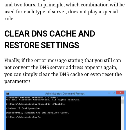
and two fours. In principle, which combination will be
used for each type of server, does not play a special
role.
CLEAR DNS CACHE AND
RESTORE SETTINGS
Finally, if the error message stating that you still can
not convert the DNS server address appears again,
you can simply clear the DNS cache or even reset the
parameters.