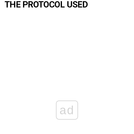
THE PROTOCOL USED
ad