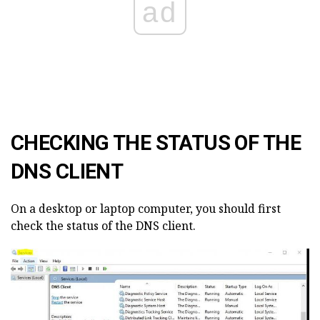
ad
CHECKING THE STATUS OF THE
DNS CLIENT
On a desktop or laptop computer, you should first
check the status of the DNS client.