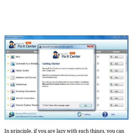
In principle, if you are lazy with such things, you can