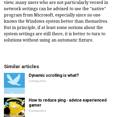
view, many users who are not particularly versed in
network settings can be advised to use the "native"
program from Microsoft, especially since no one
knows the Windows-system better than themselves.
But in principle, if at least some notions about the
system settings are still there, it is better to turn to
solutions without using an automatic fixture.
Similar articles
Dynamic scrolling is what?
Computers
How to reduce ping - advice experienced
gamer
Computers