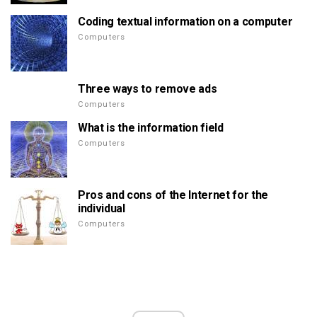
Coding textual information on a computer
Computers
Three ways to remove ads
Computers
What is the information field
Computers
Pros and cons of the Internet for the
individual
Computers