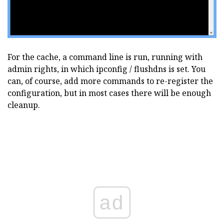
For the cache, a command line is run, running with
admin rights, in which ipconfig / flushdns is set. You
can, of course, add more commands to re-register the
configuration, but in most cases there will be enough
cleanup.
ad