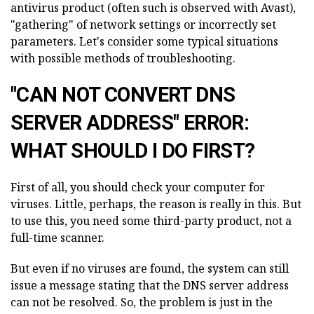
antivirus product (often such is observed with Avast),
"gathering" of network settings or incorrectly set
parameters. Let's consider some typical situations
with possible methods of troubleshooting.
"CAN NOT CONVERT DNS
SERVER ADDRESS" ERROR:
WHAT SHOULD I DO FIRST?
First of all, you should check your computer for
viruses. Little, perhaps, the reason is really in this. But
to use this, you need some third-party product, not a
full-time scanner.
But even if no viruses are found, the system can still
issue a message stating that the DNS server address
can not be resolved. So, the problem is just in the