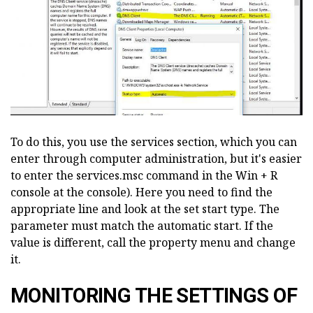
To do this, you use the services section, which you can
enter through computer administration, but it's easier
to enter the services.msc command in the Win + R
console at the console). Here you need to find the
appropriate line and look at the set start type. The
parameter must match the automatic start. If the
value is different, call the property menu and change
it.
MONITORING THE SETTINGS OF