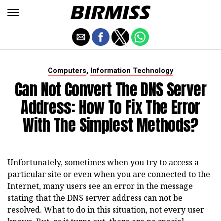
,
Computers
Information Technology
Can Not Convert The DNS Server
Address: How To Fix The Error
With The Simplest Methods?
Unfortunately, sometimes when you try to access a
particular site or even when you are connected to the
Internet, many users see an error in the message
stating that the DNS server address can not be
resolved. What to do in this situation, not every user