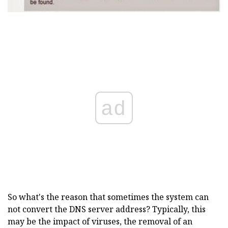
ad
So what's the reason that sometimes the system can
not convert the DNS server address? Typically, this
may be the impact of viruses, the removal of an