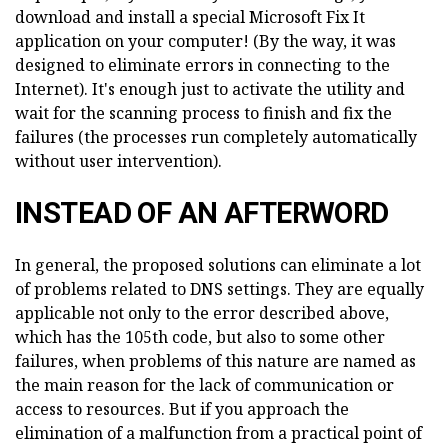
download and install a special Microsoft Fix It
application on your computer! (By the way, it was
designed to eliminate errors in connecting to the
Internet). It's enough just to activate the utility and
wait for the scanning process to finish and fix the
failures (the processes run completely automatically
without user intervention).
INSTEAD OF AN AFTERWORD
In general, the proposed solutions can eliminate a lot
of problems related to DNS settings. They are equally
applicable not only to the error described above,
which has the 105th code, but also to some other
failures, when problems of this nature are named as
the main reason for the lack of communication or
access to resources. But if you approach the
elimination of a malfunction from a practical point of