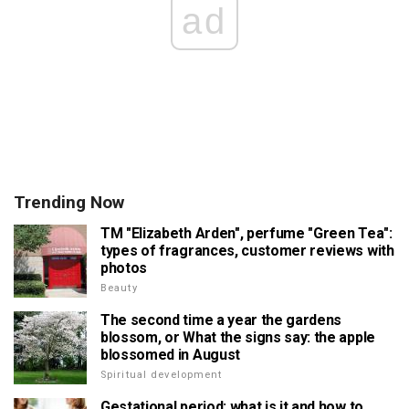
ad
Trending Now
TM "Elizabeth Arden", perfume "Green Tea":
types of fragrances, customer reviews with
photos
Beauty
The second time a year the gardens
blossom, or What the signs say: the apple
blossomed in August
Spiritual development
Gestational period: what is it and how to