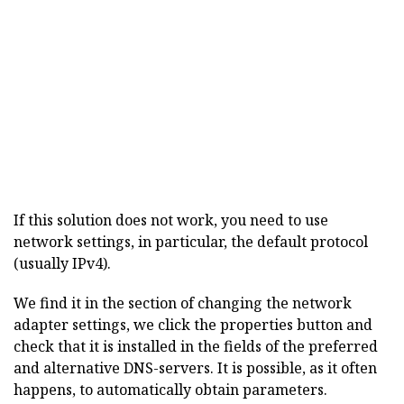
If this solution does not work, you need to use
network settings, in particular, the default protocol
(usually IPv4).
We find it in the section of changing the network
adapter settings, we click the properties button and
check that it is installed in the fields of the preferred
and alternative DNS-servers. It is possible, as it often
happens, to automatically obtain parameters.