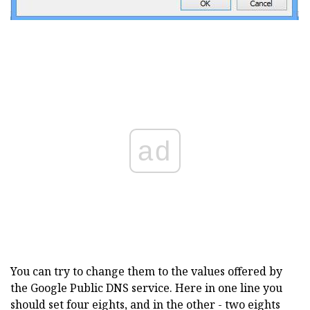
ad
You can try to change them to the values offered by
the Google Public DNS service. Here in one line you
should set four eights, and in the other - two eights