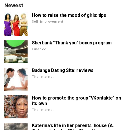
Newest
How to raise the mood of girls: tips
Self improvement
Sberbank "Thank you" bonus program
Finance
Badanga Dating Site: reviews
The Internet
How to promote the group "VKontakte" on
its own
The Internet
Katerina's life in her parents' house (A.