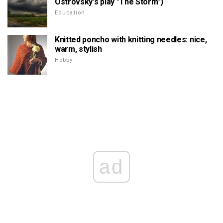
Ostrovsky's play "The Storm")
Education
Knitted poncho with knitting needles: nice,
warm, stylish
Hobby
ad