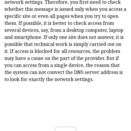
network settings. Therefore, you first need to check
whether this message is issued only when you access a
specific site or even all pages when you try to open
them. If possible, it is better to check access from
several devices, say, from a desktop computer, laptop
and smartphone. If only one site does not answer, it is
possible that technical work is simply carried out on
it. If access is blocked for all resources, the problem
may have a cause on the part of the provider. But if
you can access from a single device, the reason that
the system can not convert the DNS server address is
to look for exactly the network settings.