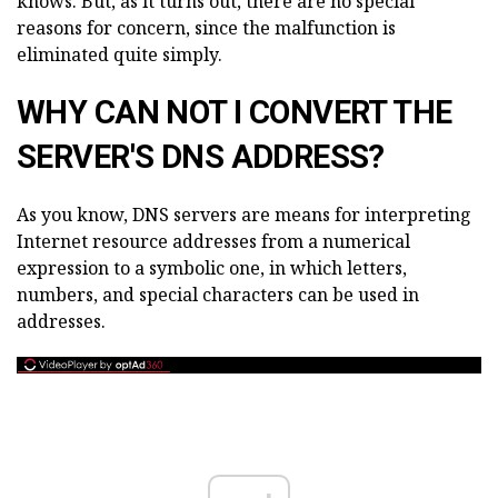
knows. But, as it turns out, there are no special
reasons for concern, since the malfunction is
eliminated quite simply.
WHY CAN NOT I CONVERT THE
SERVER'S DNS ADDRESS?
As you know, DNS servers are means for interpreting
Internet resource addresses from a numerical
expression to a symbolic one, in which letters,
numbers, and special characters can be used in
addresses.