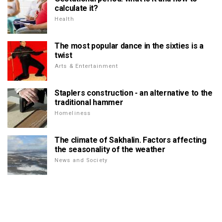
calculate it?
Health
The most popular dance in the sixties is a
twist
Arts & Entertainment
Staplers construction - an alternative to the
traditional hammer
Homeliness
The climate of Sakhalin. Factors affecting
the seasonality of the weather
News and Society