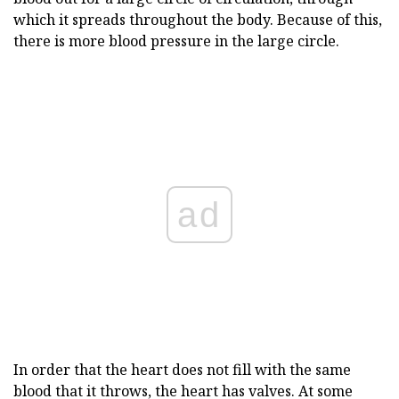
which it spreads throughout the body. Because of this,
there is more blood pressure in the large circle.
ad
In order that the heart does not fill with the same
blood that it throws, the heart has valves. At some