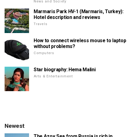
News and Society
Marmaris Park HV-1 (Marmaris, Turkey):
Hotel description and reviews
Travels
How to connect wireless mouse to laptop
without problems?
Computers
Star biography: Hema Malini
Arts & Entertainment
Newest
The Azov Sea from Russia is rich in