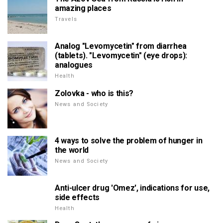
amazing places
Travels
Analog "Levomycetin" from diarrhea
(tablets). "Levomycetin" (eye drops):
analogues
Health
Zolovka - who is this?
News and Society
4 ways to solve the problem of hunger in
the world
News and Society
Anti-ulcer drug 'Omez', indications for use,
side effects
Health