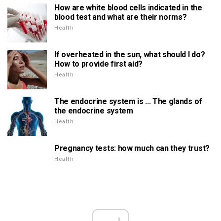
How are white blood cells indicated in the
blood test and what are their norms?
Health
If overheated in the sun, what should I do?
How to provide first aid?
Health
The endocrine system is ... The glands of
the endocrine system
Health
Pregnancy tests: how much can they trust?
Health