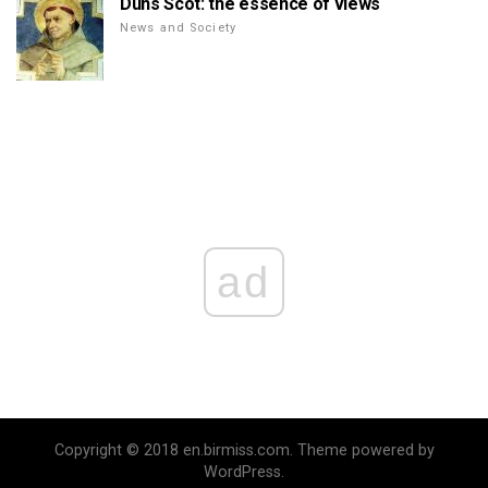
Duns Scot: the essence of views
News and Society
ad
Copyright © 2018 en.birmiss.com. Theme powered by
WordPress.