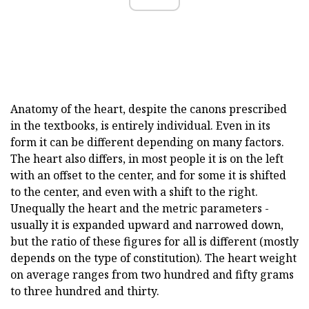
Anatomy of the heart, despite the canons prescribed
in the textbooks, is entirely individual. Even in its
form it can be different depending on many factors.
The heart also differs, in most people it is on the left
with an offset to the center, and for some it is shifted
to the center, and even with a shift to the right.
Unequally the heart and the metric parameters -
usually it is expanded upward and narrowed down,
but the ratio of these figures for all is different (mostly
depends on the type of constitution). The heart weight
on average ranges from two hundred and fifty grams
to three hundred and thirty.