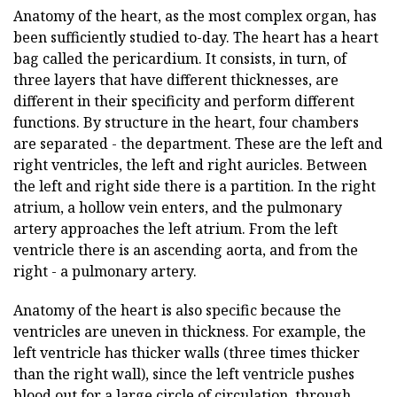
Anatomy of the heart, as the most complex organ, has
been sufficiently studied to-day. The heart has a heart
bag called the pericardium. It consists, in turn, of
three layers that have different thicknesses, are
different in their specificity and perform different
functions. By structure in the heart, four chambers
are separated - the department. These are the left and
right ventricles, the left and right auricles. Between
the left and right side there is a partition. In the right
atrium, a hollow vein enters, and the pulmonary
artery approaches the left atrium. From the left
ventricle there is an ascending aorta, and from the
right - a pulmonary artery.
Anatomy of the heart is also specific because the
ventricles are uneven in thickness. For example, the
left ventricle has thicker walls (three times thicker
than the right wall), since the left ventricle pushes
blood out for a large circle of circulation, through