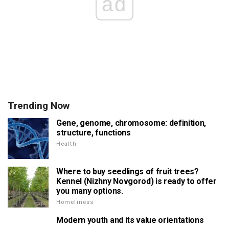
ad
Trending Now
Gene, genome, chromosome: definition,
structure, functions
Health
Where to buy seedlings of fruit trees?
Kennel (Nizhny Novgorod) is ready to offer
you many options.
Homeliness
Modern youth and its value orientations