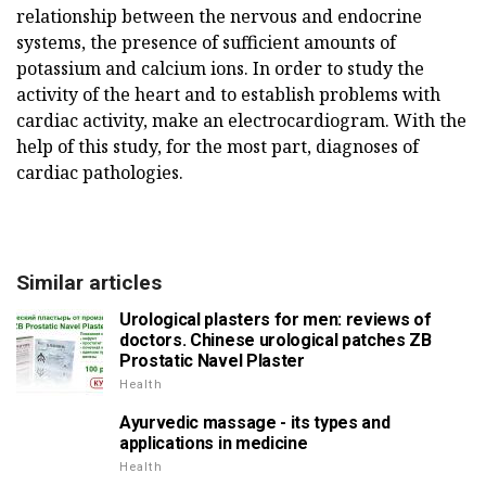
relationship between the nervous and endocrine
systems, the presence of sufficient amounts of
potassium and calcium ions. In order to study the
activity of the heart and to establish problems with
cardiac activity, make an electrocardiogram. With the
help of this study, for the most part, diagnoses of
cardiac pathologies.
Similar articles
Urological plasters for men: reviews of
doctors. Chinese urological patches ZB
Prostatic Navel Plaster
Health
Ayurvedic massage - its types and
applications in medicine
Health