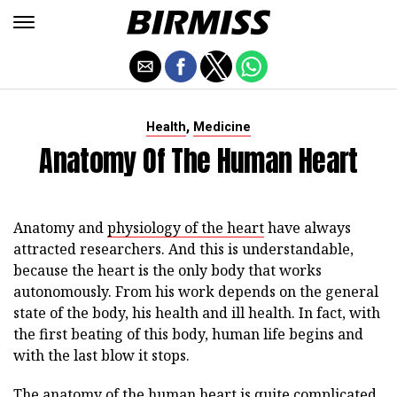
,
Health
Medicine
Anatomy Of The Human Heart
Anatomy and
physiology of the heart
have always
attracted researchers. And this is understandable,
because the heart is the only body that works
autonomously. From his work depends on the general
state of the body, his health and ill health. In fact, with
the first beating of this body, human life begins and
with the last blow it stops.
The anatomy of the human heart is quite complicated