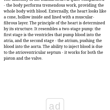
- the body performs tremendous work, providing the
whole body with blood. Externally, the heart looks like
a cone, hollow inside and lined with a muscular-
fibrous layer. The principle of the heart is determined
by its structure. It resembles a two-stage pump: the
first stage is the ventricles that pump blood into the
atria, and the second stage - the atrium, pushing the
blood into the aorta. The ability to inject blood is due
to the atrioventricular septum - it works for both the
piston and the valve.
ad