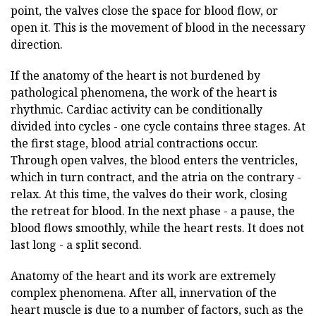
point, the valves close the space for blood flow, or
open it. This is the movement of blood in the necessary
direction.
If the anatomy of the heart is not burdened by
pathological phenomena, the work of the heart is
rhythmic. Cardiac activity can be conditionally
divided into cycles - one cycle contains three stages. At
the first stage, blood atrial contractions occur.
Through open valves, the blood enters the ventricles,
which in turn contract, and the atria on the contrary -
relax. At this time, the valves do their work, closing
the retreat for blood. In the next phase - a pause, the
blood flows smoothly, while the heart rests. It does not
last long - a split second.
Anatomy of the heart and its work are extremely
complex phenomena. After all, innervation of the
heart muscle is due to a number of factors, such as the