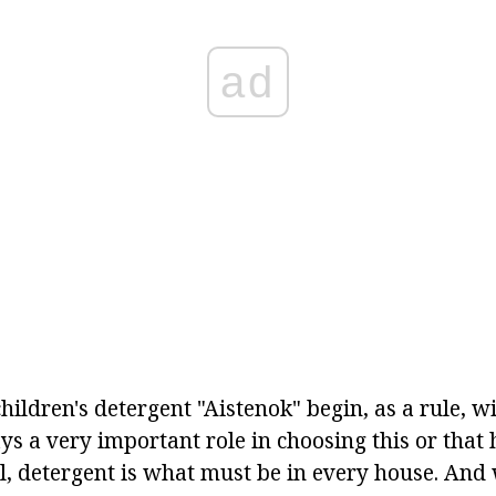
ad
hildren's detergent "Aistenok" begin, as a rule, wi
ays a very important role in choosing this or that
ll, detergent is what must be in every house. And