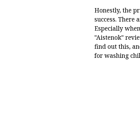
Honestly, the pr
success. There a
Especially when
"Aistenok" revie
find out this, a
for washing chil