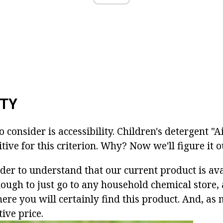
ITY
o consider is accessibility. Children's detergent "
tive for this criterion. Why? Now we'll figure it o
rder to understand that our current product is ava
nough to just go to any household chemical store, 
ere you will certainly find this product. And, a
tive price.