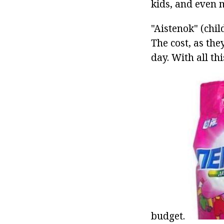
kids, and even 
"Aistenok" (chil
The cost, as th
day. With all th
budget.