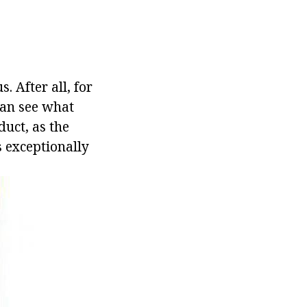
. After all, for
 can see what
duct, as the
s exceptionally