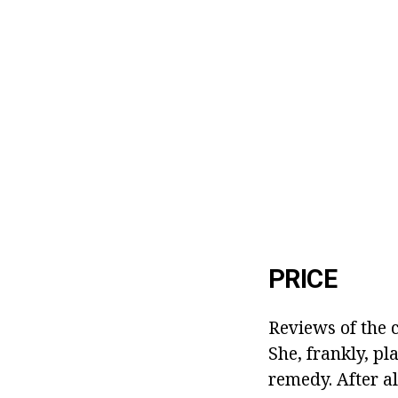
PRICE
Reviews of the c
She, frankly, pl
remedy. After a