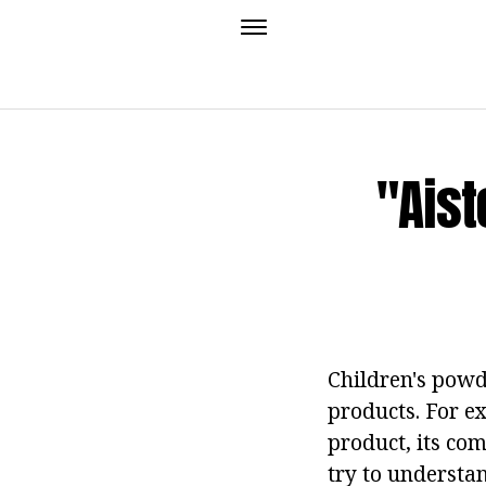
"Ais
Children's powd
products. For e
product, its com
try to understa