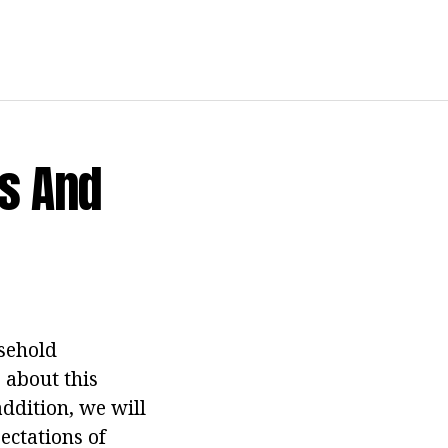
s And
sehold
 about this
addition, we will
ectations of