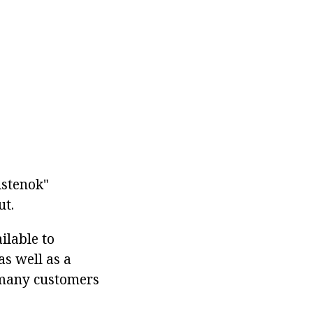
Aistenok"
ut.
ilable to
as well as a
s many customers