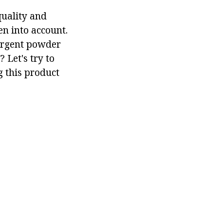
quality and
en into account.
tergent powder
 Let's try to
g this product