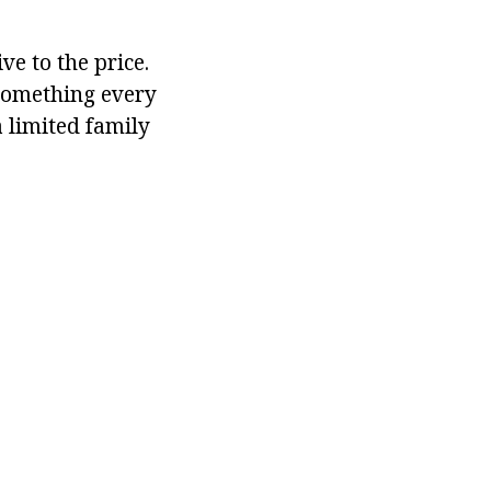
ve to the price.
 something every
a limited family