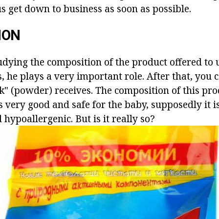
s get down to business as soon as possible.
ION
tudying the composition of the product offered to us
s, he plays a very important role. After that, you
k" (powder) receives. The composition of this pro
s very good and safe for the baby, supposedly it i
 hypoallergenic. But is it really so?