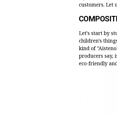
customers. Let u
COMPOSIT
Let's start by s
children's thing
kind of "Aisteno
producers say, i
eco-friendly and