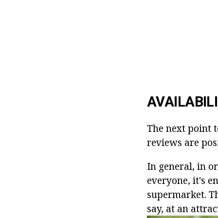
AVAILABIL
The next point t
reviews are posi
In general, in o
everyone, it's e
supermarket. Th
say, at an attrac