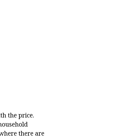
th the price.
 household
 where there are