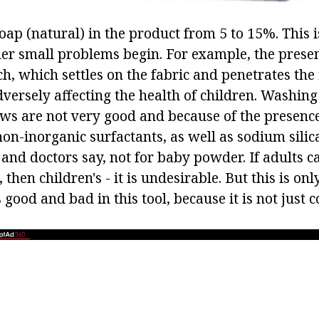
oap (natural) in the product from 5 to 15%. This 
ther small problems begin. For example, the prese
h, which settles on the fabric and penetrates the 
dversely affecting the health of children. Washin
ews are not very good and because of the presenc
n-inorganic surfactants, as well as sodium silicate
nd doctors say, not for baby powder. If adults 
 then children's - it is undesirable. But this is on
s good and bad in this tool, because it is not just 