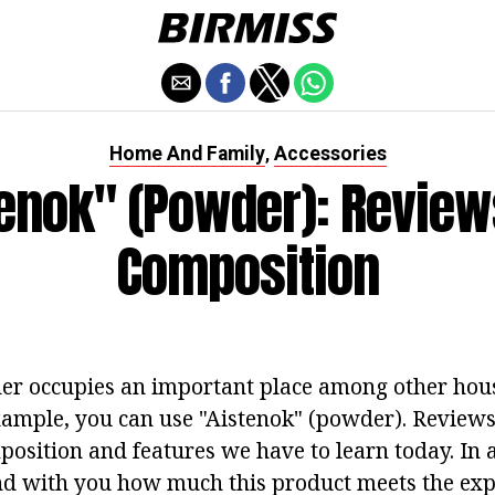
Home And Family
Accessories
,
tenok" (powder): Review
Composition
er occupies an important place among other hou
xample, you can use "Aistenok" (powder). Reviews
position and features we have to learn today. In 
nd with you how much this product meets the exp