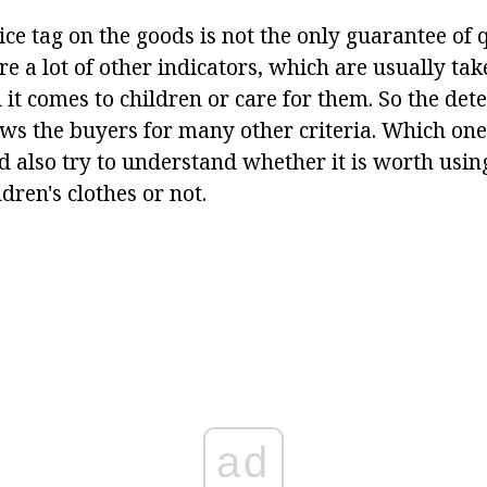
ice tag on the goods is not the only guarantee of 
re a lot of other indicators, which are usually tak
 it comes to children or care for them. So the de
ws the buyers for many other criteria. Which one?
nd also try to understand whether it is worth usin
dren's clothes or not.
ad