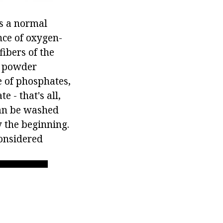
is a normal
nce of oxygen-
fibers of the
g powder
e of phosphates,
 - that's all,
can be washed
ly the beginning.
considered