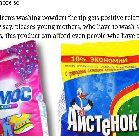
more so.
dren's washing powder) the tip gets positive relati
ey say, pleases young mothers, who have to wash
is, this product can afford even people who have 