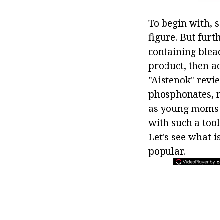
To begin with, s
figure. But fur
containing bleac
product, then a
"Aistenok" revi
phosphonates, no
as young moms a
with such a tool,
Let's see what i
popular.