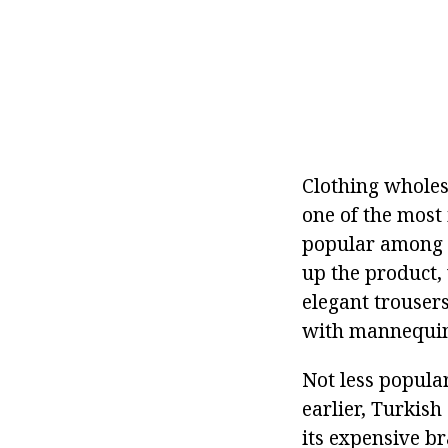
Clothing wholesa
one of the most i
popular among c
up the product, 
elegant trouser
with mannequins,
Not less popula
earlier, Turkish
its expensive br