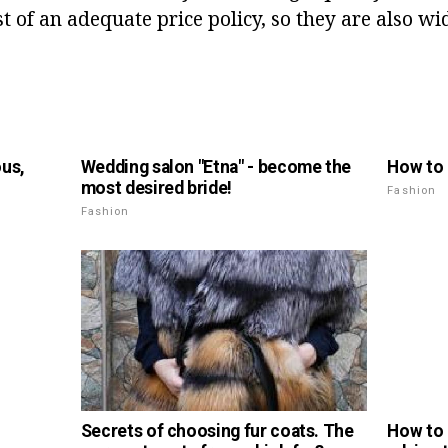
 of an adequate price policy, so they are also wi
ous,
Wedding salon "Etna" - become the
How to 
most desired bride!
Fashion
Fashion
How to 
Secrets of choosing fur coats. The