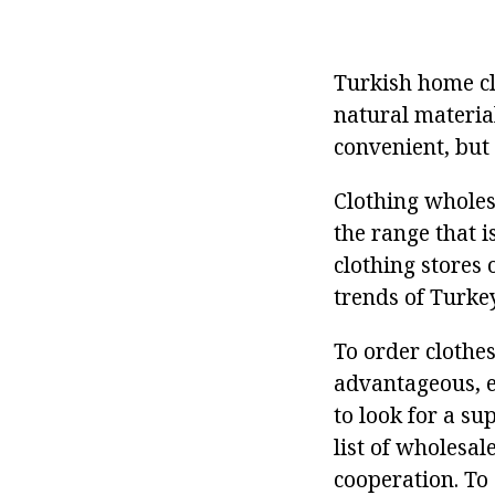
Turkish home cl
natural material
convenient, but 
Clothing wholesa
the range that 
clothing stores 
trends of Turkey
To order clothes
advantageous, es
to look for a su
list of wholesa
cooperation. To