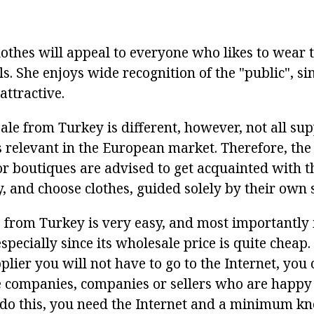
othes will appeal to everyone who likes to wear 
s. She enjoys wide recognition of the "public", sinc
attractive.
le from Turkey is different, however, not all sup
is relevant in the European market. Therefore, th
or boutiques are advised to get acquainted with t
, and choose clothes, guided solely by their own s
 from Turkey is very easy, and most importantly i
pecially since its wholesale price is quite cheap.
pplier you will not have to go to the Internet, you
le companies, companies or sellers who are happy
 do this, you need the Internet and a minimum k