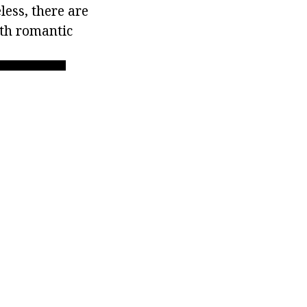
less, there are
ith romantic