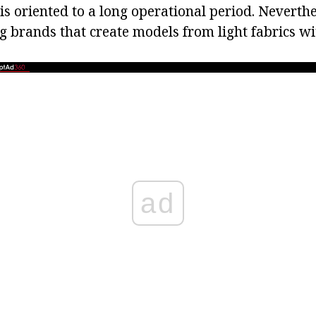
s oriented to a long operational period. Neverthe
g brands that create models from light fabrics w
ad