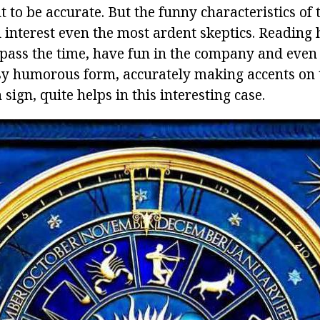
t to be accurate. But the funny characteristics of 
 interest even the most ardent skeptics. Reading 
pass the time, have fun in the company and even 
asy humorous form, accurately making accents on 
 sign, quite helps in this interesting case.