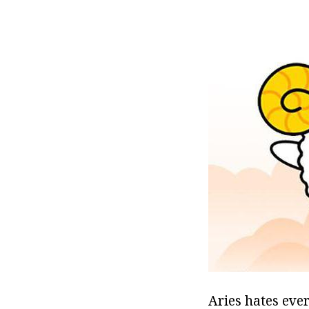
Aries hates eve