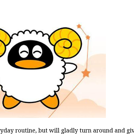
ryday routine, but will gladly turn around and gi