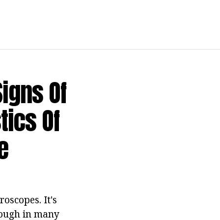
Signs Of
tics Of
e
oscopes. It's
though in many