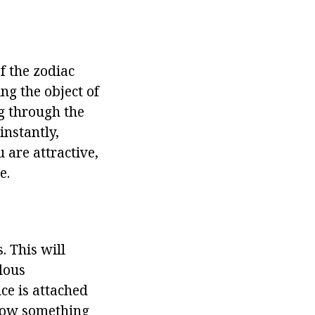
f the zodiac
ng the object of
ng through the
instantly,
u are attractive,
e.
. This will
lous
nce is attached
hrow something