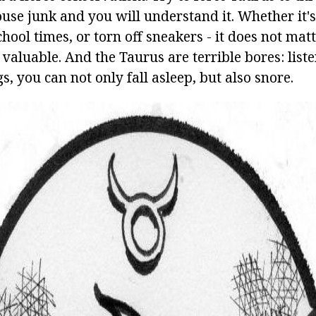
ouse junk and you will understand it. Whether it's
chool times, or torn off sneakers - it does not matt
 valuable. And the Taurus are terrible bores: liste
s, you can not only fall asleep, but also snore.