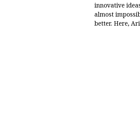
innovative idea
almost impossibl
better. Here, Ar