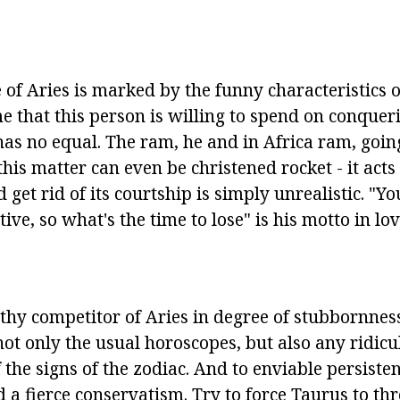
 of Aries is marked by the funny characteristics o
me that this person is willing to spend on conqueri
 has no equal. The ram, he and in Africa ram, goi
this matter can even be christened rocket - it acts 
 get rid of its courtship is simply unrealistic. "Yo
ive, so what's the time to lose" is his motto in lov
rthy competitor of Aries in degree of stubbornness
not only the usual horoscopes, but also any ridicu
f the signs of the zodiac. And to enviable persiste
d a fierce conservatism. Try to force Taurus to t