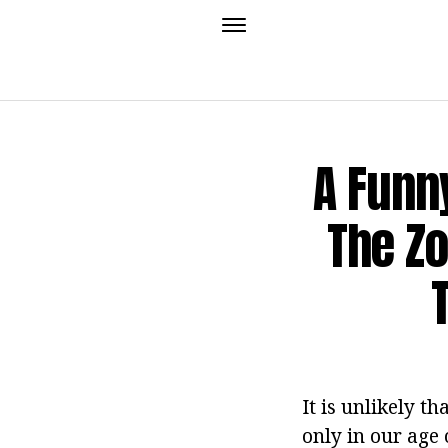
A Funny
The Zo
It is unlikely t
only in our age 