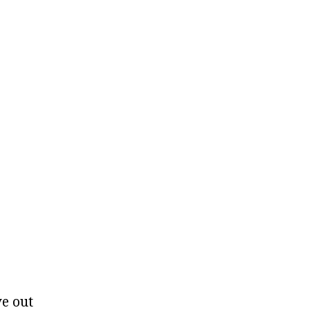
ve out