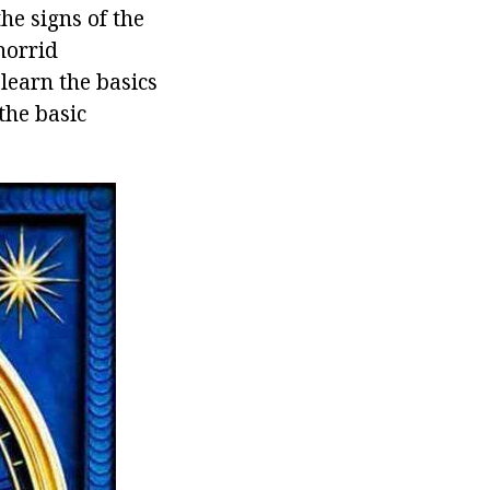
the signs of the
horrid
learn the basics
the basic