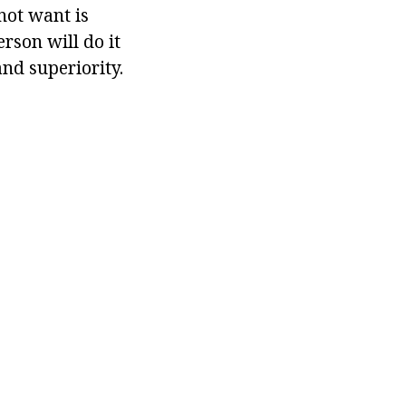
not want is
erson will do it
and superiority.