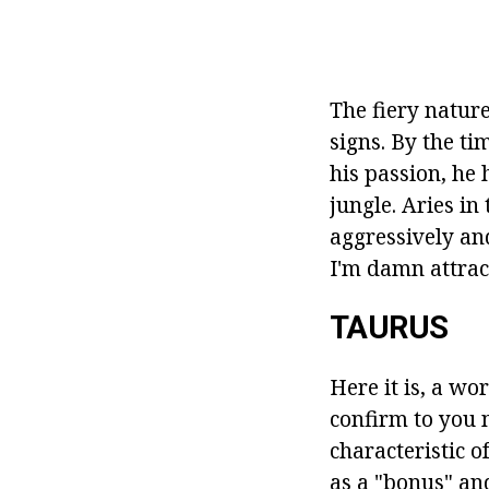
The fiery nature
signs. By the ti
his passion, he
jungle. Aries in 
aggressively and
I'm damn attract
TAURUS
Here it is, a wo
confirm to you 
characteristic o
as a "bonus" an