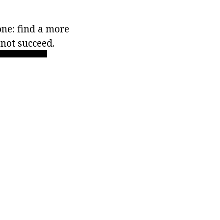
 one: find a more
not succeed.