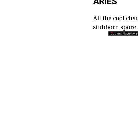
ARIES
All the cool cha
stubborn spore 