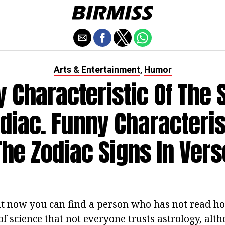
Arts & Entertainment
Humor
,
 Characteristic Of The 
diac. Funny Characteris
The Zodiac Signs In Vers
hat now you can find a person who has not read hor
of science that not everyone trusts astrology, al