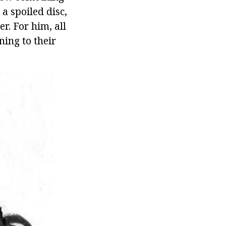
 a spoiled disc,
er. For him, all
ning to their