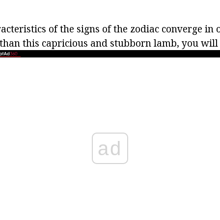
racteristics of the signs of the zodiac converge in
than this capricious and stubborn lamb, you will 
ad