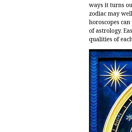
ways it turns ou
zodiac may well
horoscopes can 
of astrology. E
qualities of each