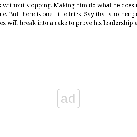
s without stopping. Making him do what he does 
e. But there is one little trick. Say that another p
ies will break into a cake to prove his leadership 
ad