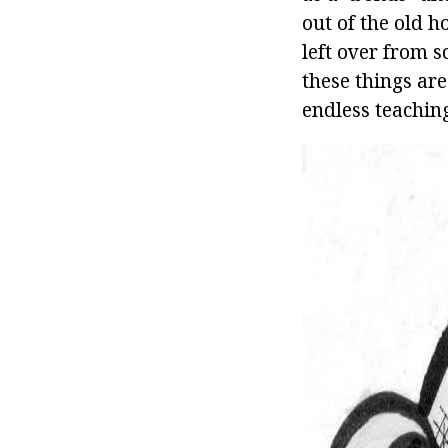
out of the old h
left over from s
these things are
endless teaching