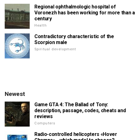
Regional ophthalmologic hospital of
Voronezh has been working for more than a
century
Health
Contradictory characteristic of the
Scorpion male
Spiritual development
Newest
Game GTA 4: The Ballad of Tony:
description, passage, codes, cheats and
reviews
Computers
Radio-controlled helicopters «Hover