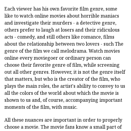
Each viewer has his own favorite film genre, some
like to watch online movies about horrible maniacs
and investigate their murders - a detective genre,
others prefer to laugh at losers and their ridiculous
acts - comedy, and still others like romance, films
about the relationship between two lovers - such The
genre of the film we call melodrama. Watch movies
online every moviegoer or ordinary person can
choose their favorite genre of film, while screening
out all other genres. However, it is not the genre itself
that matters, but who is the creator of the film, who
plays the main roles, the artist's ability to convey to us
all the colors of the world about which the movie is
shown to us and, of course, accompanying important
moments of the film, with music.
All these nuances are important in order to properly
choose a movie. The movie fans know a small part of