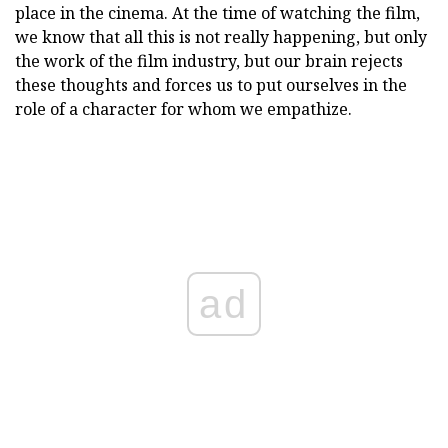
place in the cinema. At the time of watching the film,
we know that all this is not really happening, but only
the work of the film industry, but our brain rejects
these thoughts and forces us to put ourselves in the
role of a character for whom we empathize.
ad