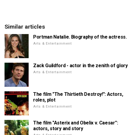
Similar articles
Portman Natalie. Biography of the actress.
Arts & Entertainment
Zack Guildford - actor in the zenith of glory
Arts & Entertainment
The film "The Thirtieth Destroy!": Actors,
roles, plot
Arts & Entertainment
The film "Asterix and Obelix v. Caesar":
actors, story and story