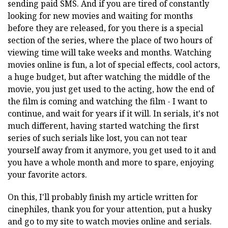
sending paid SMS. And if you are tired of constantly
looking for new movies and waiting for months
before they are released, for you there is a special
section of the series, where the place of two hours of
viewing time will take weeks and months. Watching
movies online is fun, a lot of special effects, cool actors,
a huge budget, but after watching the middle of the
movie, you just get used to the acting, how the end of
the film is coming and watching the film - I want to
continue, and wait for years if it will. In serials, it's not
much different, having started watching the first
series of such serials like lost, you can not tear
yourself away from it anymore, you get used to it and
you have a whole month and more to spare, enjoying
your favorite actors.
On this, I'll probably finish my article written for
cinephiles, thank you for your attention, put a husky
and go to my site to watch movies online and serials.