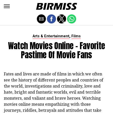
,
Arts & Entertainment
Films
Watch Movies Online - Favorite
Pastime Of Movie Fans
Fates and lives are made of films in which we often
see the history of different peoples and countries of
the world, investigations and criminality, love and
hate, bright and fantastic worlds, evil and terrible
monsters, and valiant and brave heroes. Watching
movies online means empathizing with those
journeys, riddles, betrayals and attitudes that take