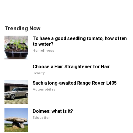
Trending Now
To have a good seedling tomato, how often
to water?
Homeliness
Choose a Hair Straightener for Hair
Beauty
Such a long-awaited Range Rover L405
Automobiles
Dolmen: what is it?
Education