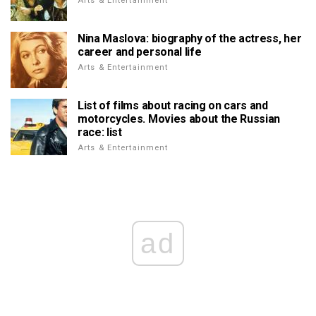
Arts & Entertainment
Nina Maslova: biography of the actress, her
career and personal life
Arts & Entertainment
List of films about racing on cars and
motorcycles. Movies about the Russian
race: list
Arts & Entertainment
ad