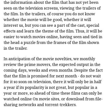
the information about the film that has not yet been
seen on the television screens, viewing the trailers of
the film. In the trailers, of course you do not know
whether the movie will be good, whether it will
interest us, but you can see a part of the cast, special
effects and learn the theme of the film. Thus, it will be
easier to watch movies online, having seen and tied in
the head a puzzle from the frames of the film shown
in the trailer.
In anticipation of the movie novelties, we monthly
review the prime movers, the expected output in the
coming days, weeks and even months. Despite the fact
that the film is promised for next month - do not wait
for it so soon on television, there it will only be in half
a year if its popularity is not great, but popular in a
year or more, so ahead of time these films can only be
watched online On movie sites, or download from file-
sharing networks and torrent-trekkers.