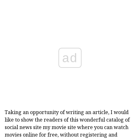
ad
Taking an opportunity of writing an article, I would
like to show the readers of this wonderful catalog of
social news site my movie site where you can watch
movies online for free, without registering and