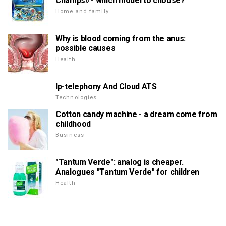
Champs» - which model to choose?
Home and family
Why is blood coming from the anus:
possible causes
Health
Ip-telephony And Cloud ATS
Technologies
Cotton candy machine - a dream come from
childhood
Business
"Tantum Verde": analog is cheaper.
Analogues "Tantum Verde" for children
Health