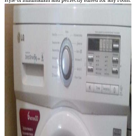
style of minimalism and perfectly suited for any room.