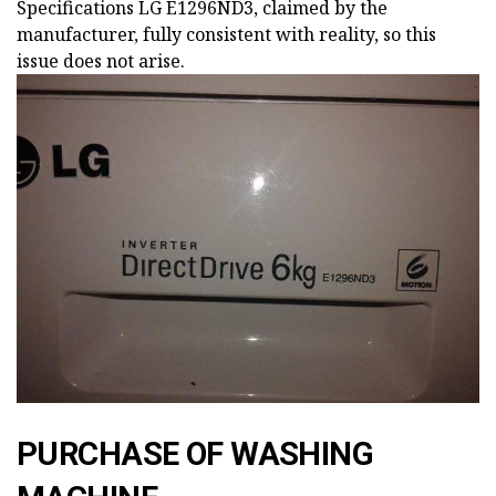
Specifications LG E1296ND3, claimed by the
manufacturer, fully consistent with reality, so this
issue does not arise.
PURCHASE OF WASHING