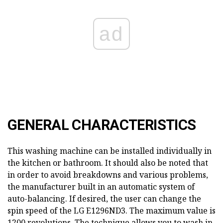
ad
GENERAL CHARACTERISTICS
This washing machine can be installed individually in
the kitchen or bathroom. It should also be noted that
in order to avoid breakdowns and various problems,
the manufacturer built in an automatic system of
auto-balancing. If desired, the user can change the
spin speed of the LG E1296ND3. The maximum value is
1200 revolutions. The technique allows you to wash in