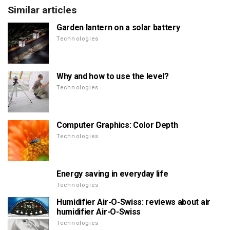
Similar articles
Garden lantern on a solar battery
Technologies
Why and how to use the level?
Technologies
Computer Graphics: Color Depth
Technologies
Energy saving in everyday life
Technologies
Humidifier Air-O-Swiss: reviews about air
humidifier Air-O-Swiss
Technologies