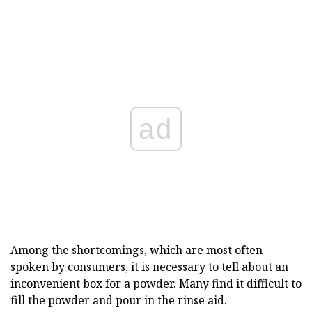
ad
Among the shortcomings, which are most often
spoken by consumers, it is necessary to tell about an
inconvenient box for a powder. Many find it difficult to
fill the powder and pour in the rinse aid.