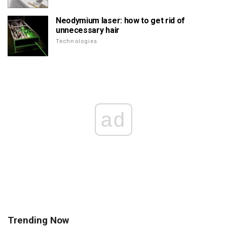
Neodymium laser: how to get rid of
unnecessary hair
Technologies
ad
Trending Now