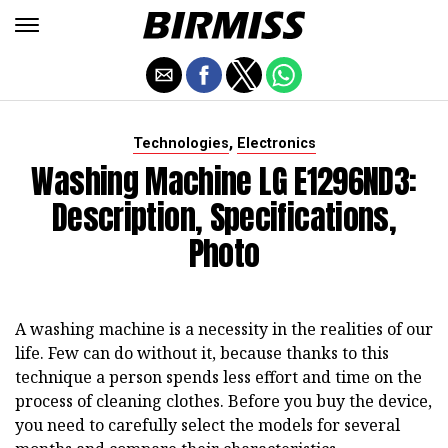
,
Technologies
Electronics
Washing Machine LG E1296ND3:
Description, Specifications,
Photo
A washing machine is a necessity in the realities of our
life. Few can do without it, because thanks to this
technique a person spends less effort and time on the
process of cleaning clothes. Before you buy the device,
you need to carefully select the models for several