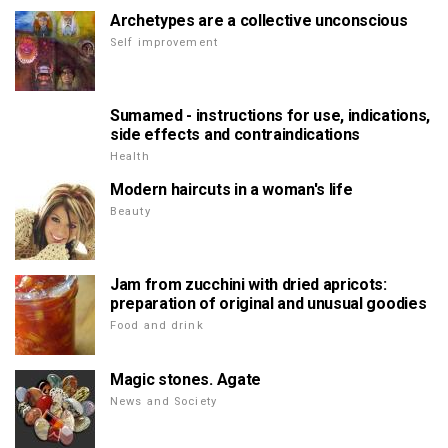
Archetypes are a collective unconscious
Self improvement
Sumamed - instructions for use, indications,
side effects and contraindications
Health
Modern haircuts in a woman's life
Beauty
Jam from zucchini with dried apricots:
preparation of original and unusual goodies
Food and drink
Magic stones. Agate
News and Society