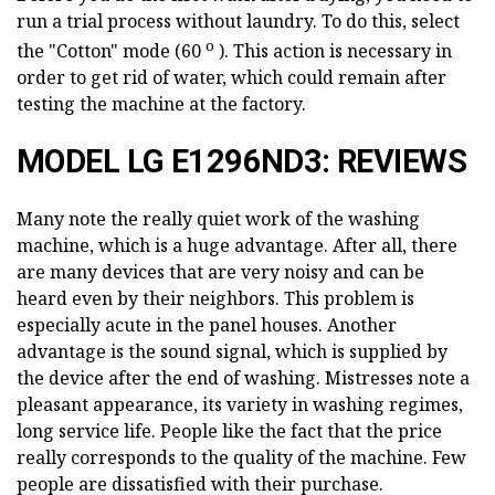
run a trial process without laundry. To do this, select
о
the "Cotton" mode (60
). This action is necessary in
order to get rid of water, which could remain after
testing the machine at the factory.
MODEL LG E1296ND3: REVIEWS
Many note the really quiet work of the washing
machine, which is a huge advantage. After all, there
are many devices that are very noisy and can be
heard even by their neighbors. This problem is
especially acute in the panel houses. Another
advantage is the sound signal, which is supplied by
the device after the end of washing. Mistresses note a
pleasant appearance, its variety in washing regimes,
long service life. People like the fact that the price
really corresponds to the quality of the machine. Few
people are dissatisfied with their purchase.