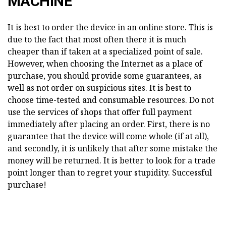
MACHINE
It is best to order the device in an online store. This is
due to the fact that most often there it is much
cheaper than if taken at a specialized point of sale.
However, when choosing the Internet as a place of
purchase, you should provide some guarantees, as
well as not order on suspicious sites. It is best to
choose time-tested and consumable resources. Do not
use the services of shops that offer full payment
immediately after placing an order. First, there is no
guarantee that the device will come whole (if at all),
and secondly, it is unlikely that after some mistake the
money will be returned. It is better to look for a trade
point longer than to regret your stupidity. Successful
purchase!