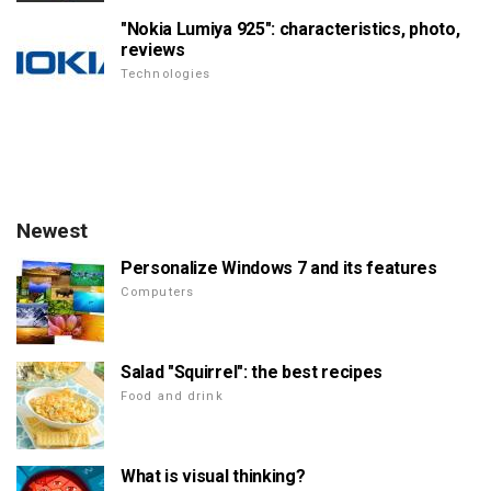
"Nokia Lumiya 925": characteristics, photo,
reviews
Technologies
Newest
Personalize Windows 7 and its features
Computers
Salad "Squirrel": the best recipes
Food and drink
What is visual thinking?