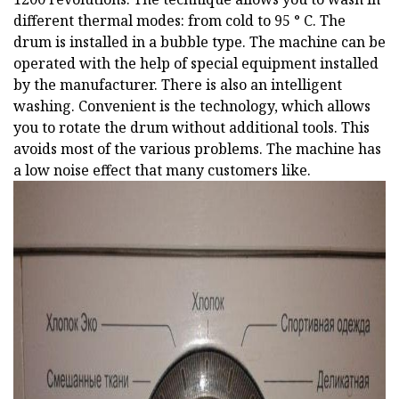
different thermal modes: from cold to 95 ° C. The
drum is installed in a bubble type. The machine can be
operated with the help of special equipment installed
by the manufacturer. There is also an intelligent
washing. Convenient is the technology, which allows
you to rotate the drum without additional tools. This
avoids most of the various problems. The machine has
a low noise effect that many customers like.