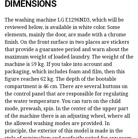
DIMENSIONS
The washing machine LG E1296ND3, which will be
reviewed below, is available in white color. Some
elements, mainly the door, are made with a chrome
finish. On the front surface in two places are stickers
that provide a guarantee period and warn about the
maximum weight of loaded laundry. The weight of the
machine is 59 kg. If you take into account and
packaging, which includes foam and film, then this
figure reaches 62 kg. The depth of the bootable
compartment is 46 cm. There are several buttons on
the control panel that are responsible for regulating
the water temperature. You can turn on the child
mode, prewash, spin. In the center of the upper part
of the machine there is an adjusting wheel, where all
the allowed washing modes are provided. In
principle, the exterior of this model is made in the