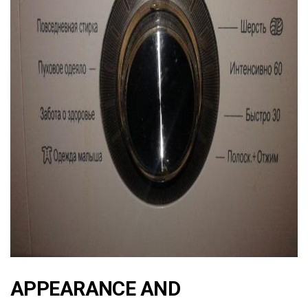
ad
APPEARANCE AND