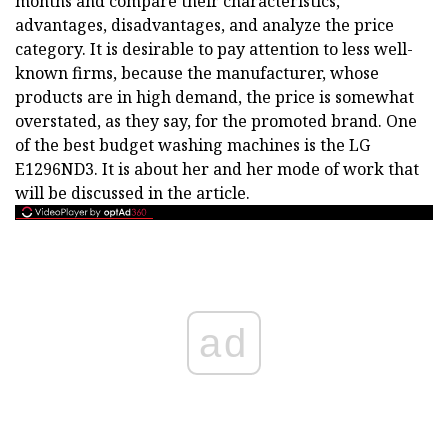
months and compare their characteristics,
advantages, disadvantages, and analyze the price
category. It is desirable to pay attention to less well-
known firms, because the manufacturer, whose
products are in high demand, the price is somewhat
overstated, as they say, for the promoted brand. One
of the best budget washing machines is the LG
E1296ND3. It is about her and her mode of work that
will be discussed in the article.
ad