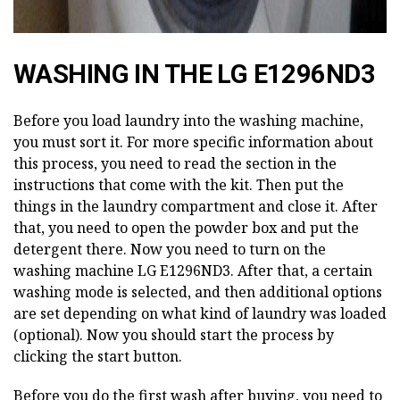
WASHING IN THE LG E1296ND3
Before you load laundry into the washing machine,
you must sort it. For more specific information about
this process, you need to read the section in the
instructions that come with the kit. Then put the
things in the laundry compartment and close it. After
that, you need to open the powder box and put the
detergent there. Now you need to turn on the
washing machine LG E1296ND3. After that, a certain
washing mode is selected, and then additional options
are set depending on what kind of laundry was loaded
(optional). Now you should start the process by
clicking the start button.
Before you do the first wash after buying, you need to