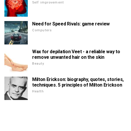
Self improvement
Need for Speed Rivals: game review
Computers
Wax for depilation Veet - a reliable way to
remove unwanted hair on the skin
Beauty
Milton Erickson: biography, quotes, stories,
techniques. 5 principles of Milton Erickson
Health