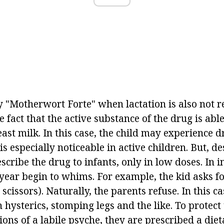
 "Motherwort Forte" when lactation is also not
he fact that the active substance of the drug is abl
east milk. In this case, the child may experience 
is especially noticeable in active children. But, d
scribe the drug to infants, only in low doses. In inf
 year begin to whims. For example, the kid asks f
scissors). Naturally, the parents refuse. In this ca
n hysterics, stomping legs and the like. To protec
ions of a labile psyche, they are prescribed a di