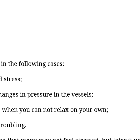
in the following cases:
 stress;
anges in pressure in the vessels;
 when you can not relax on your own;
troubling.