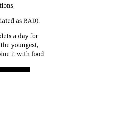
tions.
viated as BAD).
lets a day for
 the youngest,
bine it with food