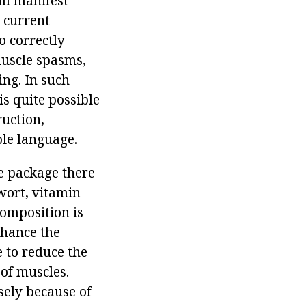
ill manifest
e current
o correctly
muscle spasms,
ing. In such
is quite possible
ruction,
ble language.
ne package there
wort, vitamin
composition is
nhance the
e to reduce the
 of muscles.
sely because of