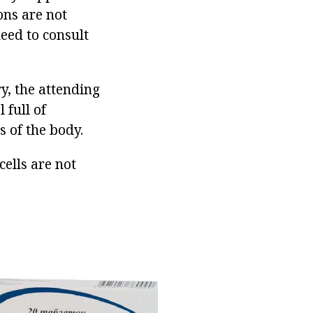
ons are not
need to consult
ry, the attending
 full of
s of the body.
ells are not