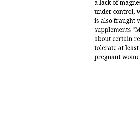
a lack of magne
under control, 
is also fraught
supplements "Mo
about certain re
tolerate at leas
pregnant wome