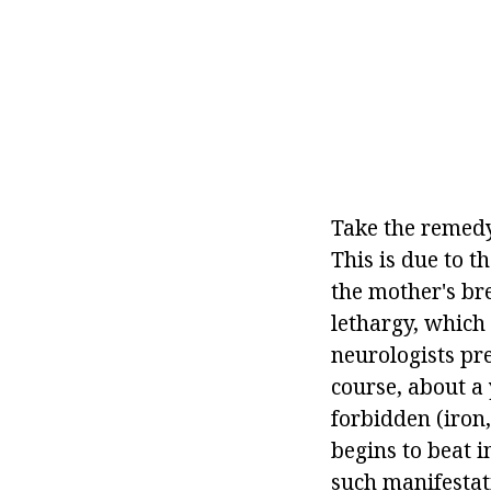
Take the remedy
This is due to t
the mother's br
lethargy, which 
neurologists pre
course, about a
forbidden (iron, 
begins to beat i
such manifestat