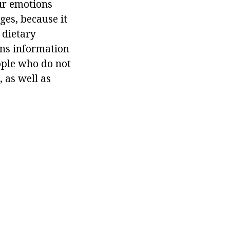
ur emotions
ges, because it
 dietary
ins information
eople who do not
 as well as