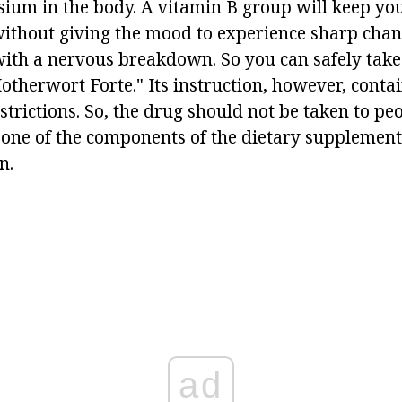
sium in the body. A vitamin B group will keep yo
without giving the mood to experience sharp chan
 with a nervous breakdown. So you can safely take
therwort Forte." Its instruction, however, conta
strictions. So, the drug should not be taken to p
t one of the components of the dietary supplement,
n.
ad