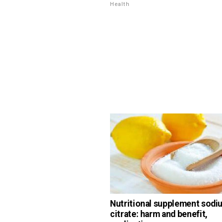
Health
Nutritional supplement sodi
citrate: harm and benefit,