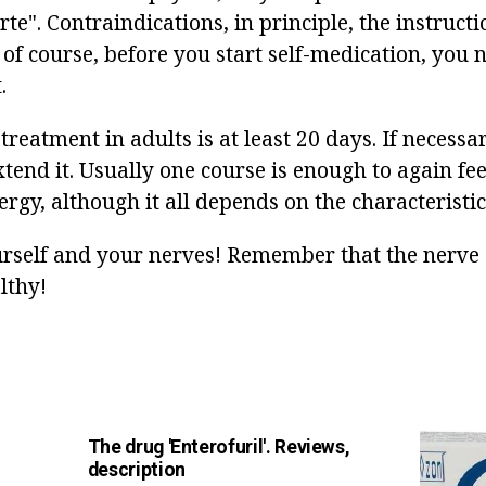
e". Contraindications, in principle, the instructi
 of course, before you start self-medication, you 
.
treatment in adults is at least 20 days. If necessa
tend it. Usually one course is enough to again feel
rgy, although it all depends on the characteristic
urself and your nerves! Remember that the nerve c
lthy!
The drug 'Enterofuril'. Reviews,
description