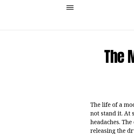
The 
The life of a mo
not stand it. At
headaches. The 
releasing the d