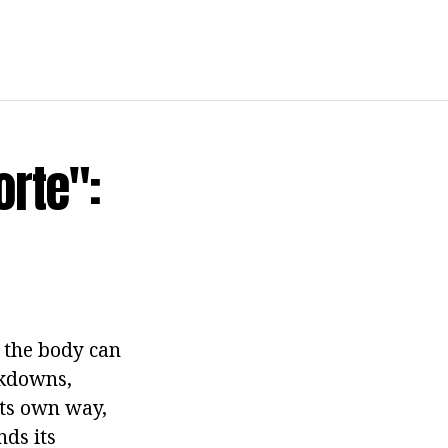
rte":
s the body can
akdowns,
its own way,
ds its