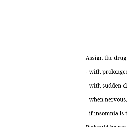
Assign the drug 
- with prolonged
- with sudden ch
- when nervous,
- if insomnia is 