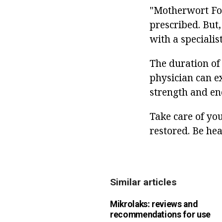
"Motherwort Fort
prescribed. But,
with a specialist
The duration of 
physician can ex
strength and ene
Take care of yo
restored. Be hea
Similar articles
Mikrolaks: reviews and
recommendations for use