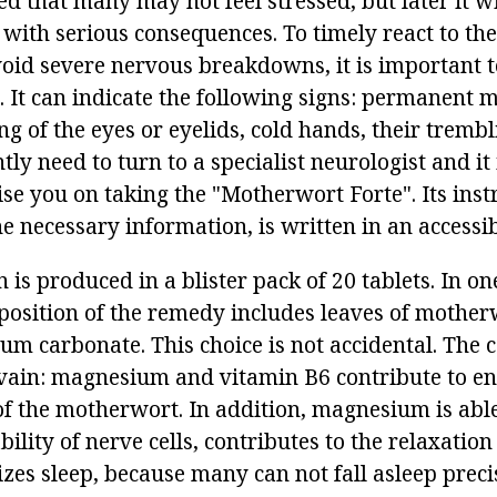
ed that many may not feel stressed, but later it w
nd with serious consequences. To timely react to th
void severe nervous breakdowns, it is important t
. It can indicate the following signs: permanent 
g of the eyes or eyelids, cold hands, their trembl
tly need to turn to a specialist neurologist and it 
ise you on taking the "Motherwort Forte". Its inst
he necessary information, is written in an accessi
 is produced in a blister pack of 20 tablets. In o
position of the remedy includes leaves of mother
m carbonate. This choice is not accidental. The 
vain: magnesium and vitamin B6 contribute to e
 of the motherwort. In addition, magnesium is abl
bility of nerve cells, contributes to the relaxation
zes sleep, because many can not fall asleep preci