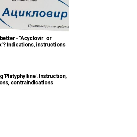
better - "Acyclovir" or
x"? Indications, instructions
 'Platyphylline'. Instruction,
ions, contraindications