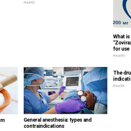
Health
What is 
"Zovira
for use
Health
The drug
indicat
Health
General anesthesia: types and
um
contraindications