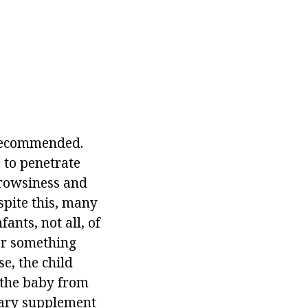
 recommended.
e to penetrate
drowsiness and
espite this, many
ants, not all, of
or something
se, the child
t the baby from
etary supplement