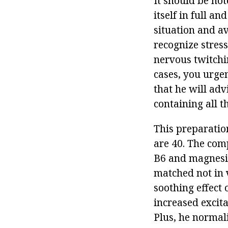
It should be not
itself in full a
situation and a
recognize stress
nervous twitchin
cases, you urgen
that he will adv
containing all t
This preparation
are 40. The com
B6 and magnesiu
matched not in 
soothing effect
increased excita
Plus, he normali