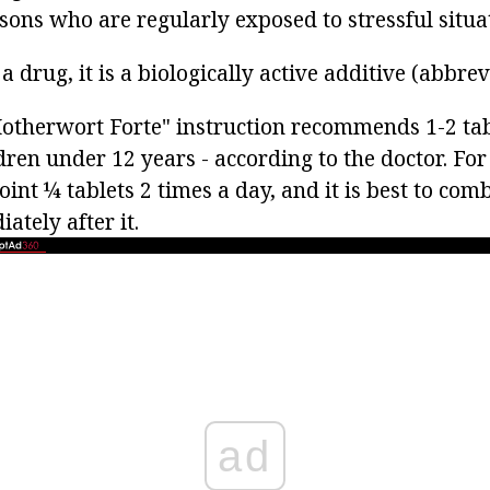
sons who are regularly exposed to stressful situa
 a drug, it is a biologically active additive (abbre
Motherwort Forte" instruction recommends 1-2 tab
dren under 12 years - according to the doctor. For
int ¼ tablets 2 times a day, and it is best to com
ately after it.
ad