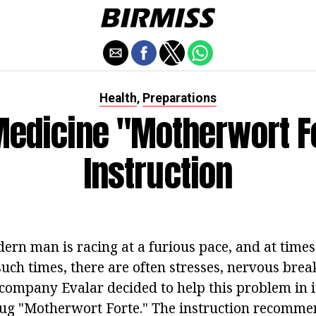
Health
Preparations
,
Medicine "Motherwort Fo
Instruction
dern man is racing at a furious pace, and at time
 such times, there are often stresses, nervous bre
company Evalar decided to help this problem in 
rug "Motherwort Forte." The instruction recommen