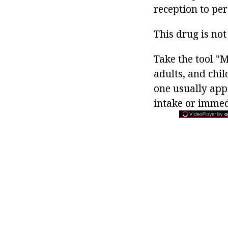
reception to per
This drug is not
Take the tool "
adults, and chil
one usually appo
intake or immedi