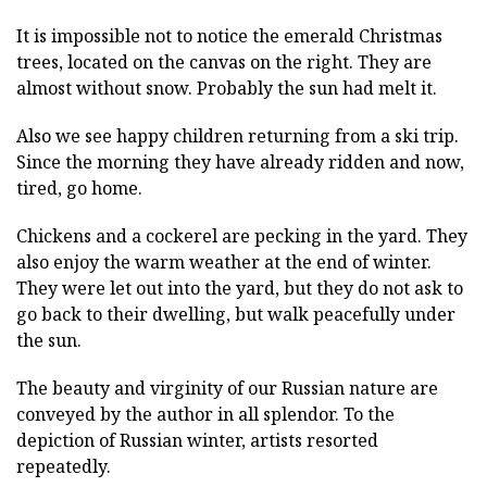
It is impossible not to notice the emerald Christmas
trees, located on the canvas on the right. They are
almost without snow. Probably the sun had melt it.
Also we see happy children returning from a ski trip.
Since the morning they have already ridden and now,
tired, go home.
Chickens and a cockerel are pecking in the yard. They
also enjoy the warm weather at the end of winter.
They were let out into the yard, but they do not ask to
go back to their dwelling, but walk peacefully under
the sun.
The beauty and virginity of our Russian nature are
conveyed by the author in all splendor. To the
depiction of Russian winter, artists resorted
repeatedly.