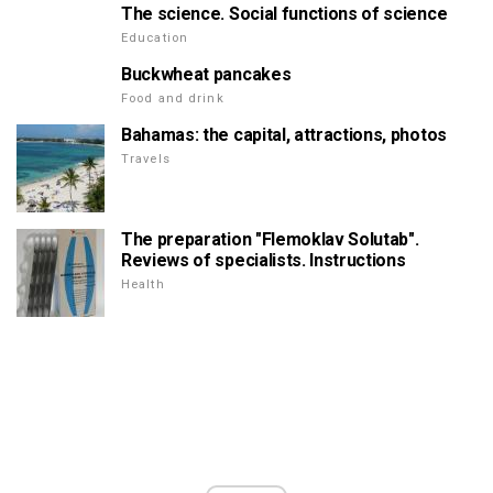
The science. Social functions of science
Education
Buckwheat pancakes
Food and drink
Bahamas: the capital, attractions, photos
Travels
The preparation "Flemoklav Solutab".
Reviews of specialists. Instructions
Health