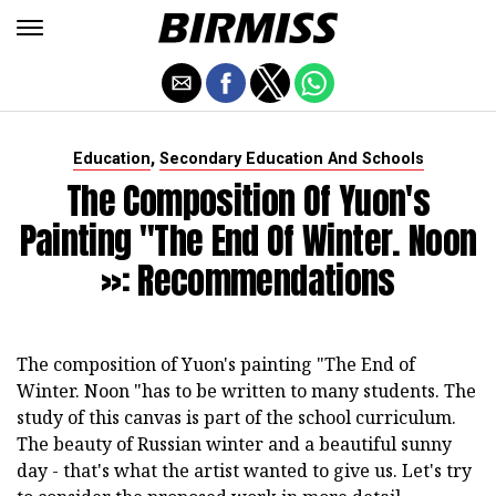
,
Education
Secondary Education And Schools
The Composition Of Yuon's
Painting "The End Of Winter. Noon
»: Recommendations
The composition of Yuon's painting "The End of
Winter. Noon "has to be written to many students. The
study of this canvas is part of the school curriculum.
The beauty of Russian winter and a beautiful sunny
day - that's what the artist wanted to give us. Let's try