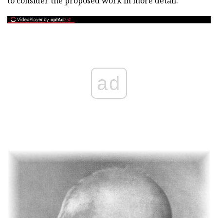
to consider the proposed work in more detail.
ad