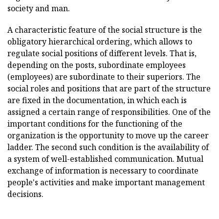
society and man.
A characteristic feature of the social structure is the
obligatory hierarchical ordering, which allows to
regulate social positions of different levels. That is,
depending on the posts, subordinate employees
(employees) are subordinate to their superiors. The
social roles and positions that are part of the structure
are fixed in the documentation, in which each is
assigned a certain range of responsibilities. One of the
important conditions for the functioning of the
organization is the opportunity to move up the career
ladder. The second such condition is the availability of
a system of well-established communication. Mutual
exchange of information is necessary to coordinate
people's activities and make important management
decisions.