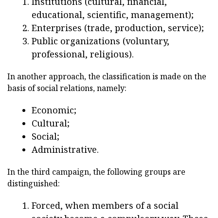
Institutions (cultural, financial,
educational, scientific, management);
Enterprises (trade, production, service);
Public organizations (voluntary,
professional, religious).
In another approach, the classification is made on the
basis of social relations, namely:
Economic;
Cultural;
Social;
Administrative.
In the third campaign, the following groups are
distinguished:
Forced, when members of a social