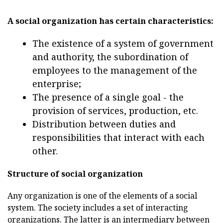
A social organization has certain characteristics:
The existence of a system of government
and authority, the subordination of
employees to the management of the
enterprise;
The presence of a single goal - the
provision of services, production, etc.
Distribution between duties and
responsibilities that interact with each
other.
Structure of social organization
Any organization is one of the elements of a social
system. The society includes a set of interacting
organizations. The latter is an intermediary between