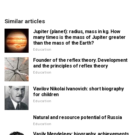
Similar articles
Jupiter (planet): radius, mass in kg. How
many times is the mass of Jupiter greater
than the mass of the Earth?
Education
Founder of the reflex theory. Development
and the principles of reflex theory
Education
Vavilov Nikolai Ivanovich: short biography
for children
Education
Natural and resource potential of Russia
Education
Vasily Mendeleev: biography, achievements