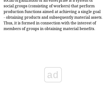
social organization of an enterprise is a system of
social groups (consisting of workers) that perform
production functions aimed at achieving a single goal
- obtaining products and subsequently material assets.
Thus, it is formed in connection with the interest of
members of groups in obtaining material benefits.
ad