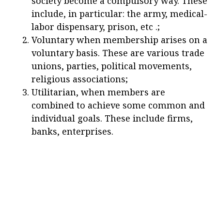
society become a compulsory way. These
include, in particular: the army, medical-
labor dispensary, prison, etc .;
Voluntary when membership arises on a
voluntary basis. These are various trade
unions, parties, political movements,
religious associations;
Utilitarian, when members are
combined to achieve some common and
individual goals. These include firms,
banks, enterprises.