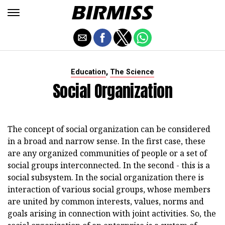
,
Education
The Science
Social Organization
The concept of social organization can be considered
in a broad and narrow sense. In the first case, these
are any organized communities of people or a set of
social groups interconnected. In the second - this is a
social subsystem. In the social organization there is
interaction of various social groups, whose members
are united by common interests, values, norms and
goals arising in connection with joint activities. So, the