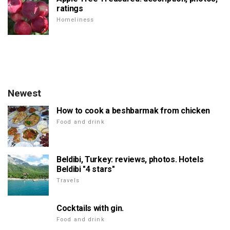
ratings
Homeliness
Newest
How to cook a beshbarmak from chicken
Food and drink
Beldibi, Turkey: reviews, photos. Hotels
Beldibi "4 stars"
Travels
Cocktails with gin.
Food and drink