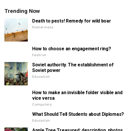
Trending Now
Death to pests! Remedy for wild boar
Homeliness
How to choose an engagement ring?
Fashion
Soviet authority. The establishment of
Soviet power
Education
How to make an invisible folder visible and
vice versa
Computers
What Should Tell Students about Diplomas?
Education
Apple Tree Treasured: description, photos,