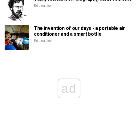
Education
The invention of our days - a portable air
conditioner and a smart bottle
Education
ad