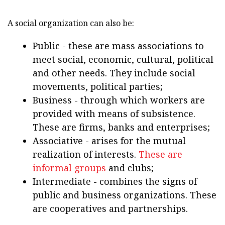
A social organization can also be:
Public - these are mass associations to
meet social, economic, cultural, political
and other needs. They include social
movements, political parties;
Business - through which workers are
provided with means of subsistence.
These are firms, banks and enterprises;
Associative - arises for the mutual
realization of interests.
These are
informal groups
and clubs;
Intermediate - combines the signs of
public and business organizations. These
are cooperatives and partnerships.