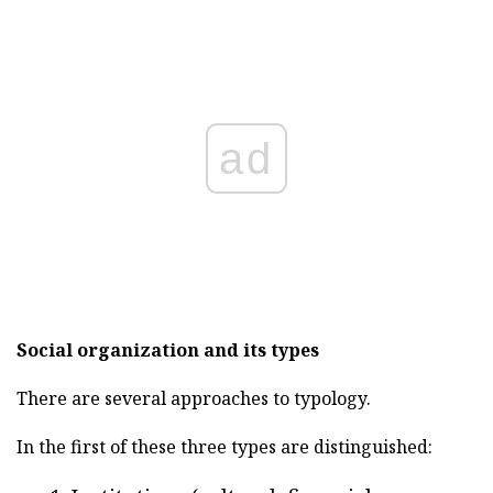
ad
Social organization and its types
There are several approaches to typology.
In the first of these three types are distinguished: