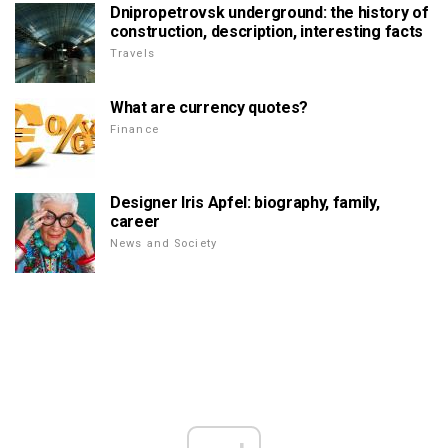
Dnipropetrovsk underground: the history of
construction, description, interesting facts
Travels
What are currency quotes?
Finance
Designer Iris Apfel: biography, family,
career
News and Society