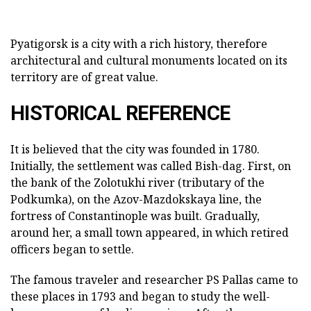
Pyatigorsk is a city with a rich history, therefore
architectural and cultural monuments located on its
territory are of great value.
HISTORICAL REFERENCE
It is believed that the city was founded in 1780.
Initially, the settlement was called Bish-dag. First, on
the bank of the Zolotukhi river (tributary of the
Podkumka), on the Azov-Mazdokskaya line, the
fortress of Constantinople was built. Gradually,
around her, a small town appeared, in which retired
officers began to settle.
The famous traveler and researcher PS Pallas came to
these places in 1793 and began to study the well-