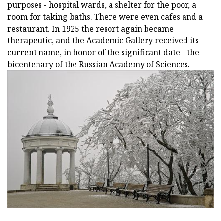
purposes - hospital wards, a shelter for the poor, a
room for taking baths. There were even cafes and a
restaurant. In 1925 the resort again became
therapeutic, and the Academic Gallery received its
current name, in honor of the significant date - the
bicentenary of the Russian Academy of Sciences.