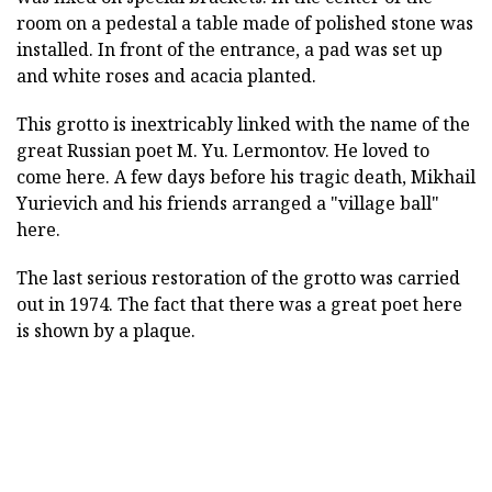
room on a pedestal a table made of polished stone was
installed. In front of the entrance, a pad was set up
and white roses and acacia planted.
This grotto is inextricably linked with the name of the
great Russian poet M. Yu. Lermontov. He loved to
come here. A few days before his tragic death, Mikhail
Yurievich and his friends arranged a "village ball"
here.
The last serious restoration of the grotto was carried
out in 1974. The fact that there was a great poet here
is shown by a plaque.