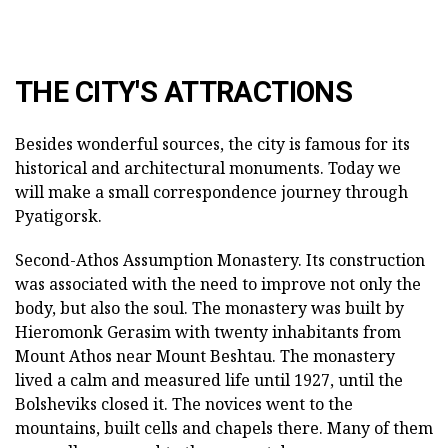
THE CITY'S ATTRACTIONS
Besides wonderful sources, the city is famous for its
historical and architectural monuments. Today we
will make a small correspondence journey through
Pyatigorsk.
Second-Athos Assumption Monastery. Its construction
was associated with the need to improve not only the
body, but also the soul. The monastery was built by
Hieromonk Gerasim with twenty inhabitants from
Mount Athos near Mount Beshtau. The monastery
lived a calm and measured life until 1927, until the
Bolsheviks closed it. The novices went to the
mountains, built cells and chapels there. Many of them