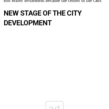
Hot Water Settlement became the center of the CMS.
NEW STAGE OF THE CITY
DEVELOPMENT
ad