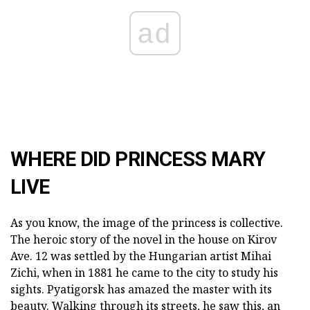
ad
WHERE DID PRINCESS MARY
LIVE
As you know, the image of the princess is collective.
The heroic story of the novel in the house on Kirov
Ave. 12 was settled by the Hungarian artist Mihai
Zichi, when in 1881 he came to the city to study his
sights. Pyatigorsk has amazed the master with its
beauty. Walking through its streets, he saw this, an