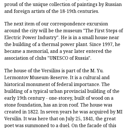
proud of the unique collection of paintings by Russian
and foreign artists of the 18-19th centuries.
The next item of our correspondence excursion
around the city will be the museum "The First Steps of
Electric Power Industry". He is in a small house near
the building of a thermal power plant. Since 1997, he
became a memorial, and a year later entered the
association of clubs "UNESCO of Russia".
The house of the Versilins is part of the M. Yu.
Lermontov Museum-Reserve. It is a cultural and
historical monument of federal importance. The
building of a typical urban provincial building of the
early 19th century - one-storey, built of wood on a
stone foundation, has an iron roof. The house was
created in 1822. In seven years he was acquired by MI
Versilin. It was here that on July 25, 1841, the great
poet was summoned to a duel. On the facade of this