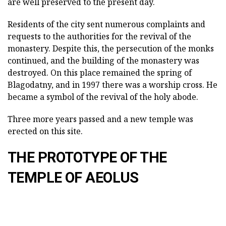
are well preserved to the present day.
Residents of the city sent numerous complaints and
requests to the authorities for the revival of the
monastery. Despite this, the persecution of the monks
continued, and the building of the monastery was
destroyed. On this place remained the spring of
Blagodatny, and in 1997 there was a worship cross. He
became a symbol of the revival of the holy abode.
Three more years passed and a new temple was
erected on this site.
THE PROTOTYPE OF THE
TEMPLE OF AEOLUS