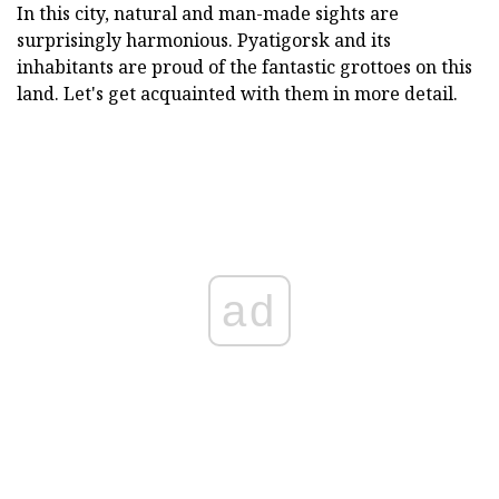
In this city, natural and man-made sights are
surprisingly harmonious. Pyatigorsk and its
inhabitants are proud of the fantastic grottoes on this
land. Let's get acquainted with them in more detail.
ad