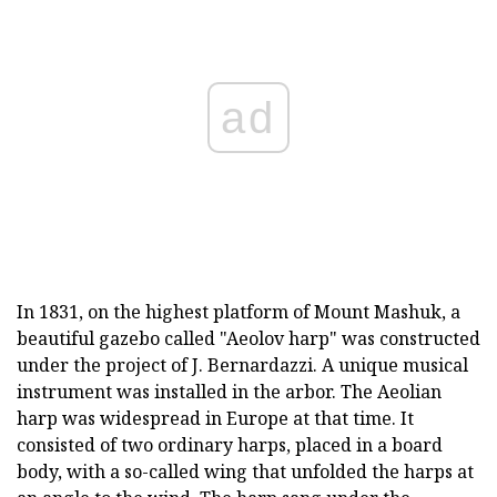
ad
In 1831, on the highest platform of Mount Mashuk, a
beautiful gazebo called "Aeolov harp" was constructed
under the project of J. Bernardazzi. A unique musical
instrument was installed in the arbor. The Aeolian
harp was widespread in Europe at that time. It
consisted of two ordinary harps, placed in a board
body, with a so-called wing that unfolded the harps at