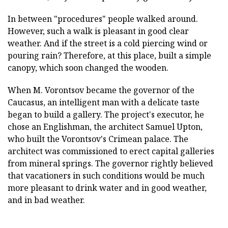
In between "procedures" people walked around.
However, such a walk is pleasant in good clear
weather. And if the street is a cold piercing wind or
pouring rain? Therefore, at this place, built a simple
canopy, which soon changed the wooden.
When M. Vorontsov became the governor of the
Caucasus, an intelligent man with a delicate taste
began to build a gallery. The project's executor, he
chose an Englishman, the architect Samuel Upton,
who built the Vorontsov's Crimean palace. The
architect was commissioned to erect capital galleries
from mineral springs. The governor rightly believed
that vacationers in such conditions would be much
more pleasant to drink water and in good weather,
and in bad weather.