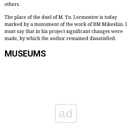
others.
The place of the duel of M. Yu. Lermontov is today
marked by a monument of the work of BM Mikeshin. I
must say that in his project significant changes were
made, by which the author remained dissatisfied.
MUSEUMS
ad