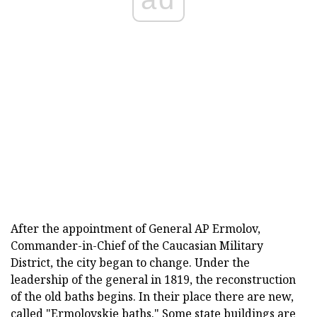
After the appointment of General AP Ermolov,
Commander-in-Chief of the Caucasian Military
District, the city began to change. Under the
leadership of the general in 1819, the reconstruction
of the old baths begins. In their place there are new,
called "Ermolovskie baths." Some state buildings are