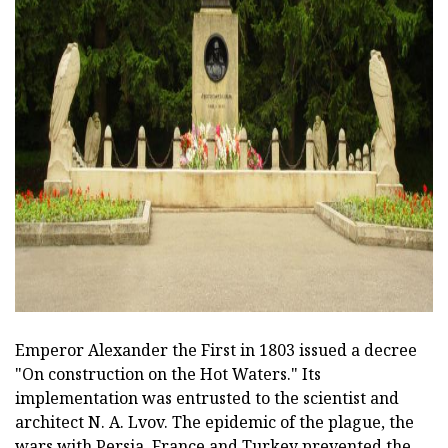
ad
Emperor Alexander the First in 1803 issued a decree
"On construction on the Hot Waters." Its
implementation was entrusted to the scientist and
architect N. A. Lvov. The epidemic of the plague, the
wars with Persia, France and Turkey prevented the