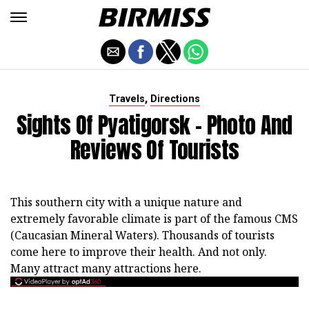
,
Travels
Directions
Sights Of Pyatigorsk - Photo And
Reviews Of Tourists
This southern city with a unique nature and
extremely favorable climate is part of the famous CMS
(Caucasian Mineral Waters). Thousands of tourists
come here to improve their health. And not only.
Many attract many attractions here.