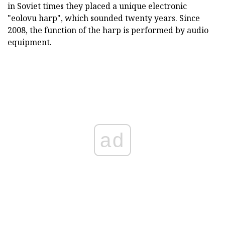
in Soviet times they placed a unique electronic
"eolovu harp", which sounded twenty years. Since
2008, the function of the harp is performed by audio
equipment.
ad