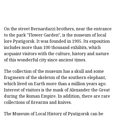
On the street Bernardazzi brothers, near the entrance
to the park "Flower Garden", is the museum of local
lore Pyatigorsk. It was founded in 1905. Its exposition
includes more than 100 thousand exhibits, which
acquaint visitors with the culture, history and nature
of this wonderful city since ancient times.
The collection of the museum has a skull and some
fragments of the skeleton of the southern elephant,
which lived on Earth more than a million years ago.
Interest of visitors is the mask of Alexander the Great
during the Roman Empire. In addition, there are rare
collections of firearms and knives.
The Museum of Local History of Pyatigorsk can be