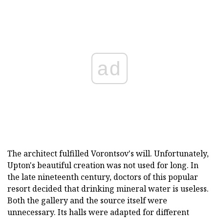
ad
The architect fulfilled Vorontsov's will. Unfortunately,
Upton's beautiful creation was not used for long. In
the late nineteenth century, doctors of this popular
resort decided that drinking mineral water is useless.
Both the gallery and the source itself were
unnecessary. Its halls were adapted for different