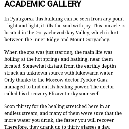
ACADEMIC GALLERY
In Pyatigorsk this building can be seen from any point
- light and light, it fills the soul with joy. This miracle is
located in the Goryachevodskoy Valley, which is lost
between the Inner Ridge and Mount Goryachey.
When the spa was just starting, the main life was
boiling at the hot springs and bathing, near them
located. Somewhat distant from the earthly depths
struck an unknown source with lukewarm water.
Only thanks to the Moscow doctor Fyodor Gaaz
managed to find out its healing power. The doctor
called his discovery Elizavetinsky sour well.
Soon thirsty for the healing stretched here in an
endless stream, and many of them were sure that the
more water you drink, the faster you will recover.
Therefore, they drank up to thirty glasses a day.