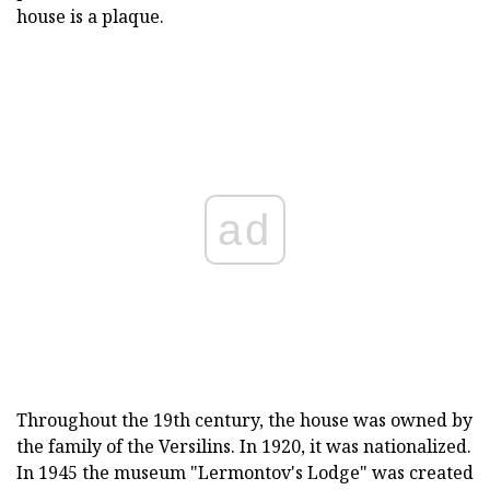
house is a plaque.
ad
Throughout the 19th century, the house was owned by
the family of the Versilins. In 1920, it was nationalized.
In 1945 the museum "Lermontov's Lodge" was created