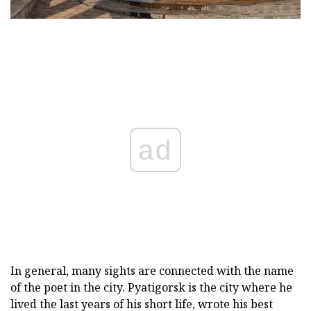
ad
In general, many sights are connected with the name
of the poet in the city. Pyatigorsk is the city where he
lived the last years of his short life, wrote his best