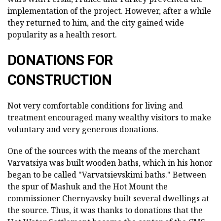
implementation of the project. However, after a while
they returned to him, and the city gained wide
popularity as a health resort.
DONATIONS FOR
CONSTRUCTION
Not very comfortable conditions for living and
treatment encouraged many wealthy visitors to make
voluntary and very generous donations.
One of the sources with the means of the merchant
Varvatsiya was built wooden baths, which in his honor
began to be called "Varvatsievskimi baths." Between
the spur of Mashuk and the Hot Mount the
commissioner Chernyavsky built several dwellings at
the source. Thus, it was thanks to donations that the