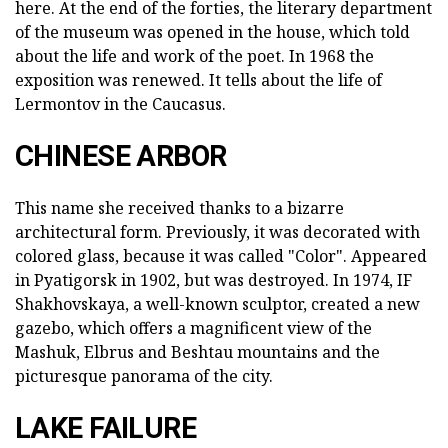
here. At the end of the forties, the literary department
of the museum was opened in the house, which told
about the life and work of the poet. In 1968 the
exposition was renewed. It tells about the life of
Lermontov in the Caucasus.
CHINESE ARBOR
This name she received thanks to a bizarre
architectural form. Previously, it was decorated with
colored glass, because it was called "Color". Appeared
in Pyatigorsk in 1902, but was destroyed. In 1974, IF
Shakhovskaya, a well-known sculptor, created a new
gazebo, which offers a magnificent view of the
Mashuk, Elbrus and Beshtau mountains and the
picturesque panorama of the city.
LAKE FAILURE