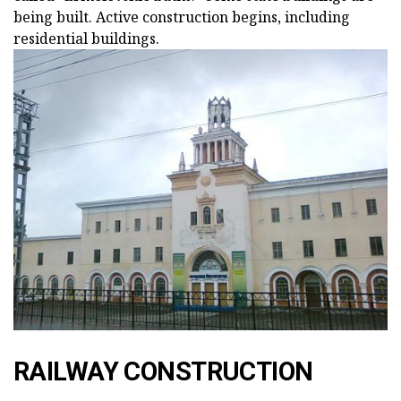
being built. Active construction begins, including
residential buildings.
RAILWAY CONSTRUCTION