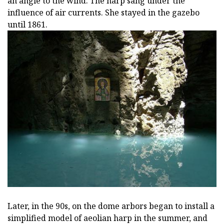
an angle to the wind. The harp sang under the
influence of air currents. She stayed in the gazebo
until 1861.
Later, in the 90s, on the dome arbors began to install a
simplified model of aeolian harp in the summer, and