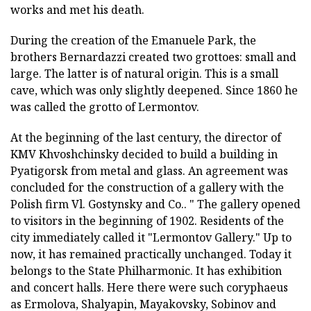
works and met his death.
During the creation of the Emanuele Park, the
brothers Bernardazzi created two grottoes: small and
large. The latter is of natural origin. This is a small
cave, which was only slightly deepened. Since 1860 he
was called the grotto of Lermontov.
At the beginning of the last century, the director of
KMV Khvoshchinsky decided to build a building in
Pyatigorsk from metal and glass. An agreement was
concluded for the construction of a gallery with the
Polish firm Vl. Gostynsky and Co.. " The gallery opened
to visitors in the beginning of 1902. Residents of the
city immediately called it "Lermontov Gallery." Up to
now, it has remained practically unchanged. Today it
belongs to the State Philharmonic. It has exhibition
and concert halls. Here there were such coryphaeus
as Ermolova, Shalyapin, Mayakovsky, Sobinov and