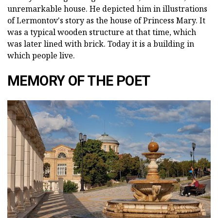
unremarkable house. He depicted him in illustrations
of Lermontov's story as the house of Princess Mary. It
was a typical wooden structure at that time, which
was later lined with brick. Today it is a building in
which people live.
MEMORY OF THE POET