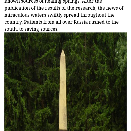
known sources of healing springs. After the
publication of the results of the research, the news of
miraculous waters swiftly spread throughout the
country. Patients from all over Russia rushed to the
south, to saving sources.