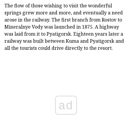
The flow of those wishing to visit the wonderful
springs grew more and more, and eventually a need
arose in the railway. The first branch from Rostov to
Mineralnye Vody was launched in 1875. A highway
was laid from it to Pyatigorsk. Eighteen years later a
railway was built between Kuma and Pyatigorsk and
all the tourists could drive directly to the resort.
ad