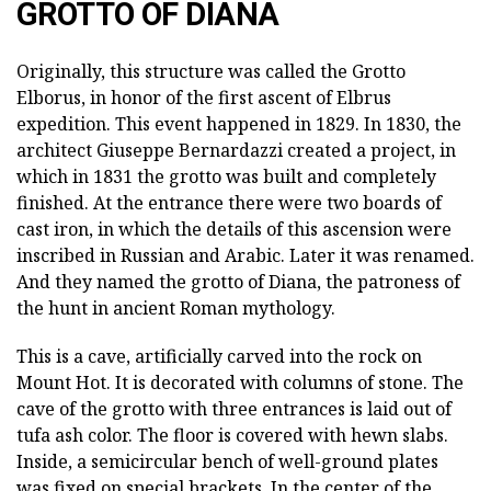
GROTTO OF DIANA
Originally, this structure was called the Grotto
Elborus, in honor of the first ascent of Elbrus
expedition. This event happened in 1829. In 1830, the
architect Giuseppe Bernardazzi created a project, in
which in 1831 the grotto was built and completely
finished. At the entrance there were two boards of
cast iron, in which the details of this ascension were
inscribed in Russian and Arabic. Later it was renamed.
And they named the grotto of Diana, the patroness of
the hunt in ancient Roman mythology.
This is a cave, artificially carved into the rock on
Mount Hot. It is decorated with columns of stone. The
cave of the grotto with three entrances is laid out of
tufa ash color. The floor is covered with hewn slabs.
Inside, a semicircular bench of well-ground plates
was fixed on special brackets. In the center of the