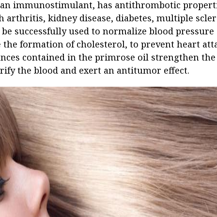
 an immunostimulant, has antithrombotic propertie
 arthritis, kidney disease, diabetes, multiple scler
 be successfully used to normalize blood pressur
e the formation of cholesterol, to prevent heart att
nces contained in the primrose oil strengthen the
rify the blood and exert an antitumor effect.