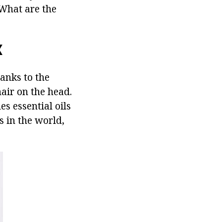
 What are the
X
anks to the
hair on the head.
s essential oils
s in the world,