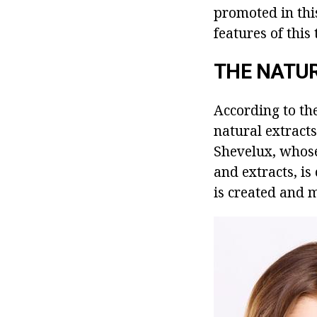
promoted in thi
features of thi
THE NATUR
According to th
natural extracts
Shevelux, whose 
and extracts, i
is created and 