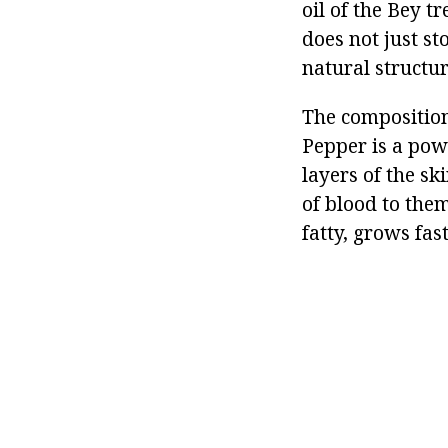
oil of the Bey tr
does not just st
natural structu
The composition 
Pepper is a powe
layers of the sk
of blood to them
fatty, grows fas