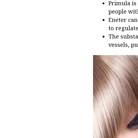
Primula is
people with
Eneter can
to regulat
The substa
vessels, pu