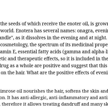
the seeds of which receive the enoter oil, is gro
e world. Enotera has several names: onagra, even
andle", as it dissolves in the evening and at night.
 cosmetology, the spectrum of its medicinal proper
tamin E, essential fatty acids (gamma and alpha-lin
c and therapeutic effects, so it is included in th
rug as a whole are positive and suggest that this
t on the hair. What are the positive effects of eve
imrose oil nourishes the hair, softens the skin an
on. It has anti-allergic, anti-inflammatory and ant
, therefore it allows treating dandruff and many sk