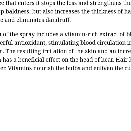
ee that enters it stops the loss and strengthens the
op baldness, but also increases the thickness of hai
re and eliminates dandruff.
of the spray includes a vitamin-rich extract of b
rful antioxidant, stimulating blood circulation i
in. The resulting irritation of the skin and an incre
 has a beneficial effect on the head of hear. Hair
ter. Vitamins nourish the bulbs and enliven the cu