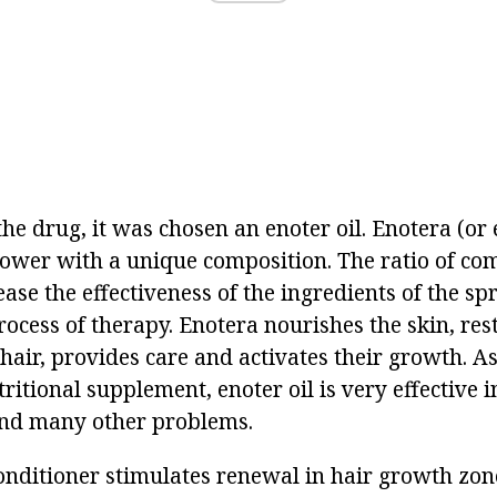
the drug, it was chosen an enoter oil. Enotera (or
flower with a unique composition. The ratio of co
rease the effectiveness of the ingredients of the s
rocess of therapy. Enotera nourishes the skin, res
 hair, provides care and activates their growth. A
itional supplement, enoter oil is very effective 
and many other problems.
onditioner stimulates renewal in hair growth zone