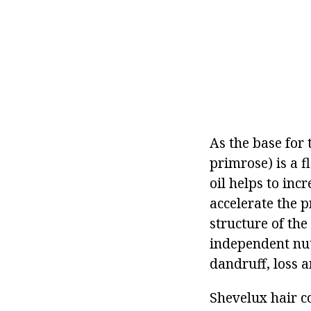
As the base for 
primrose) is a 
oil helps to inc
accelerate the p
structure of the
independent nutr
dandruff, loss 
Shevelux hair c