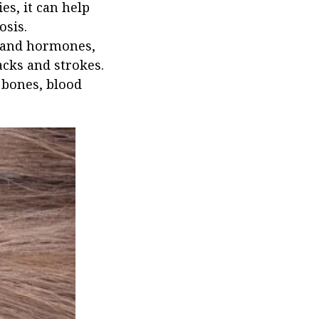
s, it can help
osis.
e and hormones,
acks and strokes.
 bones, blood