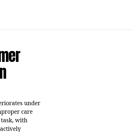
omer
n
teriorates under
improper care
 task, with
actively