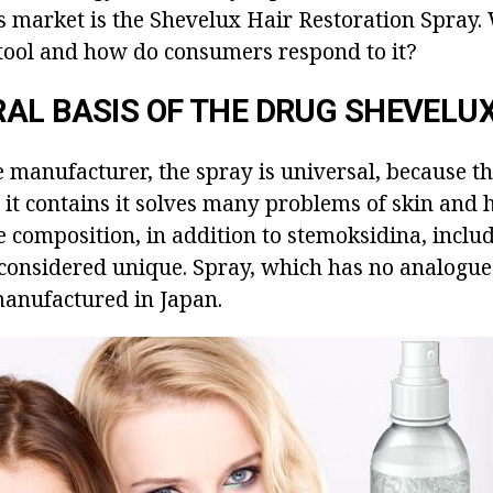
s market is the Shevelux Hair Restoration Spray.
s tool and how do consumers respond to it?
AL BASIS OF THE DRUG SHEVELU
e manufacturer, the spray is universal, because th
 it contains it solves many problems of skin and 
composition, in addition to stemoksidina, include
s considered unique. Spray, which has no analogue
manufactured in Japan.