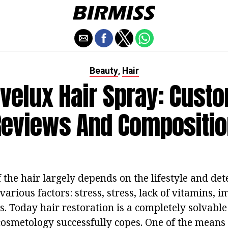
Beauty
Hair
,
velux Hair Spray: Cust
Reviews And Compositio
 the hair largely depends on the lifestyle and de
 various factors: stress, stress, lack of vitamins, 
. Today hair restoration is a completely solvable
osmetology successfully copes. One of the means 