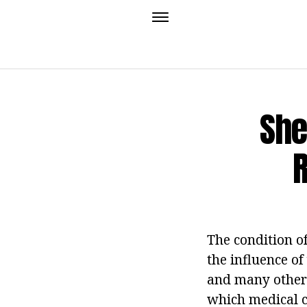
She
The condition of
the influence of
and many others
which medical c