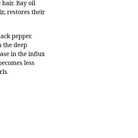
 hair. Bay oil
r, restores their
lack pepper.
n the deep
ase in the influx
 becomes less
rls.