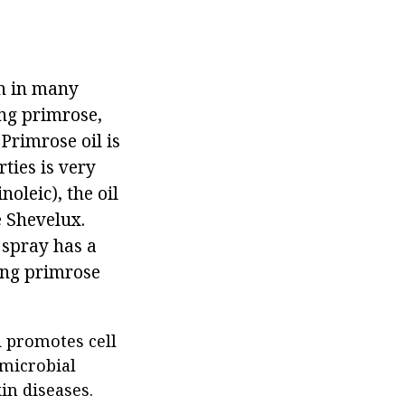
wn in many
ing primrose,
 Primrose oil is
ties is very
oleic), the oil
e Shevelux.
 spray has a
ning primrose
d promotes cell
imicrobial
in diseases.