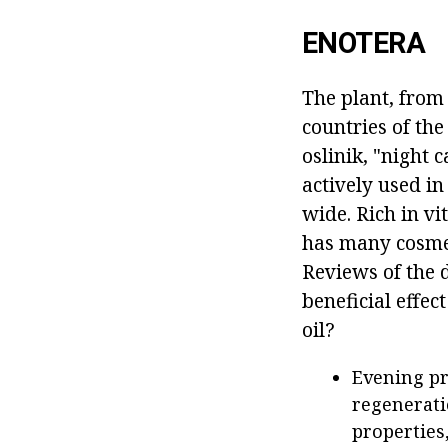
ENOTERA
The plant, from 
countries of th
oslinik, "night c
actively used in
wide. Rich in vi
has many cosmeti
Reviews of the d
beneficial effec
oil?
Evening pr
regenerati
properties