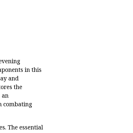
 evening
mponents in this
pray and
tores the
s an
in combating
s. The essential