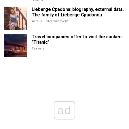
Lieberge Cpadona: biography, external data.
The family of Lieberge Cpadonou
Arts & Entertainment
Travel companies offer to visit the sunken
"Titanic"
Travels
ad