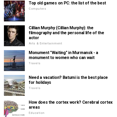
Top old games on PC: the list of the best
Computers
Cillian Murphy (Cillian Murphy): the
filmography and the personal life of the
actor
Arts & Entertainment
Monument "Waiting" in Murmansk - a
monument to women who can wait
Travels
Need a vacation? Batumi is the best place
for holidays
Travels
How does the cortex work? Cerebral cortex
areas
Education