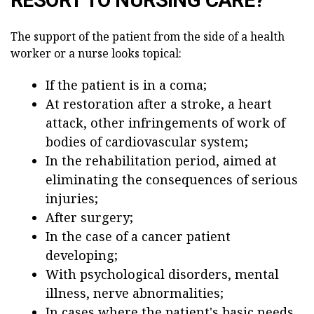
The support of the patient from the side of a health
worker or a nurse looks topical:
If the patient is in a coma;
At restoration after a stroke, a heart
attack, other infringements of work of
bodies of cardiovascular system;
In the rehabilitation period, aimed at
eliminating the consequences of serious
injuries;
After surgery;
In the case of a cancer patient
developing;
With psychological disorders, mental
illness, nerve abnormalities;
In cases where the patient's basic needs