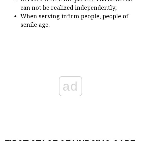
can not be realized independently;
When serving infirm people, people of
senile age.
ad