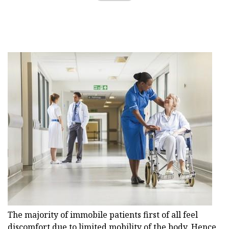
The majority of immobile patients first of all feel
discomfort due to limited mobility of the body. Hence