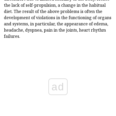
the lack of self-propulsion, a change in the habitual
diet. The result of the above problems is often the
development of violations in the functioning of organs
and systems, in particular, the appearance of edema,
headache, dyspnea, pain in the joints, heart rhythm
failures.
ad