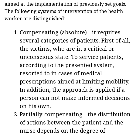
aimed at the implementation of previously set goals.
The following systems of intervention of the health
worker are distinguished:
Compensating (absolute) - it requires
several categories of patients. First of all,
the victims, who are in a critical or
unconscious state. To service patients,
according to the presented system,
resorted to in cases of medical
prescriptions aimed at limiting mobility.
In addition, the approach is applied if a
person can not make informed decisions
on his own.
Partially-compensating - the distribution
of actions between the patient and the
nurse depends on the degree of