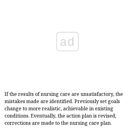
ad
If the results of nursing care are unsatisfactory, the
mistakes made are identified. Previously set goals
change to more realistic, achievable in existing
conditions. Eventually, the action plan is revised,
corrections are made to the nursing care plan.