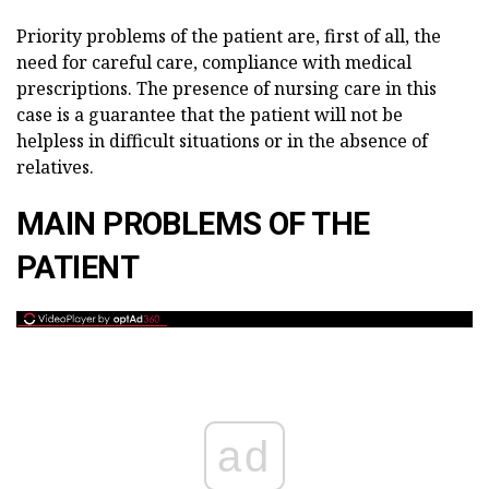
Priority problems of the patient are, first of all, the
need for careful care, compliance with medical
prescriptions. The presence of nursing care in this
case is a guarantee that the patient will not be
helpless in difficult situations or in the absence of
relatives.
MAIN PROBLEMS OF THE
PATIENT
ad