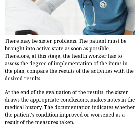
There may be sister problems. The patient must be
brought into active state as soon as possible.
Therefore, at this stage, the health worker has to
assess the degree of implementation of the items in
the plan, compare the results of the activities with the
desired results.
At the end of the evaluation of the results, the sister
draws the appropriate conclusions, makes notes in the
medical history. The documentation indicates whether
the patient's condition improved or worsened as a
result of the measures taken.