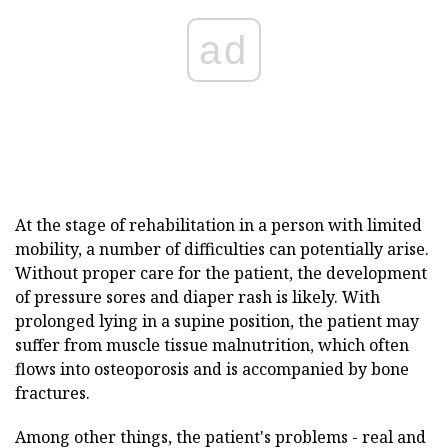
ad
At the stage of rehabilitation in a person with limited
mobility, a number of difficulties can potentially arise.
Without proper care for the patient, the development
of pressure sores and diaper rash is likely. With
prolonged lying in a supine position, the patient may
suffer from muscle tissue malnutrition, which often
flows into osteoporosis and is accompanied by bone
fractures.
Among other things, the patient's problems - real and