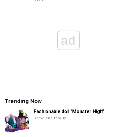
ad
Trending Now
Fashionable doll "Monster High"
Home and family