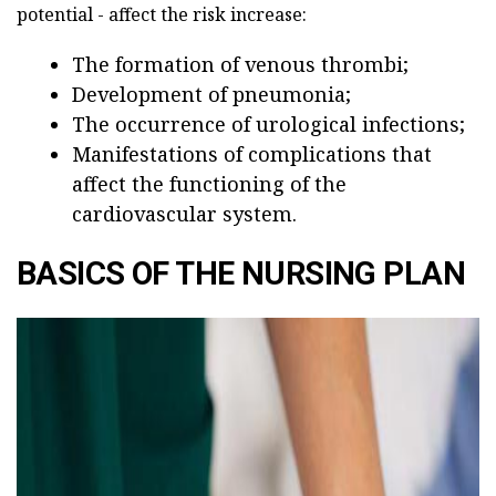
potential - affect the risk increase:
The formation of venous thrombi;
Development of pneumonia;
The occurrence of urological infections;
Manifestations of complications that
affect the functioning of the
cardiovascular system.
BASICS OF THE NURSING PLAN