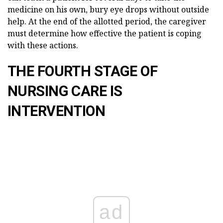
medicine on his own, bury eye drops without outside
help. At the end of the allotted period, the caregiver
must determine how effective the patient is coping
with these actions.
THE FOURTH STAGE OF
NURSING CARE IS
INTERVENTION
ad