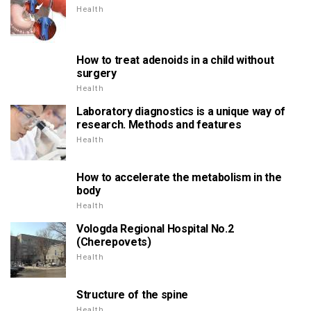
Health
How to treat adenoids in a child without
surgery
Health
Laboratory diagnostics is a unique way of
research. Methods and features
Health
How to accelerate the metabolism in the
body
Health
Vologda Regional Hospital No.2
(Cherepovets)
Health
Structure of the spine
Health