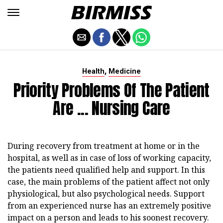
,
Health
Medicine
Priority Problems Of The Patient
Are ... Nursing Care
During recovery from treatment at home or in the
hospital, as well as in case of loss of working capacity,
the patients need qualified help and support. In this
case, the main problems of the patient affect not only
physiological, but also psychological needs. Support
from an experienced nurse has an extremely positive
impact on a person and leads to his soonest recovery.