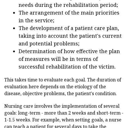
needs during the rehabilitation period;
The arrangement of the main priorities
in the service;
The development of a patient care plan,
taking into account the patient's current
and potential problems;
Determination of how effective the plan
of measures will be in terms of
successful rehabilitation of the victim.
This takes time to evaluate each goal. The duration of
evaluation here depends on the etiology of the
disease, objective problems, the patient's condition.
Nursing care involves the implementation of several
goals: long-term - more than 2 weeks and short-term -
1-1.5 weeks. For example, when setting goals, a nurse
can teach a patient for several days to take the