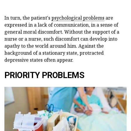
In turn, the patient's
psychological problems
are
expressed in a lack of communication, in a sense of
general moral discomfort. Without the support of a
nurse or a nurse, such discomfort can develop into
apathy to the world around him. Against the
background of a stationary state, protracted
depressive states often appear.
PRIORITY PROBLEMS