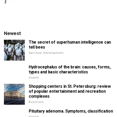
Newest
The secret of superhuman intelligence can
tell bees
Spiritual development
Hydrocephalus of the brain: causes, forms,
types and basic characteristics
Health
Shopping centers in St. Petersburg: review
of popular entertainment and recreation
complexes
Business
Pituitary adenoma. Symptoms, classification
Health