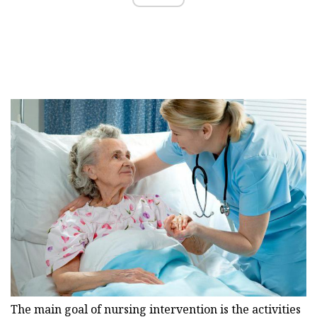
The main goal of nursing intervention is the activities