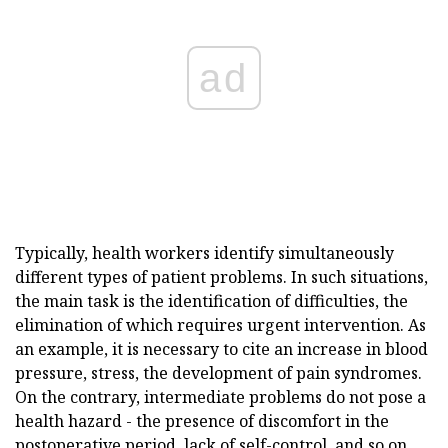
ad
Typically, health workers identify simultaneously
different types of patient problems. In such situations,
the main task is the identification of difficulties, the
elimination of which requires urgent intervention. As
an example, it is necessary to cite an increase in blood
pressure, stress, the development of pain syndromes.
On the contrary, intermediate problems do not pose a
health hazard - the presence of discomfort in the
postoperative period, lack of self-control, and so on.