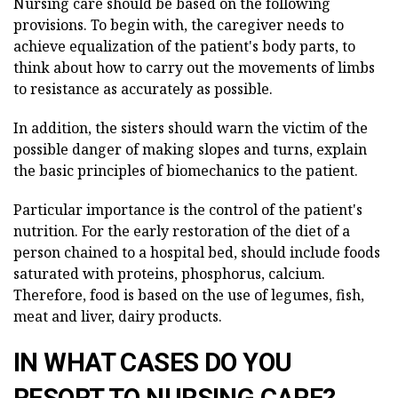
Nursing care should be based on the following
provisions. To begin with, the caregiver needs to
achieve equalization of the patient's body parts, to
think about how to carry out the movements of limbs
to resistance as accurately as possible.
In addition, the sisters should warn the victim of the
possible danger of making slopes and turns, explain
the basic principles of biomechanics to the patient.
Particular importance is the control of the patient's
nutrition. For the early restoration of the diet of a
person chained to a hospital bed, should include foods
saturated with proteins, phosphorus, calcium.
Therefore, food is based on the use of legumes, fish,
meat and liver, dairy products.
IN WHAT CASES DO YOU
RESORT TO NURSING CARE?