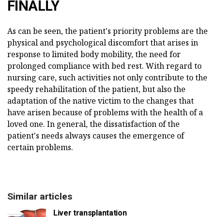
FINALLY
As can be seen, the patient's priority problems are the
physical and psychological discomfort that arises in
response to limited body mobility, the need for
prolonged compliance with bed rest. With regard to
nursing care, such activities not only contribute to the
speedy rehabilitation of the patient, but also the
adaptation of the native victim to the changes that
have arisen because of problems with the health of a
loved one. In general, the dissatisfaction of the
patient's needs always causes the emergence of
certain problems.
Similar articles
Liver transplantation