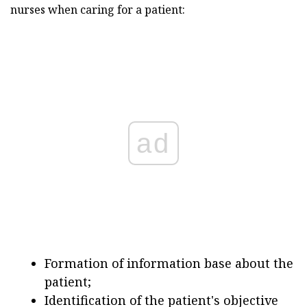
nurses when caring for a patient:
ad
Formation of information base about the
patient;
Identification of the patient's objective