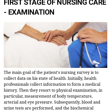
FIRST STAGE OF NURSING CARE
- EXAMINATION
The main goal of the patient's nursing survey is to
collect data on his state of health. Initially, health
professionals collect information to form a medical
history. Then they resort to physical examination, in
particular, measurement of body temperature,
arterial and eye pressure. Subsequently, blood and
urine tests are performed, and the biochemical