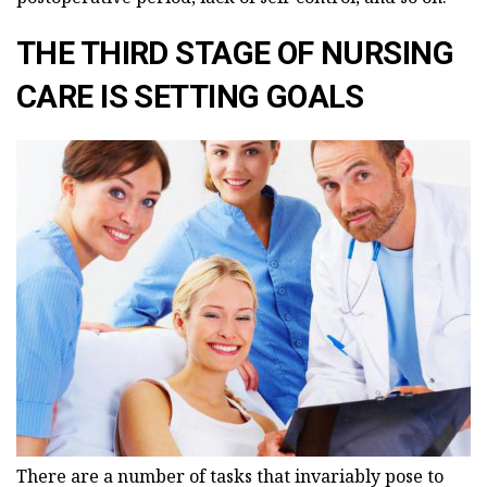
THE THIRD STAGE OF NURSING
CARE IS SETTING GOALS
There are a number of tasks that invariably pose to