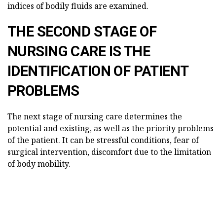
indices of bodily fluids are examined.
THE SECOND STAGE OF
NURSING CARE IS THE
IDENTIFICATION OF PATIENT
PROBLEMS
The next stage of nursing care determines the
potential and existing, as well as the priority problems
of the patient. It can be stressful conditions, fear of
surgical intervention, discomfort due to the limitation
of body mobility.