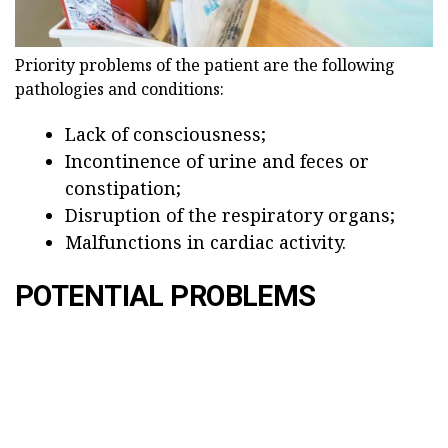
Priority problems of the patient are the following
pathologies and conditions:
Lack of consciousness;
Incontinence of urine and feces or
constipation;
Disruption of the respiratory organs;
Malfunctions in cardiac activity.
POTENTIAL PROBLEMS