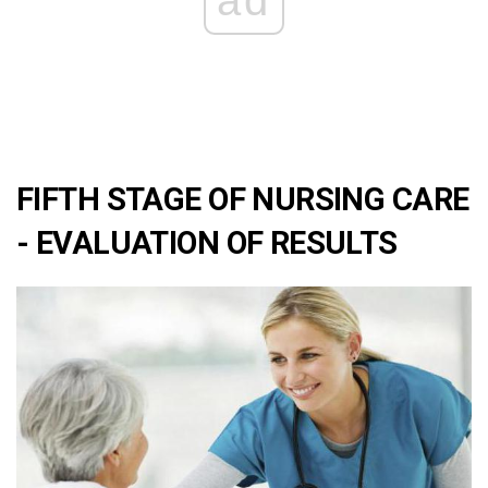
ad
FIFTH STAGE OF NURSING CARE
- EVALUATION OF RESULTS