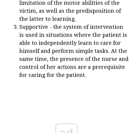
limitation of the motor abilities of the
victim, as well as the predisposition of
the latter to learning.
Supportive - the system of intervention
is used in situations where the patient is
able to independently learn to care for
himself and perform simple tasks. At the
same time, the presence of the nurse and
control of her actions are a prerequisite
for caring for the patient.