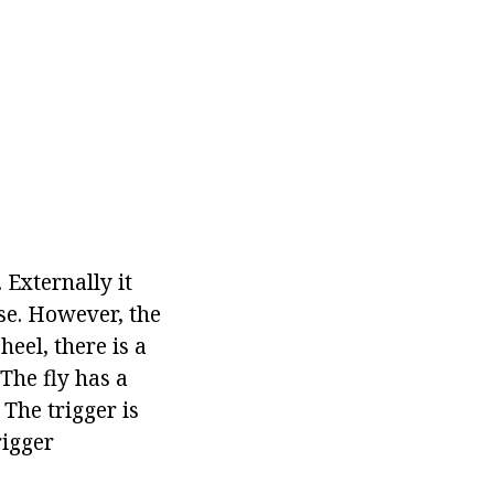
 Externally it
se. However, the
heel, there is a
The fly has a
The trigger is
rigger