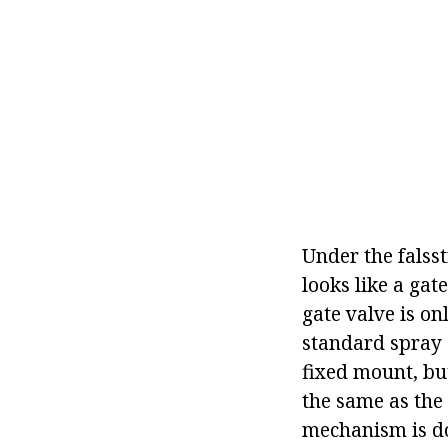
Under the falsst
looks like a ga
gate valve is on
standard spray c
fixed mount, but
the same as the
mechanism is d