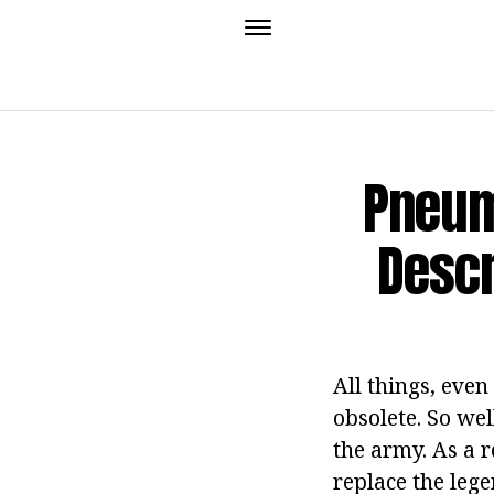
Pneum
Descr
All things, even
obsolete. So we
the army. As a 
replace the leg