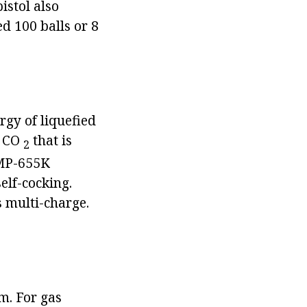
istol also
d 100 balls or 8
rgy of liquefied
f CO
that is
2
 MP-655K
self-cocking.
s multi-charge.
m. For gas