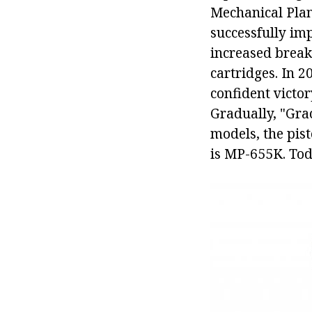
Mechanical Plan
successfully im
increased breako
cartridges. In 2
confident victor
Gradually, "Gra
models, the pis
is MP-655K. Tod