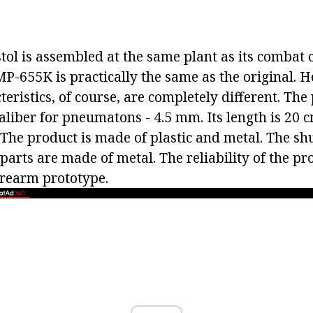
tol is assembled at the same plant as its combat 
MP-655K is practically the same as the original. 
teristics, of course, are completely different. The 
aliber for pneumatons - 4.5 mm. Its length is 20 c
 The product is made of plastic and metal. The sh
 parts are made of metal. The reliability of the pr
firearm prototype.