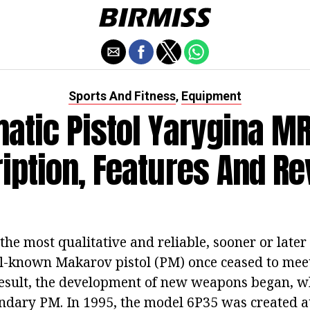
Sports And Fitness
Equipment
,
atic Pistol Yarygina MR
iption, Features And R
 the most qualitative and reliable, sooner or late
ll-known Makarov pistol (PM) once ceased to meet
result, the development of new weapons began, w
endary PM. In 1995, the model 6P35 was created a