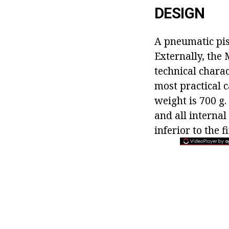
DESIGN
A pneumatic pis
Externally, the 
technical charac
most practical c
weight is 700 g.
and all internal
inferior to the 