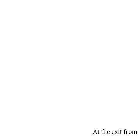
At the exit from