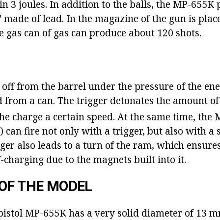
n 3 joules. In addition to the balls, the MP-655K p
 made of lead. In the magazine of the gun is place
e gas can of gas can produce about 120 shots.
 off from the barrel under the pressure of the ene
ed from a can. The trigger detonates the amount o
the charge a certain speed. At the same time, the
) can fire not only with a trigger, but also with a 
ger also leads to a turn of the ram, which ensure
-charging due to the magnets built into it.
OF THE MODEL
istol MP-655K has a very solid diameter of 13 m