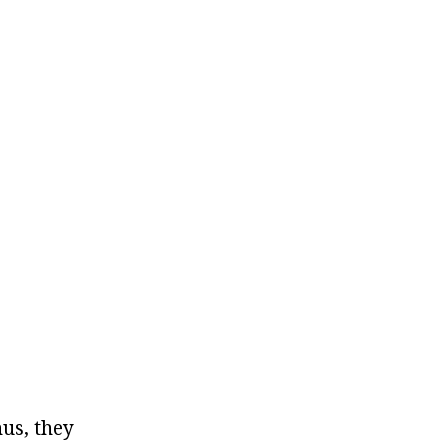
hus, they