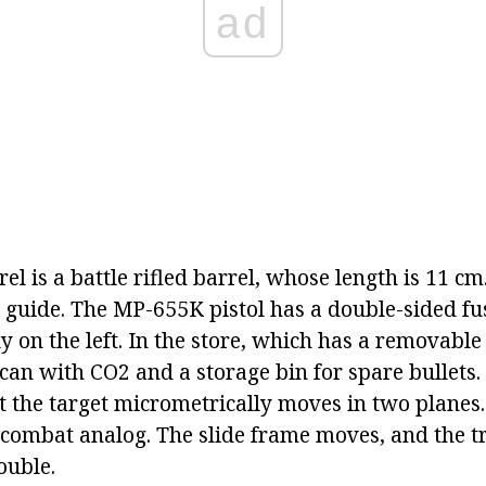
ad
rel is a battle rifled barrel, whose length is 11 cm.
te guide. The MP-655K pistol has a double-sided fu
ly on the left. In the store, which has a removable 
an with CO2 and a storage bin for spare bullets. 
 the target micrometrically moves in two planes. 
 combat analog. The slide frame moves, and the t
ouble.