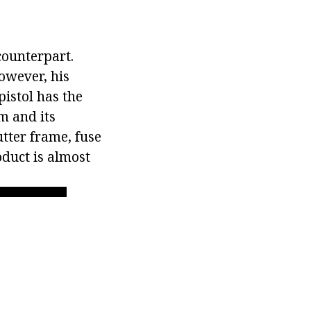
counterpart.
However, his
pistol has the
m and its
utter frame, fuse
oduct is almost