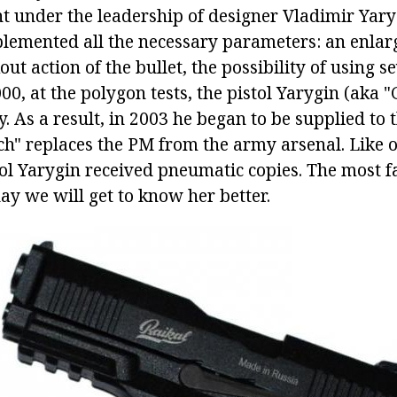
t under the leadership of designer Vladimir Yaryg
plemented all the necessary parameters: an enlar
ut action of the bullet, the possibility of using s
000, at the polygon tests, the pistol Yarygin (aka 
y. As a result, in 2003 he began to be supplied to 
ch" replaces the PM from the army arsenal. Like 
tol Yarygin received pneumatic copies. The most 
ay we will get to know her better.