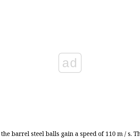
ad
 the barrel steel balls gain a speed of 110 m / s. T