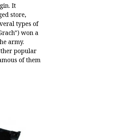
in. It
ged store,
everal types of
"Grach") won a
the army.
other popular
famous of them