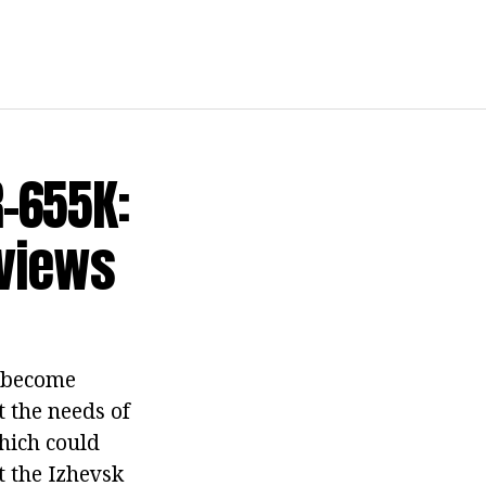
-655K:
eviews
r become
 the needs of
hich could
t the Izhevsk