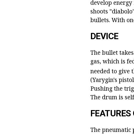
develop energy i
shoots "diabolo"
bullets. With on
DEVICE
The bullet takes
gas, which is f
needed to give 
(Yarygin's pistol
Pushing the trig
The drum is self
FEATURES 
The pneumatic p