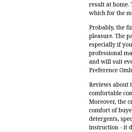
result at home.
which for the mo
Probably, the fi
pleasure. The pa
especially if y
professional mas
and will suit ev
Preference Omb
Reviews about t
comfortable comb
Moreover, the cr
comfort of buyer
detergents, spec
instruction - it 