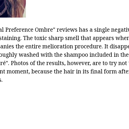
al Preference Ombre" reviews has a single negat
staining. The toxic sharp smell that appears when
nies the entire melioration procedure. It disappe
roughly washed with the shampoo included in the 
". Photos of the results, however, are to try not 
nt moment, because the hair in its final form afte
.