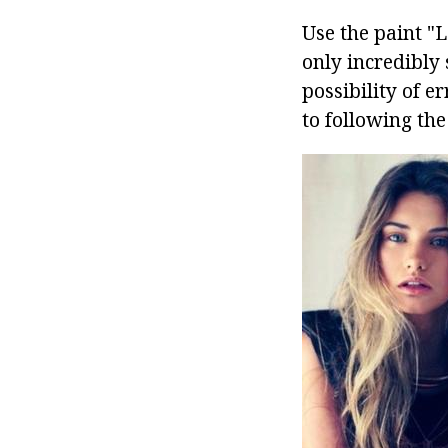
Use the paint "L
only incredibly 
possibility of e
to following the