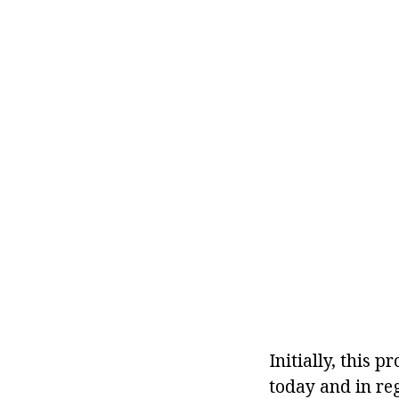
Initially, this 
today and in reg