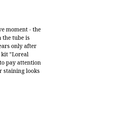
ive moment - the
 the tube is
ars only after
kit "Loreal
to pay attention
r staining looks