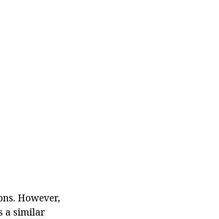
lons. However,
s a similar