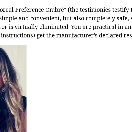
oreal Preference Ombré" (the testimonies testify to
simple and convenient, but also completely safe, 
rror is virtually eliminated. You are practical in a
 instructions) get the manufacturer's declared res