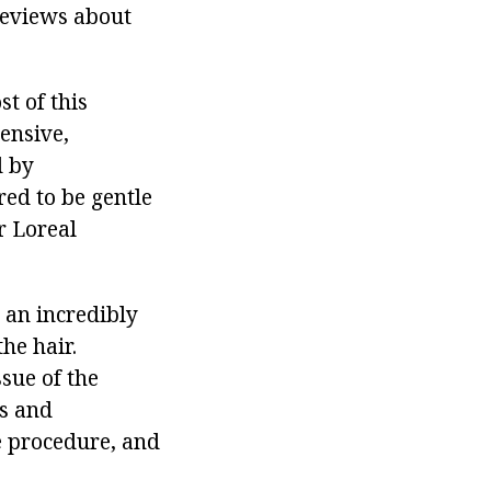
reviews about
st of this
ensive,
d by
red to be gentle
r Loreal
 an incredibly
he hair.
sue of the
rs and
he procedure, and