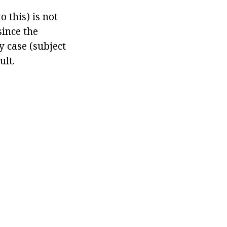
 this) is not
since the
ny case (subject
ult.