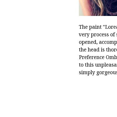
The paint "Lore
very process of 
opened, accompa
the head is tho
Preference Ombré
to this unpleasa
simply gorgeous