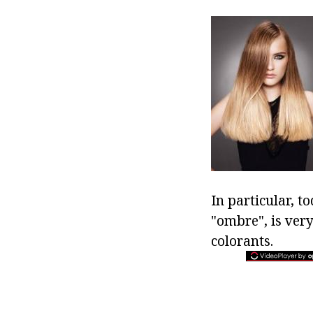
In particular, t
"ombre", is very
colorants.