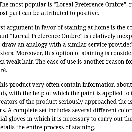
 The most popular is "Loreal Preference Ombre", 
st part can be attributed to positive.
rst argument in favor of staining at home is the co
int "Loreal Preference Ombre" is relatively inexp
ou draw an analogy with a similar service provide
ters. Moreover, this option of staining is conside
en weak hair. The ease of use is another reason fo
ré.
his product very often contain information about
, with the help of which the paint is applied to t
eators of the product seriously approached the is
s. A complete set includes several different colo
ial gloves in which it is necessary to carry out t
details the entire process of staining.