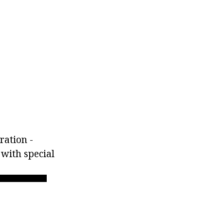
ration -
 with special