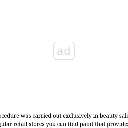
ad
procedure was carried out exclusively in beauty sa
ular retail stores you can find paint that provide