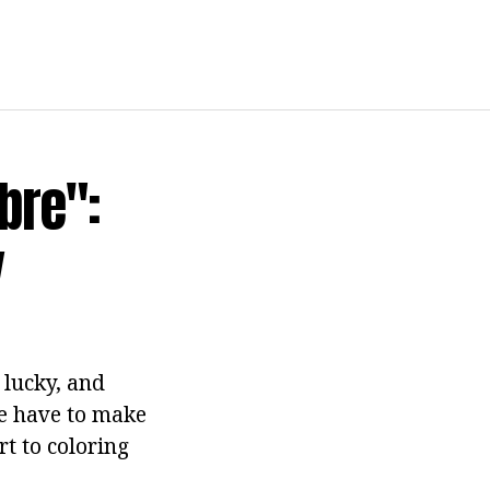
bre":
y
 lucky, and
e have to make
rt to coloring