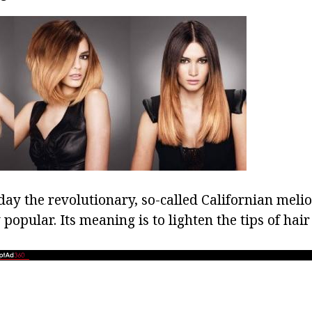
oday the revolutionary, so-called Californian melio
 popular. Its meaning is to lighten the tips of hair