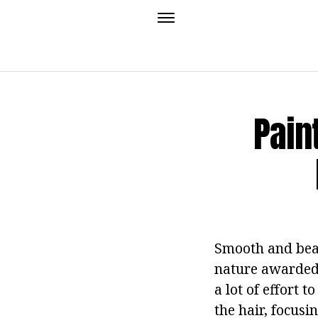
Pain
Smooth and beau
nature awarded 
a lot of effort t
the hair, focusi