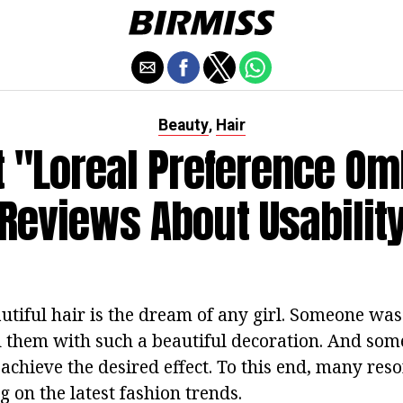
Beauty
Hair
,
t "Loreal Preference Om
Reviews About Usabilit
tiful hair is the dream of any girl. Someone was
them with such a beautiful decoration. And som
o achieve the desired effect. To this end, many reso
ng on the latest fashion trends.