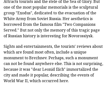
Attracts tourists and the stele of the Sea of Glory. But
one of the most popular memorials is the sculptural
group "Exodus", dedicated to the evacuation of the
White Army from Soviet Russia. Her aesthetics is
borrowed from the famous film "Two Companions
Served." But not only the memory of this tragic page
of Russian history is interesting for Novorossiysk.
Sights and entertainments, the tourists' reviews about
which are found most often, include a unique
monument to Brezhnev. Perhaps, such a monument
can not be found anywhere else. This is not surprising,
because it was "dear Leonid Ilich" immortalized the
city and made it popular, describing the events of
World War II, which occurred here.