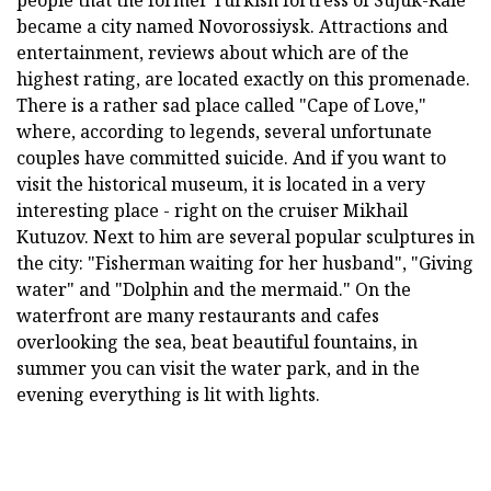
became a city named Novorossiysk. Attractions and
entertainment, reviews about which are of the
highest rating, are located exactly on this promenade.
There is a rather sad place called "Cape of Love,"
where, according to legends, several unfortunate
couples have committed suicide. And if you want to
visit the historical museum, it is located in a very
interesting place - right on the cruiser Mikhail
Kutuzov. Next to him are several popular sculptures in
the city: "Fisherman waiting for her husband", "Giving
water" and "Dolphin and the mermaid." On the
waterfront are many restaurants and cafes
overlooking the sea, beat beautiful fountains, in
summer you can visit the water park, and in the
evening everything is lit with lights.