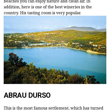
beaches you can enjoy nature and clean air. In
addition, here is one of the best wineries in the
country. His tasting room is very popular.
ABRAU DURSO
This is the most famous settlement, which has turned