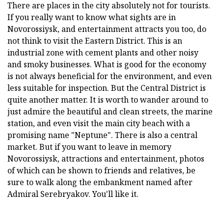
There are places in the city absolutely not for tourists.
If you really want to know what sights are in
Novorossiysk, and entertainment attracts you too, do
not think to visit the Eastern District. This is an
industrial zone with cement plants and other noisy
and smoky businesses. What is good for the economy
is not always beneficial for the environment, and even
less suitable for inspection. But the Central District is
quite another matter. It is worth to wander around to
just admire the beautiful and clean streets, the marine
station, and even visit the main city beach with a
promising name "Neptune". There is also a central
market. But if you want to leave in memory
Novorossiysk, attractions and entertainment, photos
of which can be shown to friends and relatives, be
sure to walk along the embankment named after
Admiral Serebryakov. You'll like it.