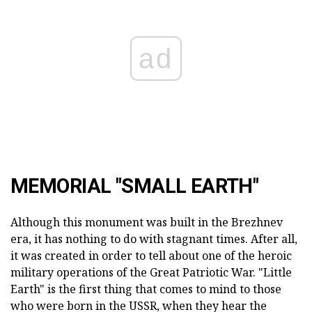
ad
MEMORIAL "SMALL EARTH"
Although this monument was built in the Brezhnev
era, it has nothing to do with stagnant times. After all,
it was created in order to tell about one of the heroic
military operations of the Great Patriotic War. "Little
Earth" is the first thing that comes to mind to those
who were born in the USSR, when they hear the