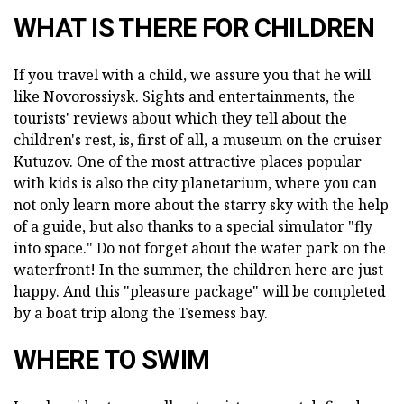
WHAT IS THERE FOR CHILDREN
If you travel with a child, we assure you that he will
like Novorossiysk. Sights and entertainments, the
tourists' reviews about which they tell about the
children's rest, is, first of all, a museum on the cruiser
Kutuzov. One of the most attractive places popular
with kids is also the city planetarium, where you can
not only learn more about the starry sky with the help
of a guide, but also thanks to a special simulator "fly
into space." Do not forget about the water park on the
waterfront! In the summer, the children here are just
happy. And this "pleasure package" will be completed
by a boat trip along the Tsemess bay.
WHERE TO SWIM