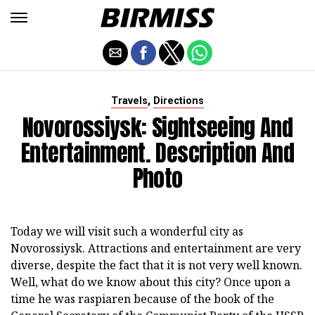
,
Travels
Directions
Novorossiysk: Sightseeing And
Entertainment. Description And
Photo
Today we will visit such a wonderful city as
Novorossiysk. Attractions and entertainment are very
diverse, despite the fact that it is not very well known.
Well, what do we know about this city? Once upon a
time he was raspiaren because of the book of the