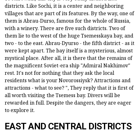
districts. Like Sochi, it is a center and neighboring
villages that are part of its features. By the way, one of
them is Abrau-Durso, famous for the whole of Russia,
with a winery. There are five such districts. Two of
them lie to the west of the huge Tsemesskaya bay, and
two - to the east. Abrau-Dyurso - the fifth district - as it
were kept apart. The bay itself is a mysterious, almost
mystical place. After all, it is there that the remains of
the magnificent Soviet-era ship "Admiral Nakhimov"
rest. It's not for nothing that they ask the local
residents what is your Novorossiysk? Attractions and
attractions - what to see? ", They reply that it is first of
all worth visiting the Tsemess bay. Divers will be
rewarded in full. Despite the dangers, they are eager
to explore it.
EAST AND CENTRAL DISTRICTS