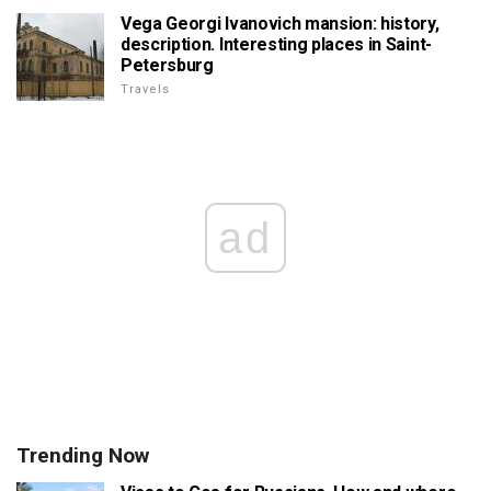
Vega Georgi Ivanovich mansion: history,
description. Interesting places in Saint-
Petersburg
Travels
ad
Trending Now