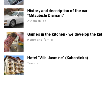
History and description of the car
"Mitsubishi Diamant"
Automobiles
Games in the kitchen - we develop the kid
Home and family
Hotel "Villa Jasmine" (Kabardinka)
Travels