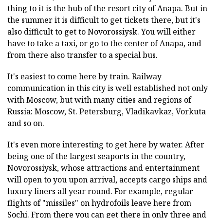
thing to it is the hub of the resort city of Anapa. But in
the summer it is difficult to get tickets there, but it's
also difficult to get to Novorossiysk. You will either
have to take a taxi, or go to the center of Anapa, and
from there also transfer to a special bus.
It's easiest to come here by train. Railway
communication in this city is well established not only
with Moscow, but with many cities and regions of
Russia: Moscow, St. Petersburg, Vladikavkaz, Vorkuta
and so on.
It's even more interesting to get here by water. After
being one of the largest seaports in the country,
Novorossiysk, whose attractions and entertainment
will open to you upon arrival, accepts cargo ships and
luxury liners all year round. For example, regular
flights of "missiles" on hydrofoils leave here from
Sochi. From there you can get there in only three and