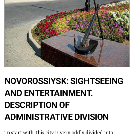
ad
NOVOROSSIYSK: SIGHTSEEING
AND ENTERTAINMENT.
DESCRIPTION OF
ADMINISTRATIVE DIVISION
To start with, this city is very oddly divided into