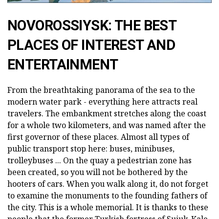
NOVOROSSIYSK: THE BEST
PLACES OF INTEREST AND
ENTERTAINMENT
From the breathtaking panorama of the sea to the
modern water park - everything here attracts real
travelers. The embankment stretches along the coast
for a whole two kilometers, and was named after the
first governor of these places. Almost all types of
public transport stop here: buses, minibuses,
trolleybuses ... On the quay a pedestrian zone has
been created, so you will not be bothered by the
hooters of cars. When you walk along it, do not forget
to examine the monuments to the founding fathers of
the city. This is a whole memorial. It is thanks to these
people that the former Turkish fortress of Sujuk-Kale