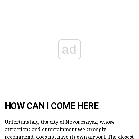
ad
HOW CAN I COME HERE
Unfortunately, the city of Novorossiysk, whose
attractions and entertainment we strongly
recommend, does not have its own airport. The closest