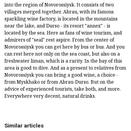
into the region of Novorossiysk. It consists of two
villages merged together. Abrau, with its famous
sparkling wine factory, is located in the mountains
near the lake, and Durso - its resort "annex" - is
located by the sea. Here as fans of wine tourism, and
admirers of "seal" rest aspire. From the center of
Novorossiysk you can get here by bus or bus. And you
can rest here not only on the sea coast, but also on a
freshwater liman, which is a rarity. In the bay of this
area is good to dive. And as a present to relatives from
Novorossiysk you can bring a good wine, a choice -
from Myskhako or from Abrau-Durso. But on the
advice of experienced tourists, take both, and more.
Everywhere very decent, natural drinks.
Similar articles