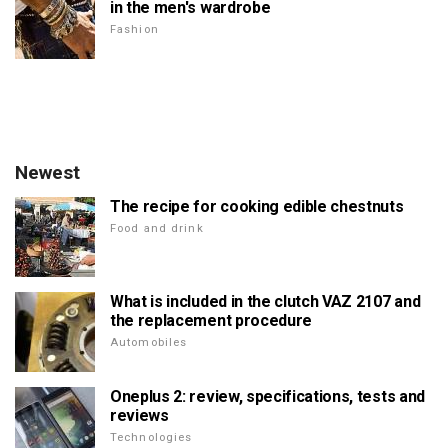
in the men's wardrobe
Fashion
Newest
The recipe for cooking edible chestnuts
Food and drink
What is included in the clutch VAZ 2107 and
the replacement procedure
Automobiles
Oneplus 2: review, specifications, tests and
reviews
Technologies