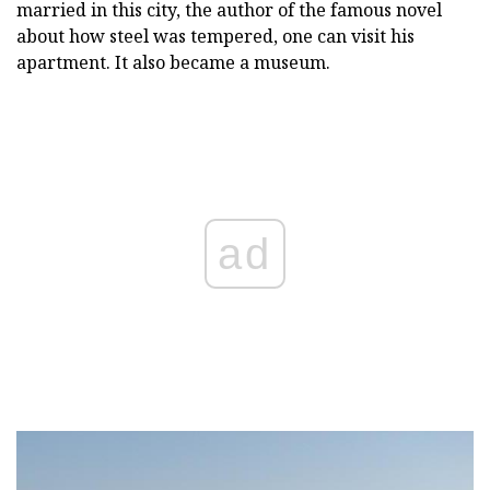
married in this city, the author of the famous novel
about how steel was tempered, one can visit his
apartment. It also became a museum.
ad