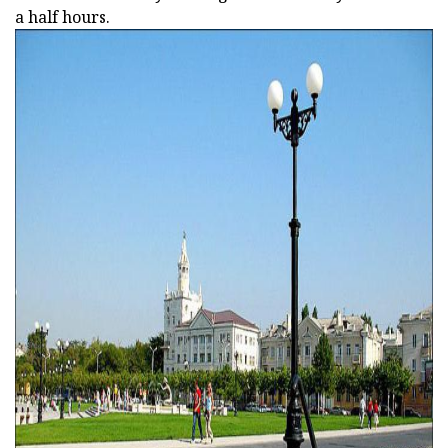
a half hours.