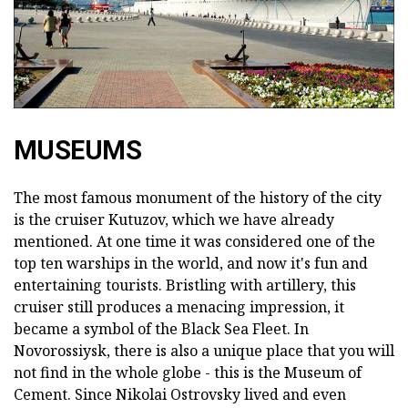
MUSEUMS
The most famous monument of the history of the city
is the cruiser Kutuzov, which we have already
mentioned. At one time it was considered one of the
top ten warships in the world, and now it's fun and
entertaining tourists. Bristling with artillery, this
cruiser still produces a menacing impression, it
became a symbol of the Black Sea Fleet. In
Novorossiysk, there is also a unique place that you will
not find in the whole globe - this is the Museum of
Cement. Since Nikolai Ostrovsky lived and even