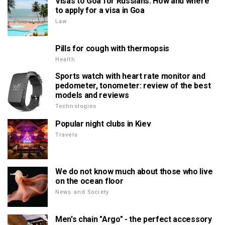
Visas to Goa for Russians. How and where
to apply for a visa in Goa
Law
Pills for cough with thermopsis
Health
Sports watch with heart rate monitor and
pedometer, tonometer: review of the best
models and reviews
Technologies
Popular night clubs in Kiev
Travels
We do not know much about those who live
on the ocean floor
News and Society
Men's chain "Argo" - the perfect accessory