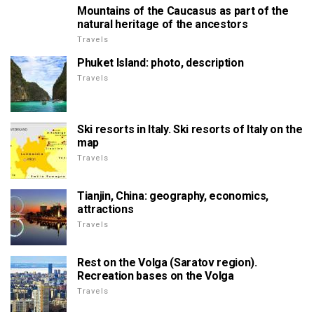
Mountains of the Caucasus as part of the
natural heritage of the ancestors
Travels
Phuket Island: photo, description
Travels
Ski resorts in Italy. Ski resorts of Italy on the
map
Travels
Tianjin, China: geography, economics,
attractions
Travels
Rest on the Volga (Saratov region).
Recreation bases on the Volga
Travels