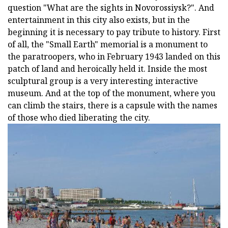
question "What are the sights in Novorossiysk?". And
entertainment in this city also exists, but in the
beginning it is necessary to pay tribute to history. First
of all, the "Small Earth" memorial is a monument to
the paratroopers, who in February 1943 landed on this
patch of land and heroically held it. Inside the most
sculptural group is a very interesting interactive
museum. And at the top of the monument, where you
can climb the stairs, there is a capsule with the names
of those who died liberating the city.