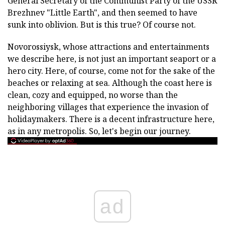
General Secretary of the Communist Party of the USSR
Brezhnev "Little Earth", and then seemed to have
sunk into oblivion. But is this true? Of course not.
Novorossiysk, whose attractions and entertainments
we describe here, is not just an important seaport or a
hero city. Here, of course, come not for the sake of the
beaches or relaxing at sea. Although the coast here is
clean, cozy and equipped, no worse than the
neighboring villages that experience the invasion of
holidaymakers. There is a decent infrastructure here,
as in any metropolis. So, let's begin our journey.
ad