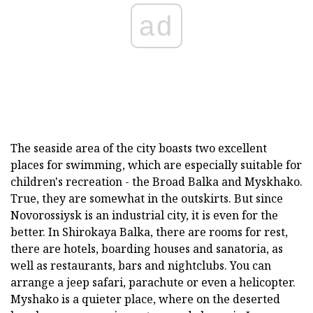
ad
The seaside area of the city boasts two excellent
places for swimming, which are especially suitable for
children's recreation - the Broad Balka and Myskhako.
True, they are somewhat in the outskirts. But since
Novorossiysk is an industrial city, it is even for the
better. In Shirokaya Balka, there are rooms for rest,
there are hotels, boarding houses and sanatoria, as
well as restaurants, bars and nightclubs. You can
arrange a jeep safari, parachute or even a helicopter.
Myshako is a quieter place, where on the deserted