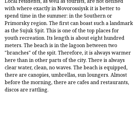
Local residents, as well as tourists, are not defined
with where exactly in Novorossiysk it is better to
spend time in the summer: in the Southern or
Primorsky region. The first can boast such a landmark
as the Sujuk Spit. This is one of the top places for
youth recreation. Its length is about eight hundred
meters. The beach is in the lagoon between two
"branches" of the spit. Therefore, it is always warmer
here than in other parts of the city. There is always
clear water, clean, no waves. The beach is equipped,
there are canopies, umbrellas, sun loungers. Almost
before the morning, there are cafes and restaurants,
discos are rattling.