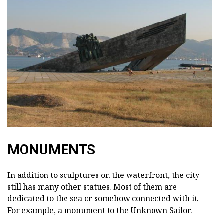
MONUMENTS
In addition to sculptures on the waterfront, the city
still has many other statues. Most of them are
dedicated to the sea or somehow connected with it.
For example, a monument to the Unknown Sailor.