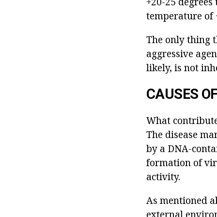
+20-25 degrees 
temperature of +
The only thing t
aggressive agent
likely, is not i
CAUSES OF
What contribute
The disease mani
by a DNA-contain
formation of vir
activity.
As mentioned abo
external enviro