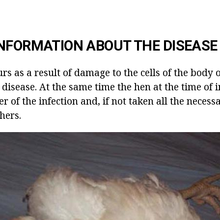
NFORMATION ABOUT THE DISEASE
rs as a result of damage to the cells of the body 
l disease. At the same time the hen at the time of 
r of the infection and, if not taken all the neces
thers.