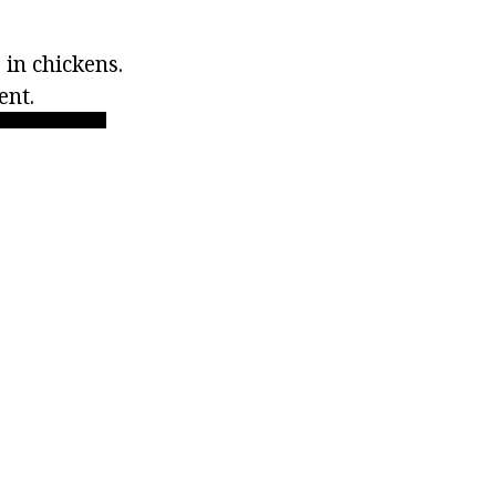
 in chickens.
ent.