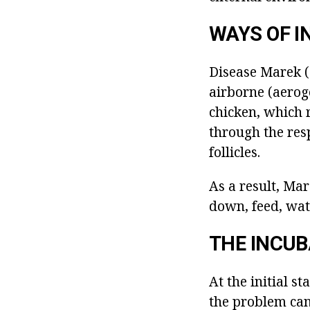
WAYS OF I
Disease Marek (d
airborne (aeroge
chicken, which 
through the resp
follicles.
As a result, Mar
down, feed, wate
THE INCUB
At the initial s
the problem can