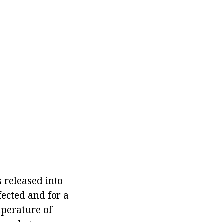
s released into
fected and for a
mperature of