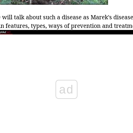
e will talk about such a disease as Marek's disease
in features, types, ways of prevention and treatm
ad