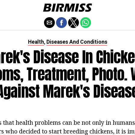
Health
Diseases And Conditions
,
rek's Disease In Chicke
ms, Treatment, Photo. 
Against Marek's Diseas
that health problems can be not only in humans,
s who decided to start breeding chickens, it is im