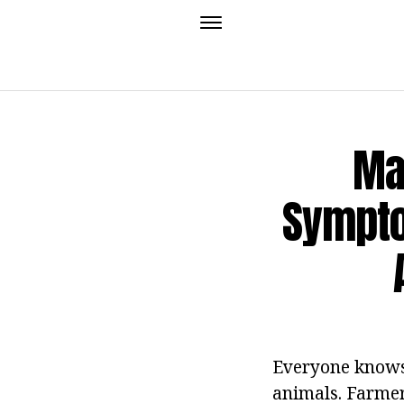
Ma
Sympto
Everyone knows 
animals. Farmer