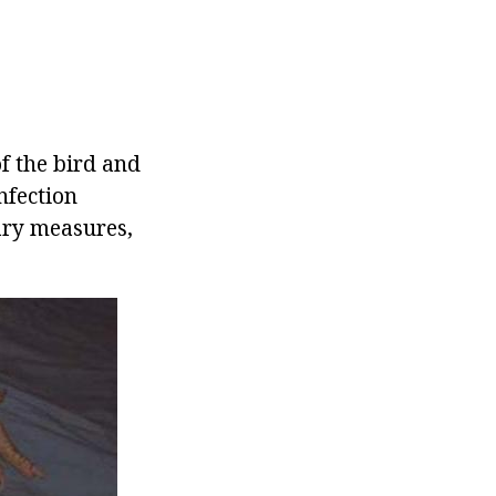
of the bird and
infection
sary measures,