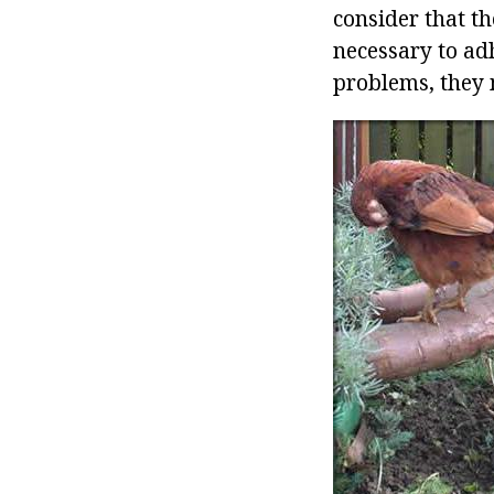
consider that th
necessary to adh
problems, they 