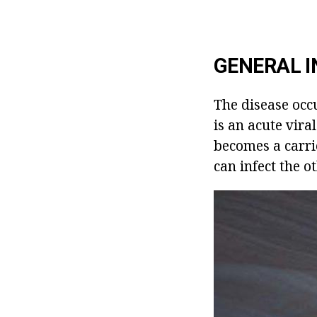
GENERAL I
The disease occu
is an acute vira
becomes a carrie
can infect the o