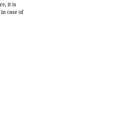
e, it is
in case of