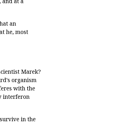
 and at a
that an
at he, most
scientist Marek?
bird's organism
feres with the
y interferon
survive in the