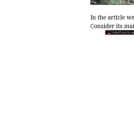
In the article w
Consider its ma