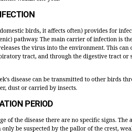
NFECTION
omestic birds, it affects often) provides for infe
nic) pathway. The main carrier of infection is the
releases the virus into the environment. This can 
iratory tract, and through the digestive tract or 
ek's disease can be transmitted to other birds th
r, dust or carried by insects.
ATION PERIOD
tage of the disease there are no specific signs. The
 only be suspected by the pallor of the crest, we