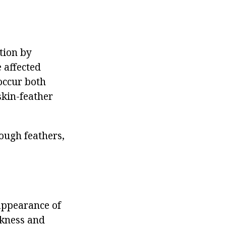
ction by
 affected
occur both
skin-feather
rough feathers,
 appearance of
akness and