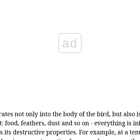
ad
ates not only into the body of the bird, but also i
 food, feathers, dust and so on - everything is in
s its destructive properties. For example, at a te