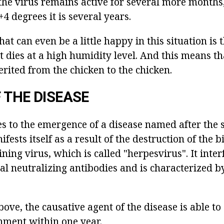
the virus remains active for several more months,
4 degrees it is several years.
hat can even be a little happy in this situation is 
 dies at a high humidity level. And this means th
nherited from the chicken to the chicken.
 THE DISEASE
s to the emergence of a disease named after the 
fests itself as a result of the destruction of the 
ing virus, which is called "herpesvirus". It inter
al neutralizing antibodies and is characterized b
ve, the causative agent of the disease is able to 
nment within one year.