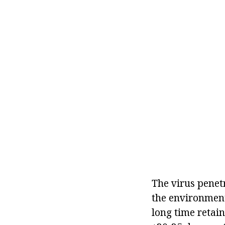
The virus penetr
the environment:
long time retain