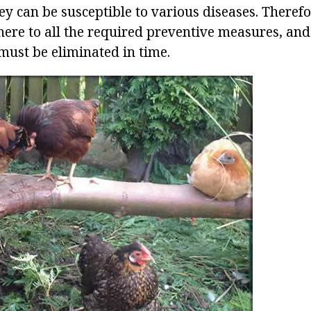
ey can be susceptible to various diseases. Therefor
ere to all the required preventive measures, and 
must be eliminated in time.