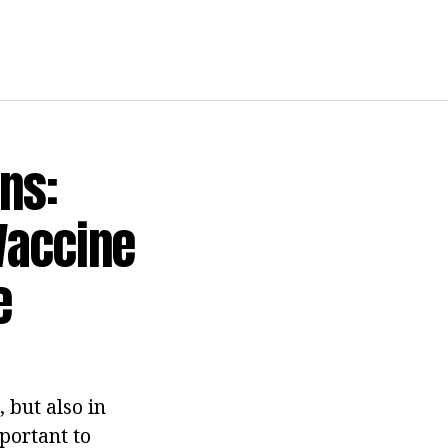
ns:
Vaccine
e
 but also in
portant to