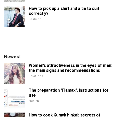
How to pick up a shirt and a tie to suit
correctly?
Fashion
Newest
Women's attractiveness in the eyes of men:
the main signs and recommendations
Relations
The preparation "Flamax". Instructions for
use
Health
How to cook Kumyk hinkal: secrets of