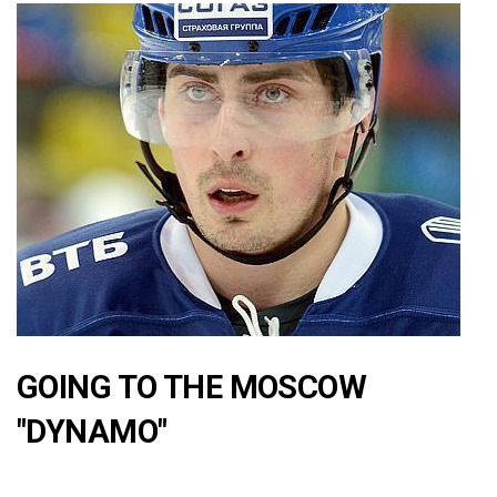
GOING TO THE MOSCOW
"DYNAMO"