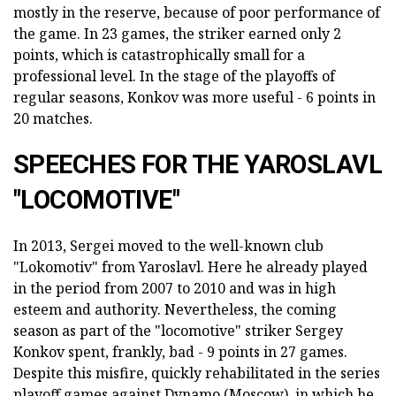
mostly in the reserve, because of poor performance of
the game. In 23 games, the striker earned only 2
points, which is catastrophically small for a
professional level. In the stage of the playoffs of
regular seasons, Konkov was more useful - 6 points in
20 matches.
SPEECHES FOR THE YAROSLAVL
"LOCOMOTIVE"
In 2013, Sergei moved to the well-known club
"Lokomotiv" from Yaroslavl. Here he already played
in the period from 2007 to 2010 and was in high
esteem and authority. Nevertheless, the coming
season as part of the "locomotive" striker Sergey
Konkov spent, frankly, bad - 9 points in 27 games.
Despite this misfire, quickly rehabilitated in the series
playoff games against Dynamo (Moscow), in which he