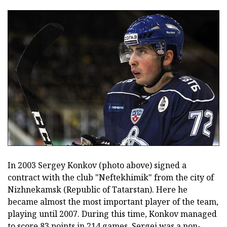
In 2003 Sergey Konkov (photo above) signed a
contract with the club "Neftekhimik" from the city of
Nizhnekamsk (Republic of Tatarstan). Here he
became almost the most important player of the team,
playing until 2007. During this time, Konkov managed
to score 83 points in 214 games. Sergei was a non-