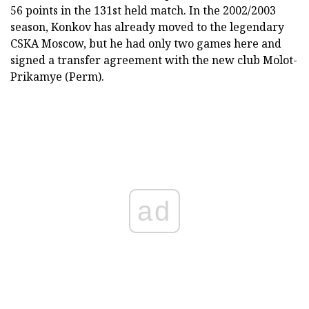
56 points in the 131st held match. In the 2002/2003
season, Konkov has already moved to the legendary
CSKA Moscow, but he had only two games here and
signed a transfer agreement with the new club Molot-
Prikamye (Perm).
ad