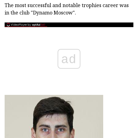
The most successful and notable trophies career was
in the club "Dynamo Moscow".
ad