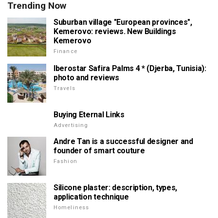
Trending Now
Suburban village "European provinces",
Kemerovo: reviews. New Buildings
Kemerovo
Finance
Iberostar Safira Palms 4 * (Djerba, Tunisia):
photo and reviews
Travels
Buying Eternal Links
Advertising
Andre Tan is a successful designer and
founder of smart couture
Fashion
Silicone plaster: description, types,
application technique
Homeliness