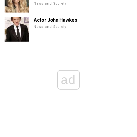
News and Society
Actor John Hawkes
News and Society
ad