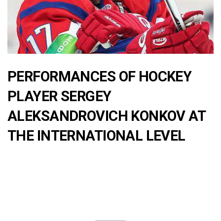
PERFORMANCES OF HOCKEY
PLAYER SERGEY
ALEKSANDROVICH KONKOV AT
THE INTERNATIONAL LEVEL