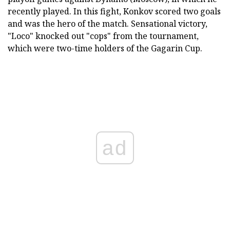
recently played. In this fight, Konkov scored two goals
and was the hero of the match. Sensational victory,
"Loco" knocked out "cops" from the tournament,
which were two-time holders of the Gagarin Cup.
ad