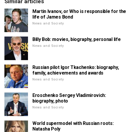
Similar articles
Martin Ivanov, or Who is responsible for the
life of James Bond
News and Society
Billy Bob: movies, biography, personal life
News and Society
Russian pilot Igor Tkachenko: biography,
family, achievements and awards
News and Society
Eroschenko Sergey Vladimirovich:
biography, photo
News and Society
World supermodel with Russian roots:
Natasha Poly