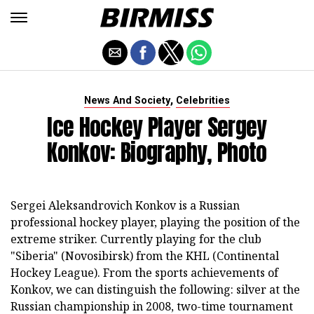
,
News And Society
Celebrities
Ice Hockey Player Sergey
Konkov: Biography, Photo
Sergei Aleksandrovich Konkov is a Russian
professional hockey player, playing the position of the
extreme striker. Currently playing for the club
"Siberia" (Novosibirsk) from the KHL (Continental
Hockey League). From the sports achievements of
Konkov, we can distinguish the following: silver at the
Russian championship in 2008, two-time tournament