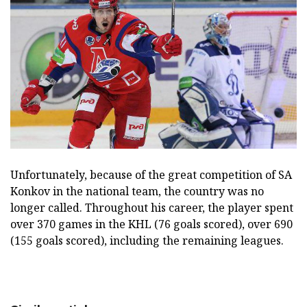
Unfortunately, because of the great competition of SA
Konkov in the national team, the country was no
longer called. Throughout his career, the player spent
over 370 games in the KHL (76 goals scored), over 690
(155 goals scored), including the remaining leagues.