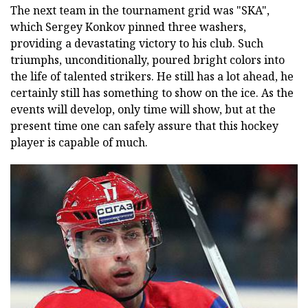
The next team in the tournament grid was "SKA",
which Sergey Konkov pinned three washers,
providing a devastating victory to his club. Such
triumphs, unconditionally, poured bright colors into
the life of talented strikers. He still has a lot ahead, he
certainly still has something to show on the ice. As the
events will develop, only time will show, but at the
present time one can safely assure that this hockey
player is capable of much.