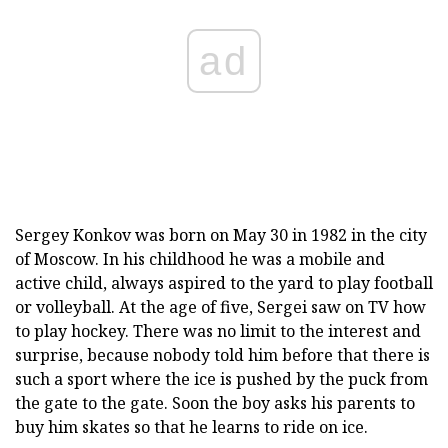
ad
Sergey Konkov was born on May 30 in 1982 in the city
of Moscow. In his childhood he was a mobile and
active child, always aspired to the yard to play football
or volleyball. At the age of five, Sergei saw on TV how
to play hockey. There was no limit to the interest and
surprise, because nobody told him before that there is
such a sport where the ice is pushed by the puck from
the gate to the gate. Soon the boy asks his parents to
buy him skates so that he learns to ride on ice.