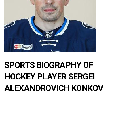
SPORTS BIOGRAPHY OF
HOCKEY PLAYER SERGEI
ALEXANDROVICH KONKOV