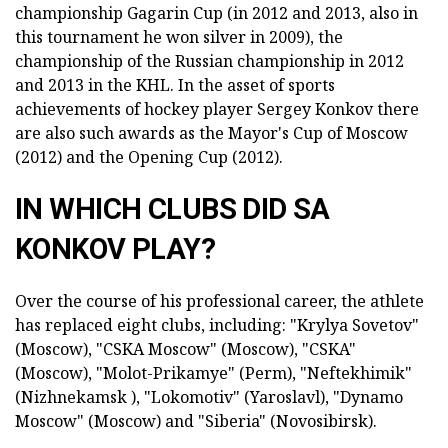
championship Gagarin Cup (in 2012 and 2013, also in
this tournament he won silver in 2009), the
championship of the Russian championship in 2012
and 2013 in the KHL. In the asset of sports
achievements of hockey player Sergey Konkov there
are also such awards as the Mayor's Cup of Moscow
(2012) and the Opening Cup (2012).
IN WHICH CLUBS DID SA
KONKOV PLAY?
Over the course of his professional career, the athlete
has replaced eight clubs, including: "Krylya Sovetov"
(Moscow), "CSKA Moscow" (Moscow), "CSKA"
(Moscow), "Molot-Prikamye" (Perm), "Neftekhimik"
(Nizhnekamsk ), "Lokomotiv" (Yaroslavl), "Dynamo
Moscow" (Moscow) and "Siberia" (Novosibirsk).