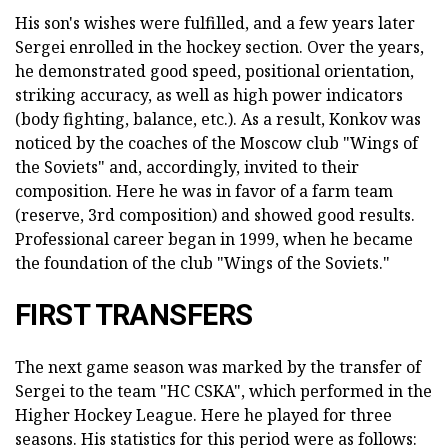
His son's wishes were fulfilled, and a few years later
Sergei enrolled in the hockey section. Over the years,
he demonstrated good speed, positional orientation,
striking accuracy, as well as high power indicators
(body fighting, balance, etc.). As a result, Konkov was
noticed by the coaches of the Moscow club "Wings of
the Soviets" and, accordingly, invited to their
composition. Here he was in favor of a farm team
(reserve, 3rd composition) and showed good results.
Professional career began in 1999, when he became
the foundation of the club "Wings of the Soviets."
FIRST TRANSFERS
The next game season was marked by the transfer of
Sergei to the team "HC CSKA", which performed in the
Higher Hockey League. Here he played for three
seasons. His statistics for this period were as follows: