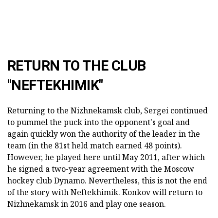
RETURN TO THE CLUB
"NEFTEKHIMIK"
Returning to the Nizhnekamsk club, Sergei continued
to pummel the puck into the opponent's goal and
again quickly won the authority of the leader in the
team (in the 81st held match earned 48 points).
However, he played here until May 2011, after which
he signed a two-year agreement with the Moscow
hockey club Dynamo. Nevertheless, this is not the end
of the story with Neftekhimik. Konkov will return to
Nizhnekamsk in 2016 and play one season.