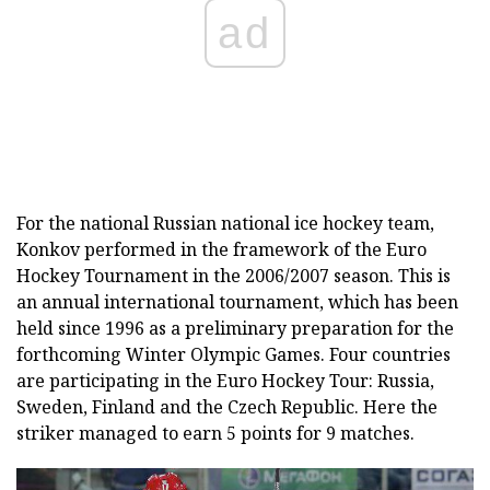
ad
For the national Russian national ice hockey team,
Konkov performed in the framework of the Euro
Hockey Tournament in the 2006/2007 season. This is
an annual international tournament, which has been
held since 1996 as a preliminary preparation for the
forthcoming Winter Olympic Games. Four countries
are participating in the Euro Hockey Tour: Russia,
Sweden, Finland and the Czech Republic. Here the
striker managed to earn 5 points for 9 matches.