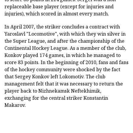
replaceable base player (except for injuries and
injuries), which scored in almost every match.
In April 2007, the striker concludes a contract with
Yaroslavl "Locomotive", with which they win silver in
the Super League, and after the championship of the
Continental Hockey League. As a member of the club,
Konkov played 174 games, in which he managed to
score 83 points. In the beginning of 2010, fans and fans
of the hockey community were shocked by the fact
that Sergey Konkov left Lokomotiv. The club
management felt that it was necessary to return the
player back to Nizhnekamsk Neftekhimik,
exchanging for the central striker Konstantin
Makarov.