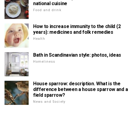
national cuisine
Food and drink
How to increase immunity to the child (2
years): medicines and folk remedies
Health
Bath in Scandinavian style: photos, ideas
Homeliness
House sparrow: description. What is the
difference between a house sparrow and a
field sparrow?
News and Society