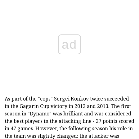
ad
As part of the "cops" Sergei Konkov twice succeeded
in the Gagarin Cup victory in 2012 and 2013. The first
season in "Dynamo" was brilliant and was considered
the best players in the attacking line - 27 points scored
in 47 games. However, the following season his role in
the team was slightly changed: the attacker was