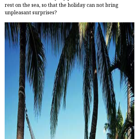
rest on the sea, so that the holiday can not bring
unpleasant surprises?