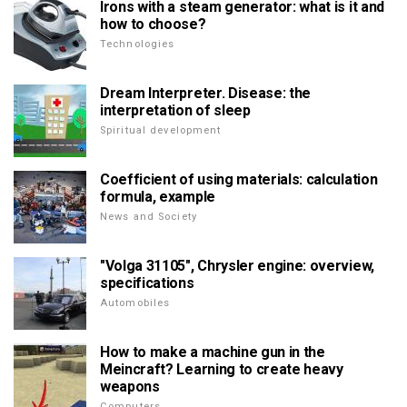
Irons with a steam generator: what is it and
how to choose?
Technologies
Dream Interpreter. Disease: the
interpretation of sleep
Spiritual development
Coefficient of using materials: calculation
formula, example
News and Society
"Volga 31105", Chrysler engine: overview,
specifications
Automobiles
How to make a machine gun in the
Meincraft? Learning to create heavy
weapons
Computers