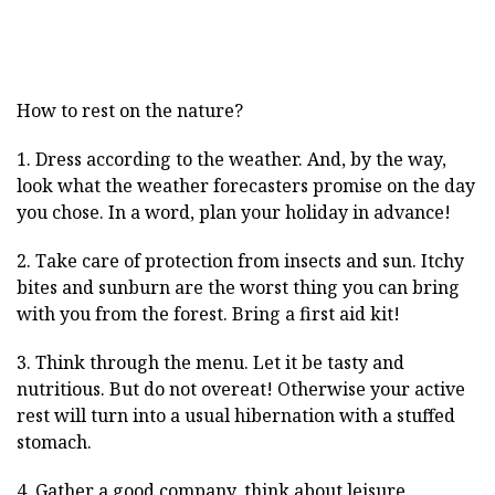
How to rest on the nature?
1. Dress according to the weather. And, by the way,
look what the weather forecasters promise on the day
you chose. In a word, plan your holiday in advance!
2. Take care of protection from insects and sun. Itchy
bites and sunburn are the worst thing you can bring
with you from the forest. Bring a first aid kit!
3. Think through the menu. Let it be tasty and
nutritious. But do not overeat! Otherwise your active
rest will turn into a usual hibernation with a stuffed
stomach.
4. Gather a good company, think about leisure.