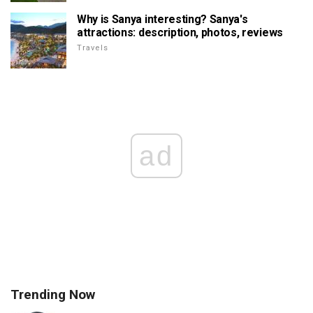
Why is Sanya interesting? Sanya's
attractions: description, photos, reviews
Travels
ad
Trending Now