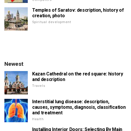
Temples of Saratov: description, history of
creation, photo
Spiritual development
Newest
Kazan Cathedral on the red square: history
and description
Travels
Interstitial lung disease: description,
causes, symptoms, diagnosis, classification
and treatment
Health
Installing Interior Doors: Selecting By Main