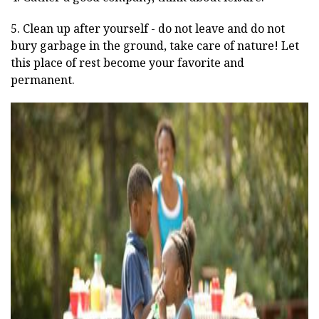
5. Clean up after yourself - do not leave and do not
bury garbage in the ground, take care of nature! Let
this place of rest become your favorite and
permanent.