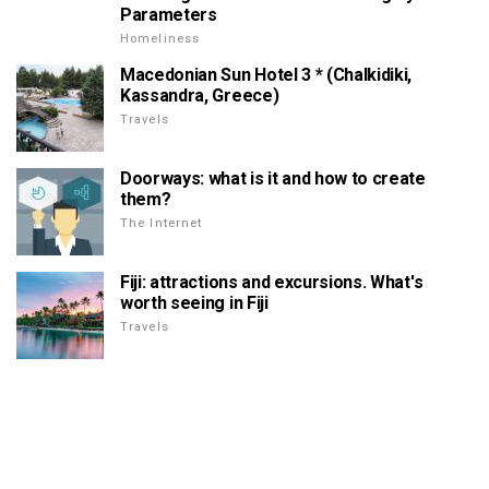
Parameters
Homeliness
Macedonian Sun Hotel 3 * (Chalkidiki,
Kassandra, Greece)
Travels
Doorways: what is it and how to create
them?
The Internet
Fiji: attractions and excursions. What's
worth seeing in Fiji
Travels