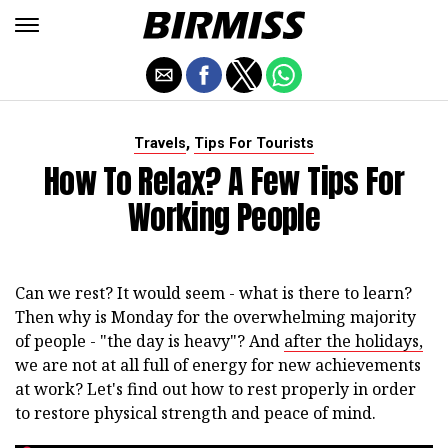
,
Travels
Tips For Tourists
How To Relax? A Few Tips For
Working People
Can we rest? It would seem - what is there to learn?
Then why is Monday for the overwhelming majority
of people - "the day is heavy"? And
after the holidays,
we are not at all full of energy for new achievements
at work? Let's find out how to rest properly in order
to restore physical strength and peace of mind.