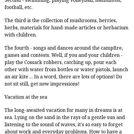
Second - swimming, playing volleyball, badminton,
football, etc.
The third is the collection of mushrooms, berries,
herbs, materials for hand-made articles or herbarium
with children.
The fourth - songs and dances around the campfire,
games and contests. Well, if you and your children -
play the Cossack robbers, catching up, pour each
other with water from bottles or water pistols, launch
an air kite ... In a word, there are lots of options! Do
not sit still, get new impressions!
Vacation at the sea
The long-awaited vacation for many in dreams is at
sea. Lying on the sand in the rays of a gentle sun and
listening to the sound of waves, it's so easy to forget
about work and everyday problems. How to have a