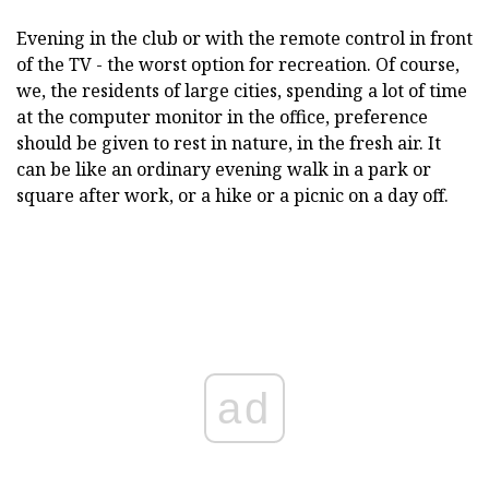
Evening in the club or with the remote control in front
of the TV - the worst option for recreation. Of course,
we, the residents of large cities, spending a lot of time
at the computer monitor in the office, preference
should be given to rest in nature, in the fresh air. It
can be like an ordinary evening walk in a park or
square after work, or a hike or a picnic on a day off.
ad