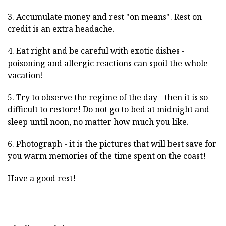
3. Accumulate money and rest "on means". Rest on
credit is an extra headache.
4. Eat right and be careful with exotic dishes -
poisoning and allergic reactions can spoil the whole
vacation!
5. Try to observe the regime of the day - then it is so
difficult to restore! Do not go to bed at midnight and
sleep until noon, no matter how much you like.
6. Photograph - it is the pictures that will best save for
you warm memories of the time spent on the coast!
Have a good rest!