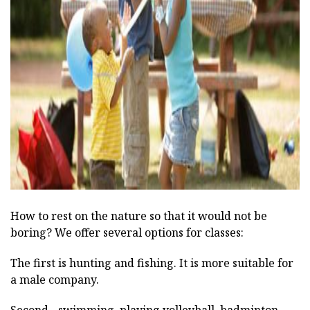
ad
How to rest on the nature so that it would not be
boring? We offer several options for classes:
The first is hunting and fishing. It is more suitable for
a male company.