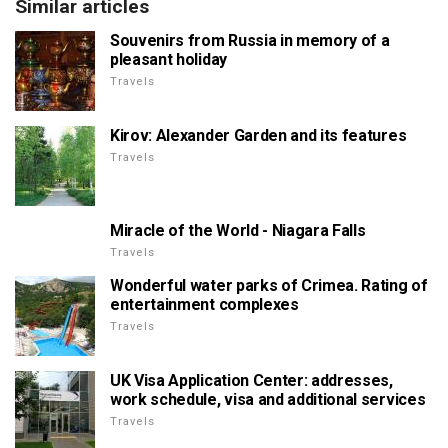
Similar articles
Souvenirs from Russia in memory of a
pleasant holiday
Travels
Kirov: Alexander Garden and its features
Travels
Miracle of the World - Niagara Falls
Travels
Wonderful water parks of Crimea. Rating of
entertainment complexes
Travels
UK Visa Application Center: addresses,
work schedule, visa and additional services
Travels