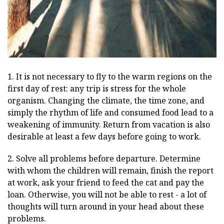
1. It is not necessary to fly to the warm regions on the
first day of rest: any trip is stress for the whole
organism. Changing the climate, the time zone, and
simply the rhythm of life and consumed food lead to a
weakening of immunity. Return from vacation is also
desirable at least a few days before going to work.
2. Solve all problems before departure. Determine
with whom the children will remain, finish the report
at work, ask your friend to feed the cat and pay the
loan. Otherwise, you will not be able to rest - a lot of
thoughts will turn around in your head about these
problems.