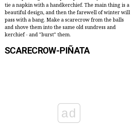
tie a napkin with a handkerchief. The main thing is a
beautiful design, and then the farewell of winter will
pass with a bang. Make a scarecrow from the balls
and shove them into the same old sundress and
kerchief - and "burst" them.
SCARECROW-PIÑATA
ad