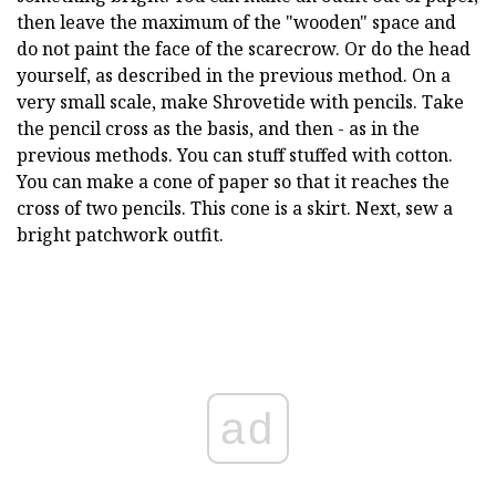
then leave the maximum of the "wooden" space and
do not paint the face of the scarecrow. Or do the head
yourself, as described in the previous method. On a
very small scale, make Shrovetide with pencils. Take
the pencil cross as the basis, and then - as in the
previous methods. You can stuff stuffed with cotton.
You can make a cone of paper so that it reaches the
cross of two pencils. This cone is a skirt. Next, sew a
bright patchwork outfit.
ad