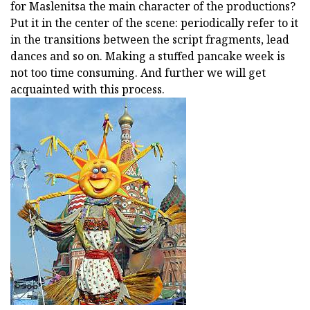
for Maslenitsa the main character of the productions?
Put it in the center of the scene: periodically refer to it
in the transitions between the script fragments, lead
dances and so on. Making a stuffed pancake week is
not too time consuming. And further we will get
acquainted with this process.