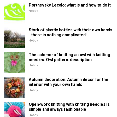
Portnevsky Lecalo: what is and how to do it
Hobby
Stork of plastic bottles with their own hands
- there is nothing complicated!
Hobby
The scheme of knitting an owl with knitting
needles. Owl pattern: description
Hobby
Autumn decoration. Autumn decor for the
interior with your own hands
Hobby
Open-work knitting with knitting needles is
simple and always fashionable
Hobby