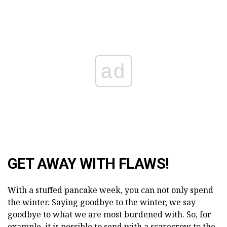
ad
GET AWAY WITH FLAWS!
With a stuffed pancake week, you can not only spend
the winter. Saying goodbye to the winter, we say
goodbye to what we are most burdened with. So, for
example, it is possible to send with a scarecrow to the