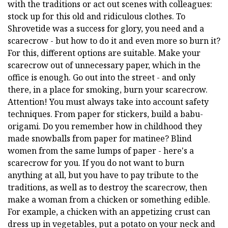
with the traditions or act out scenes with colleagues:
stock up for this old and ridiculous clothes. To
Shrovetide was a success for glory, you need and a
scarecrow - but how to do it and even more so burn it?
For this, different options are suitable. Make your
scarecrow out of unnecessary paper, which in the
office is enough. Go out into the street - and only
there, in a place for smoking, burn your scarecrow.
Attention! You must always take into account safety
techniques. From paper for stickers, build a babu-
origami. Do you remember how in childhood they
made snowballs from paper for matinee? Blind
women from the same lumps of paper - here's a
scarecrow for you. If you do not want to burn
anything at all, but you have to pay tribute to the
traditions, as well as to destroy the scarecrow, then
make a woman from a chicken or something edible.
For example, a chicken with an appetizing crust can
dress up in vegetables, put a potato on your neck and