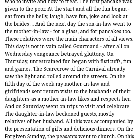
who to invite and how to treat. The first pancake was
given to the poor. At the start and all the fun began -
eat from the belly, laugh, have fun, joke and look at
the brides ... And the next day the son-in-law went to
the mother-in-law - for a glass, and for pancakes too.
These relatives were the main characters of all views.
This day is not in vain called Gourmand - after all on
Wednesday vengeance betrayed gluttony. On
Thursday, unrestrained fun began with fisticuffs, fun
and games. The Scarecrow of the Carnival already
saw the light and rolled around the streets. On the
fifth day of the week my mother-in-law and
girlfriends sent return visits to the husbands of their
daughters-as a mother-in-law likes and respects her.
And on Saturday went on trips to visit and celebrate.
The daughter-in-law beckoned guests, mostly
relatives of her husband. All this was accompanied by
the presentation of gifts and delicious dinners. On the
Forgiven Sunday, the peasants went to church. On this