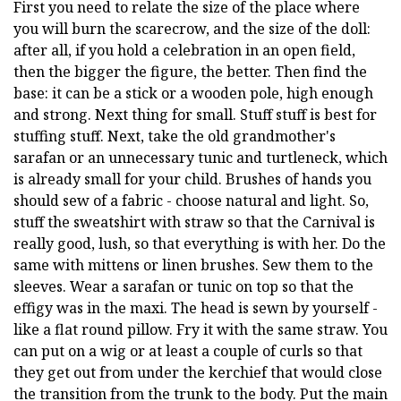
First you need to relate the size of the place where
you will burn the scarecrow, and the size of the doll:
after all, if you hold a celebration in an open field,
then the bigger the figure, the better. Then find the
base: it can be a stick or a wooden pole, high enough
and strong. Next thing for small. Stuff stuff is best for
stuffing stuff. Next, take the old grandmother's
sarafan or an unnecessary tunic and turtleneck, which
is already small for your child. Brushes of hands you
should sew of a fabric - choose natural and light. So,
stuff the sweatshirt with straw so that the Carnival is
really good, lush, so that everything is with her. Do the
same with mittens or linen brushes. Sew them to the
sleeves. Wear a sarafan or tunic on top so that the
effigy was in the maxi. The head is sewn by yourself -
like a flat round pillow. Fry it with the same straw. You
can put on a wig or at least a couple of curls so that
they get out from under the kerchief that would close
the transition from the trunk to the body. Put the main