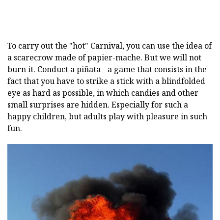
To carry out the "hot" Carnival, you can use the idea of
a scarecrow made of papier-mache. But we will not
burn it. Conduct a piñata - a game that consists in the
fact that you have to strike a stick with a blindfolded
eye as hard as possible, in which candies and other
small surprises are hidden. Especially for such a
happy children, but adults play with pleasure in such
fun.