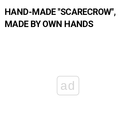
HAND-MADE "SCARECROW",
MADE BY OWN HANDS
ad