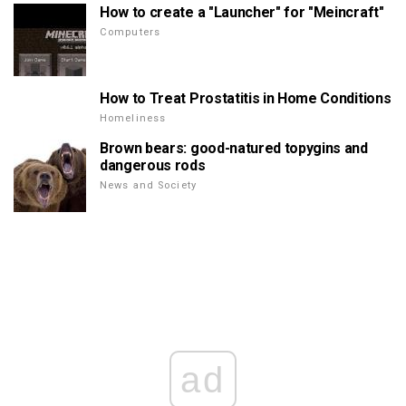
How to create a "Launcher" for "Meincraft"
Computers
How to Treat Prostatitis in Home Conditions
Homeliness
Brown bears: good-natured topygins and
dangerous rods
News and Society
ad