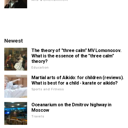
Newest
The theory of "three calm" MV Lomonosov.
What is the essence of the "three calm"
theory?
Education
Martial arts of Aikido: for children (reviews).
What is best for a child - karate or aikido?
Sports and Fitness
Oceanarium on the Dmitrov highway in
Moscow
Travels