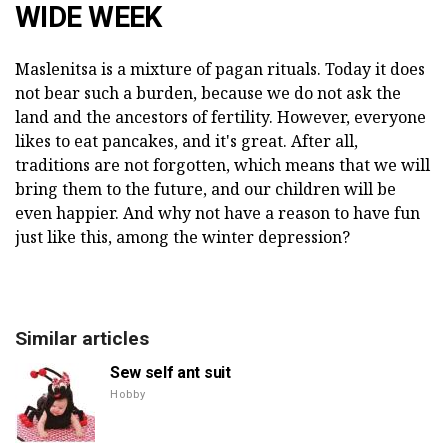
WIDE WEEK
Maslenitsa is a mixture of pagan rituals. Today it does
not bear such a burden, because we do not ask the
land and the ancestors of fertility. However, everyone
likes to eat pancakes, and it's great. After all,
traditions are not forgotten, which means that we will
bring them to the future, and our children will be
even happier. And why not have a reason to have fun
just like this, among the winter depression?
Similar articles
Sew self ant suit
Hobby