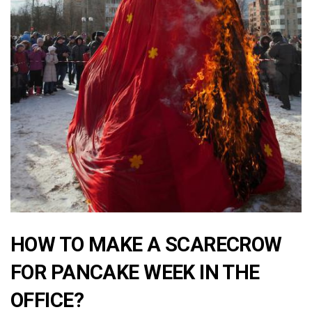
HOW TO MAKE A SCARECROW
FOR PANCAKE WEEK IN THE
OFFICE?