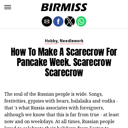
,
Hobby
Needlework
How To Make A Scarecrow For
Pancake Week. Scarecrow
Scarecrow
The soul of the Russian people is wide. Songs,
festivities, gypsies with bears, balalaika and vodka -
that 's what Russia associates with foreigners,
although we know that this is far from true - at least
now and on weekdays. At all times, Russian people