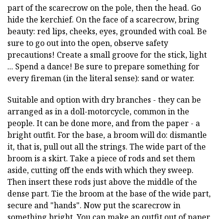
part of the scarecrow on the pole, then the head. Go
hide the kerchief. On the face of a scarecrow, bring
beauty: red lips, cheeks, eyes, grounded with coal. Be
sure to go out into the open, observe safety
precautions! Create a small groove for the stick, light
... Spend a dance! Be sure to prepare something for
every fireman (in the literal sense): sand or water.
Suitable and option with dry branches - they can be
arranged as in a doll-motorcycle, common in the
people. It can be done more, and from the paper - a
bright outfit. For the base, a broom will do: dismantle
it, that is, pull out all the strings. The wide part of the
broom is a skirt. Take a piece of rods and set them
aside, cutting off the ends with which they sweep.
Then insert these rods just above the middle of the
dense part. Tie the broom at the base of the wide part,
secure and "hands". Now put the scarecrow in
something bright. You can make an outfit out of paper,