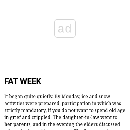
ad
FAT WEEK
It began quite quietly. By Monday, ice and snow
activities were prepared, participation in which was
strictly mandatory, if you do not want to spend old age
in grief and crippled. The daughter-in-law went to
her parents, and in the evening the elders discussed