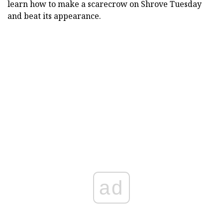
learn how to make a scarecrow on Shrove Tuesday
and beat its appearance.
ad