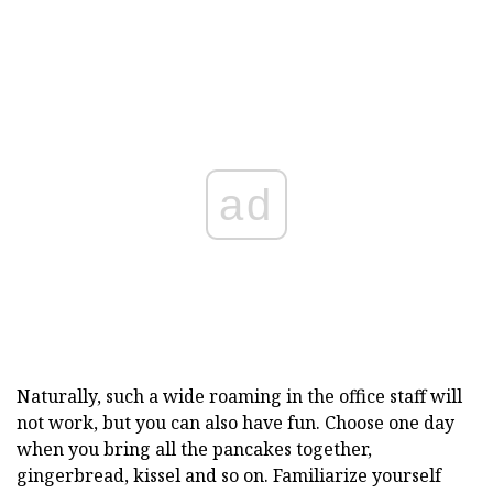
ad
Naturally, such a wide roaming in the office staff will
not work, but you can also have fun. Choose one day
when you bring all the pancakes together,
gingerbread, kissel and so on. Familiarize yourself