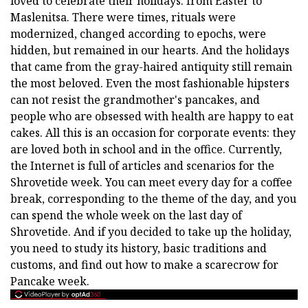
loved to celebrate their holidays: from Easter to
Maslenitsa. There were times, rituals were
modernized, changed according to epochs, were
hidden, but remained in our hearts. And the holidays
that came from the gray-haired antiquity still remain
the most beloved. Even the most fashionable hipsters
can not resist the grandmother's pancakes, and
people who are obsessed with health are happy to eat
cakes. All this is an occasion for corporate events: they
are loved both in school and in the office. Currently,
the Internet is full of articles and scenarios for the
Shrovetide week. You can meet every day for a coffee
break, corresponding to the theme of the day, and you
can spend the whole week on the last day of
Shrovetide. And if you decided to take up the holiday,
you need to study its history, basic traditions and
customs, and find out how to make a scarecrow for
Pancake week.