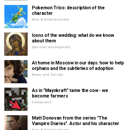
Pokemon Trico: description of the
character
Arts & Entertainment
Icons of the wedding: what do we know
about them
Spiritual development
At home in Moscow in our days: how to help
orphans and the subtleties of adoption
News and Society
As in "Maynkraft" tame the cow - we
become farmers
Computers
Matt Donovan from the series "The
Vampire Diaries". Actor and his character
Arts & Entertainment