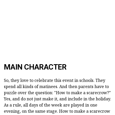
MAIN CHARACTER
So, they love to celebrate this event in schools. They
spend all kinds of matinees. And then parents have to
puzzle over the question: "How to make a scarecrow?"
Yes, and do not just make it, and include in the holiday.
As a rule, all days of the week are played in one
evening, on the same stage. How to make a scarecrow