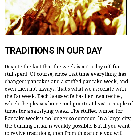
TRADITIONS IN OUR DAY
Despite the fact that the week is not a day off, fun is
still spent. Of course, since that time everything has
changed: pancakes and a stuffed pancake week, and
even then not always, that's what we associate with
the Fat week. Each housewife has her own recipe,
which she pleases home and guests at least a couple of
times for a satisfying week. The stuffed winter for
Pancake week is no longer so common. In a large city,
the burning ritual is weakly possible. But if you want
to revive traditions, then from this article you will