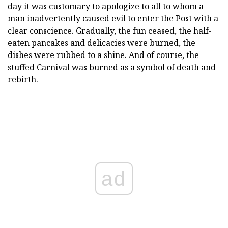
day it was customary to apologize to all to whom a
man inadvertently caused evil to enter the Post with a
clear conscience. Gradually, the fun ceased, the half-
eaten pancakes and delicacies were burned, the
dishes were rubbed to a shine. And of course, the
stuffed Carnival was burned as a symbol of death and
rebirth.
ad