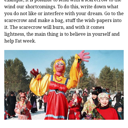
wind our shortcomings. To do this, write down what
you do not like or interfere with your dream. Go to the
scarecrow and make a bag, stuff the wish-papers into
it. The scarecrow will burn, and with it comes
lightness, the main thing is to believe in yourself and
help Fat week.