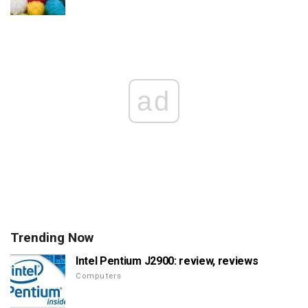
ad
Trending Now
Intel Pentium J2900: review, reviews
Computers