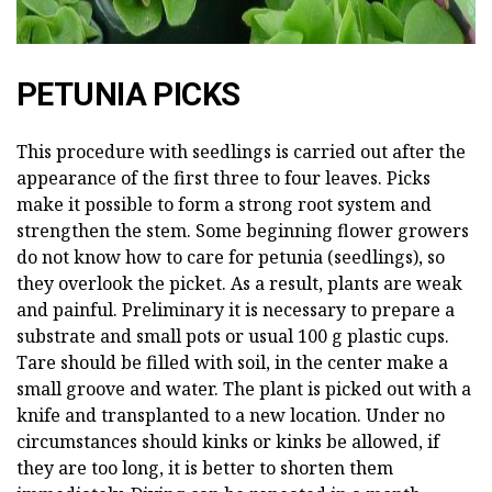
PETUNIA PICKS
This procedure with seedlings is carried out after the
appearance of the first three to four leaves. Picks
make it possible to form a strong root system and
strengthen the stem. Some beginning flower growers
do not know how to care for petunia (seedlings), so
they overlook the picket. As a result, plants are weak
and painful. Preliminary it is necessary to prepare a
substrate and small pots or usual 100 g plastic cups.
Tare should be filled with soil, in the center make a
small groove and water. The plant is picked out with a
knife and transplanted to a new location. Under no
circumstances should kinks or kinks be allowed, if
they are too long, it is better to shorten them