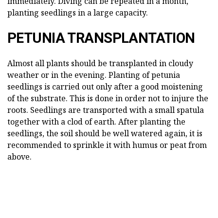
immediately. Diving can be repeated in a month,
planting seedlings in a large capacity.
PETUNIA TRANSPLANTATION
Almost all plants should be transplanted in cloudy
weather or in the evening. Planting of petunia
seedlings is carried out only after a good moistening
of the substrate. This is done in order not to injure the
roots. Seedlings are transported with a small spatula
together with a clod of earth. After planting the
seedlings, the soil should be well watered again, it is
recommended to sprinkle it with humus or peat from
above.