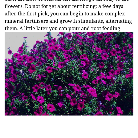
flowers. Do not forget about fertilizing: a few days
after the first pick, you can begin to make complex
mineral fertilizers and growth stimulants, alternating
them. A little later you can pour and root feeding.