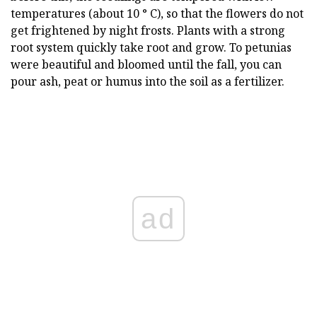
temperatures (about 10 ° C), so that the flowers do not
get frightened by night frosts. Plants with a strong
root system quickly take root and grow. To petunias
were beautiful and bloomed until the fall, you can
pour ash, peat or humus into the soil as a fertilizer.
ad