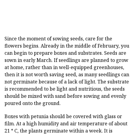
Since the moment of sowing seeds, care for the
flowers begins. Already in the middle of February, you
can begin to prepare boxes and substrates. Seeds are
sown in early March. If seedlings are planned to grow
at home, rather than in well-equipped greenhouses,
then it is not worth saving seed, as many seedlings can
not germinate because of a lack of light. The substrate
is recommended to be light and nutritious, the seeds
should be mixed with sand before sowing and evenly
poured onto the ground.
Boxes with petunia should be covered with glass or
film. At a high humidity and air temperature of about
21 ° C, the plants germinate within a week. It is