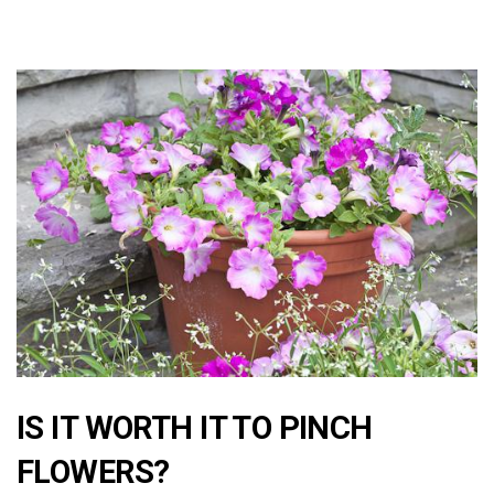
IS IT WORTH IT TO PINCH
FLOWERS?