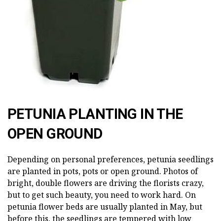
PETUNIA PLANTING IN THE
OPEN GROUND
Depending on personal preferences, petunia seedlings
are planted in pots, pots or open ground. Photos of
bright, double flowers are driving the florists crazy,
but to get such beauty, you need to work hard. On
petunia flower beds are usually planted in May, but
before this, the seedlings are tempered with low