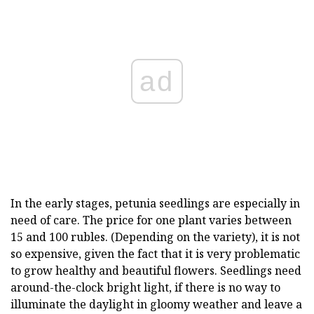
ad
In the early stages, petunia seedlings are especially in
need of care. The price for one plant varies between
15 and 100 rubles. (Depending on the variety), it is not
so expensive, given the fact that it is very problematic
to grow healthy and beautiful flowers. Seedlings need
around-the-clock bright light, if there is no way to
illuminate the daylight in gloomy weather and leave a