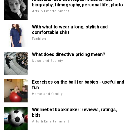
biography, filmography, personal life, photo
Arts & Entertainment
With what to wear a long, stylish and
comfortable shirt
Fashion
What does directive pricing mean?
News and Society
Exercises on the ball for babies - useful and
fun
Home and family
Winlinebet bookmaker: reviews, ratings,
bids
Arts & Entertainment