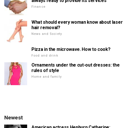
always ready to provide its services
Finance
What should every woman know about laser
hair removal?
News and Society
Pizza in the microwave. How to cook?
Food and drink
Ornaments under the cut-out dresses: the
rules of style
Home and family
Newest
American actress Hepburn Catherine: