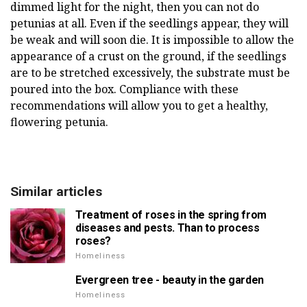
dimmed light for the night, then you can not do
petunias at all. Even if the seedlings appear, they will
be weak and will soon die. It is impossible to allow the
appearance of a crust on the ground, if the seedlings
are to be stretched excessively, the substrate must be
poured into the box. Compliance with these
recommendations will allow you to get a healthy,
flowering petunia.
Similar articles
Treatment of roses in the spring from
diseases and pests. Than to process
roses?
Homeliness
Evergreen tree - beauty in the garden
Homeliness