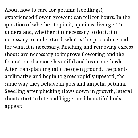
About how to care for petunia (seedlings),
experienced flower growers can tell for hours. In the
question of whether to pin it, opinions diverge. To
understand, whether it is necessary to do it, it is
necessary to understand, what is this procedure and
for what it is necessary. Pinching and removing excess
shoots are necessary to improve flowering and the
formation of a more beautiful and luxurious bush.
After transplanting into the open ground, the plants
acclimatize and begin to grow rapidly upward, the
same way they behave in pots and ampelia petunia.
Seedling after plucking slows down in growth, lateral
shoots start to bite and bigger and beautiful buds
appear.