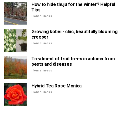
How to hide thuju for the winter? Helpful
Tips
Homeliness
Growing kobei - chic, beautifully blooming
creeper
Homeliness
Treatment of fruit trees in autumn from
pests and diseases
Homeliness
Hybrid Tea Rose Monica
Homeliness