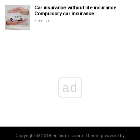
Car insurance without life insurance.
Compulsory car insurance
Finance
ad
Copyright © 2018 en.birmiss.com. Theme powered by