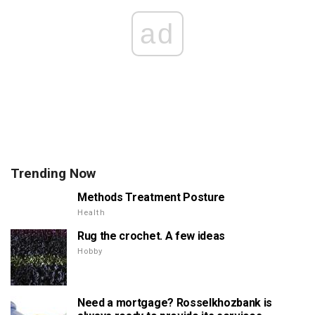
ad
Trending Now
Methods Treatment Posture
Health
Rug the crochet. A few ideas
Hobby
Need a mortgage? Rosselkhozbank is