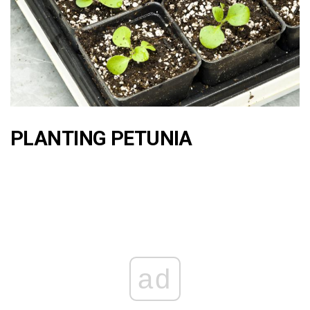
PLANTING PETUNIA
ad