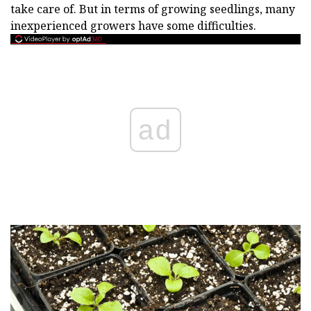
take care of. But in terms of growing seedlings, many
inexperienced growers have some difficulties.
ad