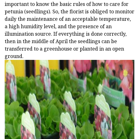
important to know the basic rules of how to care for
petunia (seedlings). So, the florist is obliged to monitor
daily the maintenance of an acceptable temperature,
a high humidity level, and the presence of an
illumination source. If everything is done correctly,
then in the middle of April the seedlings can be
transferred to a greenhouse or planted in an open
ground.