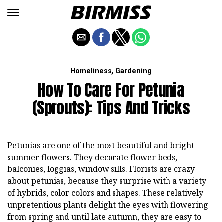
,
Homeliness
Gardening
How To Care For Petunia
(sprouts): Tips And Tricks
Petunias are one of the most beautiful and bright
summer flowers. They decorate flower beds,
balconies, loggias, window sills. Florists are crazy
about petunias, because they surprise with a variety
of hybrids, color colors and shapes. These relatively
unpretentious plants delight the eyes with flowering
from spring and until late autumn, they are easy to