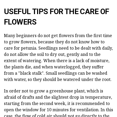
USEFUL TIPS FOR THE CARE OF
FLOWERS
Many beginners do not get flowers from the first time
to grow flowers, because they do not know how to
care for petunia. Seedlings need to be dealt with daily,
do not allow the soil to dry out, gently and to the
extent of watering. When there is a lack of moisture,
the plants die, and when waterlogged, they suffer
from a "black stalk". Small seedlings can be washed
with water, so they should be watered under the root.
In order not to grow a greenhouse plant, which is
afraid of drafts and the slightest drop in temperature,
starting from the second week, it is recommended to
open the window for 10 minutes for ventilation. In this
case, the flow of cold air should not go directly to the