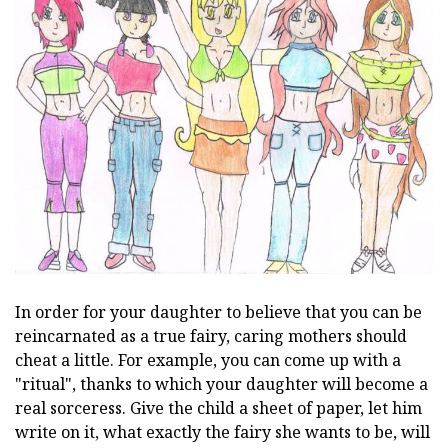
In order for your daughter to believe that you can be
reincarnated as a true fairy, caring mothers should
cheat a little. For example, you can come up with a
"ritual", thanks to which your daughter will become a
real sorceress. Give the child a sheet of paper, let him
write on it, what exactly the fairy she wants to be, will