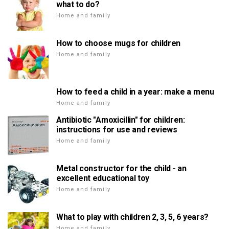
what to do?
Home and family
How to choose mugs for children
Home and family
How to feed a child in a year: make a menu
Home and family
Antibiotic "Amoxicillin" for children:
instructions for use and reviews
Home and family
Metal constructor for the child - an
excellent educational toy
Home and family
What to play with children 2, 3, 5, 6 years?
Home and family