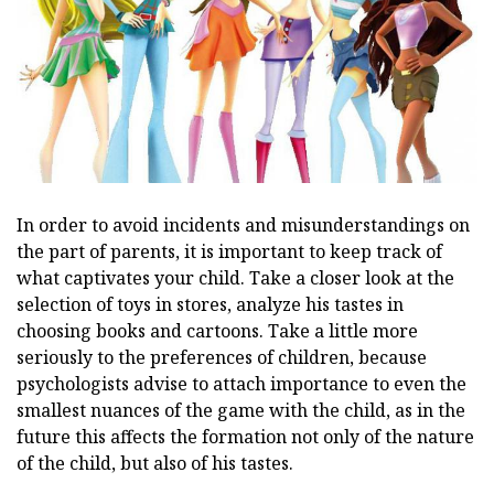
In order to avoid incidents and misunderstandings on
the part of parents, it is important to keep track of
what captivates your child. Take a closer look at the
selection of toys in stores, analyze his tastes in
choosing books and cartoons. Take a little more
seriously to the preferences of children, because
psychologists advise to attach importance to even the
smallest nuances of the game with the child, as in the
future this affects the formation not only of the nature
of the child, but also of his tastes.