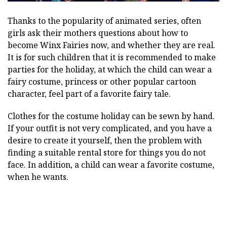
Thanks to the popularity of animated series, often
girls ask their mothers questions about how to
become Winx Fairies now, and whether they are real.
It is for such children that it is recommended to make
parties for the holiday, at which the child can wear a
fairy costume, princess or other popular cartoon
character, feel part of a favorite fairy tale.
Clothes for the costume holiday can be sewn by hand.
If your outfit is not very complicated, and you have a
desire to create it yourself, then the problem with
finding a suitable rental store for things you do not
face. In addition, a child can wear a favorite costume,
when he wants.