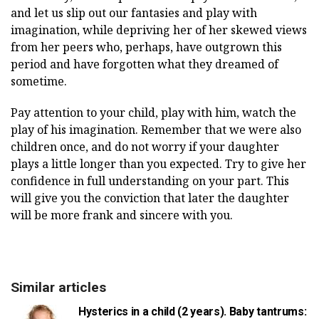
and let us slip out our fantasies and play with
imagination, while depriving her of her skewed views
from her peers who, perhaps, have outgrown this
period and have forgotten what they dreamed of
sometime.
Pay attention to your child, play with him, watch the
play of his imagination. Remember that we were also
children once, and do not worry if your daughter
plays a little longer than you expected. Try to give her
confidence in full understanding on your part. This
will give you the conviction that later the daughter
will be more frank and sincere with you.
Similar articles
Hysterics in a child (2 years). Baby tantrums: