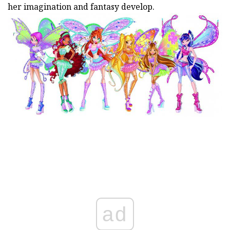
her imagination and fantasy develop.
ad