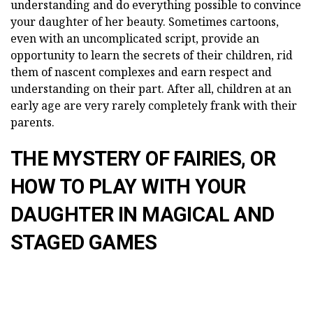
understanding and do everything possible to convince
your daughter of her beauty. Sometimes cartoons,
even with an uncomplicated script, provide an
opportunity to learn the secrets of their children, rid
them of nascent complexes and earn respect and
understanding on their part. After all, children at an
early age are very rarely completely frank with their
parents.
THE MYSTERY OF FAIRIES, OR
HOW TO PLAY WITH YOUR
DAUGHTER IN MAGICAL AND
STAGED GAMES