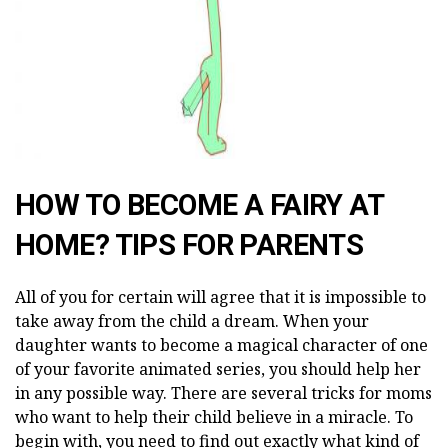
HOW TO BECOME A FAIRY AT
HOME? TIPS FOR PARENTS
All of you for certain will agree that it is impossible to
take away from the child a dream. When your
daughter wants to become a magical character of one
of your favorite animated series, you should help her
in any possible way. There are several tricks for moms
who want to help their child believe in a miracle. To
begin with, you need to find out exactly what kind of