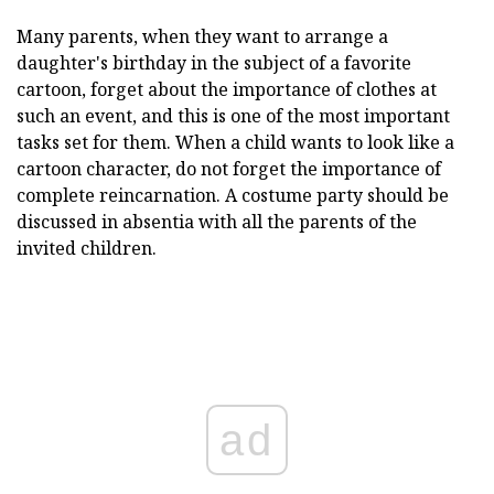
Many parents, when they want to arrange a
daughter's birthday in the subject of a favorite
cartoon, forget about the importance of clothes at
such an event, and this is one of the most important
tasks set for them. When a child wants to look like a
cartoon character, do not forget the importance of
complete reincarnation. A costume party should be
discussed in absentia with all the parents of the
invited children.
ad