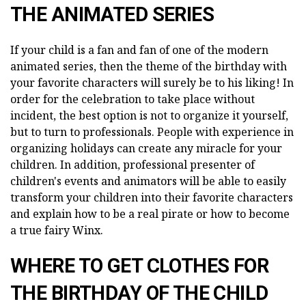
THE ANIMATED SERIES
If your child is a fan and fan of one of the modern
animated series, then the theme of the birthday with
your favorite characters will surely be to his liking! In
order for the celebration to take place without
incident, the best option is not to organize it yourself,
but to turn to professionals. People with experience in
organizing holidays can create any miracle for your
children. In addition, professional presenter of
children's events and animators will be able to easily
transform your children into their favorite characters
and explain how to be a real pirate or how to become
a true fairy Winx.
WHERE TO GET CLOTHES FOR
THE BIRTHDAY OF THE CHILD