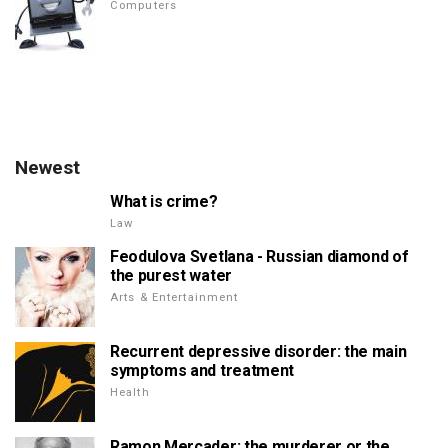
Computers
Newest
What is crime?
Law
Feodulova Svetlana - Russian diamond of
the purest water
Arts & Entertainment
Recurrent depressive disorder: the main
symptoms and treatment
Health
Ramon Mercader: the murderer or the