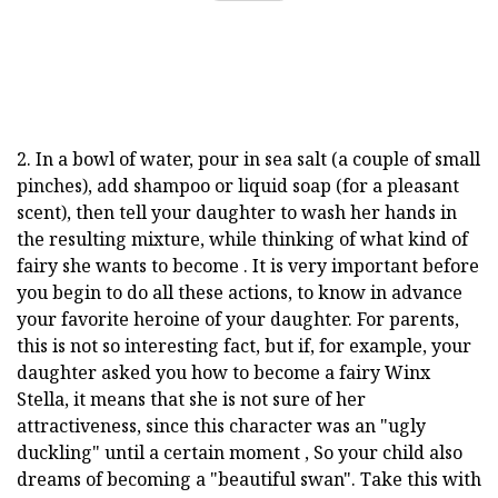
2. In a bowl of water, pour in sea salt (a couple of small
pinches), add shampoo or liquid soap (for a pleasant
scent), then tell your daughter to wash her hands in
the resulting mixture, while thinking of what kind of
fairy she wants to become . It is very important before
you begin to do all these actions, to know in advance
your favorite heroine of your daughter. For parents,
this is not so interesting fact, but if, for example, your
daughter asked you how to become a fairy Winx
Stella, it means that she is not sure of her
attractiveness, since this character was an "ugly
duckling" until a certain moment , So your child also
dreams of becoming a "beautiful swan". Take this with