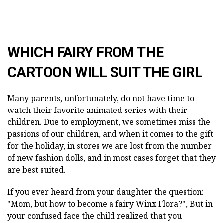
WHICH FAIRY FROM THE
CARTOON WILL SUIT THE GIRL
Many parents, unfortunately, do not have time to
watch their favorite animated series with their
children. Due to employment, we sometimes miss the
passions of our children, and when it comes to the gift
for the holiday, in stores we are lost from the number
of new fashion dolls, and in most cases forget that they
are best suited.
If you ever heard from your daughter the question:
"Mom, but how to become a fairy Winx Flora?", But in
your confused face the child realized that you