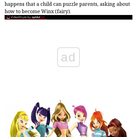
happens that a child can puzzle parents, asking about
how to become Winx (fairy).
ad