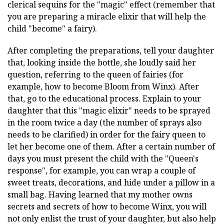
clerical sequins for the "magic" effect (remember that
you are preparing a miracle elixir that will help the
child "become" a fairy).
After completing the preparations, tell your daughter
that, looking inside the bottle, she loudly said her
question, referring to the queen of fairies (for
example, how to become Bloom from Winx). After
that, go to the educational process. Explain to your
daughter that this "magic elixir" needs to be sprayed
in the room twice a day (the number of sprays also
needs to be clarified) in order for the fairy queen to
let her become one of them. After a certain number of
days you must present the child with the "Queen's
response", for example, you can wrap a couple of
sweet treats, decorations, and hide under a pillow in a
small bag. Having learned that my mother owns
secrets and secrets of how to become Winx, you will
not only enlist the trust of your daughter, but also help