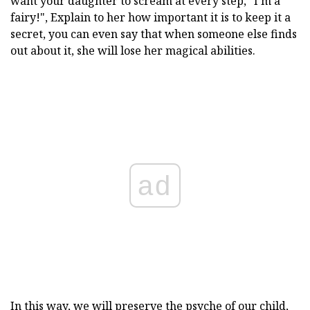
want your daughter to scream at every step, "I'm a
fairy!", Explain to her how important it is to keep it a
secret, you can even say that when someone else finds
out about it, she will lose her magical abilities.
ad
In this way, we will preserve the psyche of our child,