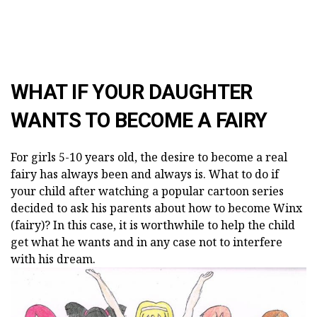
WHAT IF YOUR DAUGHTER
WANTS TO BECOME A FAIRY
For girls 5-10 years old, the desire to become a real
fairy has always been and always is. What to do if
your child after watching a popular cartoon series
decided to ask his parents about how to become Winx
(fairy)? In this case, it is worthwhile to help the child
get what he wants and in any case not to interfere
with his dream.