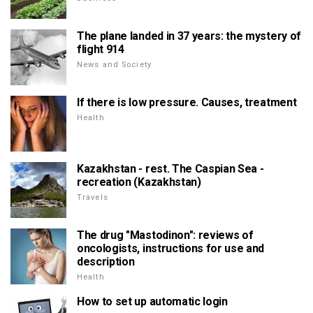
The plane landed in 37 years: the mystery of
flight 914
News and Society
If there is low pressure. Causes, treatment
Health
Kazakhstan - rest. The Caspian Sea -
recreation (Kazakhstan)
Travels
The drug "Mastodinon": reviews of
oncologists, instructions for use and
description
Health
How to set up automatic login