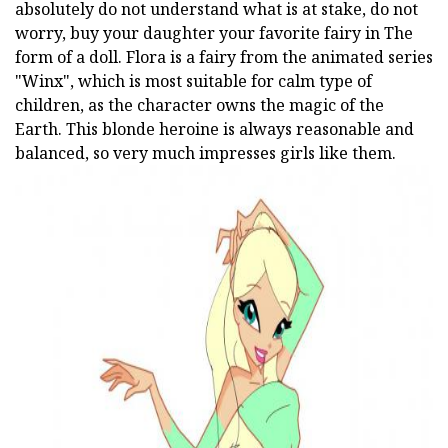
absolutely do not understand what is at stake, do not
worry, buy your daughter your favorite fairy in The
form of a doll. Flora is a fairy from the animated series
"Winx", which is most suitable for calm type of
children, as the character owns the magic of the
Earth. This blonde heroine is always reasonable and
balanced, so very much impresses girls like them.