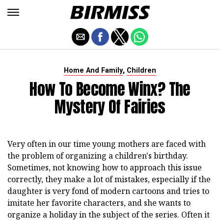
,
Home And Family
Children
How To Become Winx? The
Mystery Of Fairies
Very often in our time young mothers are faced with
the problem of organizing a children's birthday.
Sometimes, not knowing how to approach this issue
correctly, they make a lot of mistakes, especially if the
daughter is very fond of modern cartoons and tries to
imitate her favorite characters, and she wants to
organize a holiday in the subject of the series. Often it