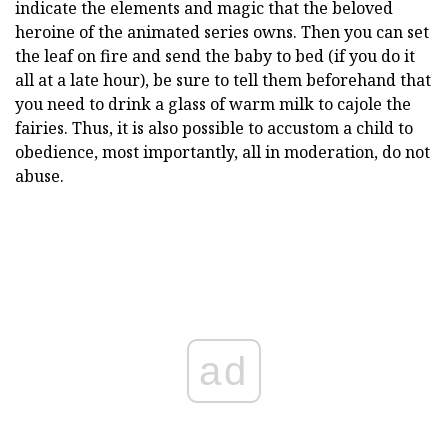
indicate the elements and magic that the beloved
heroine of the animated series owns. Then you can set
the leaf on fire and send the baby to bed (if you do it
all at a late hour), be sure to tell them beforehand that
you need to drink a glass of warm milk to cajole the
fairies. Thus, it is also possible to accustom a child to
obedience, most importantly, all in moderation, do not
abuse.
ad