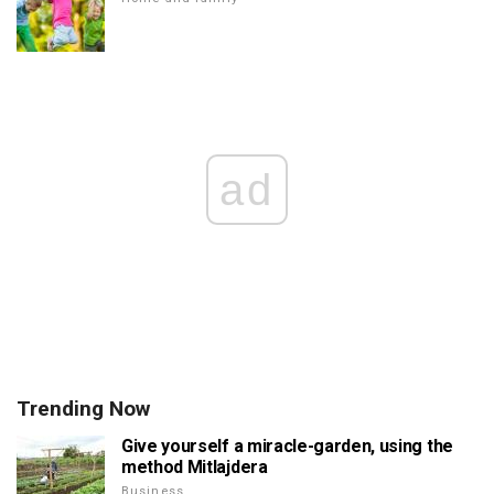
ad
Trending Now
Give yourself a miracle-garden, using the
method Mitlajdera
Business