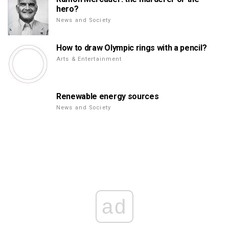
hero?
News and Society
How to draw Olympic rings with a pencil?
Arts & Entertainment
Renewable energy sources
News and Society
ad