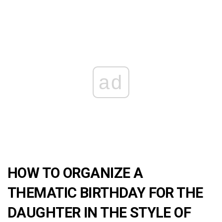
ad
HOW TO ORGANIZE A
THEMATIC BIRTHDAY FOR THE
DAUGHTER IN THE STYLE OF