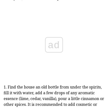
ad
1. Find the house an old bottle from under the spirits,
fill it with water, add a few drops of any aromatic
essence (lime, cedar, vanilla), pour a little cinnamon or
other spices. It is recommended to add cosmetic or