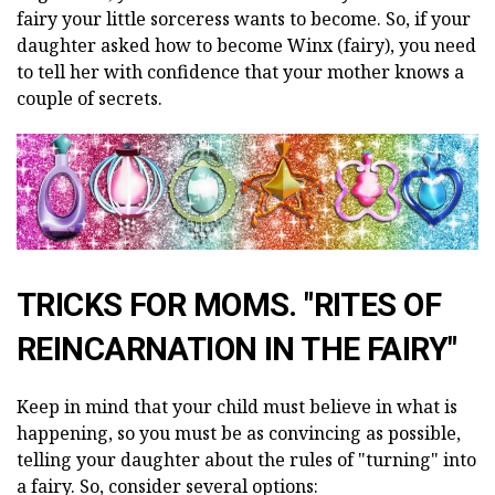
fairy your little sorceress wants to become. So, if your
daughter asked how to become Winx (fairy), you need
to tell her with confidence that your mother knows a
couple of secrets.
TRICKS FOR MOMS. "RITES OF
REINCARNATION IN THE FAIRY"
Keep in mind that your child must believe in what is
happening, so you must be as convincing as possible,
telling your daughter about the rules of "turning" into
a fairy. So, consider several options: