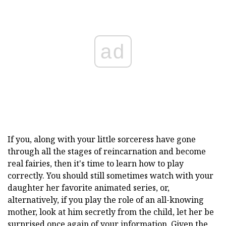
ad
If you, along with your little sorceress have gone
through all the stages of reincarnation and become
real fairies, then it's time to learn how to play
correctly. You should still sometimes watch with your
daughter her favorite animated series, or,
alternatively, if you play the role of an all-knowing
mother, look at him secretly from the child, let her be
surprised once again of your information. Given the