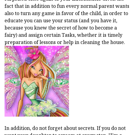
fact that in addition to fun every normal parent wants
also to turn any game in favor of the child, in order to
educate you can use your status (and you have it,
because you knew the secret of how to become a
fairy) and assign certain Tasks, whether it is timely
preparation of lessons or help in cleaning the house.
In addition, do not forget about secrets. If you do not