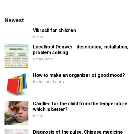
Newest
Vibrocil for children
Health
Localhost Denwer - description, installation,
problem solving
Computers
How to make an organizer of good mood?
Home and family
Candles for the child from the temperature:
which is better?
Health
Diagnosis of the pulse. Chinese medicine