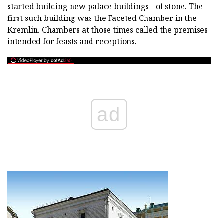
started building new palace buildings - of stone. The
first such building was the Faceted Chamber in the
Kremlin. Chambers at those times called the premises
intended for feasts and receptions.
ad