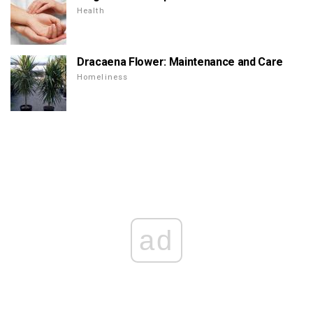
Health
Dracaena Flower: Maintenance and Care
Homeliness
ad