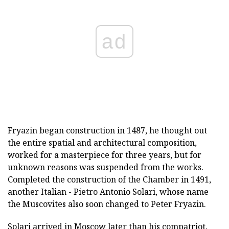
ad
Fryazin began construction in 1487, he thought out
the entire spatial and architectural composition,
worked for a masterpiece for three years, but for
unknown reasons was suspended from the works.
Completed the construction of the Chamber in 1491,
another Italian - Pietro Antonio Solari, whose name
the Muscovites also soon changed to Peter Fryazin.
Solari arrived in Moscow later than his compatriot,