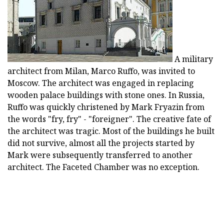
A military
architect from Milan, Marco Ruffo, was invited to
Moscow. The architect was engaged in replacing
wooden palace buildings with stone ones. In Russia,
Ruffo was quickly christened by Mark Fryazin from
the words "fry, fry" - "foreigner". The creative fate of
the architect was tragic. Most of the buildings he built
did not survive, almost all the projects started by
Mark were subsequently transferred to another
architect. The Faceted Chamber was no exception.