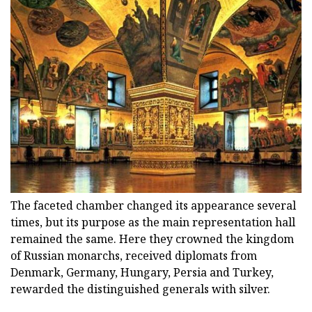
The faceted chamber changed its appearance several
times, but its purpose as the main representation hall
remained the same. Here they crowned the kingdom
of Russian monarchs, received diplomats from
Denmark, Germany, Hungary, Persia and Turkey,
rewarded the distinguished generals with silver.