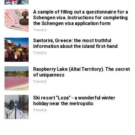
A sample of filling out a questionnaire for a
Schengen visa. Instructions for completing
the Schengen visa application form
Travels
Santorini, Greece: the most truthful
information about the island first-hand
Travels
Raspberry Lake (Altai Territory). The secret
of uniqueness
Travels
Ski resort "Loza" - a wonderful winter
holiday near the metropolis
Travels