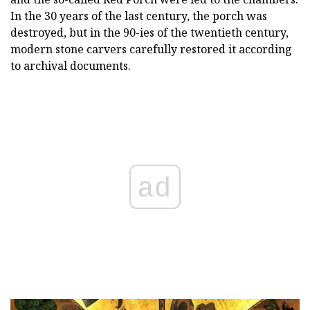
In the 30 years of the last century, the porch was
destroyed, but in the 90-ies of the twentieth century,
modern stone carvers carefully restored it according
to archival documents.
ad