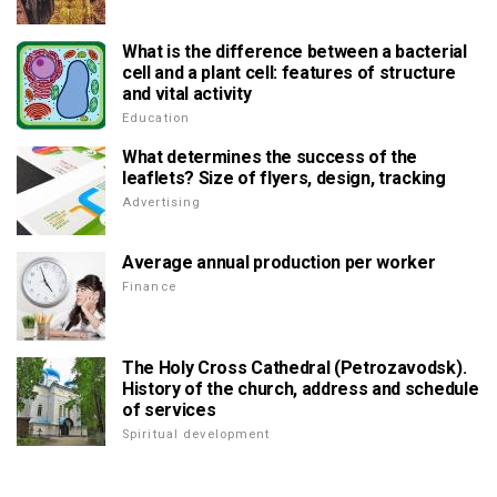
What is the difference between a bacterial
cell and a plant cell: features of structure
and vital activity
Education
What determines the success of the
leaflets? Size of flyers, design, tracking
Advertising
Average annual production per worker
Finance
The Holy Cross Cathedral (Petrozavodsk).
History of the church, address and schedule
of services
Spiritual development