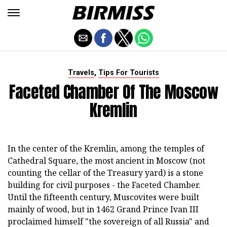
,
Travels
Tips For Tourists
Faceted Chamber Of The Moscow
Kremlin
In the center of the Kremlin, among the temples of
Cathedral Square, the most ancient in Moscow (not
counting the cellar of the Treasury yard) is a stone
building for civil purposes - the Faceted Chamber.
Until the fifteenth century, Muscovites were built
mainly of wood, but in 1462 Grand Prince Ivan III
proclaimed himself "the sovereign of all Russia" and