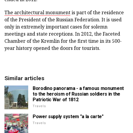
The architectural monument
is part of the residence
of the President of the Russian Federation. It is used
only in extremely important cases for solemn
meetings and state receptions. In 2012, the Faceted
Chamber of the Kremlin for the first time in its 500-
year history opened the doors for tourists.
Similar articles
Borodino panorama - a famous monument
to the heroism of Russian soldiers in the
Patriotic War of 1812
Travels
Power supply system "a la carte"
Travels