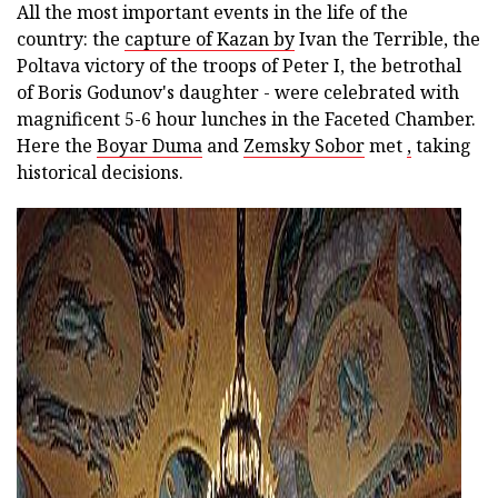
All the most important events in the life of the
country: the
capture of Kazan by
Ivan the Terrible, the
Poltava victory of the troops of Peter I, the betrothal
of Boris Godunov's daughter - were celebrated with
magnificent 5-6 hour lunches in the Faceted Chamber.
Here the
Boyar Duma
and
Zemsky Sobor
met
,
taking
historical decisions.