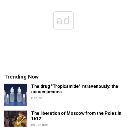
ad
Trending Now
The drug "Tropicamide" intravenously: the
consequences
Health
The liberation of Moscow from the Poles in
1612
Education