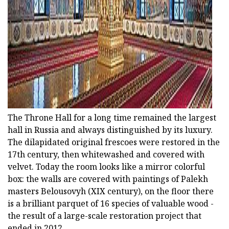
The Throne Hall for a long time remained the largest
hall in Russia and always distinguished by its luxury.
The dilapidated original frescoes were restored in the
17th century, then whitewashed and covered with
velvet. Today the room looks like a mirror colorful
box: the walls are covered with paintings of Palekh
masters Belousovyh (ХІХ century), on the floor there
is a brilliant parquet of 16 species of valuable wood -
the result of a large-scale restoration project that
ended in 2012.