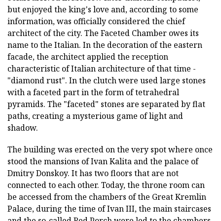
but enjoyed the king's love and, according to some
information, was officially considered the chief
architect of the city. The Faceted Chamber owes its
name to the Italian. In the decoration of the eastern
facade, the architect applied the reception
characteristic of Italian architecture of that time -
"diamond rust". In the clutch were used large stones
with a faceted part in the form of tetrahedral
pyramids. The "faceted" stones are separated by flat
paths, creating a mysterious game of light and
shadow.
The building was erected on the very spot where once
stood the mansions of Ivan Kalita and the palace of
Dmitry Donskoy. It has two floors that are not
connected to each other. Today, the throne room can
be accessed from the chambers of the Great Kremlin
Palace, during the time of Ivan III, the main staircases
and the so-called Red Porch were led to the chambers.