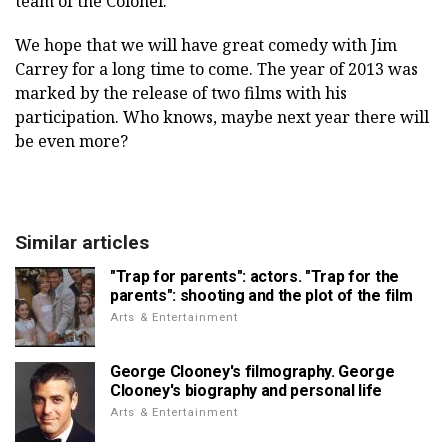
team of the Colonel.
We hope that we will have great comedy with Jim
Carrey for a long time to come. The year of 2013 was
marked by the release of two films with his
participation. Who knows, maybe next year there will
be even more?
Similar articles
"Trap for parents": actors. "Trap for the
parents": shooting and the plot of the film
Arts & Entertainment
George Clooney's filmography. George
Clooney's biography and personal life
Arts & Entertainment