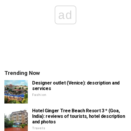
ad
Trending Now
Designer outlet (Venice): description and
services
Fashion
Hotel Ginger Tree Beach Resort 3 * (Goa,
India): reviews of tourists, hotel description
and photos
Travels