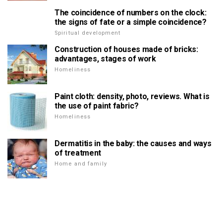
The coincidence of numbers on the clock:
the signs of fate or a simple coincidence?
Spiritual development
Construction of houses made of bricks:
advantages, stages of work
Homeliness
Paint cloth: density, photo, reviews. What is
the use of paint fabric?
Homeliness
Dermatitis in the baby: the causes and ways
of treatment
Home and family