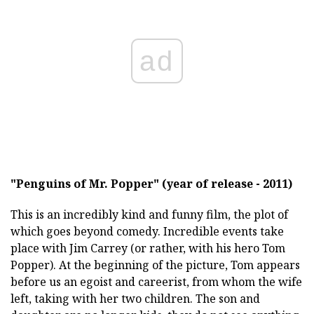
ad
"Penguins of Mr. Popper" (year of release - 2011)
This is an incredibly kind and funny film, the plot of
which goes beyond comedy. Incredible events take
place with Jim Carrey (or rather, with his hero Tom
Popper). At the beginning of the picture, Tom appears
before us an egoist and careerist, from whom the wife
left, taking with her two children. The son and