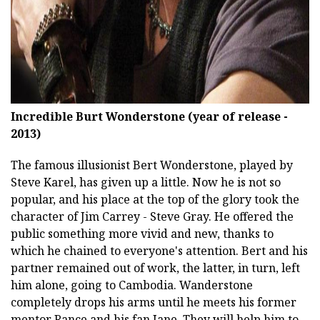
Incredible Burt Wonderstone (year of release -
2013)
The famous illusionist Bert Wonderstone, played by
Steve Karel, has given up a little. Now he is not so
popular, and his place at the top of the glory took the
character of Jim Carrey - Steve Gray. He offered the
public something more vivid and new, thanks to
which he chained to everyone's attention. Bert and his
partner remained out of work, the latter, in turn, left
him alone, going to Cambodia. Wanderstone
completely drops his arms until he meets his former
mentor Rance and his fan Jane. They will help him to