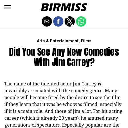
,
Arts & Entertainment
Films
Did You See Any New Comedies
With Jim Carrey?
The name of the talented actor Jim Carrey is
invariably associated with the comedy genre. Many
people will become fired by the desire to see the film
if they learn that it was he who was filmed, especially
if it is a main role. And those of Jim a lot. For his acting
career (which is already 20 years), he amused many
generations of spectators. Especially popular are the