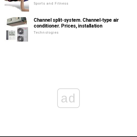
Sports and Fitness
Channel split-system. Channel-type air
conditioner. Prices, installation
Technologies
ad