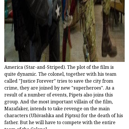
America (Star-and-Striped). The plot of the film is
quite dynamic. The colonel, together with his team
called "Justice Forever" tries to save the city from
crime, they are joined by new "superheroes". As a
result of a number of events, Pipets also joins this
group. And the most important villain of the film,
Mazafaker, intends to take revenge on the main
characters (Ubivashka and Piptsu) for the death of his
father. But he will have to compete with the entire