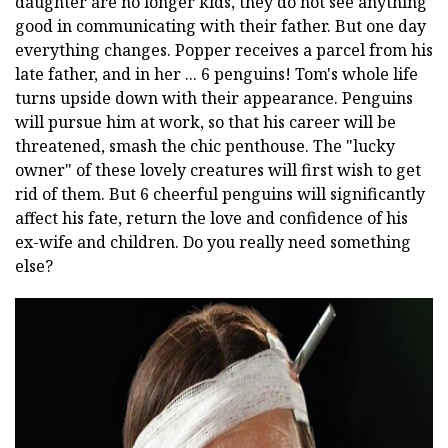
daughter are no longer kids, they do not see anything
good in communicating with their father. But one day
everything changes. Popper receives a parcel from his
late father, and in her ... 6 penguins! Tom's whole life
turns upside down with their appearance. Penguins
will pursue him at work, so that his career will be
threatened, smash the chic penthouse. The "lucky
owner" of these lovely creatures will first wish to get
rid of them. But 6 cheerful penguins will significantly
affect his fate, return the love and confidence of his
ex-wife and children. Do you really need something
else?