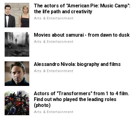
The actors of "American Pie: Music Camp":
the life path and creativity
Arts & Entertainment
Movies about samurai - from dawn to dusk
Arts & Entertainment
Alessandro Nivola: biography and films
Arts & Entertainment
Actors of "Transformers" from 1 to 4 film.
Find out who played the leading roles
(photo)
Arts & Entertainment