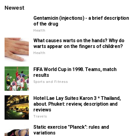
Newest
Gentamicin (injections) - a brief description
of the drug
Health
What causes warts on the hands? Why do
warts appear on the fingers of children?
Health
FIFA World Cup in 1998. Teams, match
results
Sports and Fitness
Hotel Lae Lay Suites Karon 3 * Thailand,
about. Phuket: review, description and
reviews
Travels
Static exercise "Planck": rules and
variations