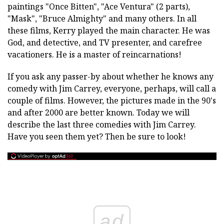
paintings "Once Bitten", "Ace Ventura" (2 parts),
"Mask", "Bruce Almighty" and many others. In all
these films, Kerry played the main character. He was
God, and detective, and TV presenter, and carefree
vacationers. He is a master of reincarnations!
If you ask any passer-by about whether he knows any
comedy with Jim Carrey, everyone, perhaps, will call a
couple of films. However, the pictures made in the 90's
and after 2000 are better known. Today we will
describe the last three comedies with Jim Carrey.
Have you seen them yet? Then be sure to look!
ad