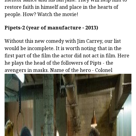
restore faith in himself and place in the hearts of
people. How? Watch the movie!
Pipets-2 (year of manufacture - 2013)
Without this new comedy with Jim Carrey, our list
would be incomplete. It is worth noting that in the
first part of the film the actor did not act in film. Here
he plays the head of the followers of Pipts - the
avengers in masks. Name of the hero - Colonel