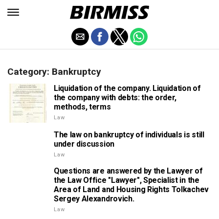
Category: Bankruptcy
Liquidation of the company. Liquidation of
the company with debts: the order,
methods, terms
Law
The law on bankruptcy of individuals is still
under discussion
Law
Questions are answered by the Lawyer of
the Law Office "Lawyer", Specialist in the
Area of Land and Housing Rights Tolkachev
Sergey Alexandrovich.
Law