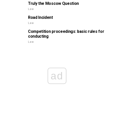
Truly the Moscow Question
Law
Road Incident
Law
Competition proceedings: basic rules for
conducting
Law
ad