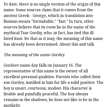
To date, there is no single version of the origin of this
name. Some sources claim that it comes from the
ancient Greek - George, which in translation into
Russian means "formidable," "fast." In turn, other
sources believe that its roots lie in the name of the
mythical Tsar Gordiy, who, in fact, has tied this ill-
fated knot. Be that as it may, the meaning of this name
has already been determined. About this and talk.
The meaning of the name Gordey
Gordeev name day falls on January 16. The
representative of this name is the owner of all
excellent personal qualities. Parents who called their
son Gordey, instilled in him for life a solid positive. The
boy is smart, courteous, modest. His character is
livable and painfully peaceful. The boy always
remains in the shadows, he does not like to be in the
spotlight.