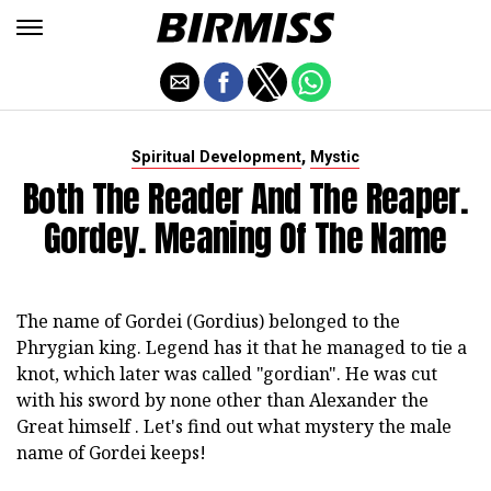
,
Spiritual Development
Mystic
Both The Reader And The Reaper.
Gordey. Meaning Of The Name
The name of Gordei (Gordius) belonged to the
Phrygian king. Legend has it that he managed to tie a
knot, which later was called "gordian". He was cut
with his sword by none other than Alexander the
Great himself . Let's find out what mystery the male
name of Gordei keeps!