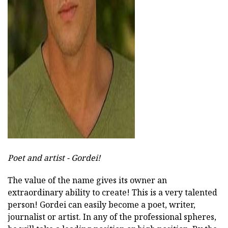
ad
Poet and artist - Gordei!
The value of the name gives its owner an
extraordinary ability to create! This is a very talented
person! Gordei can easily become a poet, writer,
journalist or artist. In any of the professional spheres,