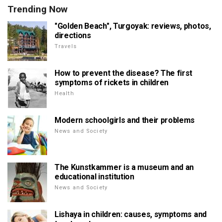
Trending Now
"Golden Beach", Turgoyak: reviews, photos,
directions
Travels
How to prevent the disease? The first
symptoms of rickets in children
Health
Modern schoolgirls and their problems
News and Society
The Kunstkammer is a museum and an
educational institution
News and Society
Lishaya in children: causes, symptoms and