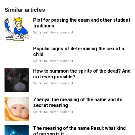
Similar articles
Plot for passing the exam and other student
traditions
Spiritual development
Popular signs of determining the sex of a
child
Spiritual development
How to summon the spirits of the dead? And
is it even possible?
Spiritual development
Zhenya: the meaning of the name and its
secret meaning
Spiritual development
The meaning of the name Rasul: what kind
of person is it