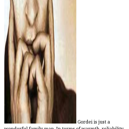
ad
Gordei is just a
wonderful family man. In terms of warmth, reliability