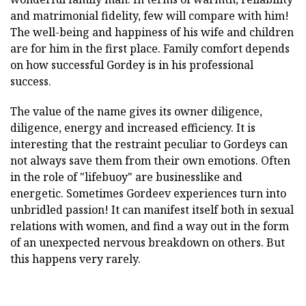
and matrimonial fidelity, few will compare with him!
The well-being and happiness of his wife and children
are for him in the first place. Family comfort depends
on how successful Gordey is in his professional
success.
The value of the name gives its owner diligence,
diligence, energy and increased efficiency. It is
interesting that the restraint peculiar to Gordeys can
not always save them from their own emotions. Often
in the role of "lifebuoy" are businesslike and
energetic. Sometimes Gordeev experiences turn into
unbridled passion! It can manifest itself both in sexual
relations with women, and find a way out in the form
of an unexpected nervous breakdown on others. But
this happens very rarely.