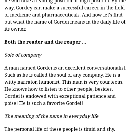
he will take a leading position or high position. By the
way, Gordey can make a successful career in the field
of medicine and pharmaceuticals. And now let's find
out what the name of Gordei means in the daily life of
its owner.
Both the reader and the reaper ...
Sole of company
A man named Gordei is an excellent conversationalist.
Such as he is called the soul of any company. He is a
witty narrator, humorist. This man is very courteous.
He knows how to listen to other people, besides,
Gordei is endowed with exceptional patience and
poise! He is such a favorite Gordei!
The meaning of the name in everyday life
The personal life of these people is timid and shy.