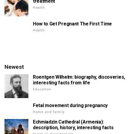
treatment
Health
How to Get Pregnant The First Time
Health
Newest
Roentgen Wilhelm: biography, discoveries,
interesting facts from life
Education
Fetal movement during pregnancy
Home and family
Echmiadzin Cathedral (Armenia):
description, history, interesting facts