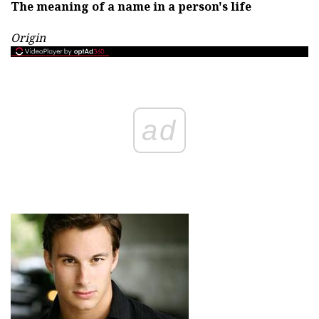
The meaning of a name in a person's life
Origin
ad