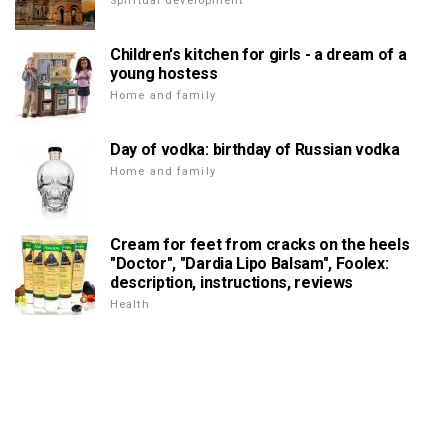
Spiritual development
Children's kitchen for girls - a dream of a
young hostess
Home and family
Day of vodka: birthday of Russian vodka
Home and family
Cream for feet from cracks on the heels
"Doctor", "Dardia Lipo Balsam", Foolex:
description, instructions, reviews
Health