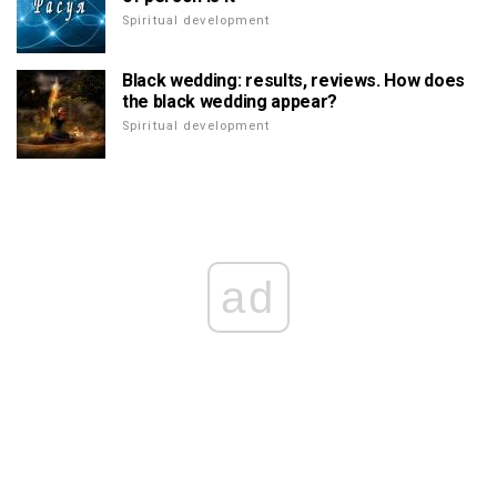
Spiritual development
Black wedding: results, reviews. How does
the black wedding appear?
Spiritual development
ad