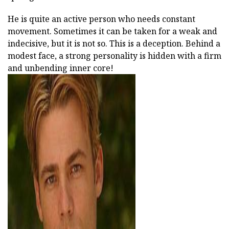
He is quite an active person who needs constant
movement. Sometimes it can be taken for a weak and
indecisive, but it is not so. This is a deception. Behind a
modest face, a strong personality is hidden with a firm
and unbending inner core!