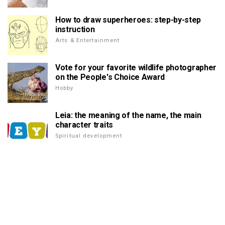
How to draw superheroes: step-by-step
instruction
Arts & Entertainment
Vote for your favorite wildlife photographer
on the People's Choice Award
Hobby
Leia: the meaning of the name, the main
character traits
Spiritual development