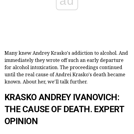
ad
Many knew Andrey Krasko's addiction to alcohol. And
immediately they wrote off such an early departure
for alcohol intoxication. The proceedings continued
until the real cause of Andrei Krasko's death became
known. About her, we'll talk further.
KRASKO ANDREY IVANOVICH:
THE CAUSE OF DEATH. EXPERT
OPINION