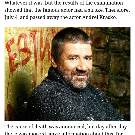
Whatever it was, but the results of the examination
showed that the famous actor had a stroke. Therefore,
July 4, and passed away the actor Andrei Krasko.
The cause of death was announced, but day after day
there was more strange information about this. For