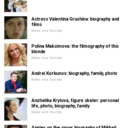
Actress Valentina Grushina: biography and
films
News and Society
Polina Maksimova: the filmography of this
blonde
News and Society
Andrei Korkunov: biography, family, photo
News and Society
Anzhelika Krylova, figure skater: personal
life, photo, biography, family
News and Society
Apples on the snow: biography of Mikhail