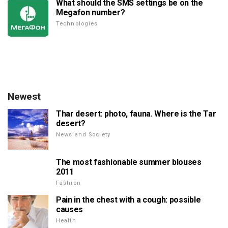
What should the SMS settings be on the
Megafon number?
Technologies
Newest
Thar desert: photo, fauna. Where is the Tar
desert?
News and Society
The most fashionable summer blouses
2011
Fashion
Pain in the chest with a cough: possible
causes
Health