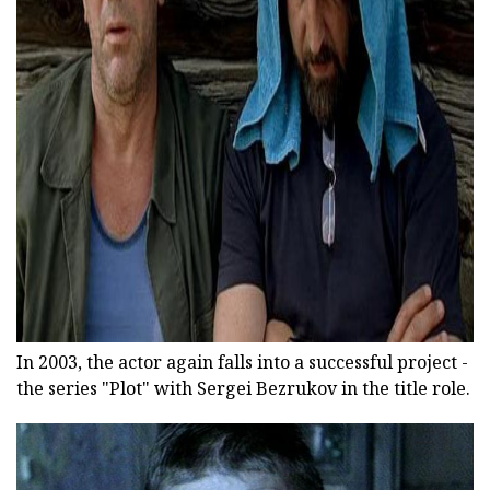
ad
In 2003, the actor again falls into a successful project -
the series "Plot" with Sergei Bezrukov in the title role.