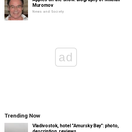
Muromov
News and Society
ad
Trending Now
Vladivostok, hotel "Amursky Bay": photo,
description, reviews