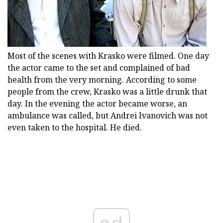
Most of the scenes with Krasko were filmed. One day
the actor came to the set and complained of bad
health from the very morning. According to some
people from the crew, Krasko was a little drunk that
day. In the evening the actor became worse, an
ambulance was called, but Andrei Ivanovich was not
even taken to the hospital. He died.