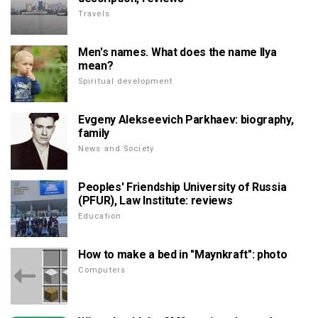
Travels
Men's names. What does the name Ilya
mean?
Spiritual development
Evgeny Alekseevich Parkhaev: biography,
family
News and Society
Peoples' Friendship University of Russia
(PFUR), Law Institute: reviews
Education
How to make a bed in "Maynkraft": photo
Computers