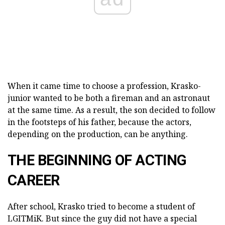
When it came time to choose a profession, Krasko-
junior wanted to be both a fireman and an astronaut
at the same time. As a result, the son decided to follow
in the footsteps of his father, because the actors,
depending on the production, can be anything.
THE BEGINNING OF ACTING
CAREER
After school, Krasko tried to become a student of
LGITMiK. But since the guy did not have a special