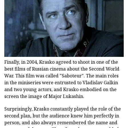
Finally, in 2004, Krasko agreed to shoot in one of the
best films of Russian cinema about the Second World
War. This film was called "Saboteur". The main roles
in the miniseries were entrusted to Vladislav Galkin
and two young actors, and Krasko embodied on the
screen the image of Major Lukashin.
Surprisingly, Krasko constantly played the role of the
second plan, but the audience knew him perfectly in
person, and also always remembered the name and