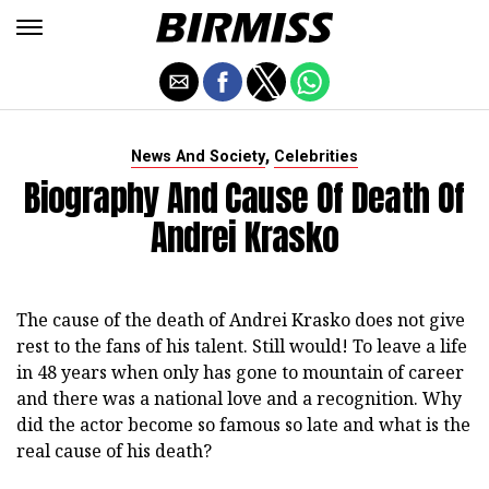
,
News And Society
Celebrities
Biography And Cause Of Death Of
Andrei Krasko
The cause of the death of Andrei Krasko does not give
rest to the fans of his talent. Still would! To leave a life
in 48 years when only has gone to mountain of career
and there was a national love and a recognition. Why
did the actor become so famous so late and what is the
real cause of his death?