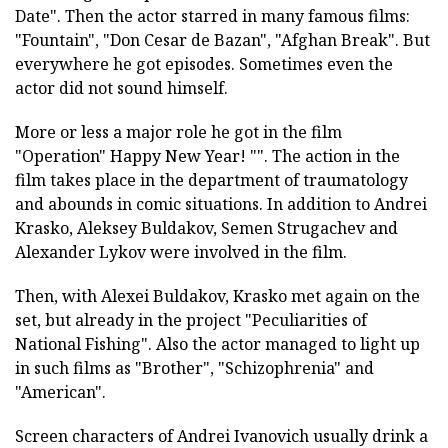
Date". Then the actor starred in many famous films:
"Fountain", "Don Cesar de Bazan", "Afghan Break". But
everywhere he got episodes. Sometimes even the
actor did not sound himself.
More or less a major role he got in the film
"Operation" Happy New Year! "". The action in the
film takes place in the department of traumatology
and abounds in comic situations. In addition to Andrei
Krasko, Aleksey Buldakov, Semen Strugachev and
Alexander Lykov were involved in the film.
Then, with Alexei Buldakov, Krasko met again on the
set, but already in the project "Peculiarities of
National Fishing". Also the actor managed to light up
in such films as "Brother", "Schizophrenia" and
"American".
Screen characters of Andrei Ivanovich usually drink a