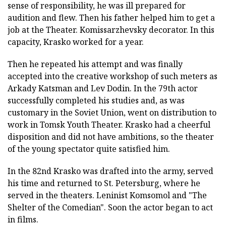
sense of responsibility, he was ill prepared for
audition and flew. Then his father helped him to get a
job at the Theater. Komissarzhevsky decorator. In this
capacity, Krasko worked for a year.
Then he repeated his attempt and was finally
accepted into the creative workshop of such meters as
Arkady Katsman and Lev Dodin. In the 79th actor
successfully completed his studies and, as was
customary in the Soviet Union, went on distribution to
work in Tomsk Youth Theater. Krasko had a cheerful
disposition and did not have ambitions, so the theater
of the young spectator quite satisfied him.
In the 82nd Krasko was drafted into the army, served
his time and returned to St. Petersburg, where he
served in the theaters. Leninist Komsomol and "The
Shelter of the Comedian". Soon the actor began to act
in films.