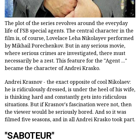
The plot of the series revolves around the everyday
life of FSB special agents. The central character in the
film is, of course, Lovelace Leha Nikolayev performed
by Mikhail Porechenkov. But in any serious movie,
where serious crimes are investigated, there must
necessarily be a zest. This feature for the "Agent ..."
became the character of Andrei Krasko.
Andrei Krasnov - the exact opposite of cool Nikolaev:
he is ridiculously dressed, is under the heel of his wife,
is thinking hard and constantly gets into ridiculous
situations. But if Krasnov's fascination were not, then
the viewer would be seriously bored. And so it was
filmed five seasons, and in all Andrei Krasko took part.
"SABOTEUR"