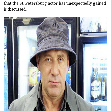
that the St. Petersburg actor has unexpectedly gained
is discussed.