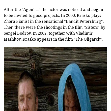
After the "Agent ..." the actor was noticed and began
to be invited to good projects. In 2000, Krasko plays
Zhora Pianist in the sensational "Bandit Petersburg".
Then there were the shootings in the film "Sisters" by
Sergei Bodrov. In 2002, together with Vladimir
Mashkov, Krasko appears in the film "The Oligarch".