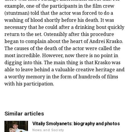
example, one of the participants in the film crew
(stuntman) told that the actor was forced to do a
washing of blood shortly before his death. It was
necessary that he could after a drinking bout quickly
return to the set. Ostensibly after this procedure
began to complain about the heart of Andrei Krasko.
The causes of the death of the actor were called the
most incredible. However, now there is no point in
digging into this. The main thing is that Krasko was
able to leave behind a valuable creative heritage and
a worthy memory in the form of hundreds of films
with his participation.
Similar articles
Vitaliy Smolyanets: biography and photos
News and Society