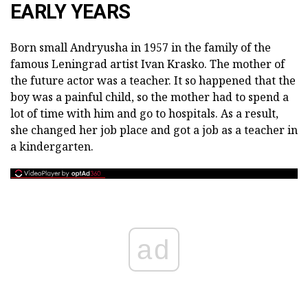
EARLY YEARS
Born small Andryusha in 1957 in the family of the
famous Leningrad artist Ivan Krasko. The mother of
the future actor was a teacher. It so happened that the
boy was a painful child, so the mother had to spend a
lot of time with him and go to hospitals. As a result,
she changed her job place and got a job as a teacher in
a kindergarten.
ad