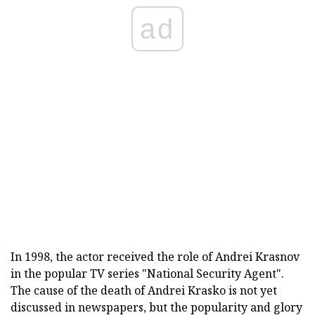
ad
In 1998, the actor received the role of Andrei Krasnov
in the popular TV series "National Security Agent".
The cause of the death of Andrei Krasko is not yet
discussed in newspapers, but the popularity and glory