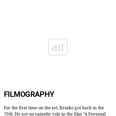
ad
FILMOGRAPHY
For the first time on the set, Krasko got back in the
79th. He got an episodic role in the film "A Personal