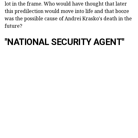
lot in the frame. Who would have thought that later
this predilection would move into life and that booze
was the possible cause of Andrei Krasko's death in the
future?
"NATIONAL SECURITY AGENT"