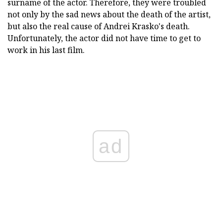
surname of the actor. Therefore, they were troubled
not only by the sad news about the death of the artist,
but also the real cause of Andrei Krasko's death.
Unfortunately, the actor did not have time to get to
work in his last film.
ad