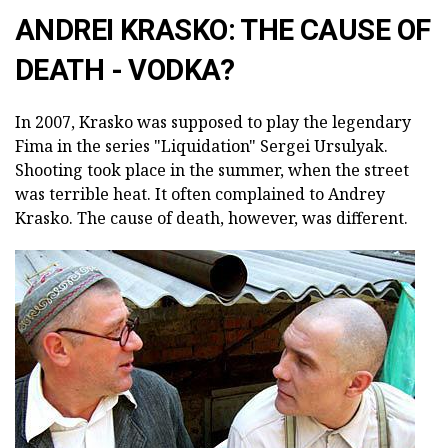
ANDREI KRASKO: THE CAUSE OF
DEATH - VODKA?
In 2007, Krasko was supposed to play the legendary
Fima in the series "Liquidation" Sergei Ursulyak.
Shooting took place in the summer, when the street
was terrible heat. It often complained to Andrey
Krasko. The cause of death, however, was different.