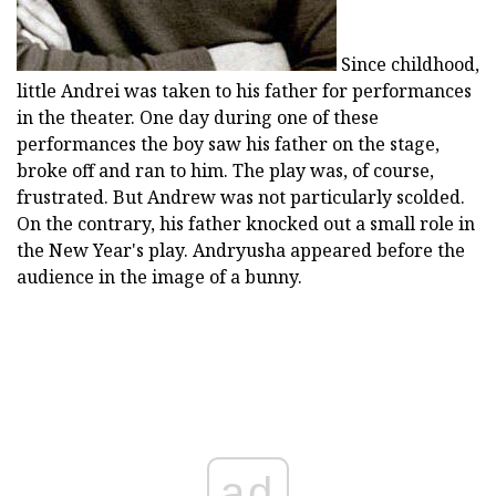
Since childhood,
little Andrei was taken to his father for performances
in the theater. One day during one of these
performances the boy saw his father on the stage,
broke off and ran to him. The play was, of course,
frustrated. But Andrew was not particularly scolded.
On the contrary, his father knocked out a small role in
the New Year's play. Andryusha appeared before the
audience in the image of a bunny.
ad