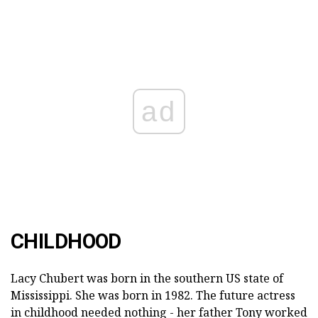
ad
CHILDHOOD
Lacy Chubert was born in the southern US state of
Mississippi. She was born in 1982. The future actress
in childhood needed nothing - her father Tony worked