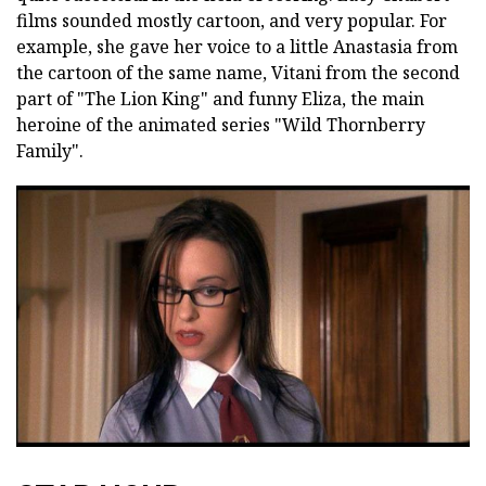
films sounded mostly cartoon, and very popular. For
example, she gave her voice to a little Anastasia from
the cartoon of the same name, Vitani from the second
part of "The Lion King" and funny Eliza, the main
heroine of the animated series "Wild Thornberry
Family".