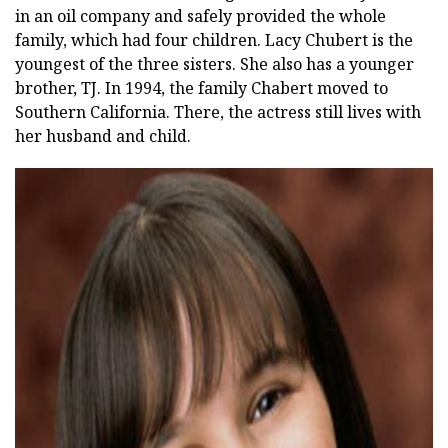
in an oil company and safely provided the whole
family, which had four children. Lacy Chubert is the
youngest of the three sisters. She also has a younger
brother, TJ. In 1994, the family Chabert moved to
Southern California. There, the actress still lives with
her husband and child.