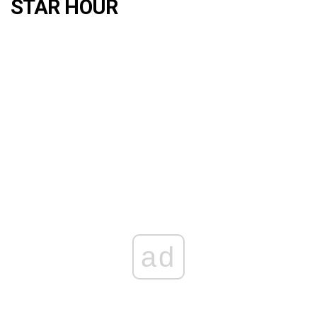
STAR HOUR
ad