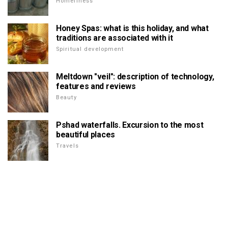
Homeliness
Honey Spas: what is this holiday, and what
traditions are associated with it
Spiritual development
Meltdown "veil": description of technology,
features and reviews
Beauty
Pshad waterfalls. Excursion to the most
beautiful places
Travels