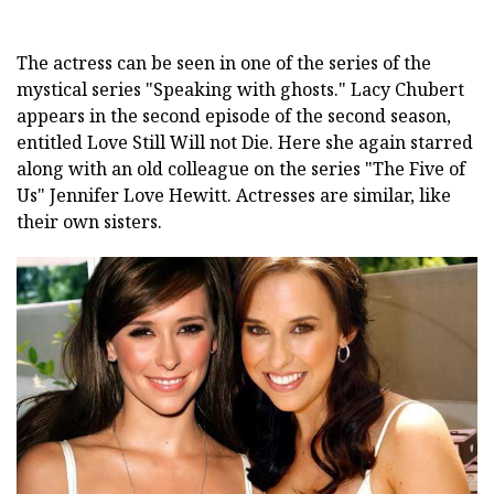
The actress can be seen in one of the series of the
mystical series "Speaking with ghosts." Lacy Chubert
appears in the second episode of the second season,
entitled Love Still Will not Die. Here she again starred
along with an old colleague on the series "The Five of
Us" Jennifer Love Hewitt. Actresses are similar, like
their own sisters.