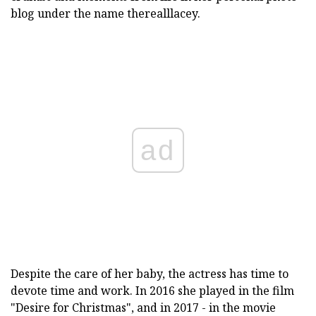
blog under the name therealllacey.
ad
Despite the care of her baby, the actress has time to
devote time and work. In 2016 she played in the film
"Desire for Christmas", and in 2017 - in the movie