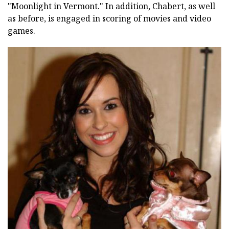
"Moonlight in Vermont." In addition, Chabert, as well
as before, is engaged in scoring of movies and video
games.