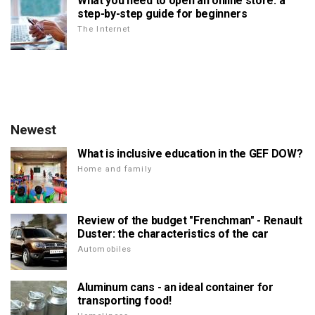
What you need to open an online store: a
step-by-step guide for beginners
The Internet
Newest
What is inclusive education in the GEF DOW?
Home and family
Review of the budget "Frenchman" - Renault
Duster: the characteristics of the car
Automobiles
Aluminum cans - an ideal container for
transporting food!