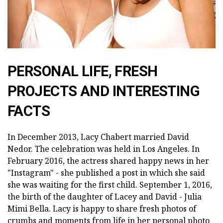
PERSONAL LIFE, FRESH
PROJECTS AND INTERESTING
FACTS
In December 2013, Lacy Chabert married David
Nedor. The celebration was held in Los Angeles. In
February 2016, the actress shared happy news in her
"Instagram" - she published a post in which she said
she was waiting for the first child. September 1, 2016,
the birth of the daughter of Lacey and David - Julia
Mimi Bella. Lacy is happy to share fresh photos of
crumbs and moments from life in her personal photo