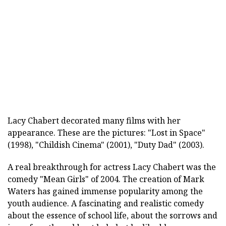
Lacy Chabert decorated many films with her
appearance. These are the pictures: "Lost in Space"
(1998), "Childish Cinema" (2001), "Duty Dad" (2003).
A real breakthrough for actress Lacy Chabert was the
comedy "Mean Girls" of 2004. The creation of Mark
Waters has gained immense popularity among the
youth audience. A fascinating and realistic comedy
about the essence of school life, about the sorrows and