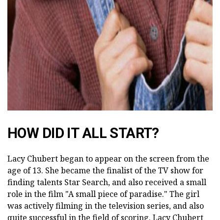
ad
HOW DID IT ALL START?
Lacy Chubert began to appear on the screen from the
age of 13. She became the finalist of the TV show for
finding talents Star Search, and also received a small
role in the film "A small piece of paradise." The girl
was actively filming in the television series, and also
quite successful in the field of scoring. Lacy Chubert