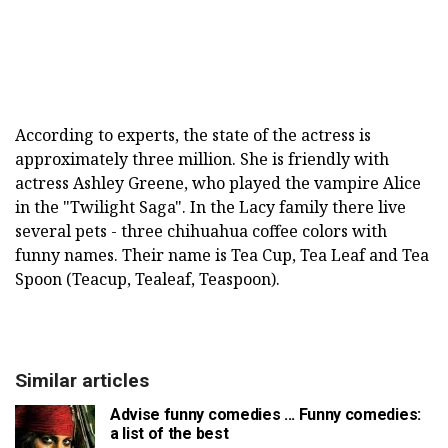
According to experts, the state of the actress is
approximately three million. She is friendly with
actress Ashley Greene, who played the vampire Alice
in the "Twilight Saga". In the Lacy family there live
several pets - three chihuahua coffee colors with
funny names. Their name is Tea Cup, Tea Leaf and Tea
Spoon (Teacup, Tealeaf, Teaspoon).
Similar articles
Advise funny comedies ... Funny comedies:
a list of the best