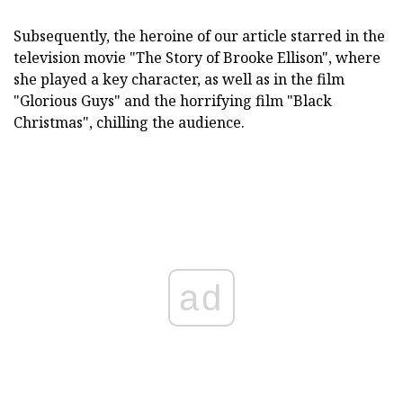
Subsequently, the heroine of our article starred in the
television movie "The Story of Brooke Ellison", where
she played a key character, as well as in the film
"Glorious Guys" and the horrifying film "Black
Christmas", chilling the audience.
ad