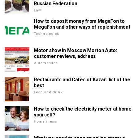
Russian Federation
Law
How to deposit money from MegaFon to
MegaFon and other ways of replenishment
Technologies
Motor show in Moscow Morton Auto:
customer reviews, address
Automobiles
Restaurants and Cafes of Kazan: list of the
best
Food and drink
How to check the electricity meter at home
yourself?
Homeliness