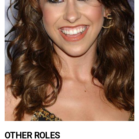
OTHER ROLES