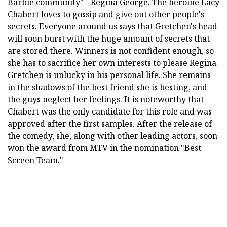
Barbie community" - Regina George. The heroine Lacy
Chabert loves to gossip and give out other people's
secrets. Everyone around us says that Gretchen's head
will soon burst with the huge amount of secrets that
are stored there. Winners is not confident enough, so
she has to sacrifice her own interests to please Regina.
Gretchen is unlucky in his personal life. She remains
in the shadows of the best friend she is besting, and
the guys neglect her feelings. It is noteworthy that
Chabert was the only candidate for this role and was
approved after the first samples. After the release of
the comedy, she, along with other leading actors, soon
won the award from MTV in the nomination "Best
Screen Team."