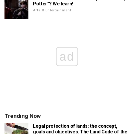
Potter"? We learn!
Arts & Entertainment
ad
Trending Now
Legal protection of lands: the concept,
goals and objectives. The Land Code of the