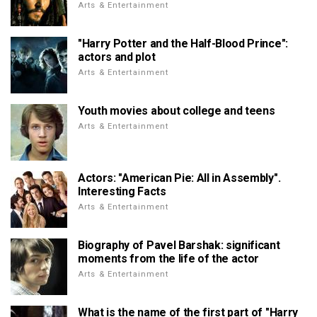
Arts & Entertainment
"Harry Potter and the Half-Blood Prince":
actors and plot
Arts & Entertainment
Youth movies about college and teens
Arts & Entertainment
Actors: "American Pie: All in Assembly".
Interesting Facts
Arts & Entertainment
Biography of Pavel Barshak: significant
moments from the life of the actor
Arts & Entertainment
What is the name of the first part of "Harry