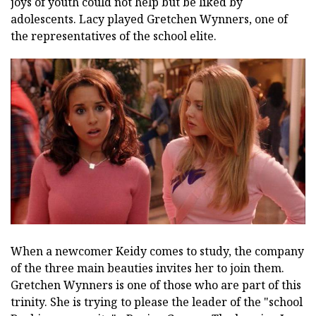
joys of youth could not help but be liked by
adolescents. Lacy played Gretchen Wynners, one of
the representatives of the school elite.
When a newcomer Keidy comes to study, the company
of the three main beauties invites her to join them.
Gretchen Wynners is one of those who are part of this
trinity. She is trying to please the leader of the "school