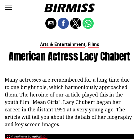
,
Arts & Entertainment
Films
American Actress Lacy Chabert
Many actresses are remembered for a long time due
to one bright role, which harmoniously approached
them. The heroine of our article played this in the
youth film "Mean Girls". Lacy Chubert began her
career in the distant 1991 at a very young age. The
article will tell you about the details of her biography
and key screen images.