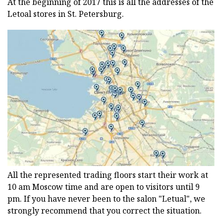
At the beginning of 2017 this is all the addresses of the
Letoal stores in St. Petersburg.
All the represented trading floors start their work at
10 am Moscow time and are open to visitors until 9
pm. If you have never been to the salon "Letual", we
strongly recommend that you correct the situation.