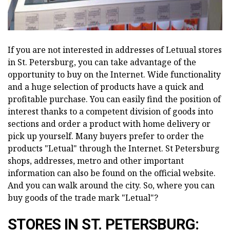
If you are not interested in addresses of Letuual stores
in St. Petersburg, you can take advantage of the
opportunity to buy on the Internet. Wide functionality
and a huge selection of products have a quick and
profitable purchase. You can easily find the position of
interest thanks to a competent division of goods into
sections and order a product with home delivery or
pick up yourself. Many buyers prefer to order the
products "Letual" through the Internet. St Petersburg
shops, addresses, metro and other important
information can also be found on the official website.
And you can walk around the city. So, where you can
buy goods of the trade mark "Letual"?
STORES IN ST. PETERSBURG: