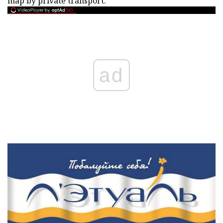
map by private transport.
ad