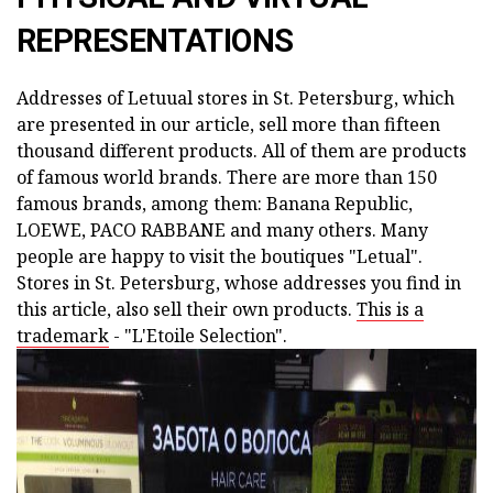
REPRESENTATIONS
Addresses of Letuual stores in St. Petersburg, which
are presented in our article, sell more than fifteen
thousand different products. All of them are products
of famous world brands. There are more than 150
famous brands, among them: Banana Republic,
LOEWE, PACO RABBANE and many others. Many
people are happy to visit the boutiques "Letual".
Stores in St. Petersburg, whose addresses you find in
this article, also sell their own products.
This is a
trademark
- "L'Etoile Selection".