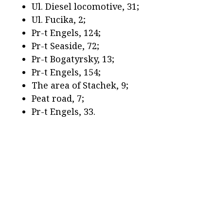
Ul. Diesel locomotive, 31;
Ul. Fucika, 2;
Pr-t Engels, 124;
Pr-t Seaside, 72;
Pr-t Bogatyrsky, 13;
Pr-t Engels, 154;
The area of Stachek, 9;
Peat road, 7;
Pr-t Engels, 33.