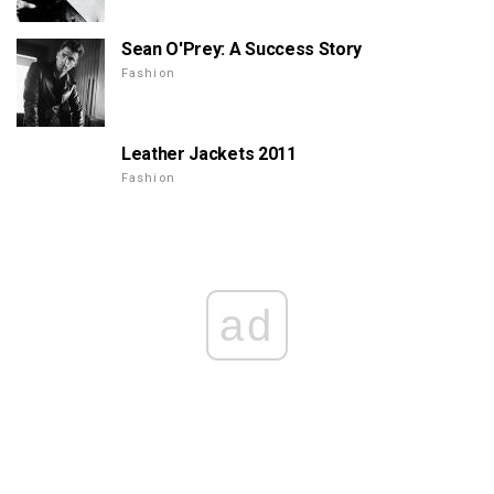
Sean O'Prey: A Success Story
Fashion
Leather Jackets 2011
Fashion
ad