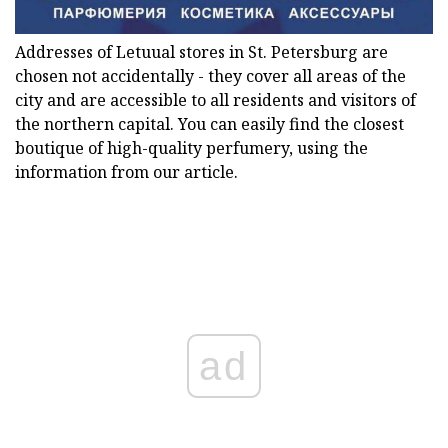
Addresses of Letuual stores in St. Petersburg are
chosen not accidentally - they cover all areas of the
city and are accessible to all residents and visitors of
the northern capital. You can easily find the closest
boutique of high-quality perfumery, using the
information from our article.
ad