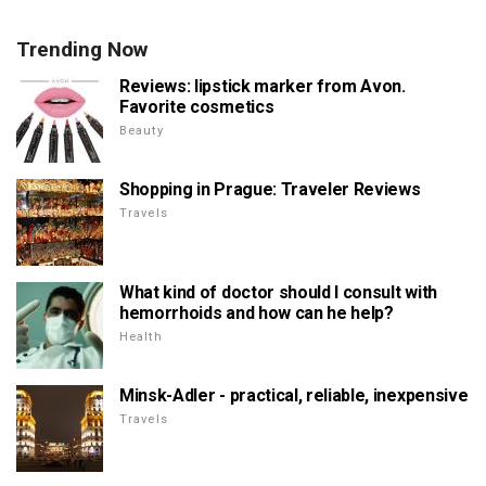
Trending Now
Reviews: lipstick marker from Avon.
Favorite cosmetics
Beauty
Shopping in Prague: Traveler Reviews
Travels
What kind of doctor should I consult with
hemorrhoids and how can he help?
Health
Minsk-Adler - practical, reliable, inexpensive
Travels