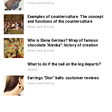
Home and family
Examples of counterculture. The concept
and functions of the counterculture
News and Society
Who is Elena Gerinas? Wrap of famous
chocolate "Alenka": history of creation
News and Society
What to do if the nail on the leg departs?
Health
Earrings "Dior" balls: customer reviews
Home and family