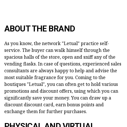
ABOUT THE BRAND
As you know, the network "Letual" practice self-
service. The buyer can walk himself through the
spacious halls of the store, open and sniff any of the
vending flasks. In case of questions, experienced sales
consultants are always happy to help and advise the
most suitable fragrance for you. Coming to the
boutiques "Letual", you can often get to hold various
promotions and discount offers, using which you can
significantly save your money. You can draw up a
discount discount card, earn bonus points and
exchange them for further purchases.
PHYSICAL AND VIRTUAL