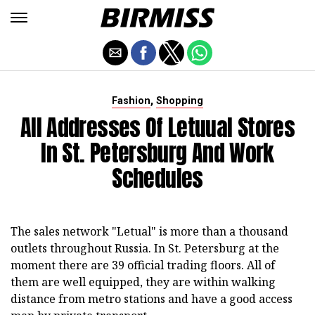
,
Fashion
Shopping
All Addresses Of Letuual Stores
In St. Petersburg And Work
Schedules
The sales network "Letual" is more than a thousand
outlets throughout Russia. In St. Petersburg at the
moment there are 39 official trading floors. All of
them are well equipped, they are within walking
distance from metro stations and have a good access