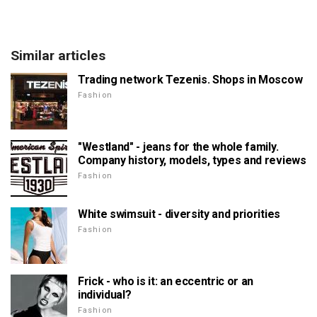
Similar articles
Trading network Tezenis. Shops in Moscow
Fashion
"Westland" - jeans for the whole family.
Company history, models, types and reviews
Fashion
White swimsuit - diversity and priorities
Fashion
Frick - who is it: an eccentric or an
individual?
Fashion