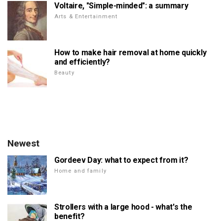
Voltaire, "Simple-minded": a summary
Arts & Entertainment
How to make hair removal at home quickly
and efficiently?
Beauty
Newest
Gordeev Day: what to expect from it?
Home and family
Strollers with a large hood - what's the
benefit?