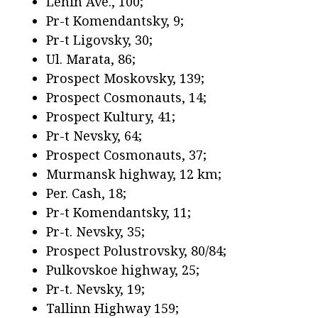
Lenin Ave., 100;
Pr-t Komendantsky, 9;
Pr-t Ligovsky, 30;
Ul. Marata, 86;
Prospect Moskovsky, 139;
Prospect Cosmonauts, 14;
Prospect Kultury, 41;
Pr-t Nevsky, 64;
Prospect Cosmonauts, 37;
Murmansk highway, 12 km;
Per. Cash, 18;
Pr-t Komendantsky, 11;
Pr-t. Nevsky, 35;
Prospect Polustrovsky, 80/84;
Pulkovskoe highway, 25;
Pr-t. Nevsky, 19;
Tallinn Highway 159;