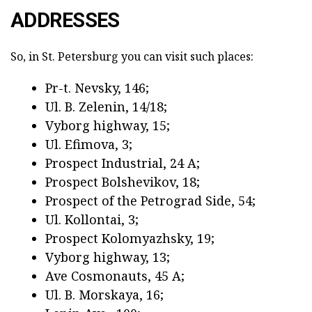
ADDRESSES
So, in St. Petersburg you can visit such places:
Pr-t. Nevsky, 146;
Ul. B. Zelenin, 14/18;
Vyborg highway, 15;
Ul. Efimova, 3;
Prospect Industrial, 24 A;
Prospect Bolshevikov, 18;
Prospect of the Petrograd Side, 54;
Ul. Kollontai, 3;
Prospect Kolomyazhsky, 19;
Vyborg highway, 13;
Ave Cosmonauts, 45 A;
Ul. B. Morskaya, 16;