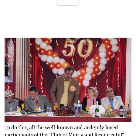
To do this, all the well-known and ardently loved
participants of the "Club of Merry and Resourceful"