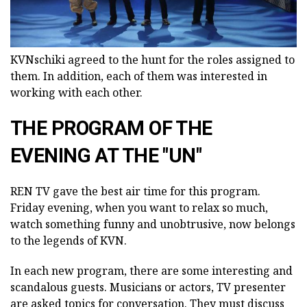
KVNschiki agreed to the hunt for the roles assigned to
them. In addition, each of them was interested in
working with each other.
THE PROGRAM OF THE
EVENING AT THE "UN"
REN TV gave the best air time for this program.
Friday evening, when you want to relax so much,
watch something funny and unobtrusive, now belongs
to the legends of KVN.
In each new program, there are some interesting and
scandalous guests. Musicians or actors, TV presenter
are asked topics for conversation. They must discuss