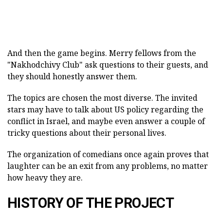
And then the game begins. Merry fellows from the
"Nakhodchivy Club" ask questions to their guests, and
they should honestly answer them.
The topics are chosen the most diverse. The invited
stars may have to talk about US policy regarding the
conflict in Israel, and maybe even answer a couple of
tricky questions about their personal lives.
The organization of comedians once again proves that
laughter can be an exit from any problems, no matter
how heavy they are.
HISTORY OF THE PROJECT