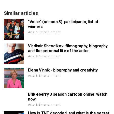
Similar articles
"Voice" (season 3): participants, list of
winners
Arts & Entertainment
Vladimir Shevelkov: filmography, biography
and the personal life of the actor
Arts & Entertainment
Elena Vinnik - biography and creativity
Arts & Entertainment
Brikleberry 3 season cartoon online: watch
now
Arts & Entertainment
How is TNT decoded, and what is the secret