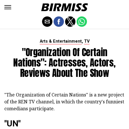
,
Arts & Entertainment
TV
"Organization Of Certain
Nations": Actresses, Actors,
Reviews About The Show
"The Organization of Certain Nations" is a new project
of the REN TV channel, in which the country's funniest
comedians participate.
"UN"