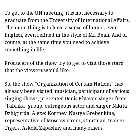
To get to the UN meeting, it is not necessary to
graduate from the University of International Affairs.
The main thing is to have a sense of humor, even
English, even refined in the style of Mr. Bean. And of
course, at the same time you need to achieve
something in life.
Producers of the show try to get to visit those stars
that the viewers would like.
So, the show "Organization of Certain Nations" has
already been visited: musician, participant of various
singing shows, presenter Denis Klyaver, singer from
"Fabrika" group, outrageous actor and singer Nikita
Dzhigurda, Alexei Kortnev, Nastya Grebenkina,
representative of Moscow circus, stuntman, trainer
Tigers, Askold Zapashny and many others.