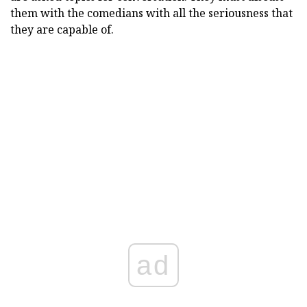
them with the comedians with all the seriousness that
they are capable of.
ad