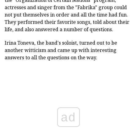
the "Organization of Certain Nations" program,
actresses and singer from the "Fabrika" group could
not put themselves in order and all the time had fun.
They performed their favorite songs, told about their
life, and also answered a number of questions.
Irina Toneva, the band's soloist, turned out to be
another witticism and came up with interesting
answers to all the questions on the way.
ad