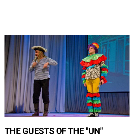
THE GUESTS OF THE "UN"