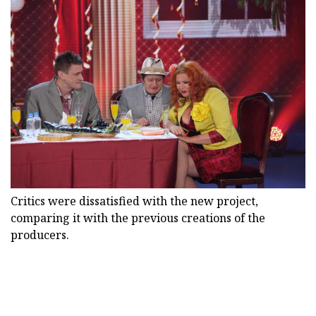
Critics were dissatisfied with the new project,
comparing it with the previous creations of the
producers.