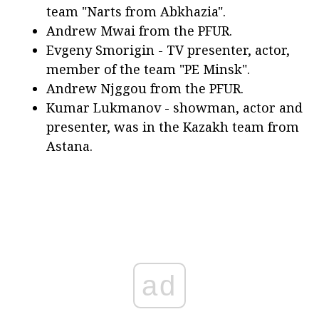
team "Narts from Abkhazia".
Andrew Mwai from the PFUR.
Evgeny Smorigin - TV presenter, actor,
member of the team "PE Minsk".
Andrew Njggou from the PFUR.
Kumar Lukmanov - showman, actor and
presenter, was in the Kazakh team from
Astana.
ad