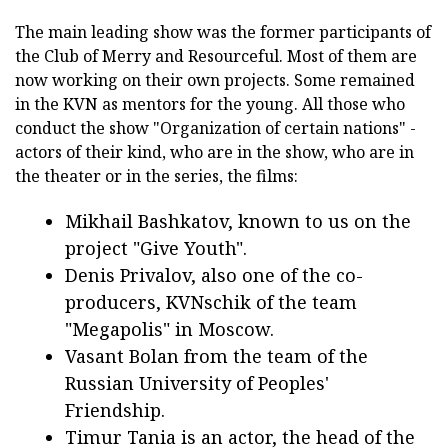
The main leading show was the former participants of
the Club of Merry and Resourceful. Most of them are
now working on their own projects. Some remained
in the KVN as mentors for the young. All those who
conduct the show "Organization of certain nations" -
actors of their kind, who are in the show, who are in
the theater or in the series, the films:
Mikhail Bashkatov, known to us on the
project "Give Youth".
Denis Privalov, also one of the co-
producers, KVNschik of the team
"Megapolis" in Moscow.
Vasant Bolan from the team of the
Russian University of Peoples'
Friendship.
Timur Tania is an actor, the head of the