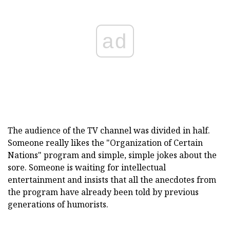
ad
The audience of the TV channel was divided in half.
Someone really likes the "Organization of Certain
Nations" program and simple, simple jokes about the
sore. Someone is waiting for intellectual
entertainment and insists that all the anecdotes from
the program have already been told by previous
generations of humorists.