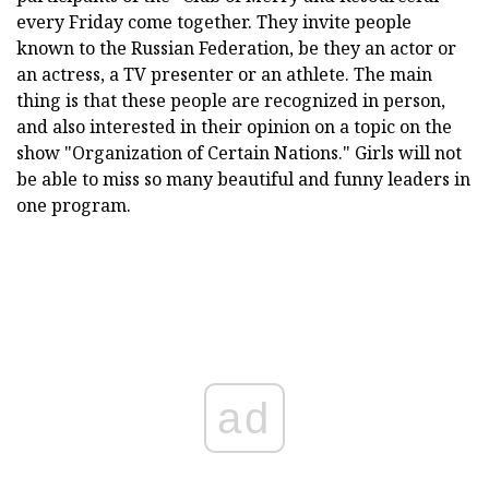
every Friday come together. They invite people
known to the Russian Federation, be they an actor or
an actress, a TV presenter or an athlete. The main
thing is that these people are recognized in person,
and also interested in their opinion on a topic on the
show "Organization of Certain Nations." Girls will not
be able to miss so many beautiful and funny leaders in
one program.
ad