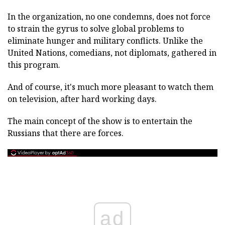
In the organization, no one condemns, does not force
to strain the gyrus to solve global problems to
eliminate hunger and military conflicts. Unlike the
United Nations, comedians, not diplomats, gathered in
this program.
And of course, it's much more pleasant to watch them
on television, after hard working days.
The main concept of the show is to entertain the
Russians that there are forces.
ad