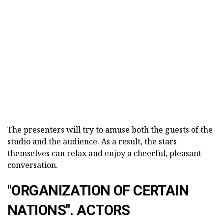
The presenters will try to amuse both the guests of the
studio and the audience. As a result, the stars
themselves can relax and enjoy a cheerful, pleasant
conversation.
"ORGANIZATION OF CERTAIN
NATIONS". ACTORS