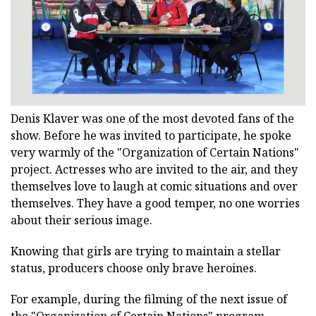
Denis Klaver was one of the most devoted fans of the
show. Before he was invited to participate, he spoke
very warmly of the "Organization of Certain Nations"
project. Actresses who are invited to the air, and they
themselves love to laugh at comic situations and over
themselves. They have a good temper, no one worries
about their serious image.
Knowing that girls are trying to maintain a stellar
status, producers choose only brave heroines.
For example, during the filming of the next issue of