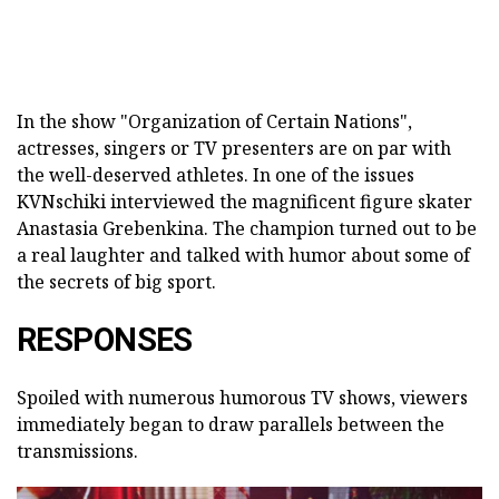
In the show "Organization of Certain Nations",
actresses, singers or TV presenters are on par with
the well-deserved athletes. In one of the issues
KVNschiki interviewed the magnificent figure skater
Anastasia Grebenkina. The champion turned out to be
a real laughter and talked with humor about some of
the secrets of big sport.
RESPONSES
Spoiled with numerous humorous TV shows, viewers
immediately began to draw parallels between the
transmissions.