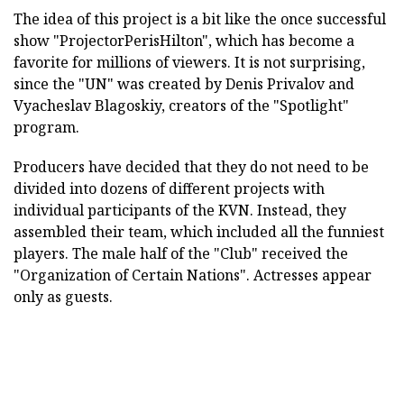
The idea of this project is a bit like the once successful
show "ProjectorPerisHilton", which has become a
favorite for millions of viewers. It is not surprising,
since the "UN" was created by Denis Privalov and
Vyacheslav Blagoskiy, creators of the "Spotlight"
program.
Producers have decided that they do not need to be
divided into dozens of different projects with
individual participants of the KVN. Instead, they
assembled their team, which included all the funniest
players. The male half of the "Club" received the
"Organization of Certain Nations". Actresses appear
only as guests.