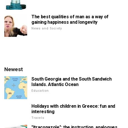
The best qualities of man as a way of
gaining happiness and longevity
News and Society
Newest
South Georgia and the South Sandwich
Islands. Atlantic Ocean
Education
Holidays with children in Greece: fun and
interesting
Travels
"Itraconazole": the instruction, analogues