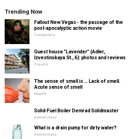
Trending Now
Fallout New Vegas - the passage of the
post-apocalyptic action movie
Computers
Guest house "Lavender" (Adler,
Izvestinskaya St., 6): photos and reviews
Travels
The sense of smell is ... Lack of smell.
Acute sense of smell
Health
Solid-Fuel Boiler Demrad Solidmaster
Homeliness
What is a drain pump for dirty water?
Homeliness