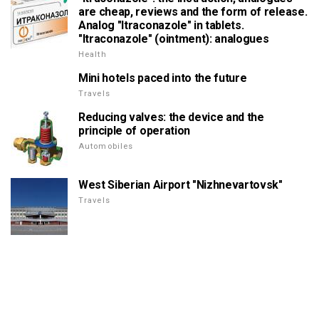
are cheap, reviews and the form of release.
Analog "Itraconazole" in tablets.
"Itraconazole" (ointment): analogues
Health
Mini hotels paced into the future
Travels
Reducing valves: the device and the
principle of operation
Automobiles
West Siberian Airport "Nizhnevartovsk"
Travels