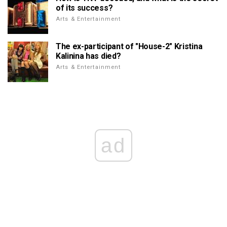
of its success?
Arts & Entertainment
The ex-participant of "House-2" Kristina
Kalinina has died?
Arts & Entertainment
ad