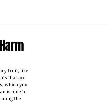
d Harm
cy fruit, like
nts that are
es, which you
an is able to
arming the