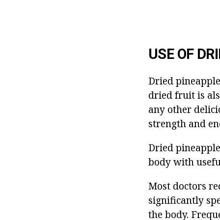
USE OF DRI
Dried pineapple
dried fruit is a
any other delici
strength and en
Dried pineapples
body with usefu
Most doctors re
significantly sp
the body. Frequ