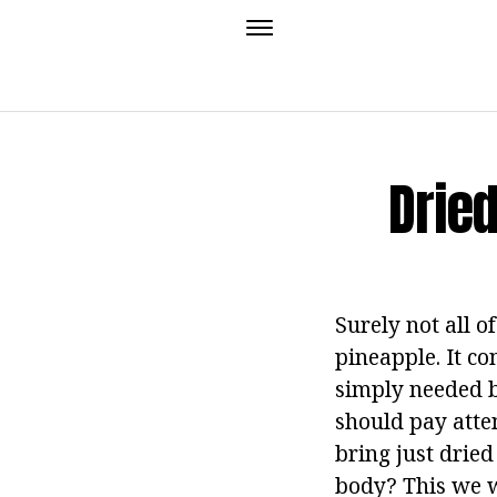
Dried
Surely not all o
pineapple. It co
simply needed b
should pay atte
bring just dried
body? This we wi