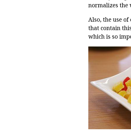
normalizes the 
Also, the use of
that contain thi
which is so impo