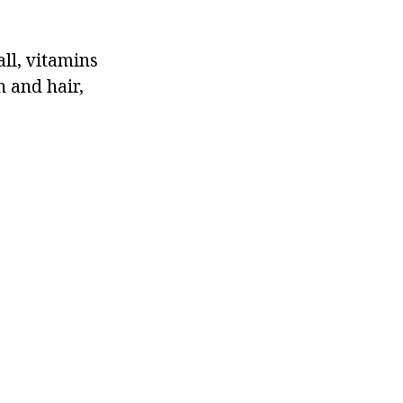
all, vitamins
n and hair,