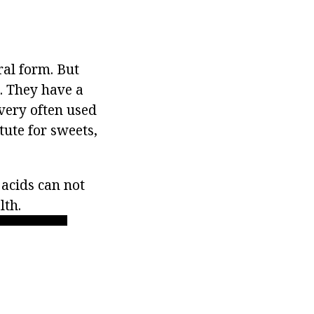
ral form. But
. They have a
 very often used
itute for sweets,
 acids can not
lth.