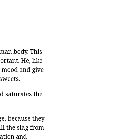
uman body. This
ortant. He, like
's mood and give
 sweets.
d saturates the
ge, because they
ll the slag from
lation and