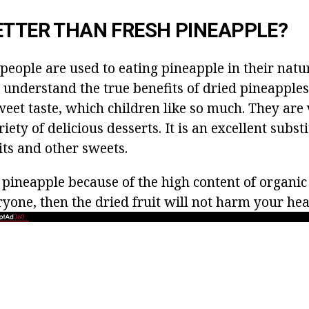
ETTER THAN FRESH PINEAPPLE?
people are used to eating pineapple in their natu
 understand the true benefits of dried pineapples
weet taste, which children like so much. They are
iety of delicious desserts. It is an excellent subst
its and other sweets.
of pineapple because of the high content of organic
yone, then the dried fruit will not harm your hea