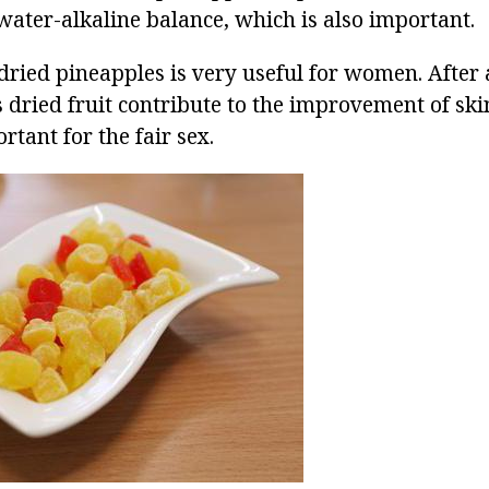
water-alkaline balance, which is also important.
 dried pineapples is very useful for women. After 
s dried fruit contribute to the improvement of ski
rtant for the fair sex.