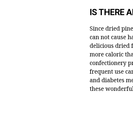
IS THERE 
Since dried pine
can not cause h
delicious dried 
more caloric than
confectionery pr
frequent use can
and diabetes mel
these wonderful 