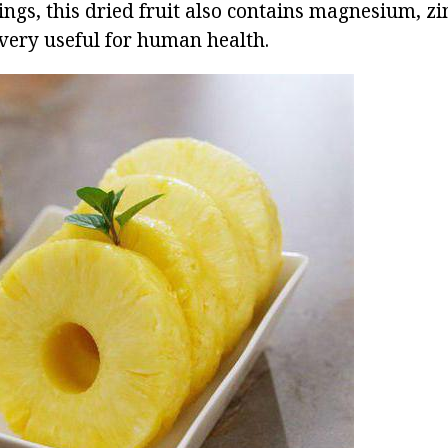
ngs, this dried fruit also contains magnesium, zi
 very useful for human health.