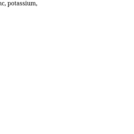
nc, potassium,