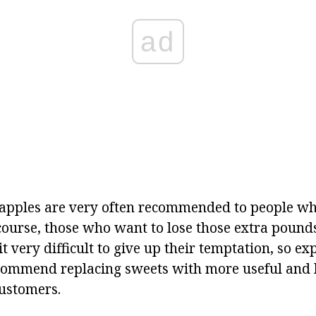
ad
eapples are very often recommended to people who
 course, those who want to lose those extra pound
 it very difficult to give up their temptation, so e
ecommend replacing sweets with more useful and 
customers.