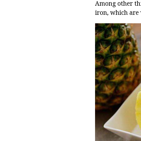
Among other thi
iron, which are