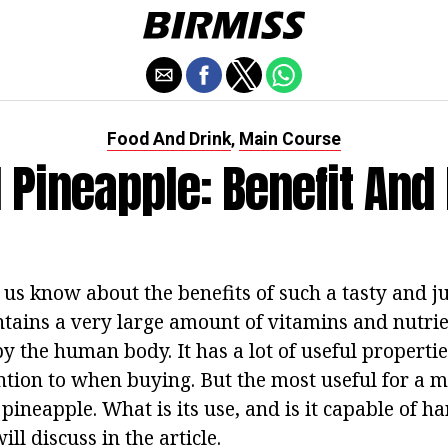
Food And Drink
Main Course
,
 Pineapple: Benefit An
f us know about the benefits of such a tasty and jui
ntains a very large amount of vitamins and nutrie
y the human body. It has a lot of useful properti
ntion to when buying. But the most useful for a m
 pineapple. What is its use, and is it capable of h
ll discuss in the article.