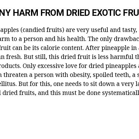
ANY HARM FROM DRIED EXOTIC FRU
apples (candied fruits) are very useful and tasty,
arm to a person and his health. The only drawbac
fruit can be its calorie content. After pineapple in
 fresh. But still, this dried fruit is less harmful 
oducts. Only excessive love for dried pineapples 
 threaten a person with obesity, spoiled teeth, a
litus. But for this, one needs to sit down a very
dried fruits, and this must be done systematicall