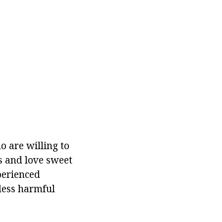
 are willing to
s and love sweet
xperienced
less harmful