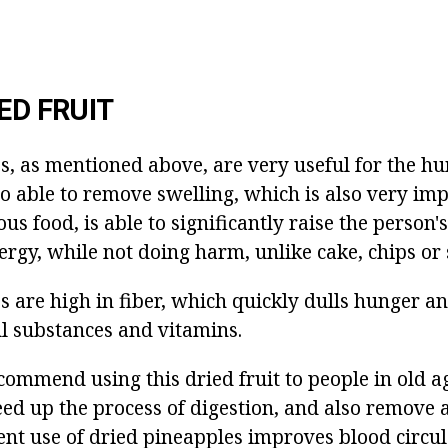
ED FRUIT
s, as mentioned above, are very useful for the h
lso able to remove swelling, which is also very imp
ous food, is able to significantly raise the person
ergy, while not doing harm, unlike cake, chips or
 are high in fiber, which quickly dulls hunger an
l substances and vitamins.
commend using this dried fruit to people in old a
eed up the process of digestion, and also remove a
ent use of dried pineapples improves blood circu