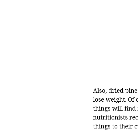
Also, dried pin
lose weight. Of
things will find
nutritionists r
things to their 