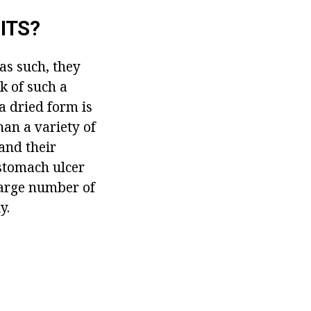
ITS?
 as such, they
k of such a
 a dried form is
than a variety of
and their
 stomach ulcer
 large number of
y.