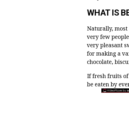
WHAT IS B
Naturally, most 
very few people
very pleasant s
for making a var
chocolate, biscu
If fresh fruits 
be eaten by ever