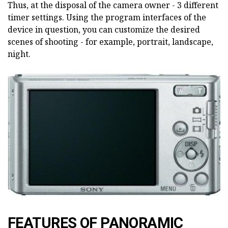
Thus, at the disposal of the camera owner - 3 different
timer settings. Using the program interfaces of the
device in question, you can customize the desired
scenes of shooting - for example, portrait, landscape,
night.
FEATURES OF PANORAMIC