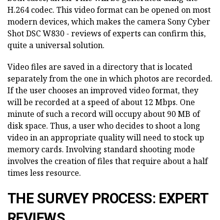
H.264 codec. This video format can be opened on most
modern devices, which makes the camera Sony Cyber
Shot DSC W830 - reviews of experts can confirm this,
quite a universal solution.
Video files are saved in a directory that is located
separately from the one in which photos are recorded.
If the user chooses an improved video format, they
will be recorded at a speed of about 12 Mbps. One
minute of such a record will occupy about 90 MB of
disk space. Thus, a user who decides to shoot a long
video in an appropriate quality will need to stock up
memory cards. Involving standard shooting mode
involves the creation of files that require about a half
times less resource.
THE SURVEY PROCESS: EXPERT
REVIEWS