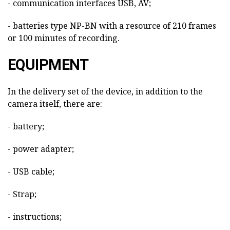
- communication interfaces USB, AV;
- batteries type NP-BN with a resource of 210 frames
or 100 minutes of recording.
EQUIPMENT
In the delivery set of the device, in addition to the
camera itself, there are:
- battery;
- power adapter;
- USB cable;
- Strap;
- instructions;