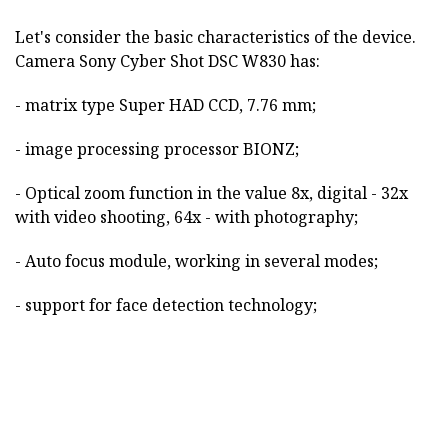
Let's consider the basic characteristics of the device.
Camera Sony Cyber Shot DSC W830 has:
- matrix type Super HAD CCD, 7.76 mm;
- image processing processor BIONZ;
- Optical zoom function in the value 8x, digital - 32x
with video shooting, 64x - with photography;
- Auto focus module, working in several modes;
- support for face detection technology;