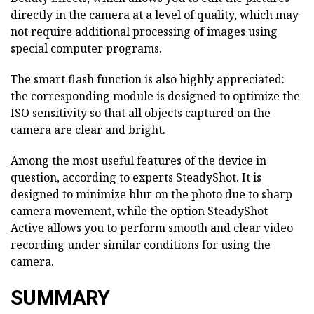
directly in the camera at a level of quality, which may
not require additional processing of images using
special computer programs.
The smart flash function is also highly appreciated:
the corresponding module is designed to optimize the
ISO sensitivity so that all objects captured on the
camera are clear and bright.
Among the most useful features of the device in
question, according to experts SteadyShot. It is
designed to minimize blur on the photo due to sharp
camera movement, while the option SteadyShot
Active allows you to perform smooth and clear video
recording under similar conditions for using the
camera.
SUMMARY