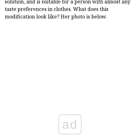
solution, and is suitable for a person with almost any
taste preferences in clothes. What does this
modification look like? Her photo is below.
ad