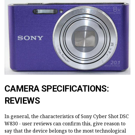
CAMERA SPECIFICATIONS:
REVIEWS
In general, the characteristics of Sony Cyber Shot DSC
W830 - user reviews can confirm this, give reason to
say that the device belongs to the most technological