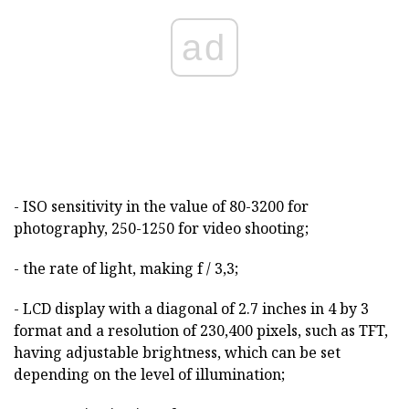
ad
- ISO sensitivity in the value of 80-3200 for
photography, 250-1250 for video shooting;
- the rate of light, making f / 3,3;
- LCD display with a diagonal of 2.7 inches in 4 by 3
format and a resolution of 230,400 pixels, such as TFT,
having adjustable brightness, which can be set
depending on the level of illumination;