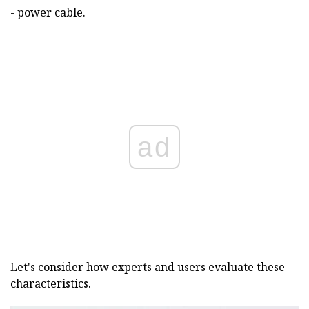
- power cable.
ad
Let's consider how experts and users evaluate these
characteristics.