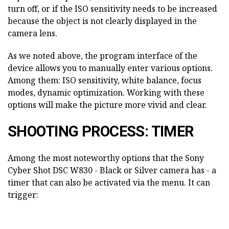
turn off, or if the ISO sensitivity needs to be increased
because the object is not clearly displayed in the
camera lens.
As we noted above, the program interface of the
device allows you to manually enter various options.
Among them: ISO sensitivity, white balance, focus
modes, dynamic optimization. Working with these
options will make the picture more vivid and clear.
SHOOTING PROCESS: TIMER
Among the most noteworthy options that the Sony
Cyber Shot DSC W830 - Black or Silver camera has - a
timer that can also be activated via the menu. It can
trigger: