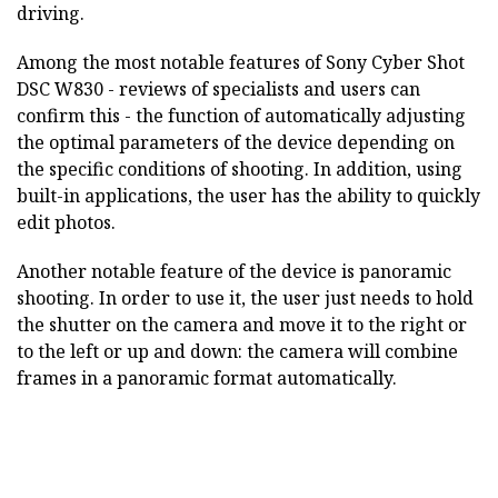
driving.
Among the most notable features of Sony Cyber Shot
DSC W830 - reviews of specialists and users can
confirm this - the function of automatically adjusting
the optimal parameters of the device depending on
the specific conditions of shooting. In addition, using
built-in applications, the user has the ability to quickly
edit photos.
Another notable feature of the device is panoramic
shooting. In order to use it, the user just needs to hold
the shutter on the camera and move it to the right or
to the left or up and down: the camera will combine
frames in a panoramic format automatically.