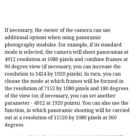
If necessary, the owner of the camera can use
additional options when using panoramic
photography modules. For example, if its standard
mode is selected, the camera will shoot panoramas at
4912 resolution at 1080 pixels and combine frames at
90 degree view (if necessary, you can increase the
resolution to 3424 by 1920 pixels). In turn, you can
choose the mode at which frames will be formed in
the resolution of 7152 by 1080 pixels and 180 degrees
of the view (or, if necessary, you can set another
parameter - 4912 at 1920 points). You can also use the
function, in which panoramic shooting will be carried
out at a resolution of 11520 by 1080 pixels at 360
degrees.