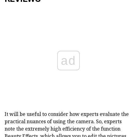
ad
It will be useful to consider how experts evaluate the
practical nuances of using the camera. So, experts
note the extremely high efficiency of the function
Beauty Effects, which allows you to edit the pictures