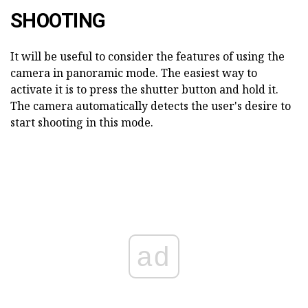
SHOOTING
It will be useful to consider the features of using the
camera in panoramic mode. The easiest way to
activate it is to press the shutter button and hold it.
The camera automatically detects the user's desire to
start shooting in this mode.
ad