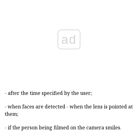
ad
- after the time specified by the user;
- when faces are detected - when the lens is pointed at
them;
- if the person being filmed on the camera smiles.