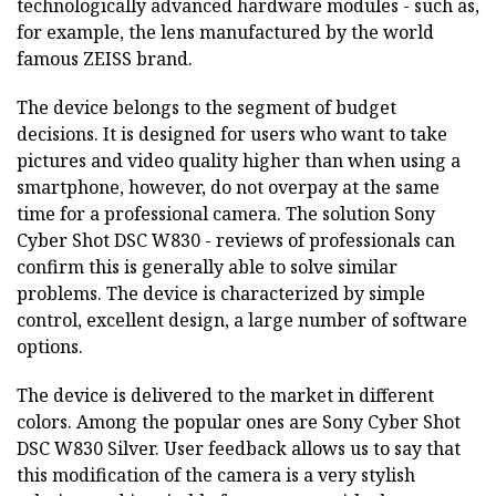
technologically advanced hardware modules - such as,
for example, the lens manufactured by the world
famous ZEISS brand.
The device belongs to the segment of budget
decisions. It is designed for users who want to take
pictures and video quality higher than when using a
smartphone, however, do not overpay at the same
time for a professional camera. The solution Sony
Cyber Shot DSC W830 - reviews of professionals can
confirm this is generally able to solve similar
problems. The device is characterized by simple
control, excellent design, a large number of software
options.
The device is delivered to the market in different
colors. Among the popular ones are Sony Cyber Shot
DSC W830 Silver. User feedback allows us to say that
this modification of the camera is a very stylish