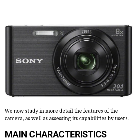
We now study in more detail the features of the
camera, as well as assessing its capabilities by users.
MAIN CHARACTERISTICS