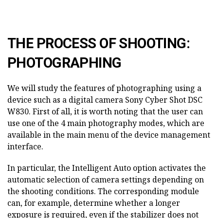
THE PROCESS OF SHOOTING:
PHOTOGRAPHING
We will study the features of photographing using a
device such as a digital camera Sony Cyber Shot DSC
W830. First of all, it is worth noting that the user can
use one of the 4 main photography modes, which are
available in the main menu of the device management
interface.
In particular, the Intelligent Auto option activates the
automatic selection of camera settings depending on
the shooting conditions. The corresponding module
can, for example, determine whether a longer
exposure is required, even if the stabilizer does not