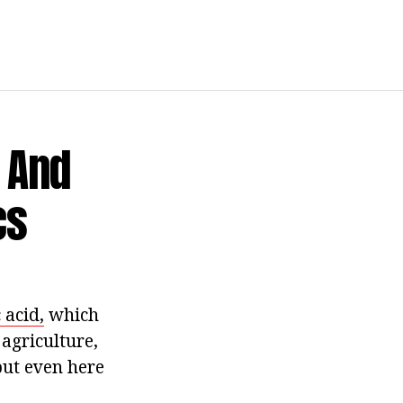
e And
cs
c acid,
which
agriculture,
 but even here