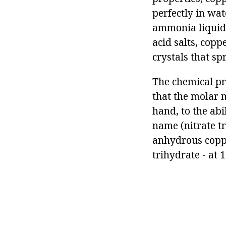
perfectly in wat
ammonia liquid, 
acid salts, copp
crystals that sp
The chemical pro
that the molar m
hand, to the abi
name (nitrate t
anhydrous coppe
trihydrate - at 1