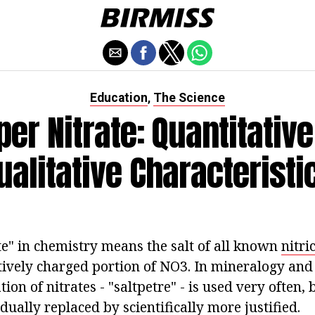
Education
The Science
,
er Nitrate: Quantitativ
ualitative Characteristi
te" in chemistry means the salt of all known
nitri
tively charged portion of NO3. In mineralogy and 
ion of nitrates - "saltpetre" - is used very often,
dually replaced by scientifically more justified.