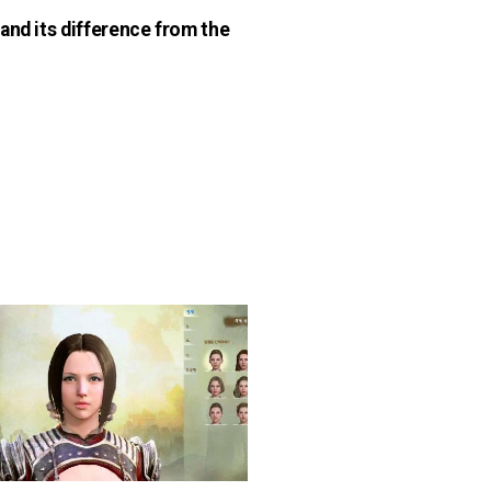
and its difference from the
n