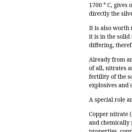
1700 ° C, gives 
directly the sil
It is also worth
it is in the soli
differing, there
Already from anc
of all, nitrates 
fertility of the 
explosives and 
A special role a
Copper nitrate (
and chemically r
properties, copp