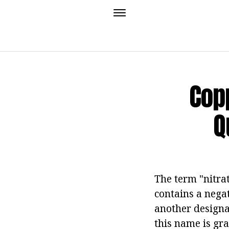
Copp
Q
The term "nitra
contains a nega
another designat
this name is gra