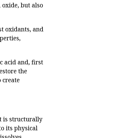
 oxide, but also
est oxidants, and
operties,
 acid and, first
restore the
o create
 is structurally
o its physical
dissolves