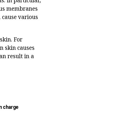
s. In particular,
ucous membranes
n cause various
skin. For
an skin causes
an result in a
n charge
n