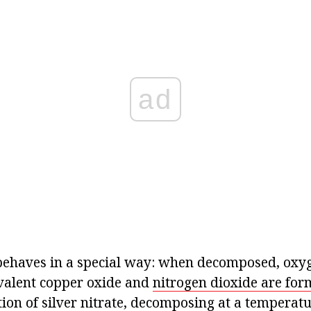
ad
behaves in a special way: when decomposed, oxyg
ivalent copper oxide and
nitrogen dioxide are for
ion of silver nitrate, decomposing at a temperatu