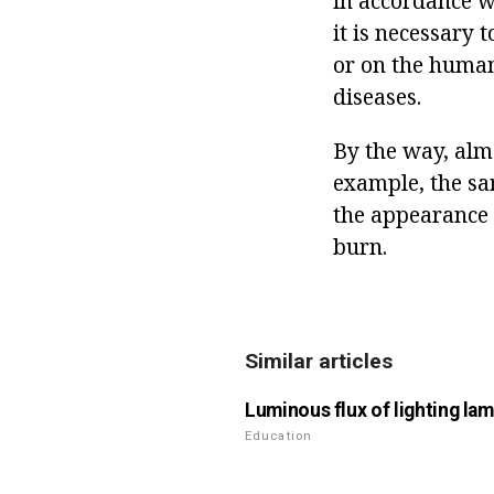
in accordance wi
it is necessary
or on the human 
diseases.
By the way, almo
example, the sa
the appearance o
burn.
Similar articles
Luminous flux of lighting la
Education