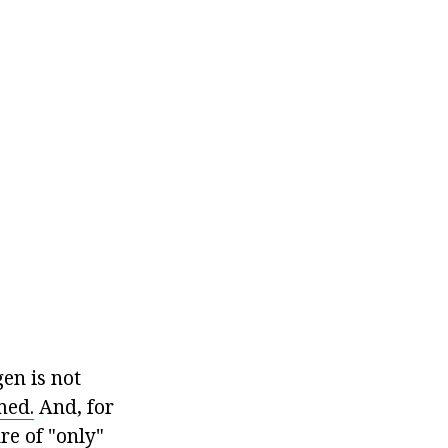
en is not
med.
And, for
re of "only"