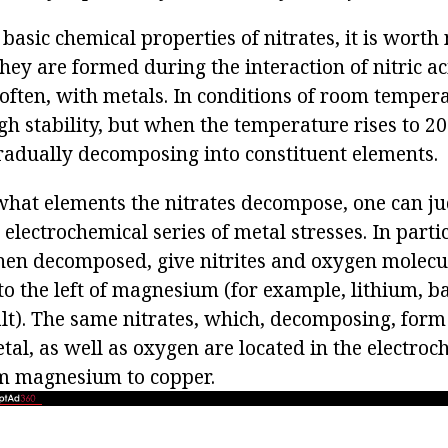
basic chemical properties of nitrates, it is worth 
 they are formed during the interaction of nitric a
often, with metals. In conditions of room tempera
gh stability, but when the temperature rises to 20
gradually decomposing into constituent elements.
what elements the nitrates decompose, one can j
 electrochemical series of metal stresses. In partic
when decomposed, give nitrites and oxygen molecu
to the left of magnesium (for example, lithium, b
t). The same nitrates, which, decomposing, form
al, as well as oxygen are located in the electroch
om magnesium to copper.