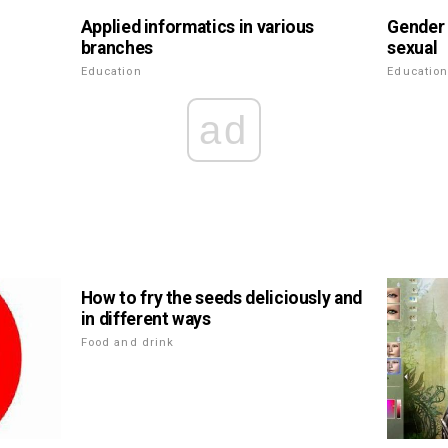
Applied informatics in various
Gender 
branches
sexual
Education
Educatio
ad
How to fry the seeds deliciously and
in different ways
Food and drink