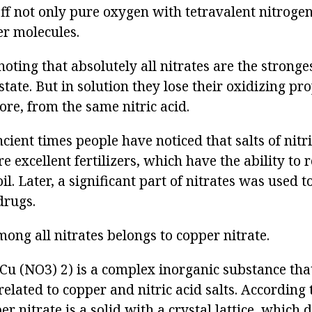
off not only pure oxygen with tetravalent nitrogen
ver molecules.
 noting that absolutely all nitrates are the strong
d state. But in solution they lose their oxidizing pr
fore, from the same nitric acid.
ient times people have noticed that salts of nitric
are excellent fertilizers, which have the ability to 
soil. Later, a significant part of nitrates was used t
drugs.
mong all nitrates belongs to copper nitrate.
Cu (NO3) 2) is a complex inorganic substance that
elated to copper and nitric acid salts. According t
er nitrate is a solid with a crystal lattice, which 