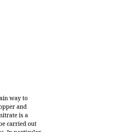
main way to
copper and
itrate is a
be carried out