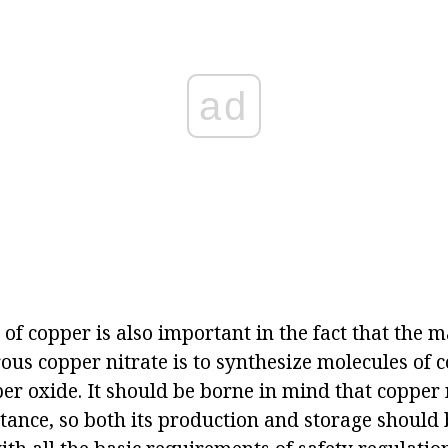
ad
of copper is also important in the fact that the 
us copper nitrate is to synthesize molecules of 
er oxide. It should be borne in mind that copper n
stance, so both its production and storage should 