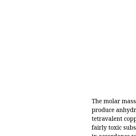
The molar mass 
produce anhydro
tetravalent copp
fairly toxic sub