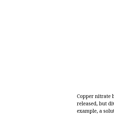
Copper nitrate 
released, but d
example, a solut