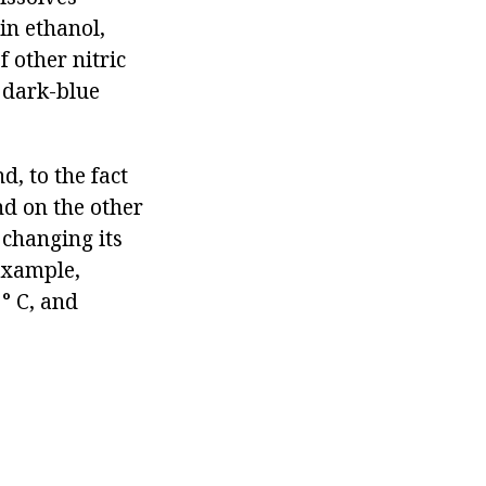
in ethanol,
 other nitric
c dark-blue
d, to the fact
nd on the other
 changing its
 example,
° C, and