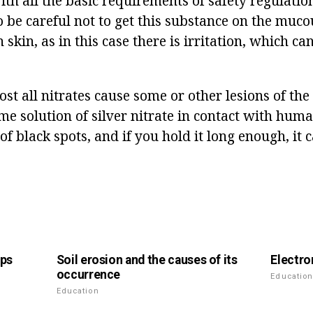
th all the basic requirements of safety regulation
 to be careful not to get this substance on the m
skin, as in this case there is irritation, which ca
st all nitrates cause some or other lesions of the 
me solution of silver nitrate in contact with hum
f black spots, and if you hold it long enough, it c
mps
Soil erosion and the causes of its
Electro
occurrence
Educatio
Education