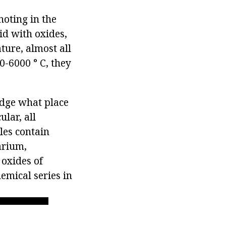
noting in the
cid with oxides,
ture, almost all
0-6000 ° C, they
udge what place
ular, all
les contain
arium,
 oxides of
emical series in