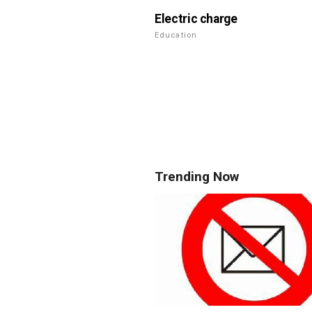
Electric charge
Education
Trending Now