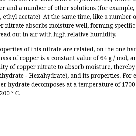
er and a number of other solutions (for example, 
ethyl acetate). At the same time, like a number of
er nitrate absorbs moisture well, forming specifi
read out in air with high relative humidity.
perties of this nitrate are related, on the one han
ass of copper is a constant value of 64 g / mol, a
lity of copper nitrate to absorb moisture, thereby
rihydrate - Hexahydrate), and its properties. For
r hydrate decomposes at a temperature of 1700 
200 ° C.