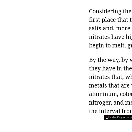
Considering the 
first place that
salts and, more 
nitrates have hi
begin to melt, 
By the way, by 
they have in the
nitrates that, 
metals that are 
aluminum, cobal
nitrogen and met
the interval fr