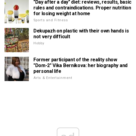
"Day after a day" diet: reviews, results, basic
rules and contraindications. Proper nutrition
for losing weight at home
Sports and Fitness
Dekupazh on plastic with their own hands is
not very difficult
Hobby
Former participant of the reality show
"Dom-2" Vika Bernikova: her biography and
personal life
Arts & Entertainment