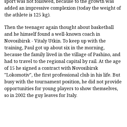
sport was not followed, because to the growth was
added an impressive complexion (today the weight of
the athlete is 125 kg).
Then the teenager again thought about basketball
and he himself found a well-known coach in
Novosibirsk - Vitaly Utkin. To keep up with the
training, Paul got up about six in the morning,
because the family lived in the village of Pashino, and
had to travel to the regional capital by rail. At the age
of 15 he signed a contract with Novosibirsk
"Lokomotiv", the first professional club in his life. But
busy with the tournament position, he did not provide
opportunities for young players to show themselves,
so in 2002 the guy leaves for Italy.