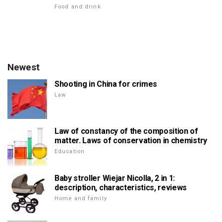
Food and drink
Newest
Shooting in China for crimes
Law
Law of constancy of the composition of
matter. Laws of conservation in chemistry
Education
Baby stroller Wiejar Nicolla, 2 in 1:
description, characteristics, reviews
Home and family