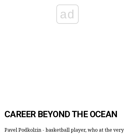
ad
CAREER BEYOND THE OCEAN
Pavel Podkolzin - basketball player, who at the very