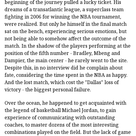
beginning of the journey pulled a lucky ticket. His
dreams of a transatlantic league, a superclass team
fighting in 2006 for winning the NBA tournament,
were realized. But only he himself in the final match
sat on the bench, experiencing serious emotions, but
not being able to somehow affect the outcome of the
match. In the shadow of the players performing at the
position of the fifth number - Bradley, Mbeng and
Dampier, the main center - he rarely went to the site.
Despite this, in no interview did he complain about
fate, considering the time spent in the NBA as happy.
And the lost match, which cost the "Dallas" loss of
victory - the biggest personal failure.
Over the ocean, he happened to get acquainted with
the legend of basketball Michael Jordan, to gain
experience of communicating with outstanding
coaches, to master dozens of the most interesting
combinations played on the field. But the lack of game