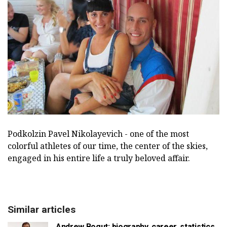
Podkolzin Pavel Nikolayevich - one of the most
colorful athletes of our time, the center of the skies,
engaged in his entire life a truly beloved affair.
Similar articles
Andrew Bogut: biography, career, statistics