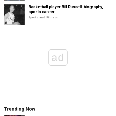
Basketball player Bill Russell: biography,
sports career
Sports and Fitness
ad
Trending Now