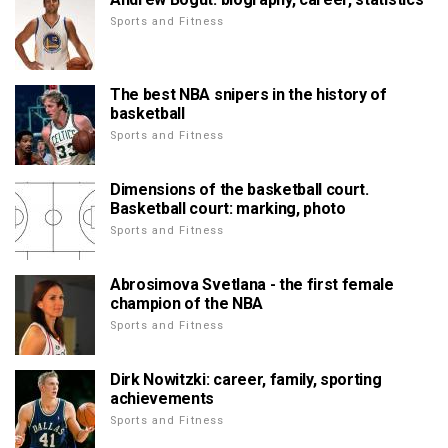
Sports and Fitness
The best NBA snipers in the history of
basketball
Sports and Fitness
Dimensions of the basketball court.
Basketball court: marking, photo
Sports and Fitness
Abrosimova Svetlana - the first female
champion of the NBA
Sports and Fitness
Dirk Nowitzki: career, family, sporting
achievements
Sports and Fitness