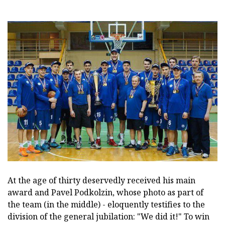
At the age of thirty deservedly received his main
award and Pavel Podkolzin, whose photo as part of
the team (in the middle) - eloquently testifies to the
division of the general jubilation: "We did it!" To win