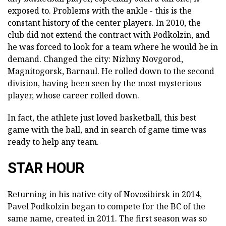
exposed to. Problems with the ankle - this is the
constant history of the center players. In 2010, the
club did not extend the contract with Podkolzin, and
he was forced to look for a team where he would be in
demand. Changed the city: Nizhny Novgorod,
Magnitogorsk, Barnaul. He rolled down to the second
division, having been seen by the most mysterious
player, whose career rolled down.
In fact, the athlete just loved basketball, this best
game with the ball, and in search of game time was
ready to help any team.
STAR HOUR
Returning in his native city of Novosibirsk in 2014,
Pavel Podkolzin began to compete for the BC of the
same name, created in 2011. The first season was so