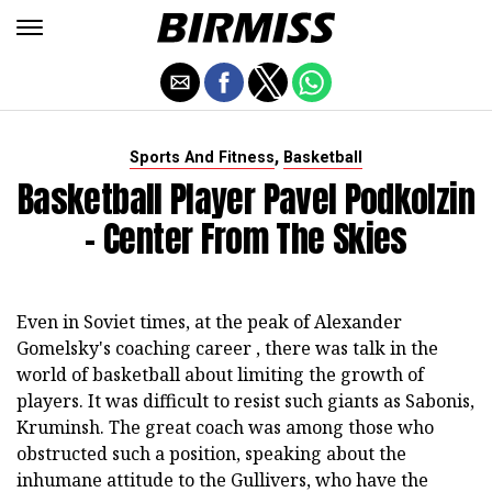
,
Sports And Fitness
Basketball
Basketball Player Pavel Podkolzin
- Center From The Skies
Even in Soviet times, at the peak of Alexander
Gomelsky's coaching career , there was talk in the
world of basketball about limiting the growth of
players. It was difficult to resist such giants as Sabonis,
Kruminsh. The great coach was among those who
obstructed such a position, speaking about the
inhumane attitude to the Gullivers, who have the