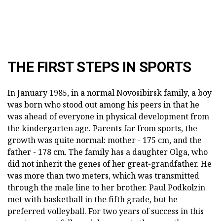
THE FIRST STEPS IN SPORTS
In January 1985, in a normal Novosibirsk family, a boy
was born who stood out among his peers in that he
was ahead of everyone in physical development from
the kindergarten age. Parents far from sports, the
growth was quite normal: mother - 175 cm, and the
father - 178 cm. The family has a daughter Olga, who
did not inherit the genes of her great-grandfather. He
was more than two meters, which was transmitted
through the male line to her brother. Paul Podkolzin
met with basketball in the fifth grade, but he
preferred volleyball. For two years of success in this