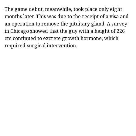
The game debut, meanwhile, took place only eight
months later. This was due to the receipt of a visa and
an operation to remove the pituitary gland. A survey
in Chicago showed that the guy with a height of 226
cm continued to excrete growth hormone, which
required surgical intervention.