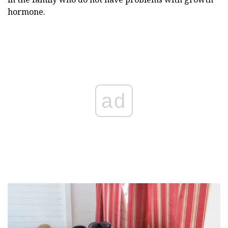
hormone.
ad