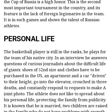
the Cup of Russia is a high honor. This is the second
most important tournament in the country, and its
feature is the lack of foreign legionaries in the team.
It is in such games and shows the talent of Russian
athletes.
PERSONAL LIFE
The basketball player is still in the ranks, he plays for
the team of his native city. In an interview he answers
questions of curious journalists about the difficult life
of giants: shoes of 52nd size and clothes have to be
purchased in the US, an apartment and a car "driven"
to their height, go into the elevator, crouched in three
deaths, and constantly respond to requests to make A
joint photo. The athlete does not like to spread about
his personal life, protecting the family from publicity.
It is known that he is married, two children are raised
in the family who do not have problems with growth