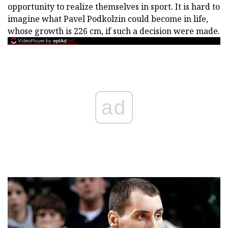
opportunity to realize themselves in sport. It is hard to
imagine what Pavel Podkolzin could become in life,
whose growth is 226 cm, if such a decision were made.
ad