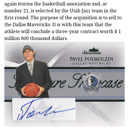
again storms the basketball association and, at
number 21, is selected by the Utah Jazz team in the
first round. The purpose of the acquisition is to sell to
the Dallas Mavericks. It is with this team that the
athlete will conclude a three-year contract worth $ 1
million 800 thousand dollars.