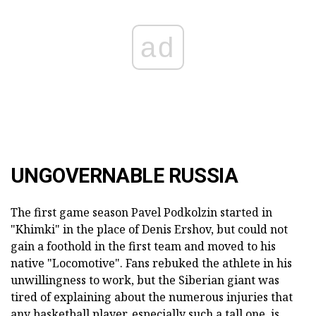
ad
UNGOVERNABLE RUSSIA
The first game season Pavel Podkolzin started in
"Khimki" in the place of Denis Ershov, but could not
gain a foothold in the first team and moved to his
native "Locomotive". Fans rebuked the athlete in his
unwillingness to work, but the Siberian giant was
tired of explaining about the numerous injuries that
any basketball player, especially such a tall one, is