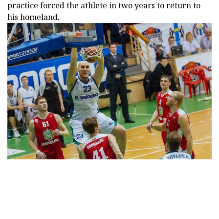
practice forced the athlete in two years to return to
his homeland.