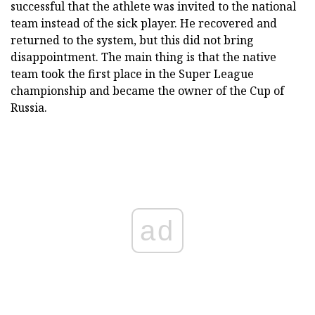
successful that the athlete was invited to the national
team instead of the sick player. He recovered and
returned to the system, but this did not bring
disappointment. The main thing is that the native
team took the first place in the Super League
championship and became the owner of the Cup of
Russia.
ad