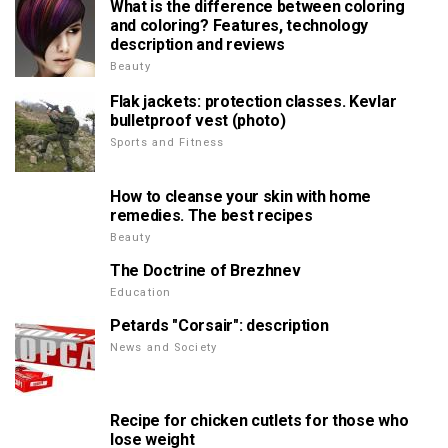
What is the difference between coloring
and coloring? Features, technology
description and reviews
Beauty
Flak jackets: protection classes. Kevlar
bulletproof vest (photo)
Sports and Fitness
How to cleanse your skin with home
remedies. The best recipes
Beauty
The Doctrine of Brezhnev
Education
Petards "Corsair": description
News and Society
Recipe for chicken cutlets for those who
lose weight