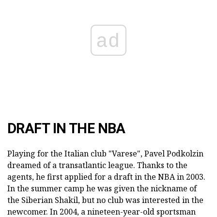
ad
DRAFT IN THE NBA
Playing for the Italian club "Varese", Pavel Podkolzin
dreamed of a transatlantic league. Thanks to the
agents, he first applied for a draft in the NBA in 2003.
In the summer camp he was given the nickname of
the Siberian Shakil, but no club was interested in the
newcomer. In 2004, a nineteen-year-old sportsman