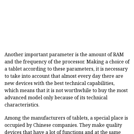
Another important parameter is the amount of RAM
and the frequency of the processor. Making a choice of
a tablet according to these parameters, it is necessary
to take into account that almost every day there are
new devices with the best technical capabilities,
which means that it is not worthwhile to buy the most
advanced model only because of its technical
characteristics.
Among the manufacturers of tablets, a special place is
occupied by Chinese companies. They make quality
devices that have a lot of functions and at the same