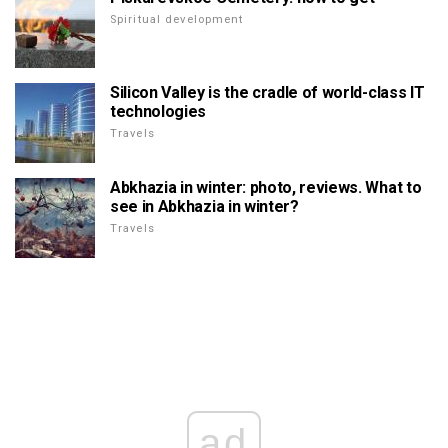
Spiritual development
Silicon Valley is the cradle of world-class IT
technologies
Travels
Abkhazia in winter: photo, reviews. What to
see in Abkhazia in winter?
Travels
ad