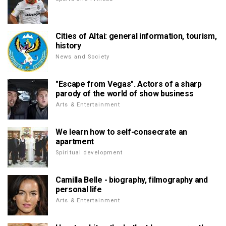
Cities of Altai: general information, tourism,
history
News and Society
"Escape from Vegas". Actors of a sharp
parody of the world of show business
Arts & Entertainment
We learn how to self-consecrate an
apartment
Spiritual development
Camilla Belle - biography, filmography and
personal life
Arts & Entertainment