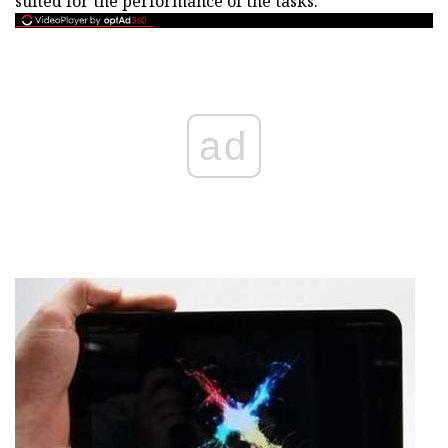
suited for the performance of the tasks.
ad