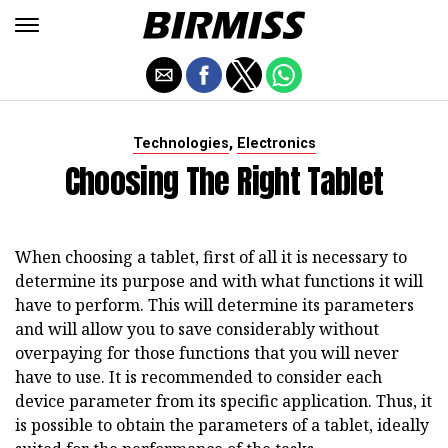
,
Technologies
Electronics
Choosing The Right Tablet
When choosing a tablet, first of all it is necessary to
determine its purpose and with what functions it will
have to perform. This will determine its parameters
and will allow you to save considerably without
overpaying for those functions that you will never
have to use. It is recommended to consider each
device parameter from its specific application. Thus, it
is possible to obtain the parameters of a tablet, ideally