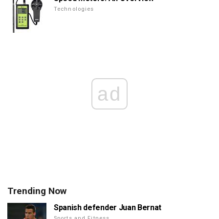
Technologies
ad
Trending Now
Spanish defender Juan Bernat
Sports and Fitness