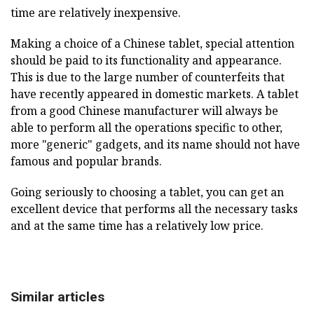
time are relatively inexpensive.
Making a choice of a Chinese tablet, special attention
should be paid to its functionality and appearance.
This is due to the large number of counterfeits that
have recently appeared in domestic markets. A tablet
from a good Chinese manufacturer will always be
able to perform all the operations specific to other,
more "generic" gadgets, and its name should not have
famous and popular brands.
Going seriously to choosing a tablet, you can get an
excellent device that performs all the necessary tasks
and at the same time has a relatively low price.
Similar articles