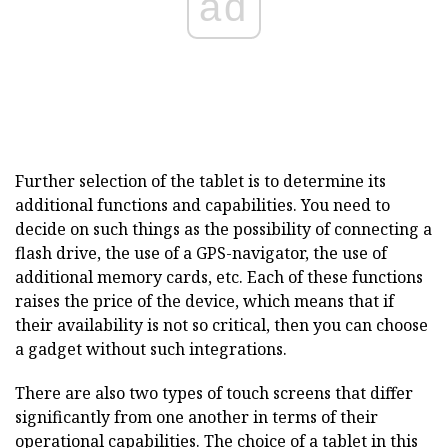
ad
Further selection of the tablet is to determine its
additional functions and capabilities. You need to
decide on such things as the possibility of connecting a
flash drive, the use of a GPS-navigator, the use of
additional memory cards, etc. Each of these functions
raises the price of the device, which means that if
their availability is not so critical, then you can choose
a gadget without such integrations.
There are also two types of touch screens that differ
significantly from one another in terms of their
operational capabilities.
The choice of a tablet
in this