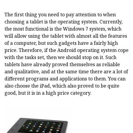
The first thing you need to pay attention to when
choosing a tablet is the operating system. Currently,
the most functional is the Windows 7 system, which
will allow using the tablet with almost all the features
of a computer, but such gadgets have a fairly high
price. Therefore, if the Android operating system cope
with the tasks set, then we should stop on it. Such
tablets have already proved themselves as reliable
and qualitative, and at the same time there are a lot of
different programs and applications to them. You can
also choose the iPad, which also proved to be quite
good, but it is in a high price category.