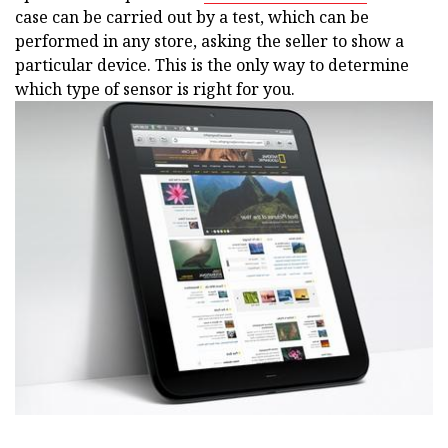
case can be carried out by a test, which can be
performed in any store, asking the seller to show a
particular device. This is the only way to determine
which type of sensor is right for you.