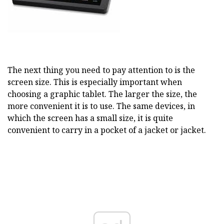
The next thing you need to pay attention to is the
screen size. This is especially important when
choosing a graphic tablet. The larger the size, the
more convenient it is to use. The same devices, in
which the screen has a small size, it is quite
convenient to carry in a pocket of a jacket or jacket.