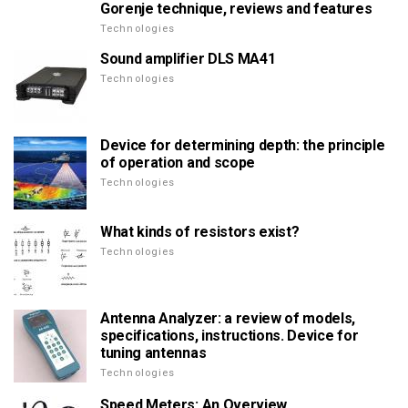
Gorenje technique, reviews and features
Technologies
Sound amplifier DLS MA41
Technologies
Device for determining depth: the principle
of operation and scope
Technologies
What kinds of resistors exist?
Technologies
Antenna Analyzer: a review of models,
specifications, instructions. Device for
tuning antennas
Technologies
Speed Meters: An Overview