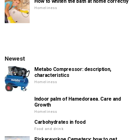
How to whiten the bath at home correctly
Homeliness
Newest
Metabo Compressor: description,
characteristics
Homeliness
Indoor palm of Hamedoraea. Care and
Growth
Homeliness
Carbohydrates in food
Food and drink
Piskarevskoe Cemetery: how to get